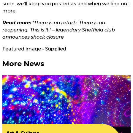
soon, we'll keep you posted as and when we find out
more.
Read more:
‘There is no refurb. There is no
reopening. This is it.’ – legendary Sheffield club
announces shock closure
Featured image - Supplied
More News