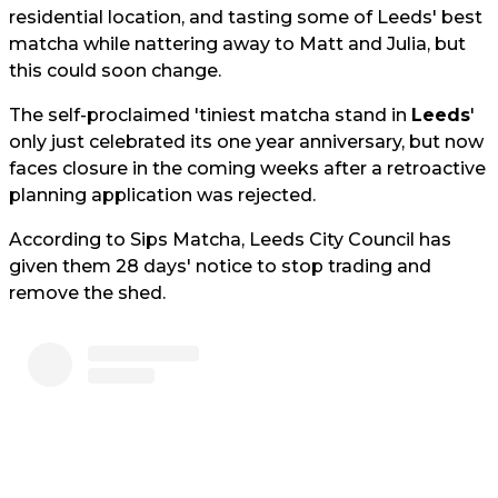
residential location, and tasting some of Leeds' best
matcha while nattering away to Matt and Julia, but
this could soon change.
The self-proclaimed 'tiniest matcha stand in
Leeds
'
only just celebrated its one year anniversary, but now
faces closure in the coming weeks after a retroactive
planning application was rejected.
According to Sips Matcha, Leeds City Council has
given them 28 days' notice to stop trading and
remove the shed.