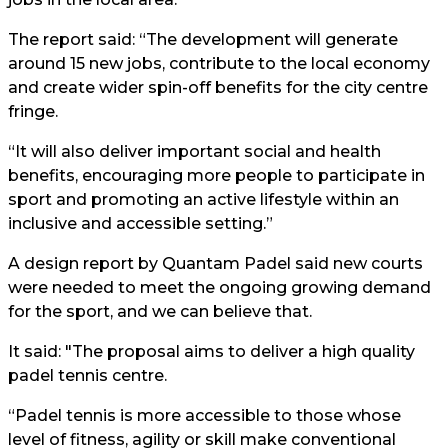
The report said: “The development will generate
around 15 new jobs, contribute to the local economy
and create wider spin-off benefits for the city centre
fringe.
“It will also deliver important social and health
benefits, encouraging more people to participate in
sport and promoting an active lifestyle within an
inclusive and accessible setting.”
A design report by Quantam Padel said new courts
were needed to meet the ongoing growing demand
for the sport, and we can believe that.
It said: "The proposal aims to deliver a high quality
padel tennis centre.
“Padel tennis is more accessible to those whose
level of fitness, agility or skill make conventional