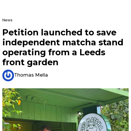
News
Petition launched to save
independent matcha stand
operating from a Leeds
front garden
Thomas Melia