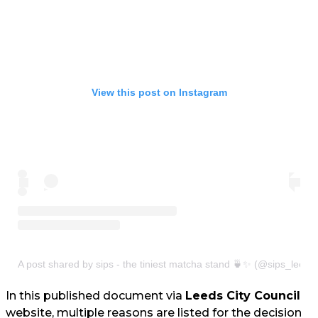
View this post on Instagram
A post shared by sips - the tiniest matcha stand 🍵✨ (@sips_leeds
In this published document via
Leeds City Council
website, multiple reasons are listed for the decision