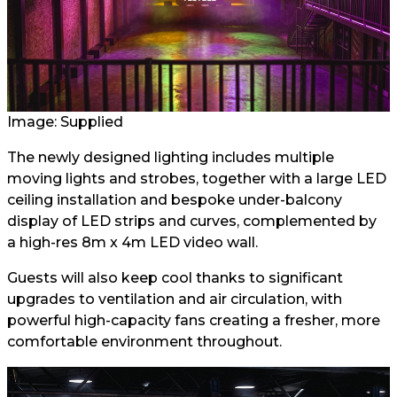
Image: Supplied
The newly designed lighting includes multiple
moving lights and strobes, together with a large LED
ceiling installation and bespoke under-balcony
display of LED strips and curves, complemented by
a high-res 8m x 4m LED video wall.
Guests will also keep cool thanks to significant
upgrades to ventilation and air circulation, with
powerful high-capacity fans creating a fresher, more
comfortable environment throughout.