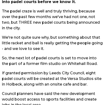
into padel courts before we know it.
The padel craze is well and truly thriving, because
over the past few months we've had not one, not
two, but THREE new padel courts being announced
in the city.
We're not quite sure why, but something about that
little racket and ball is really getting the people going
- and we love to see it.
So, the next lot of padel courts is set to move into
the part of a former film studio on Whitehall Road.
If granted permission by Leeds City Council, eight
padel courts will be created at the Versa Studios site
in Holbeck, along with an onsite cafe and bar.
Council planners have said the new development
would boost access to sports facilities and create
jobs in the local area.