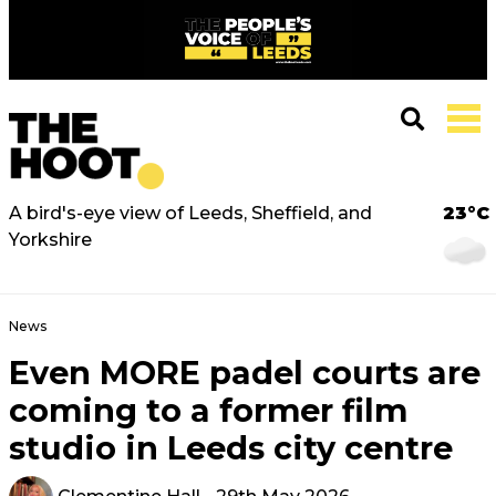
A bird's-eye view of Leeds, Sheffield, and
23°C
Yorkshire
News
Even MORE padel courts are
coming to a former film
studio in Leeds city centre