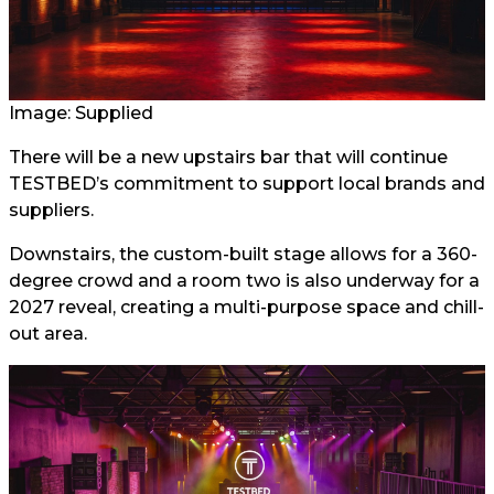
Image: Supplied
There will be a new upstairs bar that will continue
TESTBED’s commitment to support local brands and
suppliers.
Downstairs, the custom-built stage allows for a 360-
degree crowd and a room two is also underway for a
2027 reveal, creating a multi-purpose space and chill-
out area.