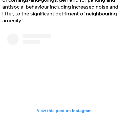
of comings-and-goings, demand for parking and
antisocial behaviour including increased noise and
litter, to the significant detriment of neighbouring
amenity."
View this post on Instagram