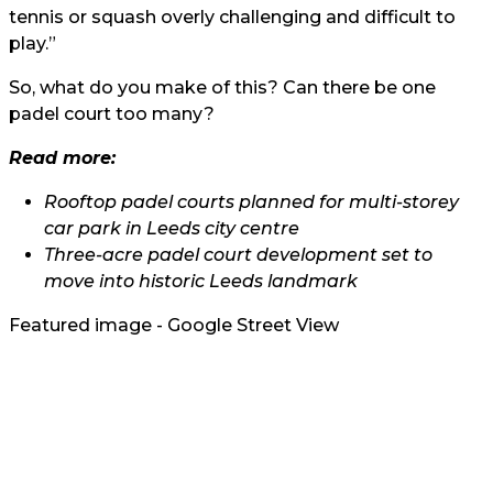
tennis or squash overly challenging and difficult to
play.”
So, what do you make of this? Can there be one
padel court too many?
Read more:
Rooftop padel courts planned for multi-storey
car park in Leeds city centre
Three-acre padel court development set to
move into historic Leeds landmark
Featured image - Google Street View