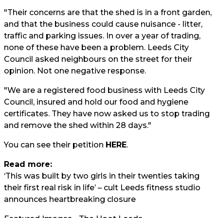
"Their concerns are that the shed is in a front garden,
and that the business could cause nuisance - litter,
traffic and parking issues. In over a year of trading,
none of these have been a problem. Leeds City
Council asked neighbours on the street for their
opinion. Not one negative response.
"We are a registered food business with Leeds City
Council, insured and hold our food and hygiene
certificates. They have now asked us to stop trading
and remove the shed within 28 days."
You can see their petition
HERE
.
Read more:
‘This was built by two girls in their twenties taking
their first real risk in life’ – cult Leeds fitness studio
announces heartbreaking closure