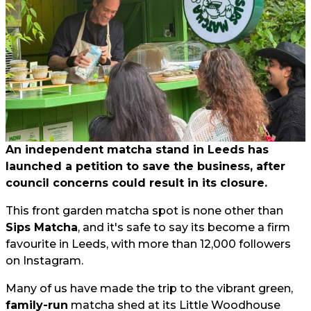
An independent matcha stand in Leeds has
launched a petition to save the business, after
council concerns could result in its closure.
This front garden matcha spot is none other than
Sips Matcha
, and it's safe to say its become a firm
favourite in Leeds, with more than 12,000 followers
on Instagram.
Many of us have made the trip to the vibrant green,
family-run
matcha shed at its Little Woodhouse