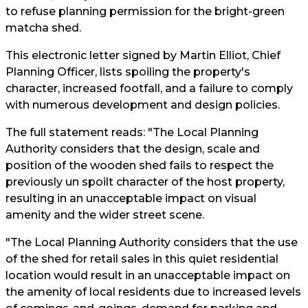
to refuse planning permission for the bright-green
matcha shed.
This electronic letter signed by Martin Elliot, Chief
Planning Officer, lists spoiling the property's
character, increased footfall, and a failure to comply
with numerous development and design policies.
The full statement reads: "The Local Planning
Authority considers that the design, scale and
position of the wooden shed fails to respect the
previously un spoilt character of the host property,
resulting in an unacceptable impact on visual
amenity and the wider street scene.
"The Local Planning Authority considers that the use
of the shed for retail sales in this quiet residential
location would result in an unacceptable impact on
the amenity of local residents due to increased levels