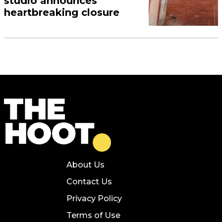
studio announces
heartbreaking closure
About Us
Contact Us
Privacy Policy
Terms of Use