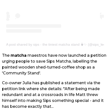
A post shared by sips - the tiniest matcha stand 🍵✨ (@sips_leeds
The
matcha
maestros have now launched a petition
urging people to save Sips Matcha, labelling the
painted wooden shed-turned-coffee shop as a
'Community Stand'.
Co-owner Julia has published a statement via the
petition link where she details: "After being made
redundant and at a crossroads in life Matt threw
himself into making Sips something special - and it
has become exactly that...