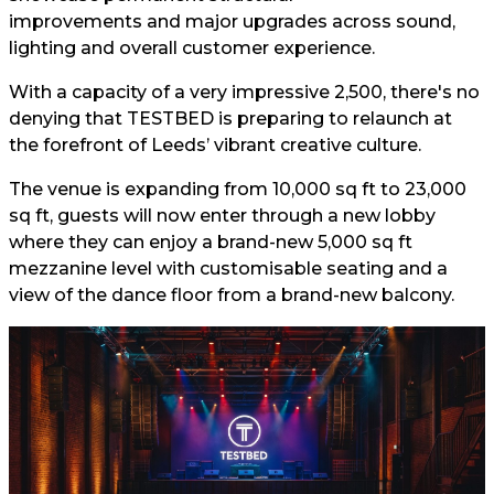
improvements and major upgrades across sound,
lighting and overall customer experience.
With a capacity of a very impressive 2,500, there's no
denying that TESTBED is preparing to relaunch at
the forefront of Leeds’ vibrant creative culture.
The venue is expanding from 10,000 sq ft to 23,000
sq ft, guests will now enter through a new lobby
where they can enjoy a brand-new 5,000 sq ft
mezzanine level with customisable seating and a
view of the dance floor from a brand-new balcony.