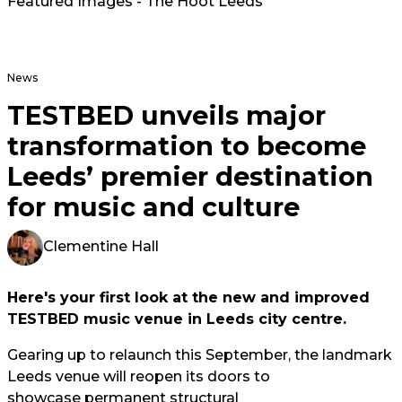
Featured Images - The Hoot Leeds
News
TESTBED unveils major
transformation to become
Leeds’ premier destination
for music and culture
Clementine Hall
Here's your first look at the new and improved
TESTBED music venue in Leeds city centre.
Gearing up to relaunch this September, the landmark
Leeds venue will reopen its doors to
showcase permanent structural