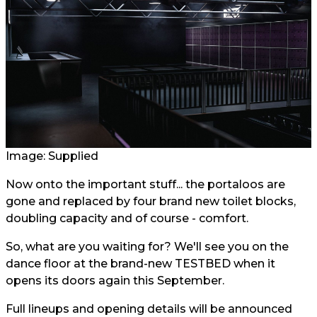
Image: Supplied
Now onto the important stuff... the portaloos are
gone and replaced by four brand new toilet blocks,
doubling capacity and of course - comfort.
So, what are you waiting for? We'll see you on the
dance floor at the brand-new TESTBED when it
opens its doors again this September.
Full lineups and opening details will be announced