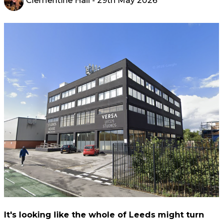
Clementine Hall
- 29th May 2026
It's looking like the whole of Leeds might turn