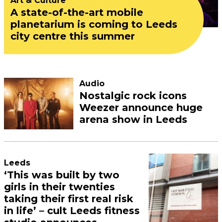
Art & Culture
A state-of-the-art mobile
planetarium is coming to Leeds
city centre this summer
Audio
Nostalgic rock icons
Weezer announce huge
arena show in Leeds
Leeds
‘This was built by two
girls in their twenties
taking their first real risk
in life’ – cult Leeds fitness