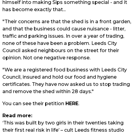
himself into making Sips something special - and it
has become exactly that...
"Their concerns are that the shed is in a front garden,
and that the business could cause nuisance - litter,
traffic and parking issues. In over a year of trading,
none of these have been a problem. Leeds City
Council asked neighbours on the street for their
opinion. Not one negative response.
"We are a registered food business with Leeds City
Council, insured and hold our food and hygiene
certificates. They have now asked us to stop trading
and remove the shed within 28 days."
You can see their petition
HERE
.
Read more:
‘This was built by two girls in their twenties taking
their first real risk in life’ – cult Leeds fitness studio