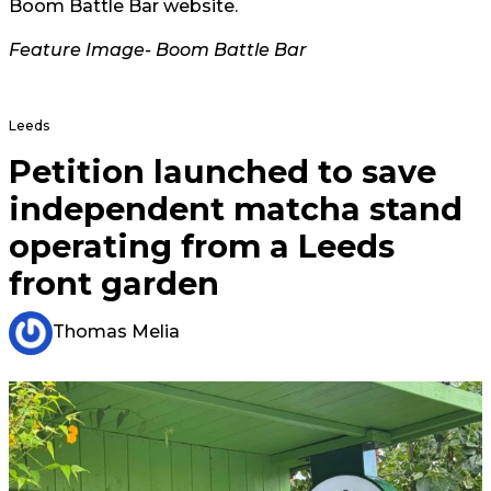
Boom Battle Bar website.
Feature Image- Boom Battle Bar
Leeds
Petition launched to save
independent matcha stand
operating from a Leeds
front garden
Thomas Melia