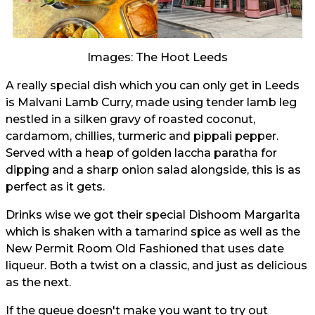
Images: The Hoot Leeds
A really special dish which you can only get in Leeds
is Malvani Lamb Curry, made using tender lamb leg
nestled in a silken gravy of roasted coconut,
cardamom, chillies, turmeric and pippali pepper.
Served with a heap of golden laccha paratha for
dipping and a sharp onion salad alongside, this is as
perfect as it gets.
Drinks wise we got their special Dishoom Margarita
which is shaken with a tamarind spice as well as the
New Permit Room Old Fashioned that uses date
liqueur. Both a twist on a classic, and just as delicious
as the next.
If the queue doesn't make you want to try out