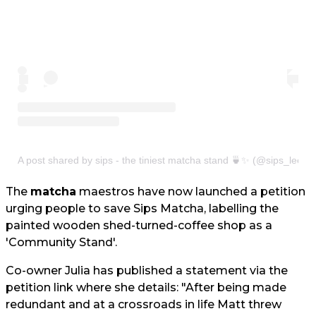
A post shared by sips - the tiniest matcha stand 🍵✨ (@sips_leeds
The
matcha
maestros have now launched a petition
urging people to save Sips Matcha, labelling the
painted wooden shed-turned-coffee shop as a
'Community Stand'.
Co-owner Julia has published a statement via the
petition link where she details: "After being made
redundant and at a crossroads in life Matt threw