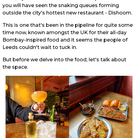
you will have seen the snaking queues forming
outside the city's hottest new restaurant - Dishoom.
This is one that's been in the pipeline for quite some
time now, known amongst the UK for their all-day
Bombay-inspired food and it seems the people of
Leeds couldn't wait to tuck in.
But before we delve into the food, let's talk about
the space.