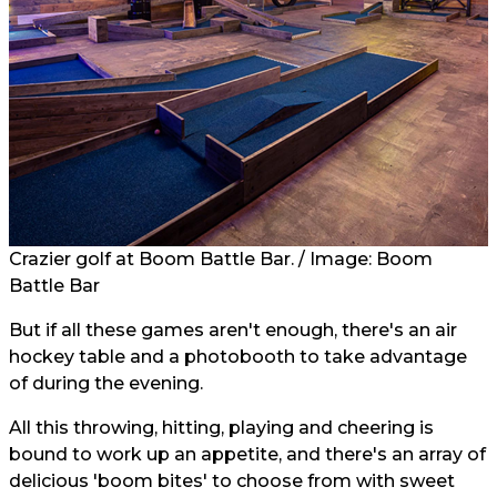
Crazier golf at Boom Battle Bar. / Image: Boom
Battle Bar
But if all these games aren't enough, there's an air
hockey table and a photobooth to take advantage
of during the evening.
All this throwing, hitting, playing and cheering is
bound to work up an appetite, and there's an array of
delicious 'boom bites' to choose from with sweet