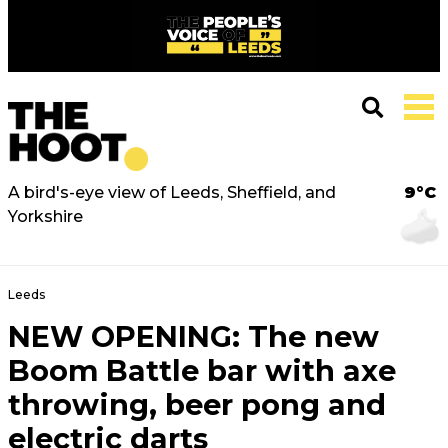
A bird's-eye view of Leeds, Sheffield, and
9°C
Yorkshire
Leeds
NEW OPENING: The new
Boom Battle bar with axe
throwing, beer pong and
electric darts