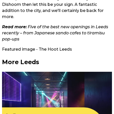
Dishoom then let this be your sign. A fantastic
addition to the city, and we'll certainly be back for
more.
Read more:
Five of the best new openings in Leeds
recently – from Japanese sando cafes to tiramisu
pop-ups
Featured image - The Hoot Leeds
More Leeds