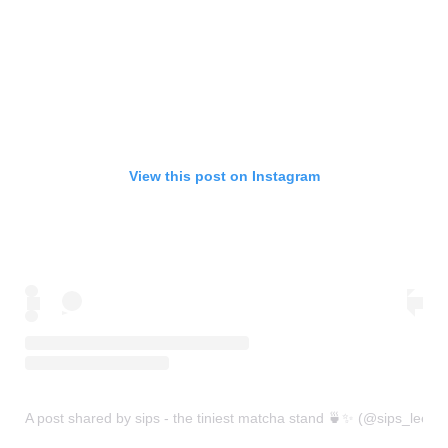
View this post on Instagram
A post shared by sips - the tiniest matcha stand 🍵✨ (@sips_leeds