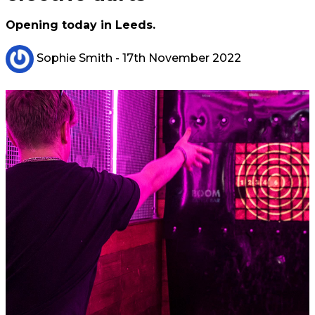
Opening today in Leeds.
Sophie Smith
- 17th November 2022