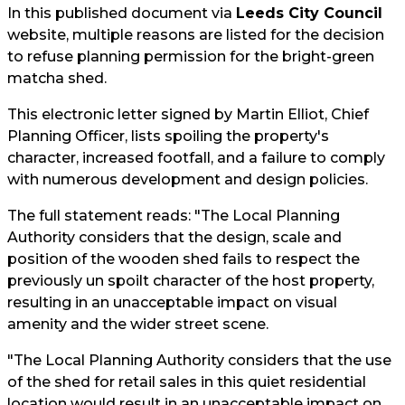
In this published document via
Leeds City Council
website, multiple reasons are listed for the decision
to refuse planning permission for the bright-green
matcha shed.
This electronic letter signed by Martin Elliot, Chief
Planning Officer, lists spoiling the property's
character, increased footfall, and a failure to comply
with numerous development and design policies.
The full statement reads: "The Local Planning
Authority considers that the design, scale and
position of the wooden shed fails to respect the
previously un spoilt character of the host property,
resulting in an unacceptable impact on visual
amenity and the wider street scene.
"The Local Planning Authority considers that the use
of the shed for retail sales in this quiet residential
location would result in an unacceptable impact on