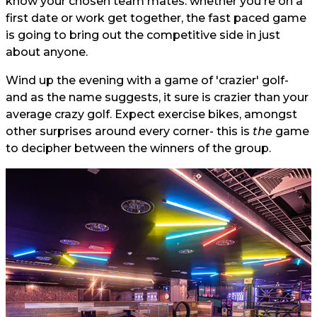
know your chosen team mates: whether you're on a
first date or work get together, the fast paced game
is going to bring out the competitive side in just
about anyone.
Wind up the evening with a game of 'crazier' golf-
and as the name suggests, it sure is crazier than your
average crazy golf. Expect exercise bikes, amongst
other surprises around every corner- this is
the
game
to decipher between the winners of the group.