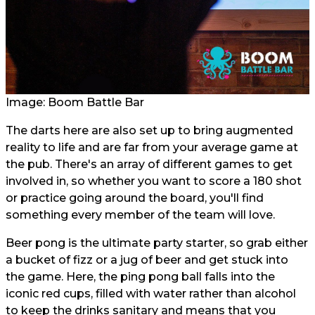
Image: Boom Battle Bar
The darts here are also set up to bring augmented
reality to life and are far from your average game at
the pub. There's an array of different games to get
involved in, so whether you want to score a 180 shot
or practice going around the board, you'll find
something every member of the team will love.
Beer pong is the ultimate party starter, so grab either
a bucket of fizz or a jug of beer and get stuck into
the game. Here, the ping pong ball falls into the
iconic red cups, filled with water rather than alcohol
to keep the drinks sanitary and means that you