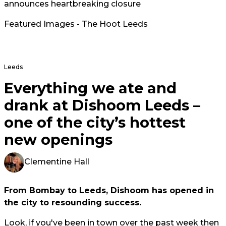
announces heartbreaking closure
Featured Images - The Hoot Leeds
Leeds
Everything we ate and
drank at Dishoom Leeds –
one of the city’s hottest
new openings
Clementine Hall
From Bombay to Leeds, Dishoom has opened in
the city to resounding success.
Look, if you've been in town over the past week then