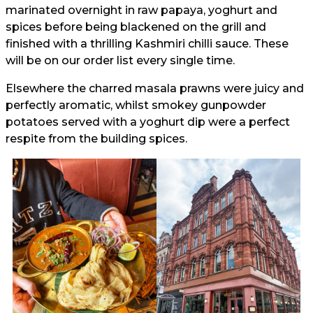
marinated overnight in raw papaya, yoghurt and
spices before being blackened on the grill and
finished with a thrilling Kashmiri chilli sauce. These
will be on our order list every single time.
Elsewhere the charred masala prawns were juicy and
perfectly aromatic, whilst smokey gunpowder
potatoes served with a yoghurt dip were a perfect
respite from the building spices.