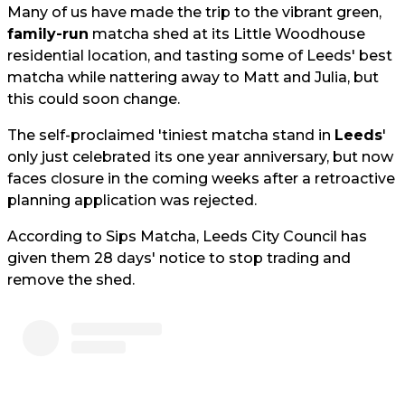
Many of us have made the trip to the vibrant green,
family-run
matcha shed at its Little Woodhouse
residential location, and tasting some of Leeds' best
matcha while nattering away to Matt and Julia, but
this could soon change.
The self-proclaimed 'tiniest matcha stand in
Leeds
'
only just celebrated its one year anniversary, but now
faces closure in the coming weeks after a retroactive
planning application was rejected.
According to Sips Matcha, Leeds City Council has
given them 28 days' notice to stop trading and
remove the shed.