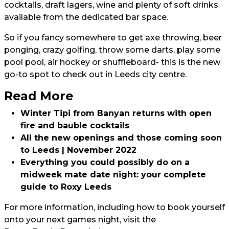
cocktails, draft lagers, wine and plenty of soft drinks
available from the dedicated bar space.
So if you fancy somewhere to get axe throwing, beer
ponging, crazy golfing, throw some darts, play some
pool pool, air hockey or shuffleboard- this is the new
go-to spot to check out in Leeds city centre.
Read More
Winter Tipi from Banyan returns with open
fire and bauble cocktails
All the new openings and those coming soon
to Leeds | November 2022
Everything you could possibly do on a
midweek mate date night: your complete
guide to Roxy Leeds
For more information, including how to book yourself
onto your next games night, visit the