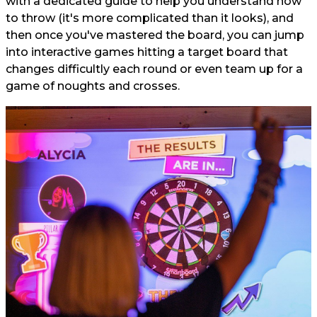
with a dedicated guide to help you understand how
to throw (it's more complicated than it looks), and
then once you've mastered the board, you can jump
into interactive games hitting a target board that
changes difficultly each round or even team up for a
game of noughts and crosses.