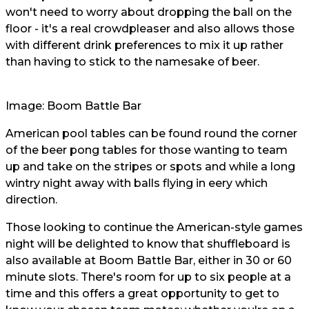
won't need to worry about dropping the ball on the
floor - it's a real crowdpleaser and also allows those
with different drink preferences to mix it up rather
than having to stick to the namesake of beer.
Image: Boom Battle Bar
American pool tables can be found round the corner
of the beer pong tables for those wanting to team
up and take on the stripes or spots and while a long
wintry night away with balls flying in eery which
direction.
Those looking to continue the American-style games
night will be delighted to know that shuffleboard is
also available at Boom Battle Bar, either in 30 or 60
minute slots. There's room for up to six people at a
time and this offers a great opportunity to get to