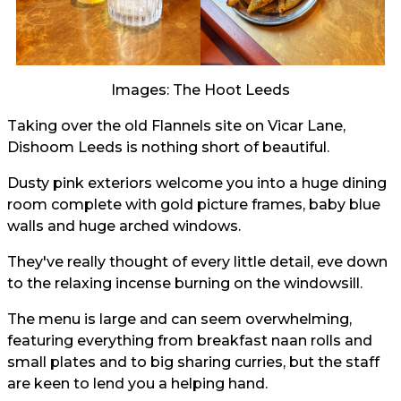
Images: The Hoot Leeds
Taking over the old Flannels site on Vicar Lane,
Dishoom Leeds is nothing short of beautiful.
Dusty pink exteriors welcome you into a huge dining
room complete with gold picture frames, baby blue
walls and huge arched windows.
They've really thought of every little detail, eve down
to the relaxing incense burning on the windowsill.
The menu is large and can seem overwhelming,
featuring everything from breakfast naan rolls and
small plates and to big sharing curries, but the staff
are keen to lend you a helping hand.