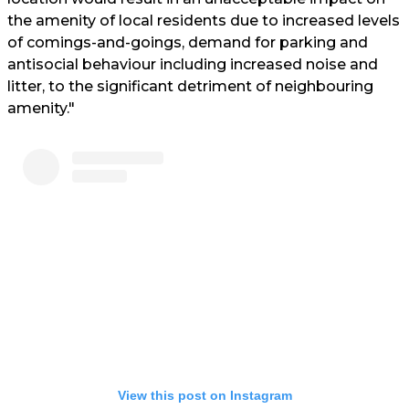
the amenity of local residents due to increased levels
of comings-and-goings, demand for parking and
antisocial behaviour including increased noise and
litter, to the significant detriment of neighbouring
amenity."
View this post on Instagram