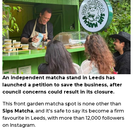
An independent matcha stand in Leeds has
launched a petition to save the business, after
council concerns could result in its closure.
This front garden matcha spot is none other than
Sips Matcha
, and it's safe to say its become a firm
favourite in Leeds, with more than 12,000 followers
on Instagram.