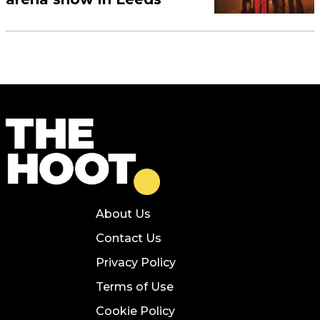
About Us
Contact Us
Privacy Policy
Terms of Use
Cookie Policy