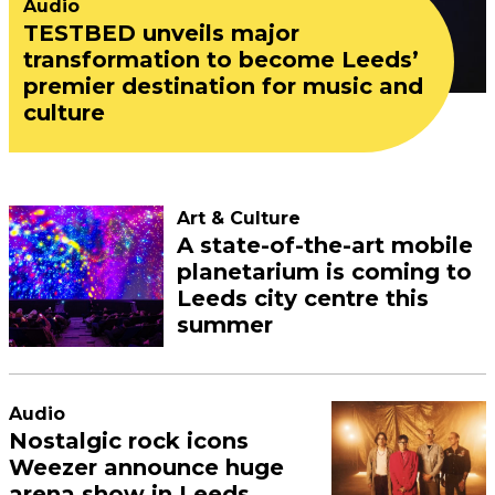
Audio
TESTBED unveils major
transformation to become Leeds’
premier destination for music and
culture
Art & Culture
A state-of-the-art mobile
planetarium is coming to
Leeds city centre this
summer
Audio
Nostalgic rock icons
Weezer announce huge
arena show in Leeds