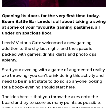
Opening its doors for the very first time today,
Boom Battle Bar Leeds is all about taking a swing
at some of your favourite gaming pastimes, all
under on spacious floor.
Leeds' Victoria Gate welcomed a new gaming
addition to the city last night- and the space is
packed with games, drinks, darts and photo ops
aplenty.
Start your evening with a game of augmented reality
axe throwing- you can't drink during this activity and
need to be in a fit state to do so, so anyone looking
for a boozy evening should start here.
The idea here is that you throw the axes onto the
board and try to score as many points as possible,