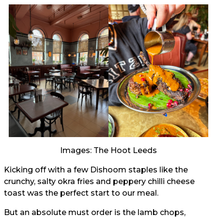
Images: The Hoot Leeds
Kicking off with a few Dishoom staples like the
crunchy, salty okra fries and peppery chilli cheese
toast was the perfect start to our meal.
But an absolute must order is the lamb chops,