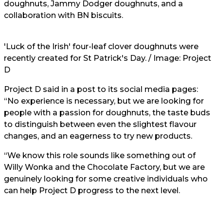
doughnuts, Jammy Dodger doughnuts, and a
collaboration with BN biscuits.
'Luck of the Irish' four-leaf clover doughnuts were
recently created for St Patrick's Day. / Image: Project
D
Project D said in a post to its social media pages:
“No experience is necessary, but we are looking for
people with a passion for doughnuts, the taste buds
to distinguish between even the slightest flavour
changes, and an eagerness to try new products.
“We know this role sounds like something out of
Willy Wonka and the Chocolate Factory, but we are
genuinely looking for some creative individuals who
can help Project D progress to the next level.