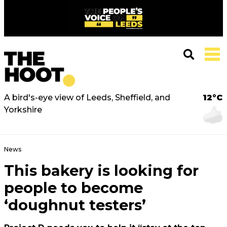
A bird's-eye view of Leeds, Sheffield, and
12°C
Yorkshire
News
This bakery is looking for
people to become
‘doughnut testers’