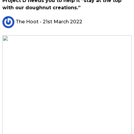
Project D needs you to help it “stay at the top
with our doughnut creations.”
The Hoot
- 21st March 2022