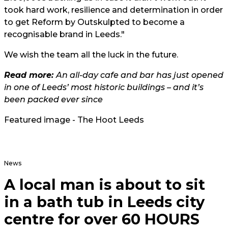
took hard work, resilience and determination in order
to get Reform by Outskulpted to become a
recognisable brand in Leeds."
We wish the team all the luck in the future.
Read more:
An all-day cafe and bar has just opened
in one of Leeds’ most historic buildings – and it’s
been packed ever since
Featured image - The Hoot Leeds
News
A local man is about to sit
in a bath tub in Leeds city
centre for over 60 HOURS