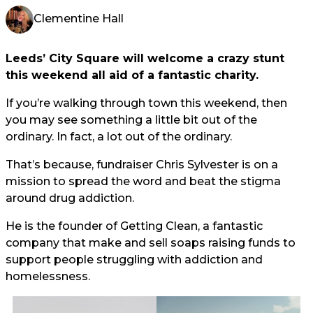
Clementine Hall
Leeds’ City Square will welcome a crazy stunt
this weekend all aid of a fantastic charity.
If you’re walking through town this weekend, then
you may see something a little bit out of the
ordinary. In fact, a lot out of the ordinary.
That’s because, fundraiser Chris Sylvester is on a
mission to spread the word and beat the stigma
around drug addiction.
He is the founder of Getting Clean, a fantastic
company that make and sell soaps raising funds to
support people struggling with addiction and
homelessness.