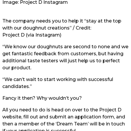
Image: Project D Instagram
The company needs you to help it “stay at the top
with our doughnut creations” / Credit:
Project D (via Instagram)
“We know our doughnuts are second to none and we
get fantastic feedback from customers, but having
additional taste testers will just help us to perfect
our product.
“We can’t wait to start working with successful
candidates.”
Fancy it then? Why wouldn’t you?
All you need to do is head on over to the Project D
website, fill out and submit an application form, and
then a member of the ‘Dream Team’ will be in touch
if your application is successful.