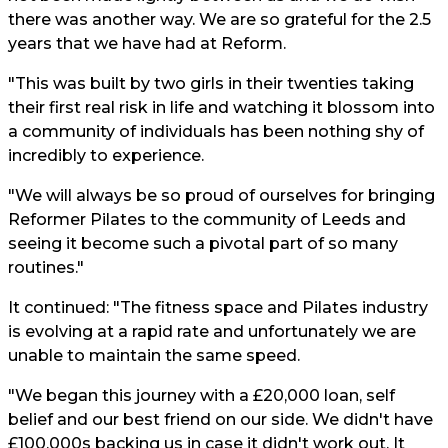
there was another way. We are so grateful for the 2.5
years that we have had at Reform.
"This was built by two girls in their twenties taking
their first real risk in life and watching it blossom into
a community of individuals has been nothing shy of
incredibly to experience.
"We will always be so proud of ourselves for bringing
Reformer Pilates to the community of Leeds and
seeing it become such a pivotal part of so many
routines."
It continued: "The fitness space and Pilates industry
is evolving at a rapid rate and unfortunately we are
unable to maintain the same speed.
"We began this journey with a £20,000 loan, self
belief and our best friend on our side. We didn't have
£100,000s backing us in case it didn't work out. It