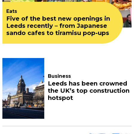
Eats
Five of the best new openings in
Leeds recently – from Japanese
sando cafes to tiramisu pop-ups
Business
Leeds has been crowned
the UK’s top construction
hotspot