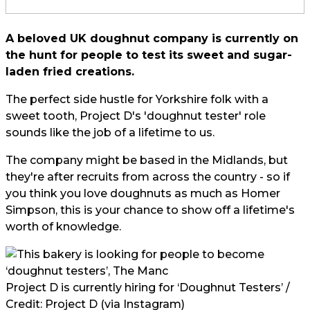
A beloved UK doughnut company is currently on
the hunt for people to test its sweet and sugar-
laden fried creations.
The perfect side hustle for Yorkshire folk with a
sweet tooth, Project D's 'doughnut tester' role
sounds like the job of a lifetime to us.
The company might be based in the Midlands, but
they're after recruits from across the country - so if
you think you love doughnuts as much as Homer
Simpson, this is your chance to show off a lifetime's
worth of knowledge.
Project D is currently hiring for ‘Doughnut Testers’ /
Credit:
Project D (via Instagram)