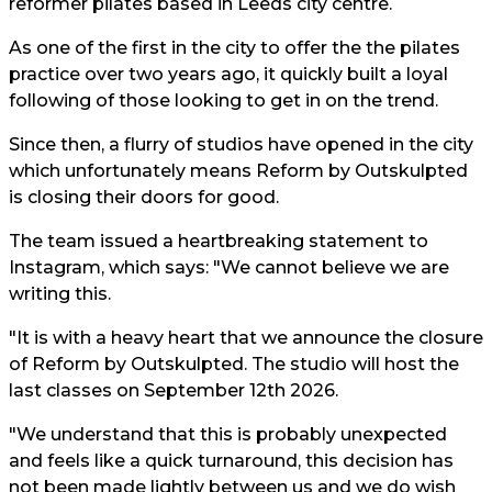
reformer pilates based in Leeds city centre.
As one of the first in the city to offer the the pilates
practice over two years ago, it quickly built a loyal
following of those looking to get in on the trend.
Since then, a flurry of studios have opened in the city
which unfortunately means Reform by Outskulpted
is closing their doors for good.
The team issued a heartbreaking statement to
Instagram, which says: "We cannot believe we are
writing this.
"It is with a heavy heart that we announce the closure
of Reform by Outskulpted. The studio will host the
last classes on September 12th 2026.
"We understand that this is probably unexpected
and feels like a quick turnaround, this decision has
not been made lightly between us and we do wish