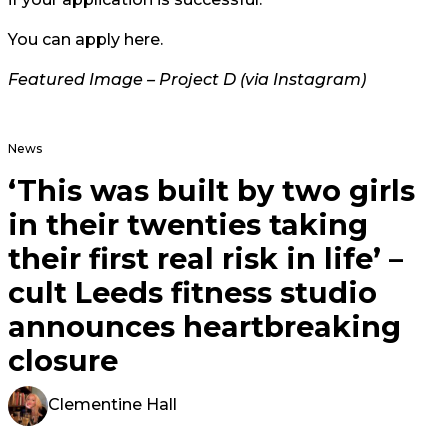
You can apply
here
.
Featured Image –
Project D (via Instagram)
News
‘This was built by two girls
in their twenties taking
their first real risk in life’ –
cult Leeds fitness studio
announces heartbreaking
closure
Clementine Hall