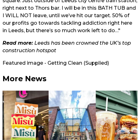
square. Just outside of Leeds city centre train station,
right next to Thors bar. I will be in this BATH TUB and
I WILL NOT leave, until we’ve hit our target. 50% of
our profits go towards tackling addiction right here
in Leeds, but there’s so much work left to do…"
Read more:
Leeds has been crowned the UK’s top
construction hotspot
Featured image - Getting Clean (Supplied)
More News