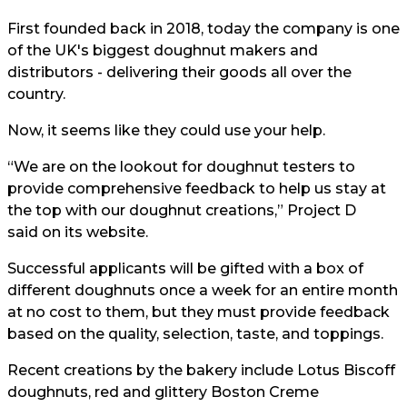
First founded back in 2018, today the company is one
of the UK's biggest doughnut makers and
distributors - delivering their goods all over the
country.
Now, it seems like they could use your help.
“We are on the lookout for doughnut testers to
provide comprehensive feedback to help us stay at
the top with our doughnut creations,” Project D
said on its website
.
Successful applicants will be gifted with a box of
different doughnuts once a week for an entire month
at no cost to them, but they must provide feedback
based on the quality, selection, taste, and toppings.
Recent creations by the bakery include Lotus Biscoff
doughnuts, red and glittery Boston Creme