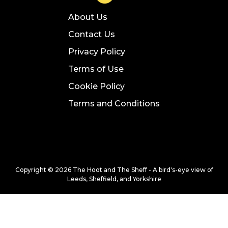
About Us
Contact Us
Privacy Policy
Terms of Use
Cookie Policy
Terms and Conditions
Copyright © 2026 The Hoot and The Sheff - A bird's-eye view of
Leeds, Sheffield, and Yorkshire