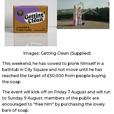
Images: Getting Clean (Supplied)
This weekend, he has vowed to plonk himself in a
bathtub in City Square and not move until he has
reached the target of £50,000 from people buying
the soap.
The event will kick off on Friday 7 August and will run
to Sunday 9 August, members of the public are
encouraged to "free him" by purchasing the lovely
bars of soap.