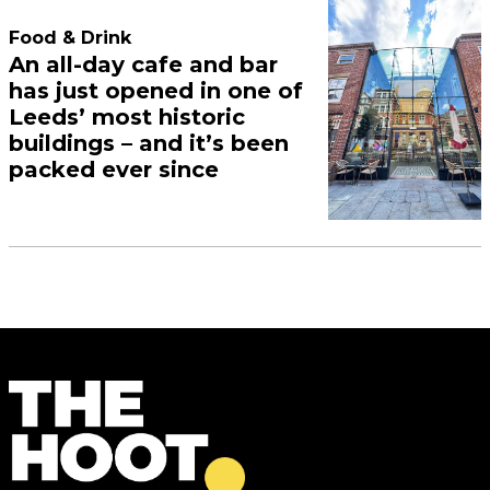
Food & Drink
An all-day cafe and bar
has just opened in one of
Leeds’ most historic
buildings – and it’s been
packed ever since