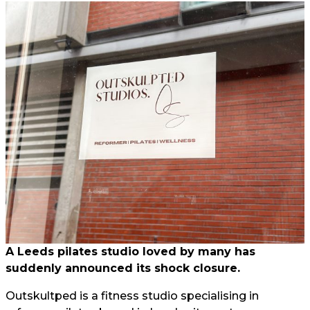
A Leeds pilates studio loved by many has
suddenly announced its shock closure.
Outskultped is a fitness studio specialising in