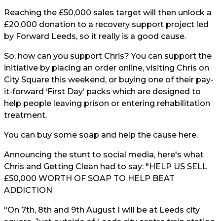
Reaching the £50,000 sales target will then unlock a
£20,000 donation to a recovery support project led
by Forward Leeds, so it really is a good cause.
So, how can you support Chris? You can support the
initiative by placing an order online, visiting Chris on
City Square this weekend, or buying one of their pay-
it-forward ‘First Day’ packs which are designed to
help people leaving prison or entering rehabilitation
treatment.
You can buy some soap and help the cause
here.
Announcing the stunt to social media, here's what
Chris and Getting Clean had to say: "HELP US SELL
£50,000 WORTH OF SOAP TO HELP BEAT
ADDICTION
"On 7th, 8th and 9th August I will be at Leeds city