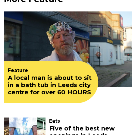
Feature
A local man is about to sit
in a bath tub in Leeds city
centre for over 60 HOURS
Eats
Five of the best new