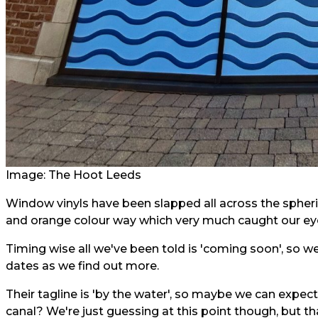
Image: The Hoot Leeds
Window vinyls have been slapped all across the spheric
and orange colour way which very much caught our ey
Timing wise all we've been told is 'coming soon', so w
dates as we find out more.
Their tagline is 'by the water', so maybe we can expe
canal? We're just guessing at this point though, but th