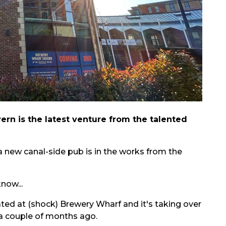
rn is the latest venture from the talented
 a new canal-side pub is in the works from the
now...
ted at (shock) Brewery Wharf and it's taking over
a couple of months ago.