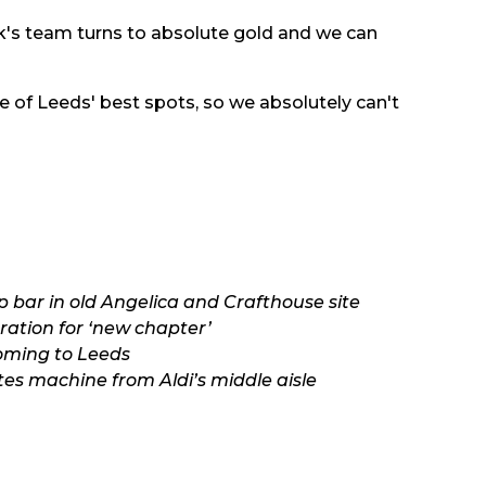
ck's team turns to absolute gold and we can
of Leeds' best spots, so we absolutely can't
 bar in old Angelica and Crafthouse site
ation for ‘new chapter’
oming to Leeds
tes machine from Aldi’s middle aisle