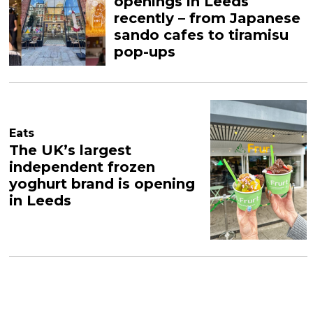
openings in Leeds
recently – from Japanese
sando cafes to tiramisu
pop-ups
Eats
The UK’s largest
independent frozen
yoghurt brand is opening
in Leeds