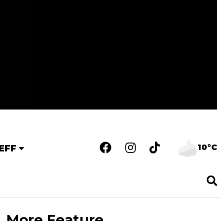
10°C
EFF
More Feature