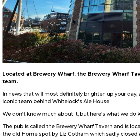
Located at Brewery Wharf, the Brewery Wharf Tave
team.
In news that will most definitely brighten up your day,
iconic team behind Whitelock's Ale House.
We don't know much about it, but here's what we do k
The pub is called the Brewery Wharf Tavern and is loca
the old Home spot by Liz Cotham which sadly closed 