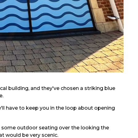
al building, and they've chosen a striking blue
e.
e'll have to keep you in the loop about opening
ct some outdoor seating over the looking the
at would be very scenic.