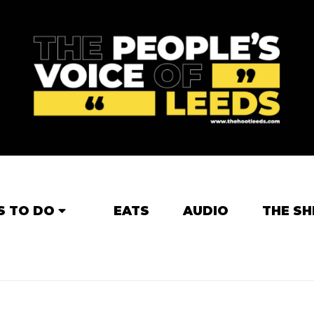
S TO DO
EATS
AUDIO
THE SH