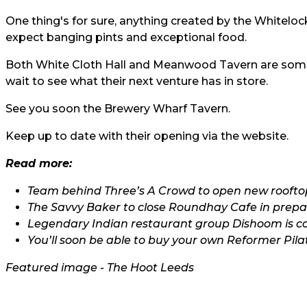
One thing's for sure, anything created by the Whitelo
expect banging pints and exceptional food.
Both White Cloth Hall and Meanwood Tavern are some 
wait to see what their next venture has in store.
See you soon the Brewery Wharf Tavern.
Keep up to date with their opening via the
website.
Read more:
Team behind Three’s A Crowd to open new rooftop
The Savvy Baker to close Roundhay Cafe in prepar
Legendary Indian restaurant group Dishoom is c
You’ll soon be able to buy your own Reformer Pila
Featured image - The Hoot Leeds