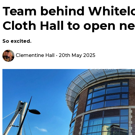
Team behind Whitelo
Cloth Hall to open n
So excited.
Clementine Hall
- 20th May 2025