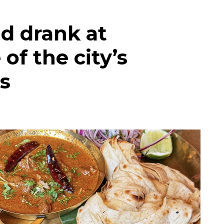
d drank at
of the city’s
s