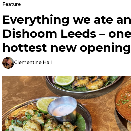
Feature
Everything we ate an
Dishoom Leeds – one 
hottest new opening
Clementine Hall