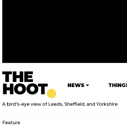
NEWS
THING
A bird's-eye view of Leeds, Sheffield, and Yorkshire
Feature