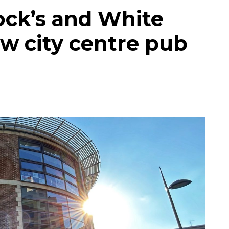
ck’s and White
ew city centre pub