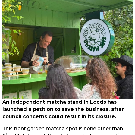
An independent matcha stand in Leeds has
launched a petition to save the business, after
council concerns could result in its closure.
This front garden matcha spot is none other than