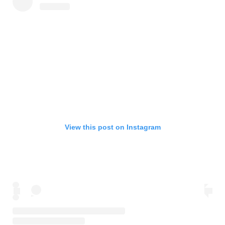
View this post on Instagram