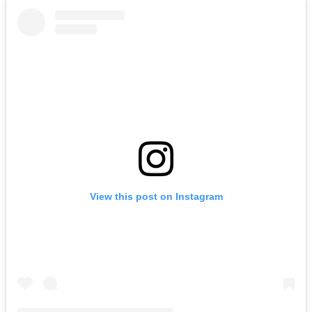
View this post on Instagram