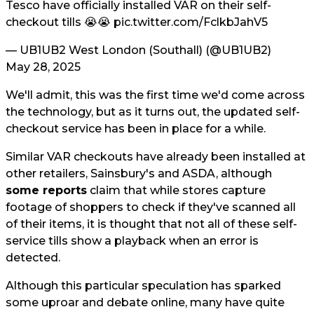
Tesco have officially installed VAR on their self-
checkout tills 😭😭
pic.twitter.com/FclkbJahV5
— UB1UB2 West London (Southall) (@UB1UB2)
May 28, 2025
We'll admit, this was the first time we'd come across
the technology, but as it turns out, the updated self-
checkout service has been in place for a while.
Similar VAR checkouts have already been installed at
other retailers, Sainsbury's and ASDA, although
some reports
claim that while stores capture
footage of shoppers to check if they've scanned all
of their items, it is thought that not all of these self-
service tills show a playback when an error is
detected.
Although this particular speculation has sparked
some uproar and debate online, many have quite