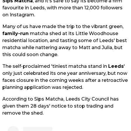
Sips Matcha
, and it's safe to say its become a firm
favourite in Leeds, with more than 12,000 followers
on Instagram.
Many of us have made the trip to the vibrant green,
family-run
matcha shed at its Little Woodhouse
residential location, and tasting some of Leeds' best
matcha while nattering away to Matt and Julia, but
this could soon change.
The self-proclaimed 'tiniest matcha stand in
Leeds
'
only just celebrated its one year anniversary, but now
faces closure in the coming weeks after a retroactive
planning application was rejected.
According to Sips Matcha, Leeds City Council has
given them 28 days' notice to stop trading and
remove the shed.