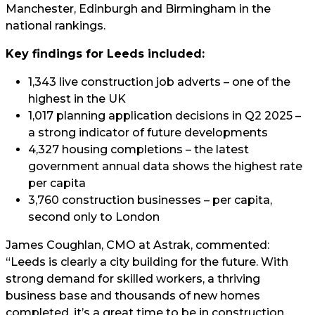
Manchester, Edinburgh and Birmingham in the
national rankings.
Key findings for Leeds included:
1,343 live construction job adverts – one of the
highest in the UK
1,017 planning application decisions in Q2 2025 –
a strong indicator of future developments
4,327 housing completions – the latest
government annual data shows the highest rate
per capita
3,760 construction businesses – per capita,
second only to London
James Coughlan, CMO at Astrak, commented:
“Leeds is clearly a city building for the future. With
strong demand for skilled workers, a thriving
business base and thousands of new homes
completed, it’s a great time to be in construction