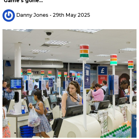
'Game's gone...'
Danny Jones
- 29th May 2025