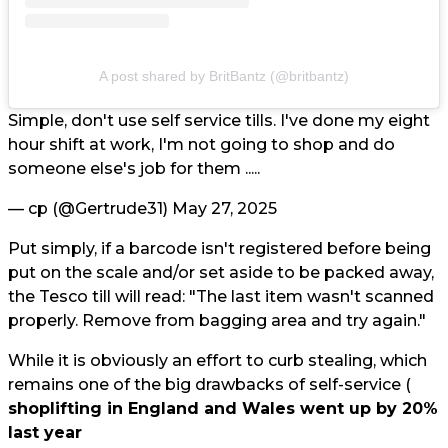
A post shared by BritBantz (@britbantz)
Simple, don't use self service tills. I've done my eight
hour shift at work, I'm not going to shop and do
someone else's job for them .....
— cp (@Gertrude31)
May 27, 2025
Put simply, if a barcode isn't registered before being
put on the scale and/or set aside to be packed away,
the Tesco till will read: "The last item wasn't scanned
properly. Remove from bagging area and try again."
While it is obviously an effort to curb stealing, which
remains one of the big drawbacks of self-service (
shoplifting in England and Wales went up by 20%
last year