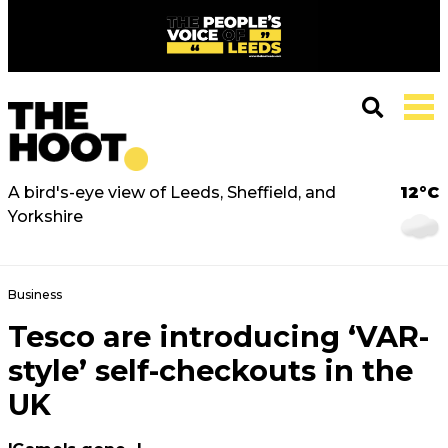
A bird's-eye view of Leeds, Sheffield, and
12°C
Yorkshire
Business
Tesco are introducing ‘VAR-
style’ self-checkouts in the
UK