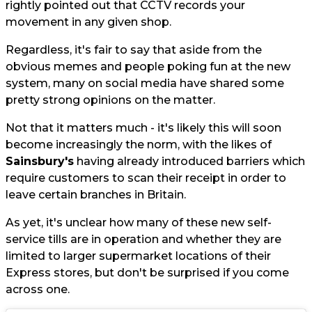
rightly pointed out that CCTV records your
movement in any given shop.
Regardless, it's fair to say that aside from the
obvious memes and people poking fun at the new
system, many on social media have shared some
pretty strong opinions on the matter.
Not that it matters much - it's likely this will soon
become increasingly the norm, with the likes of
Sainsbury's
having already introduced barriers which
require customers to scan their receipt in order to
leave certain branches in Britain.
As yet, it's unclear how many of these new self-
service tills are in operation and whether they are
limited to larger supermarket locations of their
Express stores, but don't be surprised if you come
across one.