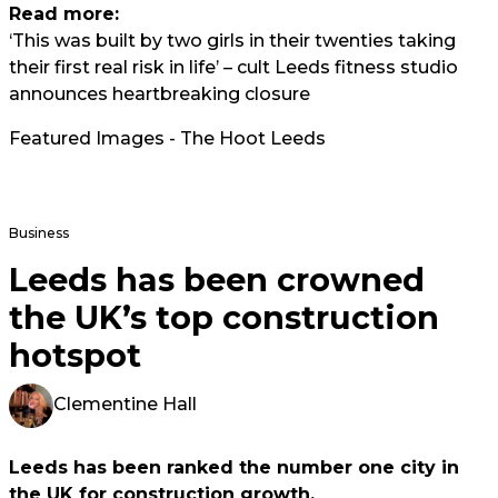
Read more:
‘This was built by two girls in their twenties taking
their first real risk in life’ – cult Leeds fitness studio
announces heartbreaking closure
Featured Images - The Hoot Leeds
Business
Leeds has been crowned
the UK’s top construction
hotspot
Clementine Hall
Leeds has been ranked the number one city in
the UK for construction growth.