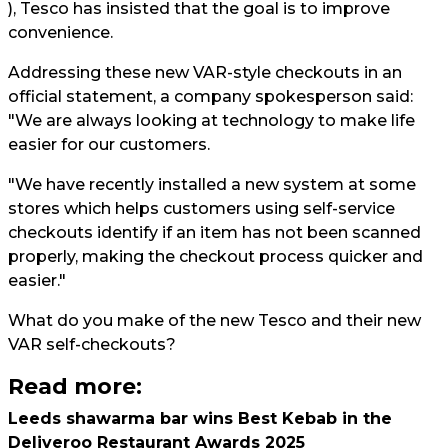
), Tesco has insisted that the goal is to improve
convenience.
Addressing these new VAR-style checkouts in an
official statement, a company spokesperson said:
"We are always looking at technology to make life
easier for our customers.
"We have recently installed a new system at some
stores which helps customers using self-service
checkouts identify if an item has not been scanned
properly, making the checkout process quicker and
easier."
What do you make of the new Tesco and their new
VAR self-checkouts?
Read more:
Leeds shawarma bar wins Best Kebab in the
Deliveroo Restaurant Awards 2025