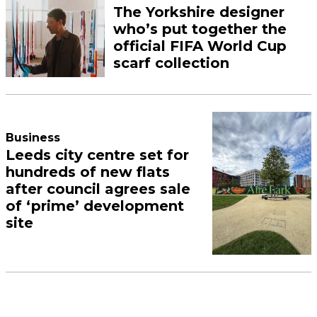
The Yorkshire designer
who’s put together the
official FIFA World Cup
scarf collection
Business
Leeds city centre set for
hundreds of new flats
after council agrees sale
of ‘prime’ development
site