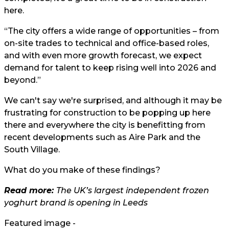
here.
“The city offers a wide range of opportunities – from
on-site trades to technical and office-based roles,
and with even more growth forecast, we expect
demand for talent to keep rising well into 2026 and
beyond.”
We can't say we're surprised, and although it may be
frustrating for construction to be popping up here
there and everywhere the city is benefitting from
recent developments such as Aire Park and the
South Village.
What do you make of these findings?
Read more:
The UK’s largest independent frozen
yoghurt brand is opening in Leeds
Featured image -