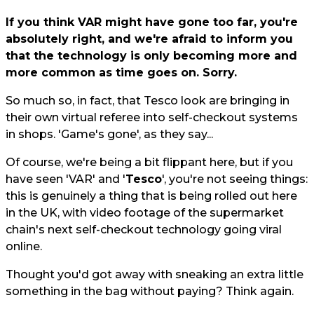
If you think VAR might have gone too far, you're
absolutely right, and we're afraid to inform you
that the technology is only becoming more and
more common as time goes on. Sorry.
So much so, in fact, that Tesco look are bringing in
their own virtual referee into self-checkout systems
in shops. 'Game's gone', as they say...
Of course, we're being a bit flippant here, but if you
have seen 'VAR' and '
Tesco
', you're not seeing things:
this is genuinely a thing that is being rolled out here
in the UK, with video footage of the supermarket
chain's next self-checkout technology going viral
online.
Thought you'd got away with sneaking an extra little
something in the bag without paying? Think again.