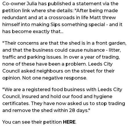
Co-owner Julia has published a statement via the
petition link where she details: "After being made
redundant and at a crossroads in life Matt threw
himself into making Sips something special - and it
has become exactly that...
"Their concerns are that the shed is in a front garden,
and that the business could cause nuisance - litter,
traffic and parking issues. In over a year of trading,
none of these have been a problem. Leeds City
Council asked neighbours on the street for their
opinion. Not one negative response.
"We are a registered food business with Leeds City
Council, insured and hold our food and hygiene
certificates. They have now asked us to stop trading
and remove the shed within 28 days."
You can see their petition
HERE
.