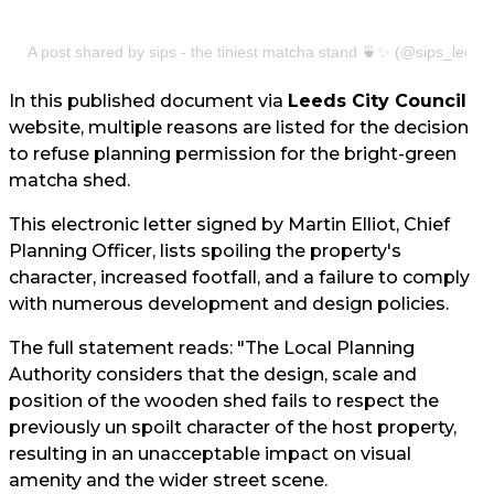
A post shared by sips - the tiniest matcha stand 🍵✨ (@sips_leeds
In this published document via
Leeds City Council
website, multiple reasons are listed for the decision
to refuse planning permission for the bright-green
matcha shed.
This electronic letter signed by Martin Elliot, Chief
Planning Officer, lists spoiling the property's
character, increased footfall, and a failure to comply
with numerous development and design policies.
The full statement reads: "The Local Planning
Authority considers that the design, scale and
position of the wooden shed fails to respect the
previously un spoilt character of the host property,
resulting in an unacceptable impact on visual
amenity and the wider street scene.