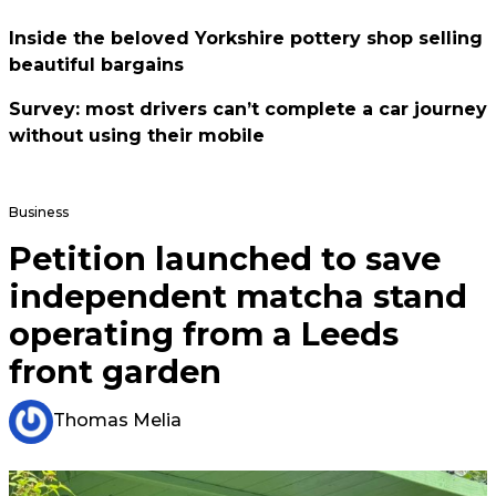
Inside the beloved Yorkshire pottery shop selling
beautiful bargains
Survey: most drivers can’t complete a car journey
without using their mobile
Business
Petition launched to save
independent matcha stand
operating from a Leeds
front garden
Thomas Melia