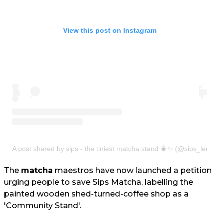
View this post on Instagram
A post shared by sips - the tiniest matcha stand 🍵✨ (@sips_leeds
The
matcha
maestros have now launched a petition
urging people to save Sips Matcha, labelling the
painted wooden shed-turned-coffee shop as a
'Community Stand'.