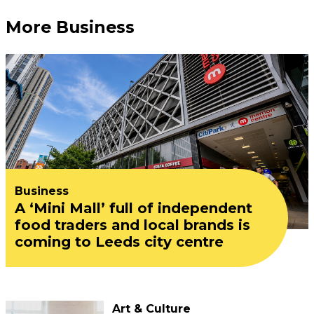
More Business
Business
A ‘Mini Mall’ full of independent
food traders and local brands is
coming to Leeds city centre
Art & Culture