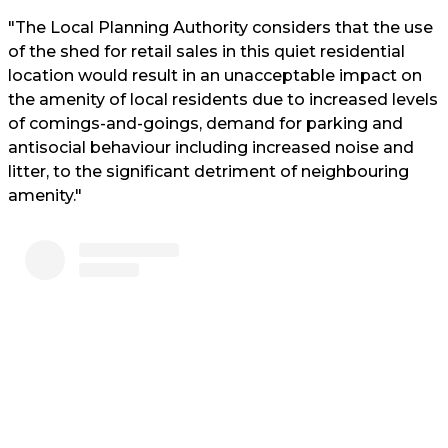
"The Local Planning Authority considers that the use
of the shed for retail sales in this quiet residential
location would result in an unacceptable impact on
the amenity of local residents due to increased levels
of comings-and-goings, demand for parking and
antisocial behaviour including increased noise and
litter, to the significant detriment of neighbouring
amenity."