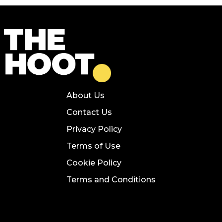
About Us
Contact Us
Privacy Policy
Terms of Use
Cookie Policy
Terms and Conditions