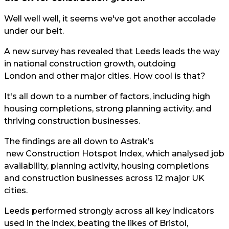
Well well well, it seems we've got another accolade
under our belt.
A new survey has revealed that Leeds leads the way
in national construction growth, outdoing
London and other major cities. How cool is that?
It's all down to a number of factors, including high
housing completions, strong planning activity, and
thriving construction businesses.
The findings are all down to
Astrak’s
new Construction Hotspot Index, which analysed job
availability, planning activity, housing completions
and construction businesses across 12 major UK
cities.
Leeds performed strongly across all key indicators
used in the index, beating the likes of Bristol,