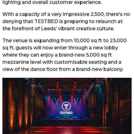
lighting and overall customer experience.
With a capacity of a very impressive 2,500, there's no
denying that TESTBED is preparing to relaunch at
the forefront of Leeds’ vibrant creative culture.
The venue is expanding from 10,000 sq ft to 23,000
sq ft, guests will now enter through a new lobby
where they can enjoy a brand-new 5,000 sq ft
mezzanine level with customisable seating and a
view of the dance floor from a brand-new balcony.