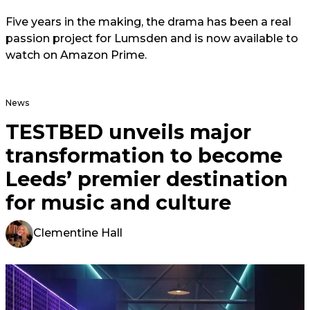
Five years in the making, the drama has been a real
passion project for Lumsden and is now available to
watch on Amazon Prime.
News
TESTBED unveils major
transformation to become
Leeds’ premier destination
for music and culture
Clementine Hall