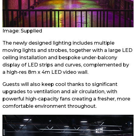
Image: Supplied
The newly designed lighting includes multiple
moving lights and strobes, together with a large LED
ceiling installation and bespoke under-balcony
display of LED strips and curves, complemented by
a high-res 8m x 4m LED video wall.
Guests will also keep cool thanks to significant
upgrades to ventilation and air circulation, with
powerful high-capacity fans creating a fresher, more
comfortable environment throughout.