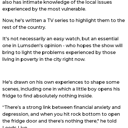
also has intimate knowledge of the local issues
experienced by the most vulnerable.
Now, he's written a TV series to highlight them to the
rest of the country.
It's not necessarily an easy watch, but an essential
one in Lumsden's opinion - who hopes the show will
bring to light the problems experienced by those
living in poverty in the city right now.
He's drawn on his own experiences to shape some
scenes, including one in which a little boy opens his
fridge to find absolutely nothing inside.
“There’s a strong link between financial anxiety and
depression, and when you hit rock bottom to open
the fridge door and there’s nothing there," he told
Leeds Live.