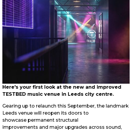
Here's your first look at the new and improved
TESTBED music venue in Leeds city centre.
Gearing up to relaunch this September, the landmark
Leeds venue will reopen its doors to
showcase permanent structural
improvements and major upgrades across sound,