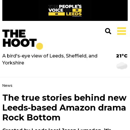
A bird's-eye view of Leeds, Sheffield, and
21°C
Yorkshire
News
The true stories behind new
Leeds-based Amazon drama
Rock Bottom