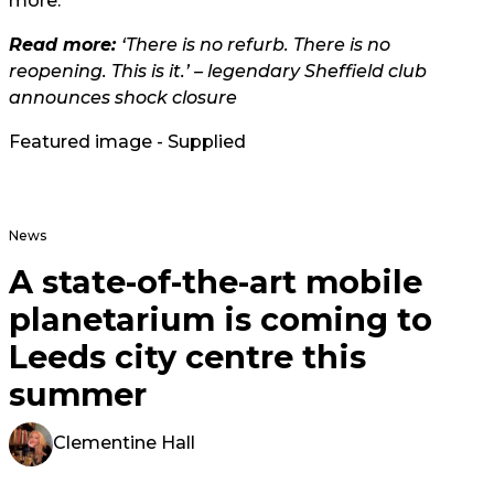
more.
Read more:
‘There is no refurb. There is no
reopening. This is it.’ – legendary Sheffield club
announces shock closure
Featured image - Supplied
News
A state-of-the-art mobile
planetarium is coming to
Leeds city centre this
summer
Clementine Hall