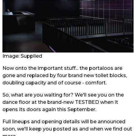
Image: Supplied
Now onto the important stuff... the portaloos are
gone and replaced by four brand new toilet blocks,
doubling capacity and of course - comfort.
So, what are you waiting for? We'll see you on the
dance floor at the brand-new TESTBED when it
opens its doors again this September.
Full lineups and opening details will be announced
soon, we'll keep you posted as and when we find out