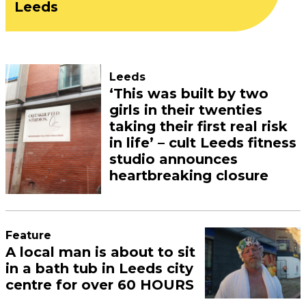
Leeds
Leeds
‘This was built by two
girls in their twenties
taking their first real risk
in life’ – cult Leeds fitness
studio announces
heartbreaking closure
Feature
A local man is about to sit
in a bath tub in Leeds city
centre for over 60 HOURS