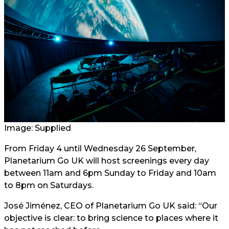
Image: Supplied
From Friday 4 until Wednesday 26 September,
Planetarium Go UK will host screenings every day
between 11am and 6pm Sunday to Friday and 10am
to 8pm on Saturdays.
José Jiménez, CEO of Planetarium Go UK said: “Our
objective is clear: to bring science to places where it