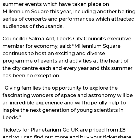
summer events which have taken place on
Millennium Square this year, including another belting
series of concerts and performances which attracted
audiences of thousands.
Councillor Salma Arif, Leeds City Council’s executive
member for economy, said: “Millennium Square
continues to host an exciting and diverse
programme of events and activities at the heart of
the city centre each and every year and this summer
has been no exception.
“Giving families the opportunity to explore the
fascinating wonders of space and astronomy will be
an incredible experience and will hopefully help to
inspire the next generation of young scientists in
Leeds.”
Tickets for Planetarium Go UK are priced from £8
and you can find out more and buy your tickets
here.