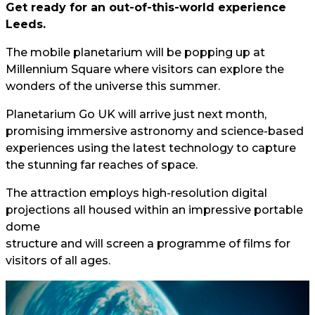
Get ready for an out-of-this-world experience
Leeds.
The mobile planetarium will be popping up at
Millennium Square where visitors can explore the
wonders of the universe this summer.
Planetarium Go UK will arrive just next month,
promising immersive astronomy and science-based
experiences using the latest technology to capture
the stunning far reaches of space.
The attraction employs high-resolution digital
projections all housed within an impressive portable
dome
structure and will screen a programme of films for
visitors of all ages.