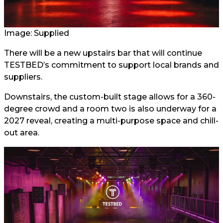
Image: Supplied
There will be a new upstairs bar that will continue
TESTBED’s commitment to support local brands and
suppliers.
Downstairs, the custom-built stage allows for a 360-
degree crowd and a room two is also underway for a
2027 reveal, creating a multi-purpose space and chill-
out area.