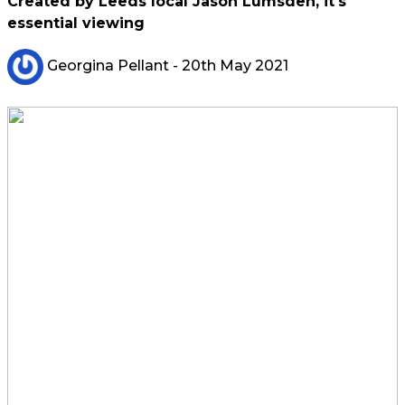
Created by Leeds local Jason Lumsden, it's
essential viewing
Georgina Pellant
- 20th May 2021