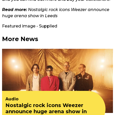
Read more:
Nostalgic rock icons Weezer announce
huge arena show in Leeds
Featured image - Supplied
More News
Audio
Nostalgic rock icons Weezer
announce huge arena show in