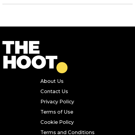
About Us
Contact Us
Privacy Policy
Terms of Use
Cookie Policy
Terms and Conditions