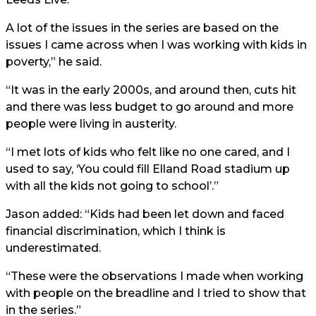
A lot of the issues in the series are based on the
issues I came across when I was working with kids in
poverty,” he said.
“It was in the early 2000s, and around then, cuts hit
and there was less budget to go around and more
people were living in austerity.
“I met lots of kids who felt like no one cared, and I
used to say, ‘You could fill
Elland Road
stadium up
with all the kids not going to school’.”
Jason added: “Kids had been let down and faced
financial discrimination, which I think is
underestimated.
“These were the observations I made when working
with people on the breadline and I tried to show that
in the series.”