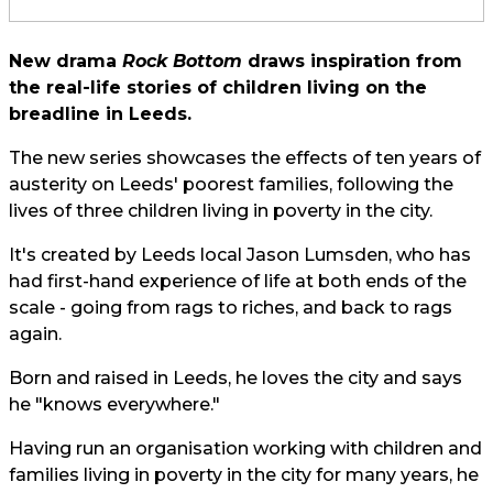
New drama
Rock Bottom
draws inspiration from
the real-life stories of children living on the
breadline in Leeds.
The new series showcases the effects of ten years of
austerity on Leeds' poorest families, following the
lives of three children living in poverty in the city.
It's created by Leeds local Jason Lumsden, who has
had first-hand experience of life at both ends of the
scale - going from rags to riches, and back to rags
again.
Born and raised in Leeds, he loves the city and says
he "knows everywhere."
Having run an organisation working with children and
families living in poverty in the city for many years, he