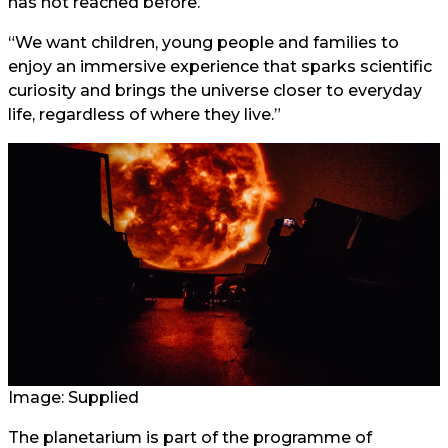
has not reached before.
“We want children, young people and families to
enjoy an immersive experience that sparks scientific
curiosity and brings the universe closer to everyday
life, regardless of where they live.”
Image: Supplied
The planetarium is part of the programme of