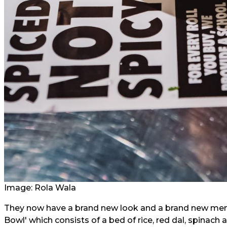
Image: Rola Wala
They now have a brand new look and a brand new menu 
Bowl' which consists of a bed of rice, red dal, spinac