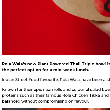
Rola Wala's new Plant Powered Thali Triple bowl i
the perfect option for a mid-week lunch.
Indian Street Food favourite, Rola Wala, have been a st
Known for their epic naan rolls and colourful salad bow
proteins such as their famous Rola Chicken Tikka and 
balanced without compromising on flavour.