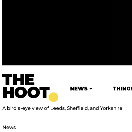
NEWS
THING
A bird's-eye view of Leeds, Sheffield, and Yorkshire
News