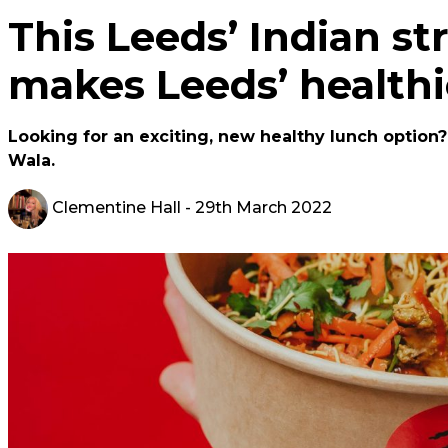
This Leeds’ Indian st
makes Leeds’ healthi
Looking for an exciting, new healthy lunch option
Wala.
Clementine Hall
- 29th March 2022