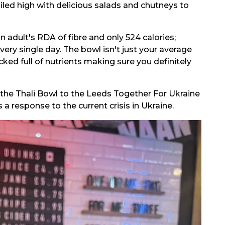
iled high with delicious salads and chutneys to
n adult's RDA of fibre and only 524 calories;
ery single day. The bowl isn't just your average
acked full of nutrients making sure you definitely
f the Thali Bowl to the Leeds Together For Ukraine
a response to the current crisis in Ukraine.