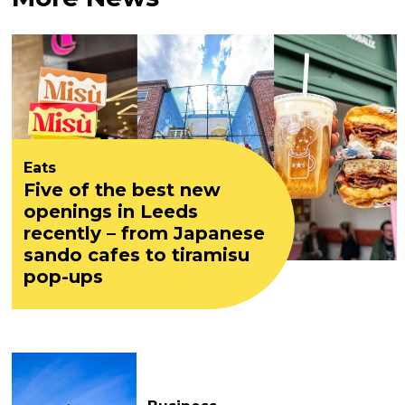
Eats
Five of the best new
openings in Leeds
recently – from Japanese
sando cafes to tiramisu
pop-ups