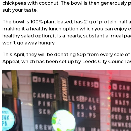
chickpeas with coconut. The bowl is then generously p
suit your taste.
The bowl is 100% plant based, has 21g of protein, half a
making it a healthy lunch option which you can enjoy ev
healthy salad option, it is a hearty, substantial meal p
won't go away hungry.
This April, they will be donating 50p from every sale o
Appeal, which has been set up by Leeds City Council as 