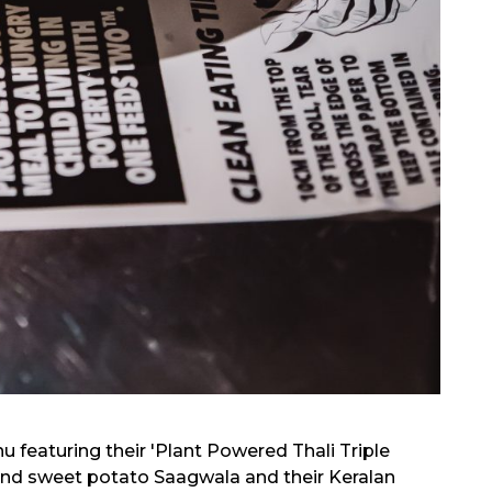
featuring their 'Plant Powered Thali Triple
h and sweet potato Saagwala and their Keralan