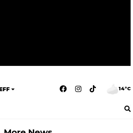
14°C
EFF
More News