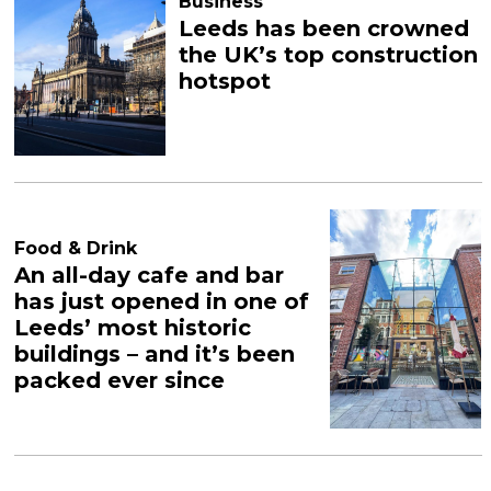
Business
Leeds has been crowned
the UK’s top construction
hotspot
Food & Drink
An all-day cafe and bar
has just opened in one of
Leeds’ most historic
buildings – and it’s been
packed ever since