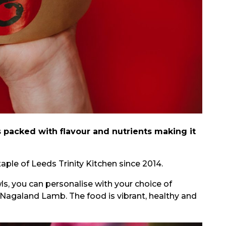
s packed with flavour and nutrients making it
aple of Leeds Trinity Kitchen since 2014.
ls, you can personalise with your choice of
Nagaland Lamb. The food is vibrant, healthy and