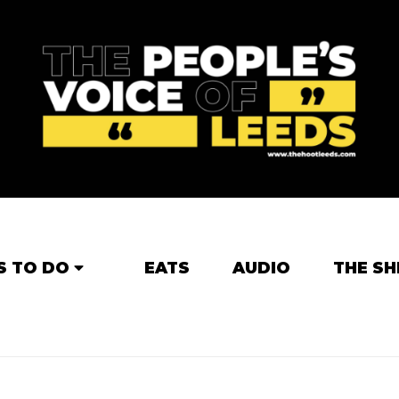
S TO DO
EATS
AUDIO
THE SH