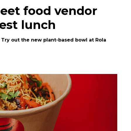
reet food vendor
est lunch
? Try out the new plant-based bowl at Rola