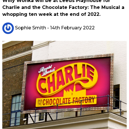
Willy Wonka will be at Leeds Playhouse for
Charlie and the Chocolate Factory: The Musical a
whopping ten week at the end of 2022.
Sophie Smith
- 14th February 2022