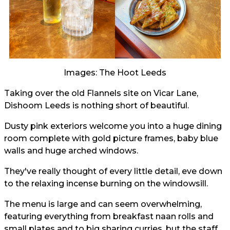
Images: The Hoot Leeds
Taking over the old Flannels site on Vicar Lane,
Dishoom Leeds is nothing short of beautiful.
Dusty pink exteriors welcome you into a huge dining
room complete with gold picture frames, baby blue
walls and huge arched windows.
They've really thought of every little detail, eve down
to the relaxing incense burning on the windowsill.
The menu is large and can seem overwhelming,
featuring everything from breakfast naan rolls and
small plates and to big sharing curries, but the staff