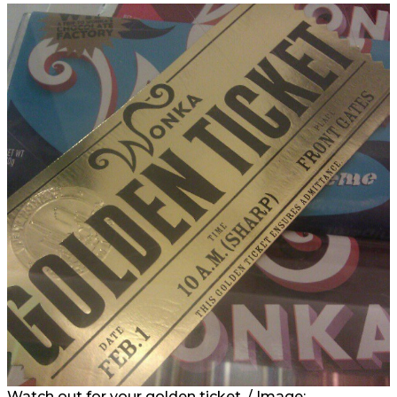
Watch out for your golden ticket. / Image: