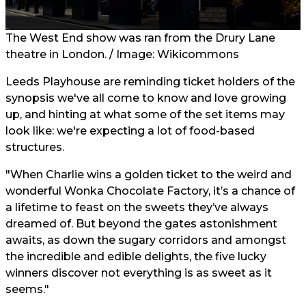
The West End show was ran from the Drury Lane
theatre in London. / Image: Wikicommons
Leeds Playhouse are reminding ticket holders of the
synopsis we've all come to know and love growing
up, and hinting at what some of the set items may
look like: we're expecting a lot of food-based
structures.
"When Charlie wins a golden ticket to the weird and
wonderful Wonka Chocolate Factory, it’s a chance of
a lifetime to feast on the sweets they’ve always
dreamed of. But beyond the gates astonishment
awaits, as down the sugary corridors and amongst
the incredible and edible delights, the five lucky
winners discover not everything is as sweet as it
seems."