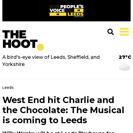
A bird's-eye view of Leeds, Sheffield, and
27°C
Yorkshire
Leeds
West End hit Charlie and
the Chocolate: The Musical
is coming to Leeds