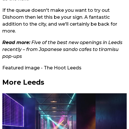
If the queue doesn't make you want to try out
Dishoom then let this be your sign. A fantastic
addition to the city, and we'll certainly be back for
more.
Read more:
Five of the best new openings in Leeds
recently – from Japanese sando cafes to tiramisu
pop-ups
Featured image - The Hoot Leeds
More Leeds