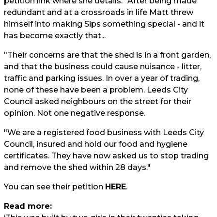
petition link where she details: "After being made
redundant and at a crossroads in life Matt threw
himself into making Sips something special - and it
has become exactly that...
"Their concerns are that the shed is in a front garden,
and that the business could cause nuisance - litter,
traffic and parking issues. In over a year of trading,
none of these have been a problem. Leeds City
Council asked neighbours on the street for their
opinion. Not one negative response.
"We are a registered food business with Leeds City
Council, insured and hold our food and hygiene
certificates. They have now asked us to stop trading
and remove the shed within 28 days."
You can see their petition
HERE
.
Read more: