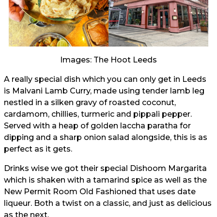
Images: The Hoot Leeds
A really special dish which you can only get in Leeds
is Malvani Lamb Curry, made using tender lamb leg
nestled in a silken gravy of roasted coconut,
cardamom, chillies, turmeric and pippali pepper.
Served with a heap of golden laccha paratha for
dipping and a sharp onion salad alongside, this is as
perfect as it gets.
Drinks wise we got their special Dishoom Margarita
which is shaken with a tamarind spice as well as the
New Permit Room Old Fashioned that uses date
liqueur. Both a twist on a classic, and just as delicious
as the next.