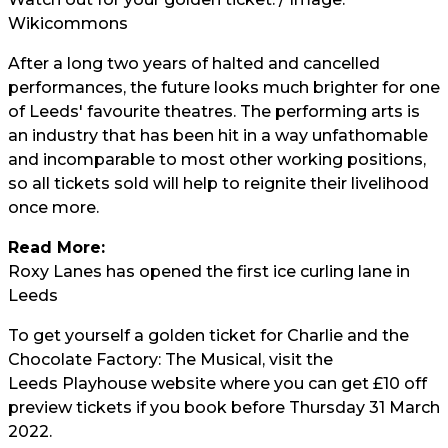
Wikicommons
After a long two years of halted and cancelled
performances, the future looks much brighter for one
of Leeds' favourite theatres. The performing arts is
an industry that has been hit in a way unfathomable
and incomparable to most other working positions,
so all tickets sold will help to reignite their livelihood
once more.
Read More:
Roxy Lanes has opened the first ice curling lane in
Leeds
To get yourself a golden ticket for Charlie and the
Chocolate Factory: The Musical, visit the
Leeds Playhouse website
where you can get £10 off
preview tickets if you book before Thursday 31 March
2022.