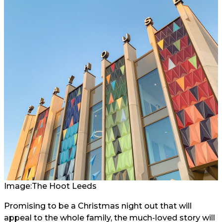
Image:
The Hoot Leeds
Promising to be a Christmas night out that will
appeal to the whole family, the much-loved story will