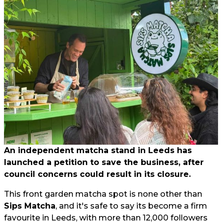
An independent matcha stand in Leeds has
launched a petition to save the business, after
council concerns could result in its closure.
This front garden matcha spot is none other than
Sips Matcha
, and it's safe to say its become a firm
favourite in Leeds, with more than 12,000 followers