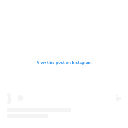
View this post on Instagram