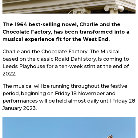
The 1964 best-selling novel, Charlie and the
Chocolate Factory, has been transformed into a
musical experience fit for the West End.
Charlie and the Chocolate Factory: The Musical,
based on the classic Roald Dahl story, is coming to
Leeds Playhouse for a ten-week stint at the end of
2022.
The musical will be running throughout the festive
period, beginning on Friday 18 November and
performances will be held almost daily until Friday 28
January 2023.