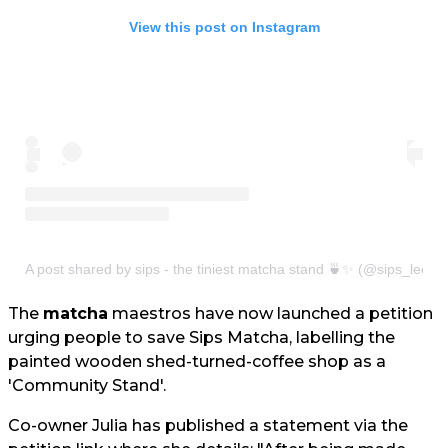
View this post on Instagram
A post shared by sips - the tiniest matcha stand 🍵✨ (@sips_leeds
The
matcha
maestros have now launched a petition
urging people to save Sips Matcha, labelling the
painted wooden shed-turned-coffee shop as a
'Community Stand'.
Co-owner Julia has published a statement via the