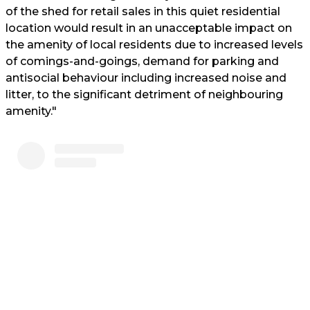
of the shed for retail sales in this quiet residential
location would result in an unacceptable impact on
the amenity of local residents due to increased levels
of comings-and-goings, demand for parking and
antisocial behaviour including increased noise and
litter, to the significant detriment of neighbouring
amenity."