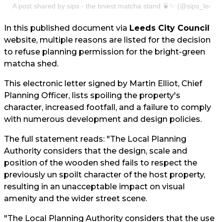
A post shared by sips - the tiniest matcha stand 🍵✨ (@sips_leeds
In this published document via
Leeds City Council
website, multiple reasons are listed for the decision
to refuse planning permission for the bright-green
matcha shed.
This electronic letter signed by Martin Elliot, Chief
Planning Officer, lists spoiling the property's
character, increased footfall, and a failure to comply
with numerous development and design policies.
The full statement reads: "The Local Planning
Authority considers that the design, scale and
position of the wooden shed fails to respect the
previously un spoilt character of the host property,
resulting in an unacceptable impact on visual
amenity and the wider street scene.
"The Local Planning Authority considers that the use