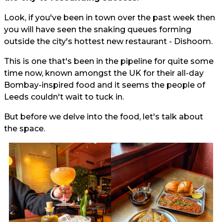
Look, if you've been in town over the past week then
you will have seen the snaking queues forming
outside the city's hottest new restaurant - Dishoom.
This is one that's been in the pipeline for quite some
time now, known amongst the UK for their all-day
Bombay-inspired food and it seems the people of
Leeds couldn't wait to tuck in.
But before we delve into the food, let's talk about
the space.