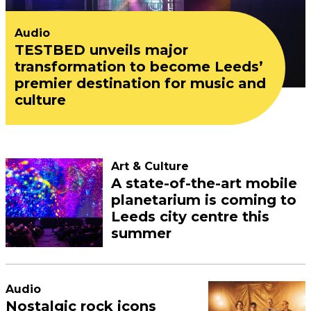
Audio
TESTBED unveils major
transformation to become Leeds’
premier destination for music and
culture
Art & Culture
A state-of-the-art mobile
planetarium is coming to
Leeds city centre this
summer
Audio
Nostalgic rock icons