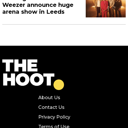
Weezer announce huge
arena show in Leeds
About Us
Contact Us
Privacy Policy
Terms of Use