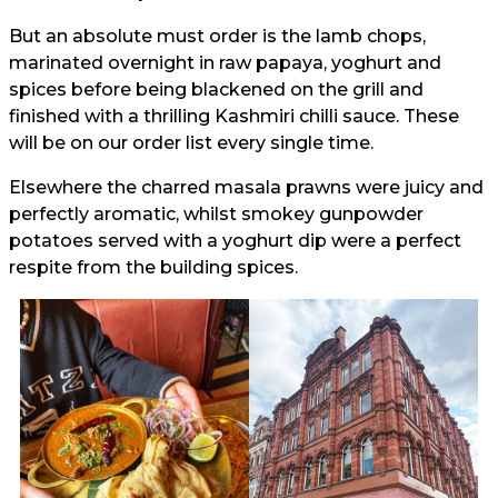
But an absolute must order is the lamb chops,
marinated overnight in raw papaya, yoghurt and
spices before being blackened on the grill and
finished with a thrilling Kashmiri chilli sauce. These
will be on our order list every single time.
Elsewhere the charred masala prawns were juicy and
perfectly aromatic, whilst smokey gunpowder
potatoes served with a yoghurt dip were a perfect
respite from the building spices.