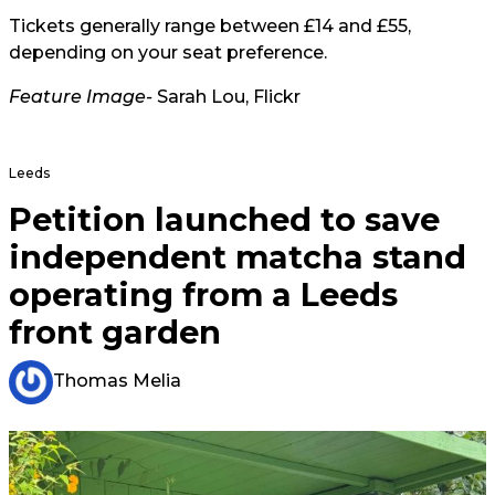
Tickets generally range between £14 and £55,
depending on your seat preference.
Feature Image-
Sarah Lou, Flickr
Leeds
Petition launched to save
independent matcha stand
operating from a Leeds
front garden
Thomas Melia