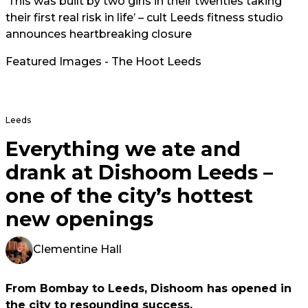
‘This was built by two girls in their twenties taking
their first real risk in life’ – cult Leeds fitness studio
announces heartbreaking closure
Featured Images - The Hoot Leeds
Leeds
Everything we ate and
drank at Dishoom Leeds –
one of the city’s hottest
new openings
Clementine Hall
From Bombay to Leeds, Dishoom has opened in
the city to resounding success.