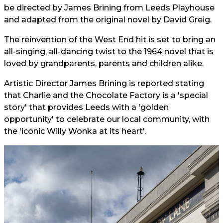
be directed by James Brining from Leeds Playhouse
and adapted from the original novel by David Greig.
The reinvention of the West End hit is set to bring an
all-singing, all-dancing twist to the 1964 novel that is
loved by grandparents, parents and children alike.
Artistic Director James Brining is reported stating
that Charlie and the Chocolate Factory is a 'special
story' that provides Leeds with a 'golden
opportunity' to celebrate our local community, with
the 'iconic Willy Wonka at its heart'.