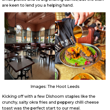
are keen to lend you a helping hand.
Images: The Hoot Leeds
Kicking off with a few Dishoom staples like the
crunchy, salty okra fries and peppery chilli cheese
toast was the perfect start to our meal.