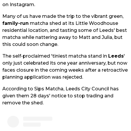
on Instagram.
Many of us have made the trip to the vibrant green,
family-run
matcha shed at its Little Woodhouse
residential location, and tasting some of Leeds' best
matcha while nattering away to Matt and Julia, but
this could soon change.
The self-proclaimed 'tiniest matcha stand in
Leeds
'
only just celebrated its one year anniversary, but now
faces closure in the coming weeks after a retroactive
planning application was rejected.
According to Sips Matcha, Leeds City Council has
given them 28 days' notice to stop trading and
remove the shed.