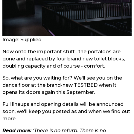
Image: Supplied
Now onto the important stuff... the portaloos are
gone and replaced by four brand new toilet blocks,
doubling capacity and of course - comfort.
So, what are you waiting for? We'll see you on the
dance floor at the brand-new TESTBED when it
opens its doors again this September.
Full lineups and opening details will be announced
soon, we'll keep you posted as and when we find out
more.
Read more:
‘There is no refurb. There is no