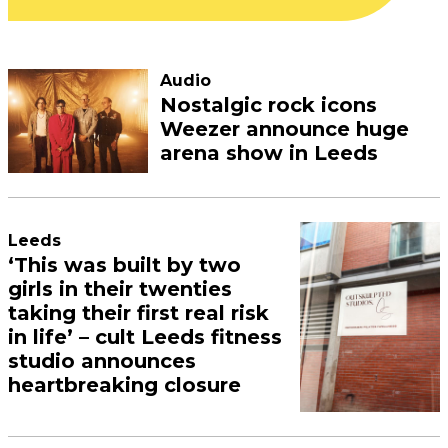
Audio
Nostalgic rock icons
Weezer announce huge
arena show in Leeds
Leeds
‘This was built by two
girls in their twenties
taking their first real risk
in life’ – cult Leeds fitness
studio announces
heartbreaking closure