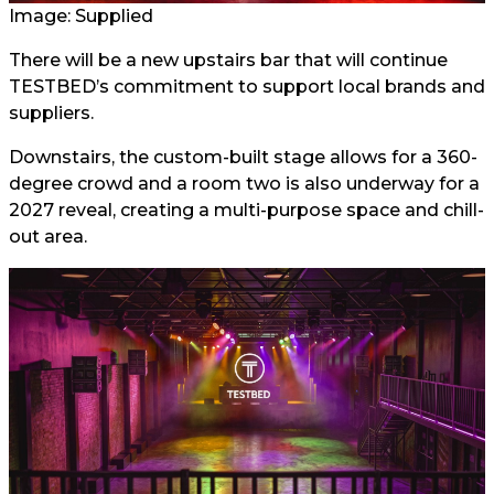
Image: Supplied
There will be a new upstairs bar that will continue
TESTBED’s commitment to support local brands and
suppliers.
Downstairs, the custom-built stage allows for a 360-
degree crowd and a room two is also underway for a
2027 reveal, creating a multi-purpose space and chill-
out area.