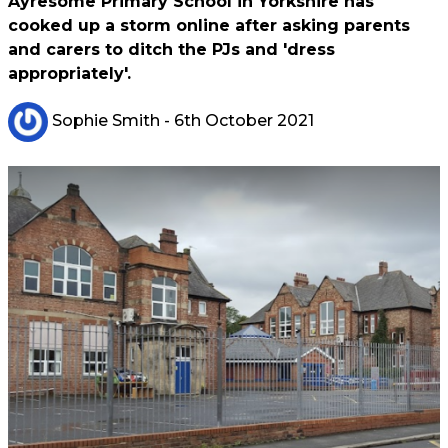
Ayresome Primary School in Yorkshire has
cooked up a storm online after asking parents
and carers to ditch the PJs and 'dress
appropriately'.
Sophie Smith
- 6th October 2021