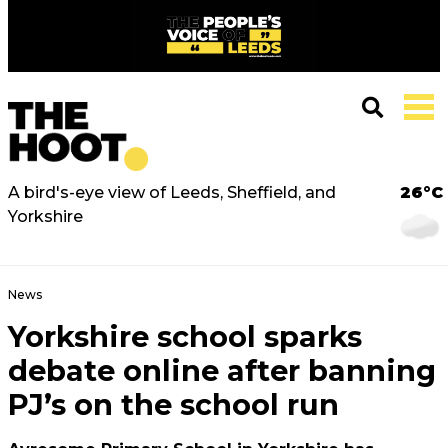
A bird's-eye view of Leeds, Sheffield, and
26°C
Yorkshire
News
Yorkshire school sparks
debate online after banning
PJ’s on the school run