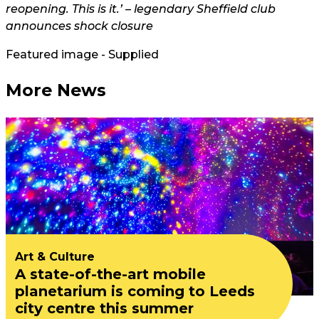
reopening. This is it.’ – legendary Sheffield club
announces shock closure
Featured image - Supplied
More News
Art & Culture
A state-of-the-art mobile
planetarium is coming to Leeds
city centre this summer