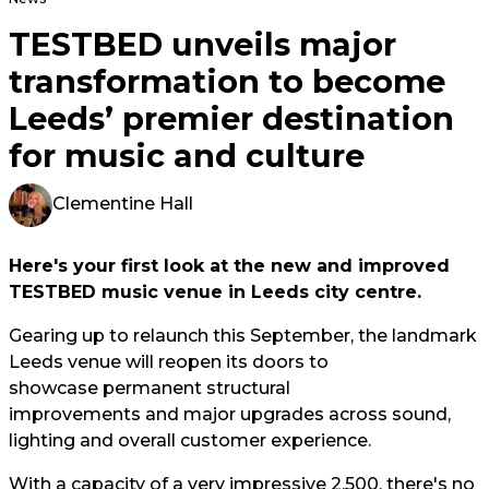
TESTBED unveils major
transformation to become
Leeds’ premier destination
for music and culture
Clementine Hall
Here's your first look at the new and improved
TESTBED music venue in Leeds city centre.
Gearing up to relaunch this September, the landmark
Leeds venue will reopen its doors to
showcase permanent structural
improvements and major upgrades across sound,
lighting and overall customer experience.
With a capacity of a very impressive 2,500, there's no