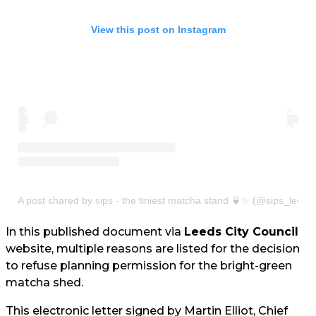
View this post on Instagram
A post shared by sips - the tiniest matcha stand 🍵✨ (@sips_leeds
In this published document via
Leeds City Council
website, multiple reasons are listed for the decision
to refuse planning permission for the bright-green
matcha shed.
This electronic letter signed by Martin Elliot, Chief