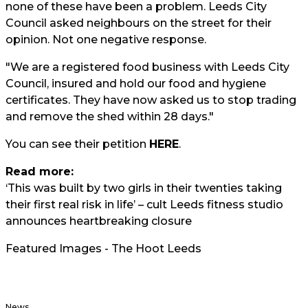
none of these have been a problem. Leeds City
Council asked neighbours on the street for their
opinion. Not one negative response.
"We are a registered food business with Leeds City
Council, insured and hold our food and hygiene
certificates. They have now asked us to stop trading
and remove the shed within 28 days."
You can see their petition
HERE
.
Read more:
‘This was built by two girls in their twenties taking
their first real risk in life’ – cult Leeds fitness studio
announces heartbreaking closure
Featured Images - The Hoot Leeds
News