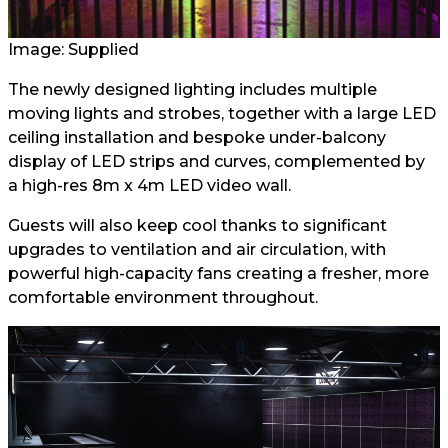
Image: Supplied
The newly designed lighting includes multiple
moving lights and strobes, together with a large LED
ceiling installation and bespoke under-balcony
display of LED strips and curves, complemented by
a high-res 8m x 4m LED video wall.
Guests will also keep cool thanks to significant
upgrades to ventilation and air circulation, with
powerful high-capacity fans creating a fresher, more
comfortable environment throughout.