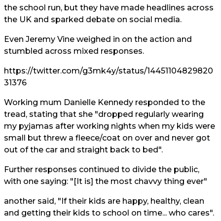
the school run, but they have made headlines across
the UK and sparked debate on social media.
Even
Jeremy Vine
weighed in on the action and
stumbled across mixed responses.
https://twitter.com/g3mk4y/status/14451104829820
31376
Working mum Danielle Kennedy responded to the
tread, stating that she "dropped regularly wearing
my pyjamas after working nights when my kids were
small but threw a fleece/coat on over and never got
out of the car and straight back to bed".
Further responses continued to divide the public,
with one saying: "[It is] the most chavvy thing ever"
another said, "If their kids are happy, healthy, clean
and getting their kids to school on time... who cares".