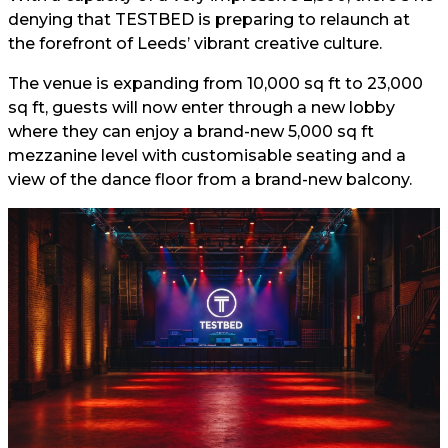
denying that TESTBED is preparing to relaunch at
the forefront of Leeds’ vibrant creative culture.
The venue is expanding from 10,000 sq ft to 23,000
sq ft, guests will now enter through a new lobby
where they can enjoy a brand-new 5,000 sq ft
mezzanine level with customisable seating and a
view of the dance floor from a brand-new balcony.