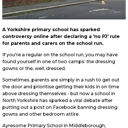
A Yorkshire primary school has sparked
controversy online after declaring a 'no PJ' rule
for parents and carers on the school run.
If you're a regular on the school run, you may have
found yourself in one of two camps: the dressing
gowns or the, well, dressed.
Sometimes, parents are simply in a rush to get out
the door and prioritise getting their kids in on time
above dressing themselves - but now a school in
North Yorkshire has sparked a viral debate after
putting out a post on Facebook banning dressing
gowns and other bedroom attire.
Ayresome Primary School in Middleborough,