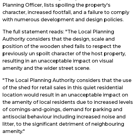
Planning Officer, lists spoiling the property's
character, increased footfall, and a failure to comply
with numerous development and design policies.
The full statement reads: "The Local Planning
Authority considers that the design, scale and
position of the wooden shed fails to respect the
previously un spoilt character of the host property,
resulting in an unacceptable impact on visual
amenity and the wider street scene.
"The Local Planning Authority considers that the use
of the shed for retail sales in this quiet residential
location would result in an unacceptable impact on
the amenity of local residents due to increased levels
of comings-and-goings, demand for parking and
antisocial behaviour including increased noise and
litter, to the significant detriment of neighbouring
amenity."