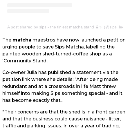
A post shared by sips - the tiniest matcha stand 🍵✨ (@sips_leeds
The
matcha
maestros have now launched a petition
urging people to save Sips Matcha, labelling the
painted wooden shed-turned-coffee shop as a
'Community Stand'.
Co-owner Julia has published a statement via the
petition link where she details: "After being made
redundant and at a crossroads in life Matt threw
himself into making Sips something special - and it
has become exactly that...
"Their concerns are that the shed is in a front garden,
and that the business could cause nuisance - litter,
traffic and parking issues. In over a year of trading,