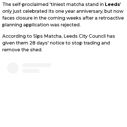
The self-proclaimed 'tiniest matcha stand in
Leeds
'
only just celebrated its one year anniversary, but now
faces closure in the coming weeks after a retroactive
planning application was rejected.
According to Sips Matcha, Leeds City Council has
given them 28 days' notice to stop trading and
remove the shed.