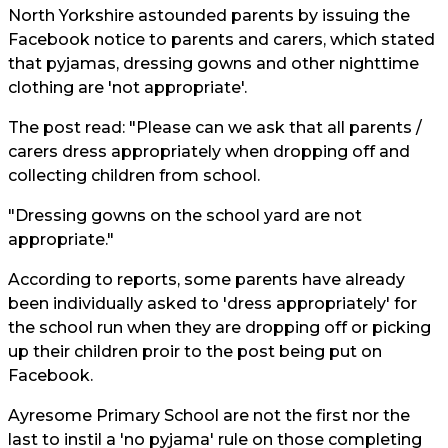
North Yorkshire
astounded parents by issuing the
Facebook notice to parents and carers, which stated
that pyjamas, dressing gowns and other nighttime
clothing are 'not appropriate'.
The post read: "Please can we ask that all parents /
carers dress appropriately when dropping off and
collecting children from school.
"Dressing gowns on the school yard are not
appropriate."
According to reports, some parents have already
been individually asked to 'dress appropriately' for
the school run when they are dropping off or picking
up their children proir to the post being put on
Facebook.
Ayresome Primary School are not the first nor the
last to instil a 'no pyjama' rule on those completing