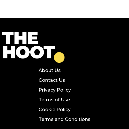
About Us
Contact Us
Privacy Policy
Terms of Use
Cookie Policy
Terms and Conditions