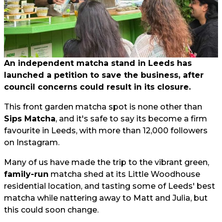
An independent matcha stand in Leeds has
launched a petition to save the business, after
council concerns could result in its closure.
This front garden matcha spot is none other than
Sips Matcha
, and it's safe to say its become a firm
favourite in Leeds, with more than 12,000 followers
on Instagram.
Many of us have made the trip to the vibrant green,
family-run
matcha shed at its Little Woodhouse
residential location, and tasting some of Leeds' best
matcha while nattering away to Matt and Julia, but
this could soon change.