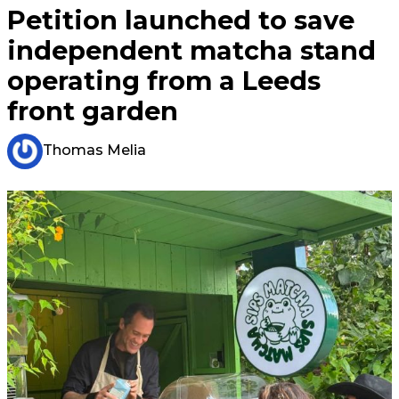
Petition launched to save
independent matcha stand
operating from a Leeds
front garden
Thomas Melia