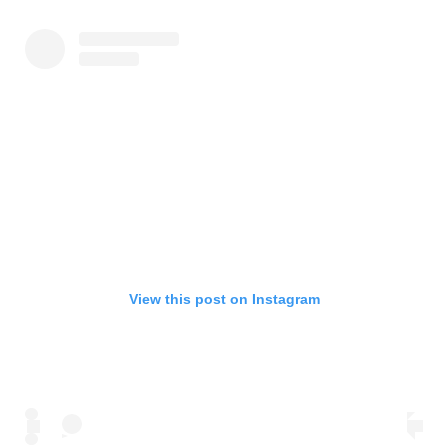
View this post on Instagram