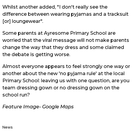
Whilst another added, "I don't really see the
difference between wearing pyjamas and a tracksuit
[or] loungewear".
Some parents at Ayresome Primary School are
worried that the viral message will not make parents
change the way that they dress and some claimed
the debate is getting worse.
Almost everyone appears to feel strongly one way or
another about the new 'no pyjama rule' at the local
Primary School: leaving us with one question, are you
team dressing gown or no dressing gown on the
school run?
Feature Image-
Google Maps
News