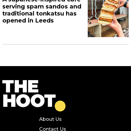
serving spam sandos and
traditional tonkatsu has
opened in Leeds
About Us
Contact Us