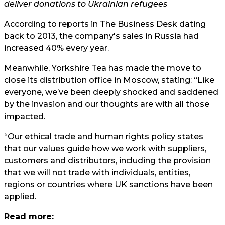
deliver donations to Ukrainian refugees
According to reports in The Business Desk dating
back to 2013, the company's sales in Russia had
increased 40% every year.
Meanwhile, Yorkshire Tea has made the move to
close its distribution office in Moscow, stating: “Like
everyone, we’ve been deeply shocked and saddened
by the invasion and our thoughts are with all those
impacted.
“Our ethical trade and human rights policy states
that our values guide how we work with suppliers,
customers and distributors, including the provision
that we will not trade with individuals, entities,
regions or countries where UK sanctions have been
applied.
Read more: