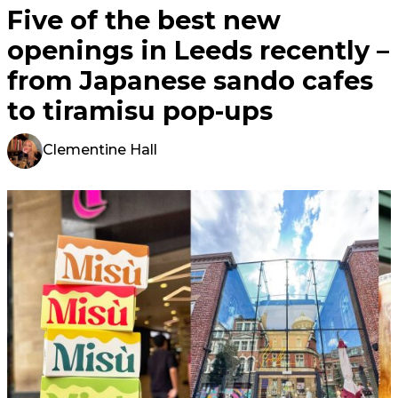
Five of the best new
openings in Leeds recently –
from Japanese sando cafes
to tiramisu pop-ups
Clementine Hall