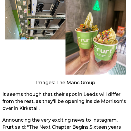
Images: The Manc Group
It seems though that their spot in Leeds will differ
from the rest, as they'll be opening inside Morrison's
over in Kirkstall.
Announcing the very exciting news to Instagram,
Frurt said: "The Next Chapter Begins.Sixteen years