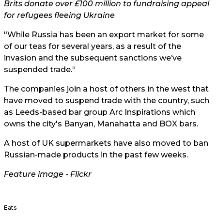
Brits donate over £100 million to fundraising appeal
for refugees fleeing Ukraine
"While Russia has been an export market for some
of our teas for several years, as a result of the
invasion and the subsequent sanctions we’ve
suspended trade.“
The companies join a host of others in the west that
have moved to suspend trade with the country, such
as Leeds-based bar group Arc Inspirations which
owns the city's Banyan, Manahatta and BOX bars.
A host of UK supermarkets have also moved to ban
Russian-made products in the past few weeks.
Feature image -
Flickr
Eats