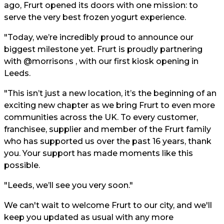
ago, Frurt opened its doors with one mission: to
serve the very best frozen yogurt experience.
"Today, we’re incredibly proud to announce our
biggest milestone yet. Frurt is proudly partnering
with @morrisons , with our first kiosk opening in
Leeds.
"This isn’t just a new location, it’s the beginning of an
exciting new chapter as we bring Frurt to even more
communities across the UK. To every customer,
franchisee, supplier and member of the Frurt family
who has supported us over the past 16 years, thank
you. Your support has made moments like this
possible.
"Leeds, we’ll see you very soon."
We can't wait to welcome Frurt to our city, and we'll
keep you updated as usual with any more