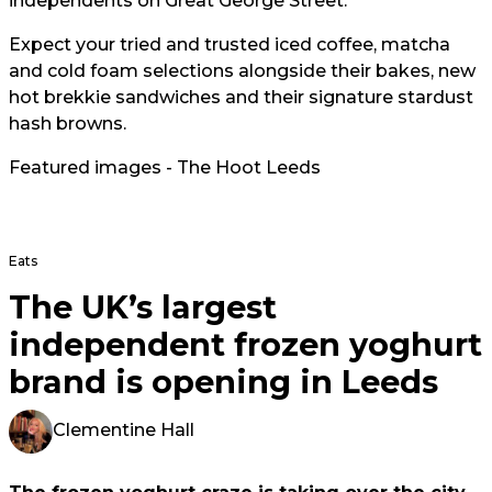
independents on Great George Street.
Expect your tried and trusted iced coffee, matcha
and cold foam selections alongside their bakes, new
hot brekkie sandwiches and their signature stardust
hash browns.
Featured images - The Hoot Leeds
Eats
The UK’s largest
independent frozen yoghurt
brand is opening in Leeds
Clementine Hall