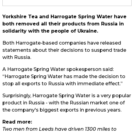
Yorkshire Tea and Harrogate Spring Water have
both removed all their products from Russia in
solidarity with the people of Ukraine.
Both Harrogate-based companies have released
statements about their decisions to suspend trade
with Russia.
A Harrogate Spring Water spokesperson said:
“Harrogate Spring Water has made the decision to
stop all exports to Russia with immediate effect.”
Surprisingly, Harrogate Spring Water is a very popular
product in Russia - with the Russian market one of
the company's biggest exports in previous years.
Read more:
Two men from Leeds have driven 1300 miles to