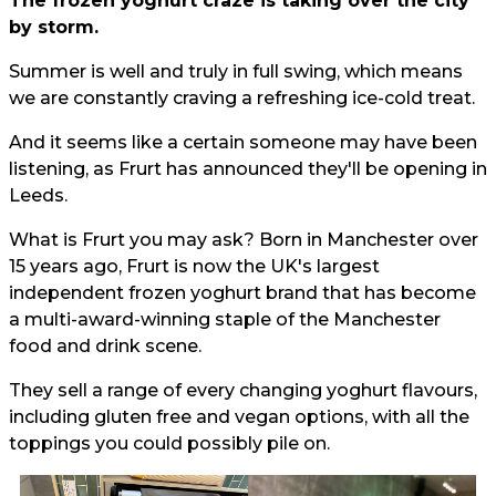
The frozen yoghurt craze is taking over the city
by storm.
Summer is well and truly in full swing, which means
we are constantly craving a refreshing ice-cold treat.
And it seems like a certain someone may have been
listening, as Frurt has announced they'll be opening in
Leeds.
What is Frurt you may ask? Born in Manchester over
15 years ago, Frurt is now the UK's largest
independent frozen yoghurt brand that has become
a multi-award-winning staple of the Manchester
food and drink scene.
They sell a range of every changing yoghurt flavours,
including gluten free and vegan options, with all the
toppings you could possibly pile on.