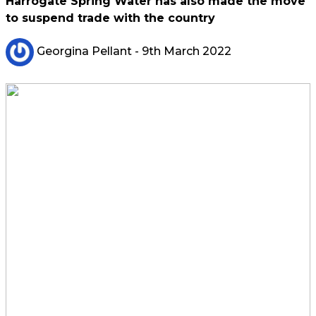
Harrogate Spring Water has also made the move
to suspend trade with the country
Georgina Pellant
- 9th March 2022