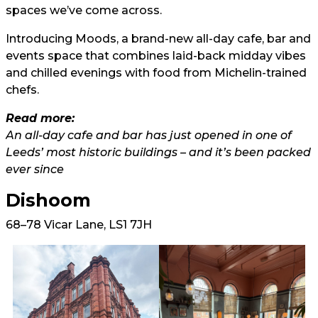
spaces we’ve come across.
Introducing Moods, a brand-new all-day cafe, bar and
events space that combines laid-back midday vibes
and chilled evenings with food from Michelin-trained
chefs.
Read more:
An all-day cafe and bar has just opened in one of
Leeds’ most historic buildings – and it’s been packed
ever since
Dishoom
68–78 Vicar Lane, LS1 7JH