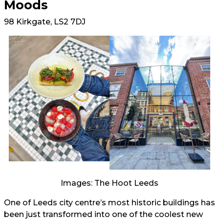
Moods
98 Kirkgate, LS2 7DJ
Images: The Hoot Leeds
One of Leeds city centre’s most historic buildings has
been just transformed into one of the coolest new