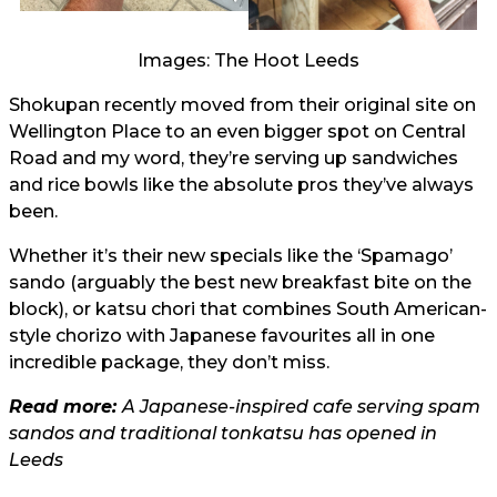
Images: The Hoot Leeds
Shokupan recently moved from their original site on
Wellington Place to an even bigger spot on Central
Road and my word, they’re serving up sandwiches
and rice bowls like the absolute pros they’ve always
been.
Whether it’s their new specials like the ‘Spamago’
sando (arguably the best new breakfast bite on the
block), or katsu chori that combines South American-
style chorizo with Japanese favourites all in one
incredible package, they don’t miss.
Read more:
A Japanese-inspired cafe serving spam
sandos and traditional tonkatsu has opened in
Leeds