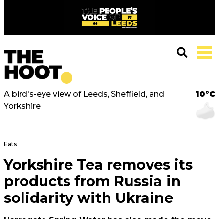
A bird's-eye view of Leeds, Sheffield, and
10°C
Yorkshire
Eats
Yorkshire Tea removes its
products from Russia in
solidarity with Ukraine