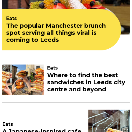
Eats
The popular Manchester brunch
spot serving all things viral is
coming to Leeds
Eats
Where to find the best
sandwiches in Leeds city
centre and beyond
Eats
A Japanese-inspired cafe