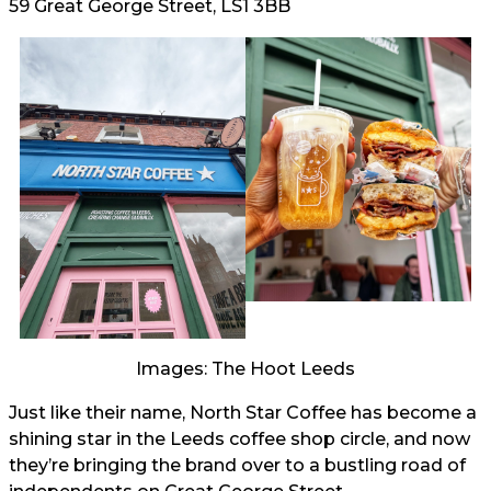
59 Great George Street, LS1 3BB
Images: The Hoot Leeds
Just like their name, North Star Coffee has become a
shining star in the Leeds coffee shop circle, and now
they’re bringing the brand over to a bustling road of