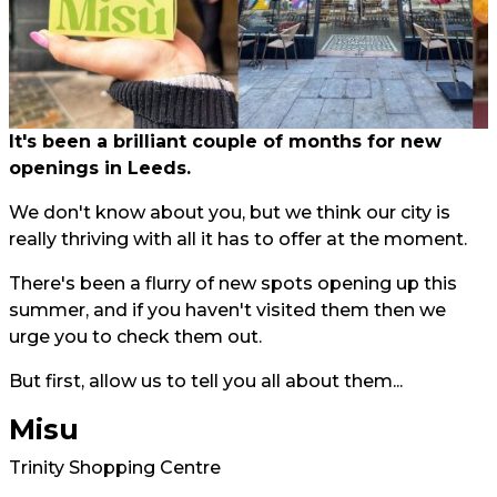
It's been a brilliant couple of months for new
openings in Leeds.
We don't know about you, but we think our city is
really thriving with all it has to offer at the moment.
There's been a flurry of new spots opening up this
summer, and if you haven't visited them then we
urge you to check them out.
But first, allow us to tell you all about them...
Misu
Trinity Shopping Centre