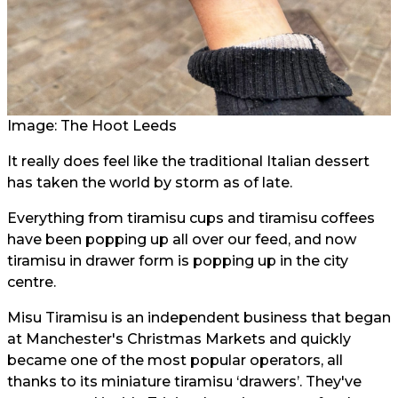
Image: The Hoot Leeds
It really does feel like the traditional Italian dessert
has taken the world by storm as of late.
Everything from tiramisu cups and tiramisu coffees
have been popping up all over our feed, and now
tiramisu in drawer form is popping up in the city
centre.
Misu Tiramisu is an independent business that began
at Manchester's Christmas Markets and quickly
became one of the most popular operators, all
thanks to its miniature tiramisu ‘drawers’. They've