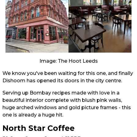
Image: The Hoot Leeds
We know you've been waiting for this one, and finally
Dishoom has opened its doors in the city centre.
Serving up Bombay recipes made with love in a
beautiful interior complete with blush pink walls,
huge arched windows and gold picture frames - this
one is already a huge hit.
North Star Coffee