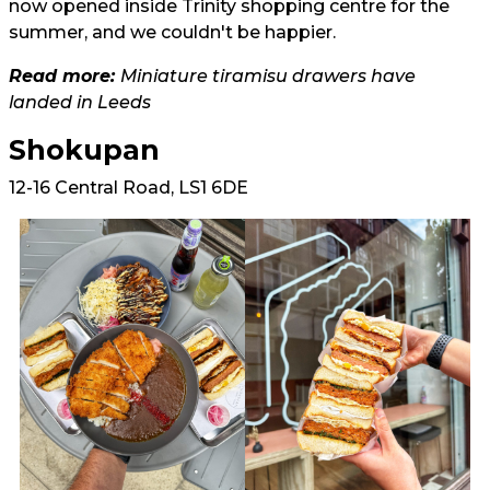
now opened inside Trinity shopping centre for the
summer, and we couldn't be happier.
Read more:
Miniature tiramisu drawers have
landed in Leeds
Shokupan
12-16 Central Road, LS1 6DE