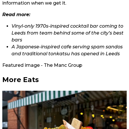
information when we get it.
Read more:
Vinyl-only 1970s-inspired cocktail bar coming to
Leeds from team behind some of the city’s best
bars
A Japanese-inspired cafe serving spam sandos
and traditional tonkatsu has opened in Leeds
Featured image - The Manc Group
More Eats