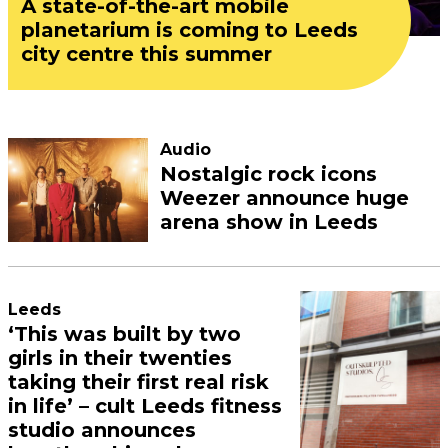
A state-of-the-art mobile
planetarium is coming to Leeds
city centre this summer
Audio
Nostalgic rock icons
Weezer announce huge
arena show in Leeds
Leeds
‘This was built by two
girls in their twenties
taking their first real risk
in life’ – cult Leeds fitness
studio announces