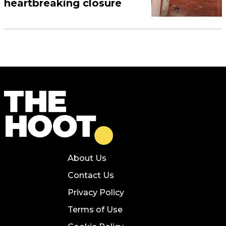
heartbreaking closure
About Us
Contact Us
Privacy Policy
Terms of Use