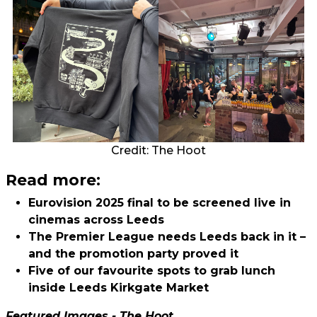
Credit: The Hoot
Read more:
Eurovision 2025 final to be screened live in
cinemas across Leeds
The Premier League needs Leeds back in it –
and the promotion party proved it
Five of our favourite spots to grab lunch
inside Leeds Kirkgate Market
Featured Images - The Hoot