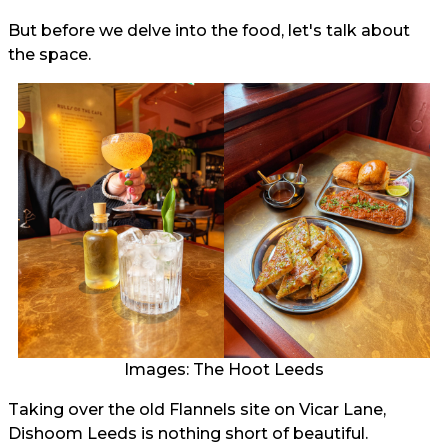
But before we delve into the food, let's talk about
the space.
Images: The Hoot Leeds
Taking over the old Flannels site on Vicar Lane,
Dishoom Leeds is nothing short of beautiful.