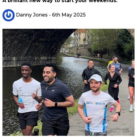
A brilliant new way to start your weekends.
Danny Jones
- 6th May 2025