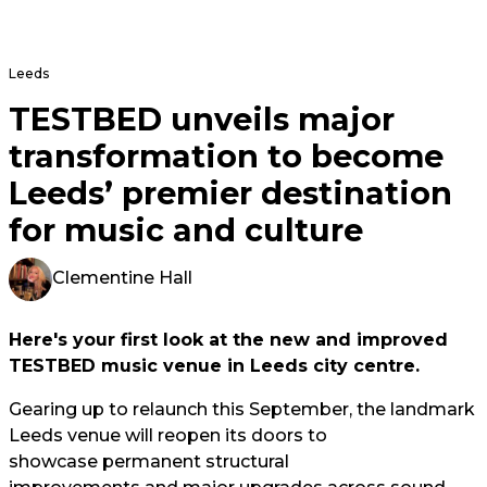
Leeds
TESTBED unveils major
transformation to become
Leeds’ premier destination
for music and culture
Clementine Hall
Here's your first look at the new and improved
TESTBED music venue in Leeds city centre.
Gearing up to relaunch this September, the landmark
Leeds venue will reopen its doors to
showcase permanent structural