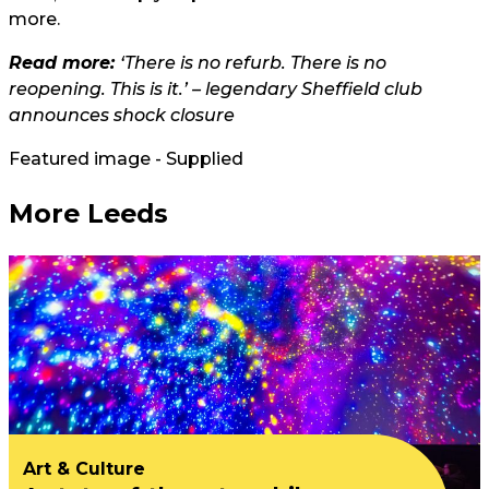
more.
Read more:
‘There is no refurb. There is no
reopening. This is it.’ – legendary Sheffield club
announces shock closure
Featured image - Supplied
More Leeds
Art & Culture