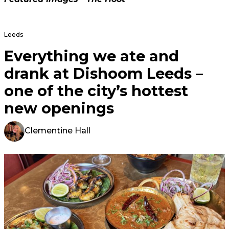
Leeds
Everything we ate and
drank at Dishoom Leeds –
one of the city’s hottest
new openings
Clementine Hall