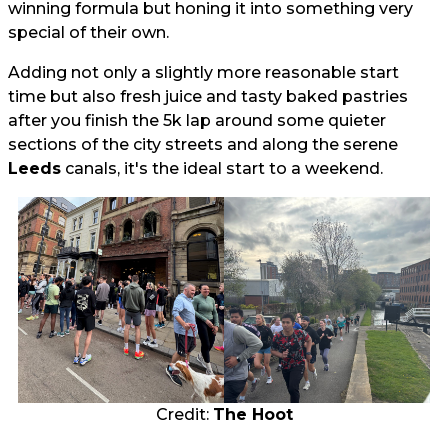
winning formula but honing it into something very
special of their own.
Adding not only a slightly more reasonable start
time but also fresh juice and tasty baked pastries
after you finish the 5k lap around some quieter
sections of the city streets and along the serene
Leeds
canals, it's the ideal start to a weekend.
Credit:
The Hoot