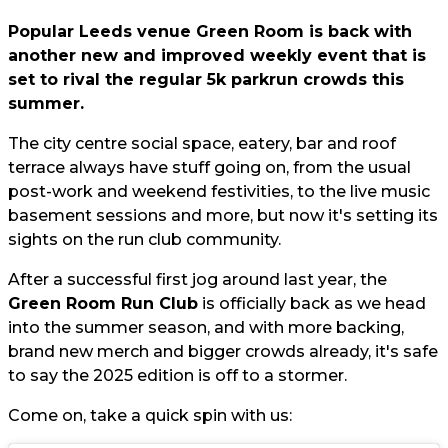
Popular Leeds venue Green Room is back with
another new and improved weekly event that is
set to rival the regular 5k parkrun crowds this
summer.
The city centre social space, eatery, bar and roof
terrace always have stuff going on, from the usual
post-work and weekend festivities, to the live music
basement sessions and more, but now it's setting its
sights on the run club community.
After a successful first jog around last year, the
Green Room Run Club
is officially back as we head
into the summer season, and with more backing,
brand new merch and bigger crowds already, it's safe
to say the 2025 edition is off to a stormer.
Come on, take a quick spin with us: