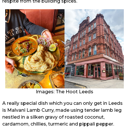
respite from the building spices.
Images: The Hoot Leeds
A really special dish which you can only get in Leeds
is Malvani Lamb Curry, made using tender lamb leg
nestled in a silken gravy of roasted coconut,
cardamom, chillies, turmeric and pippali pepper.