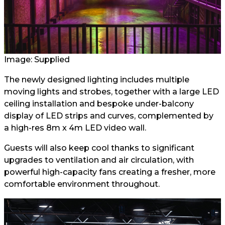
Image: Supplied
The newly designed lighting includes multiple
moving lights and strobes, together with a large LED
ceiling installation and bespoke under-balcony
display of LED strips and curves, complemented by
a high-res 8m x 4m LED video wall.
Guests will also keep cool thanks to significant
upgrades to ventilation and air circulation, with
powerful high-capacity fans creating a fresher, more
comfortable environment throughout.