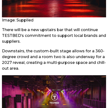
Image: Supplied
There will be a new upstairs bar that will continue
TESTBED’s commitment to support local brands and
suppliers.
Downstairs, the custom-built stage allows for a 360-
degree crowd and a room two is also underway for a
2027 reveal, creating a multi-purpose space and chill-
out area.