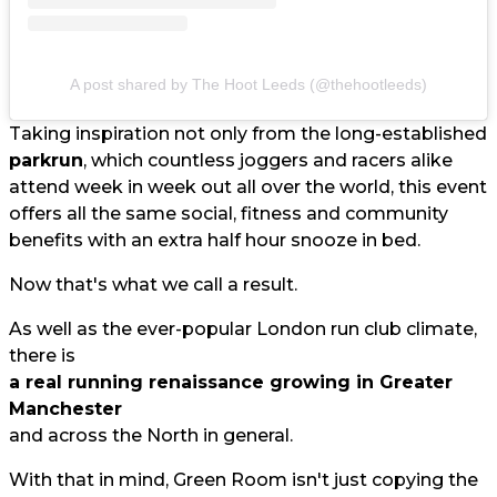
A post shared by The Hoot Leeds (@thehootleeds)
Taking inspiration not only from the long-established
parkrun
, which countless joggers and racers alike
attend week in week out all over the world, this event
offers all the same social, fitness and community
benefits with an extra half hour snooze in bed.
Now that's what we call a result.
As well as the ever-popular London run club climate,
there is
a real running renaissance growing in Greater
Manchester
and across the North in general.
With that in mind, Green Room isn't just copying the