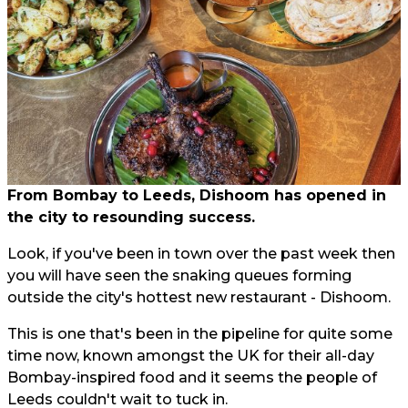
From Bombay to Leeds, Dishoom has opened in
the city to resounding success.
Look, if you've been in town over the past week then
you will have seen the snaking queues forming
outside the city's hottest new restaurant - Dishoom.
This is one that's been in the pipeline for quite some
time now, known amongst the UK for their all-day
Bombay-inspired food and it seems the people of
Leeds couldn't wait to tuck in.