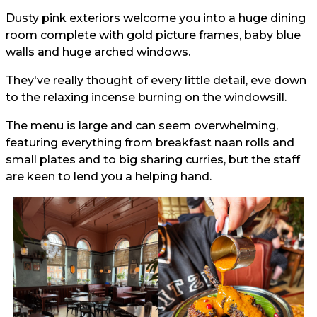
Dusty pink exteriors welcome you into a huge dining
room complete with gold picture frames, baby blue
walls and huge arched windows.
They've really thought of every little detail, eve down
to the relaxing incense burning on the windowsill.
The menu is large and can seem overwhelming,
featuring everything from breakfast naan rolls and
small plates and to big sharing curries, but the staff
are keen to lend you a helping hand.