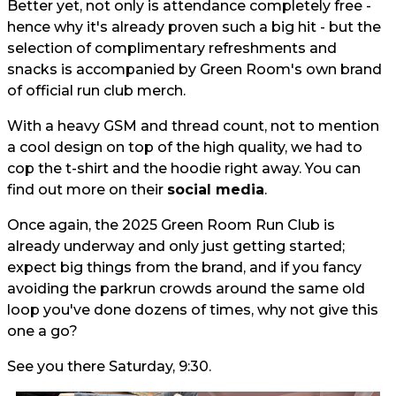
Better yet, not only is attendance completely free -
hence why it's already proven such a big hit - but the
selection of complimentary refreshments and
snacks is accompanied by Green Room's own brand
of official run club merch.
With a heavy GSM and thread count, not to mention
a cool design on top of the high quality, we had to
cop the t-shirt and the hoodie right away. You can
find out more on their
social media
.
Once again, the 2025 Green Room Run Club is
already underway and only just getting started;
expect big things from the brand, and if you fancy
avoiding the parkrun crowds around the same old
loop you've done dozens of times, why not give this
one a go?
See you there Saturday, 9:30.