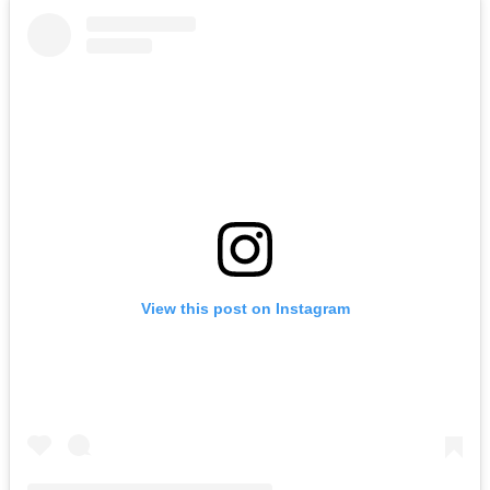
View this post on Instagram