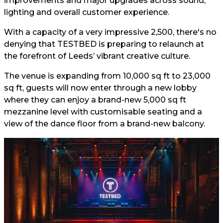
improvements and major upgrades across sound,
lighting and overall customer experience.
With a capacity of a very impressive 2,500, there's no
denying that TESTBED is preparing to relaunch at
the forefront of Leeds’ vibrant creative culture.
The venue is expanding from 10,000 sq ft to 23,000
sq ft, guests will now enter through a new lobby
where they can enjoy a brand-new 5,000 sq ft
mezzanine level with customisable seating and a
view of the dance floor from a brand-new balcony.