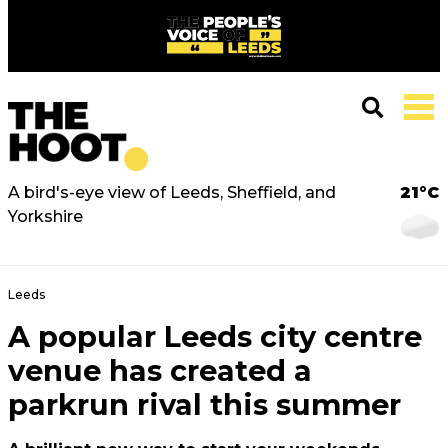
A bird's-eye view of Leeds, Sheffield, and
21°C
Yorkshire
Leeds
A popular Leeds city centre
venue has created a
parkrun rival this summer