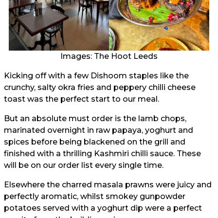
Images: The Hoot Leeds
Kicking off with a few Dishoom staples like the
crunchy, salty okra fries and peppery chilli cheese
toast was the perfect start to our meal.
But an absolute must order is the lamb chops,
marinated overnight in raw papaya, yoghurt and
spices before being blackened on the grill and
finished with a thrilling Kashmiri chilli sauce. These
will be on our order list every single time.
Elsewhere the charred masala prawns were juicy and
perfectly aromatic, whilst smokey gunpowder
potatoes served with a yoghurt dip were a perfect