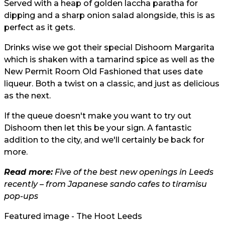
Served with a heap of golden laccha paratha for
dipping and a sharp onion salad alongside, this is as
perfect as it gets.
Drinks wise we got their special Dishoom Margarita
which is shaken with a tamarind spice as well as the
New Permit Room Old Fashioned that uses date
liqueur. Both a twist on a classic, and just as delicious
as the next.
If the queue doesn't make you want to try out
Dishoom then let this be your sign. A fantastic
addition to the city, and we'll certainly be back for
more.
Read more:
Five of the best new openings in Leeds
recently – from Japanese sando cafes to tiramisu
pop-ups
Featured image - The Hoot Leeds