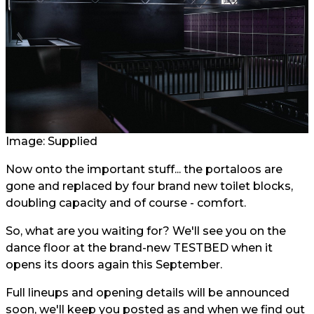
Image: Supplied
Now onto the important stuff... the portaloos are
gone and replaced by four brand new toilet blocks,
doubling capacity and of course - comfort.
So, what are you waiting for? We'll see you on the
dance floor at the brand-new TESTBED when it
opens its doors again this September.
Full lineups and opening details will be announced
soon, we'll keep you posted as and when we find out