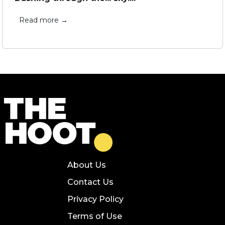
Read more →
About Us
Contact Us
Privacy Policy
Terms of Use