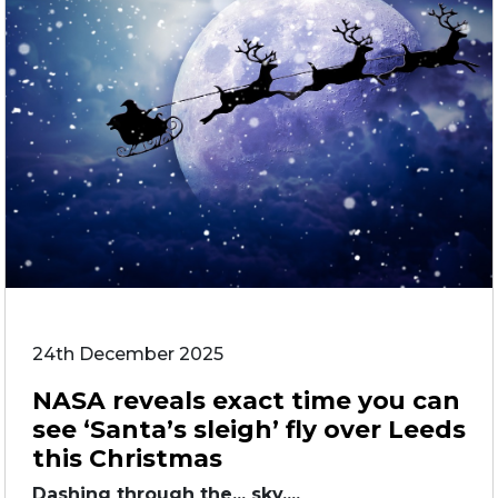
24th December 2025
NASA reveals exact time you can
see ‘Santa’s sleigh’ fly over Leeds
this Christmas
Dashing through the... sky....