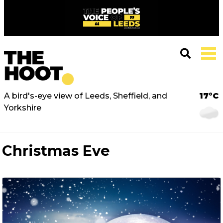
A bird's-eye view of Leeds, Sheffield, and
17°C
Yorkshire
Christmas Eve