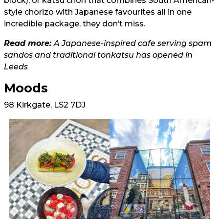
block), or katsu chori that combines South American-
style chorizo with Japanese favourites all in one
incredible package, they don’t miss.
Read more:
A Japanese-inspired cafe serving spam
sandos and traditional tonkatsu has opened in
Leeds
Moods
98 Kirkgate, LS2 7DJ