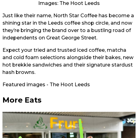
Images: The Hoot Leeds
Just like their name, North Star Coffee has become a
shining star in the Leeds coffee shop circle, and now
they’re bringing the brand over to a bustling road of
independents on Great George Street.
Expect your tried and trusted iced coffee, matcha
and cold foam selections alongside their bakes, new
hot brekkie sandwiches and their signature stardust
hash browns.
Featured images - The Hoot Leeds
More Eats