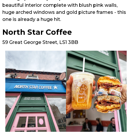
beautiful interior complete with blush pink walls,
huge arched windows and gold picture frames - this
one is already a huge hit.
North Star Coffee
59 Great George Street, LS1 3BB