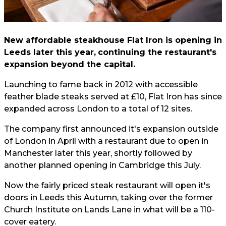
New affordable steakhouse Flat Iron is opening in
Leeds later this year,
continuing the restaurant's
expansion beyond the capital.
Launching to fame back in 2012 with accessible
feather blade steaks served at £10, Flat Iron has since
expanded across London to a total of 12 sites.
The company first announced it's expansion outside
of London in April with a restaurant due to open in
Manchester later this year, shortly followed by
another planned opening in Cambridge this July.
Now the fairly priced steak restaurant will open it's
doors in Leeds this Autumn, taking over the former
Church Institute on Lands Lane in what will be a 110-
cover eatery.