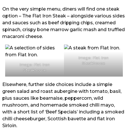
On the very simple menu, diners will find one steak
option – The Flat Iron Steak – alongside various sides
and sauces such as beef dripping chips, creamed
spinach, crispy bone marrow garlic mash and truffled
macaroni cheese.
Image: Flat Iron
Steakhouse
Image: Flat Iron
Steakhouse
Elsewhere, further side choices include a simple
green salad and roast aubergine with tomato, basil,
plus sauces like bearnaise, peppercorn, wild
mushroom, and homemade smoked chilli mayo,
with a short list of ‘Beef Specials’ including a smoked
chilli cheeseburger, Scottish bavette and flat iron
Sirloin.