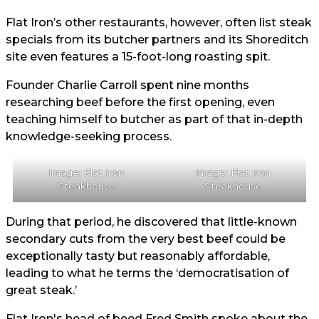
Flat Iron’s other restaurants, however, often list steak
specials from its butcher partners and its Shoreditch
site even features a 15-foot-long roasting spit.
Founder Charlie Carroll spent nine months
researching beef before the first opening, even
teaching himself to butcher as part of that in-depth
knowledge-seeking process.
Image: Flat Iron
Image: Flat Iron
Steakhouse
Steakhouse
During that period, he discovered that little-known
secondary cuts from the very best beef could be
exceptionally tasty but reasonably affordable,
leading to what he terms the ‘democratisation of
great steak.’
Flat Iron's head of beed Fred Smith spoke about the