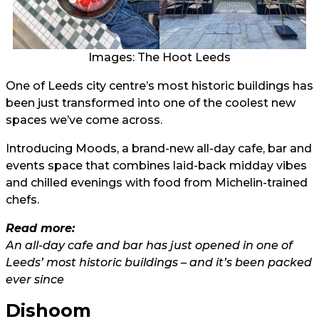
Images: The Hoot Leeds
One of Leeds city centre’s most historic buildings has
been just transformed into one of the coolest new
spaces we’ve come across.
Introducing Moods, a brand-new all-day cafe, bar and
events space that combines laid-back midday vibes
and chilled evenings with food from Michelin-trained
chefs.
Read more:
An all-day cafe and bar has just opened in one of
Leeds’ most historic buildings – and it’s been packed
ever since
Dishoom