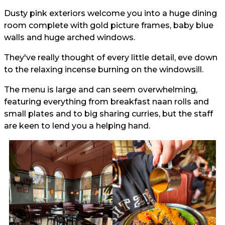
Dusty pink exteriors welcome you into a huge dining
room complete with gold picture frames, baby blue
walls and huge arched windows.
They've really thought of every little detail, eve down
to the relaxing incense burning on the windowsill.
The menu is large and can seem overwhelming,
featuring everything from breakfast naan rolls and
small plates and to big sharing curries, but the staff
are keen to lend you a helping hand.