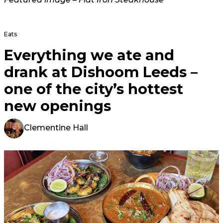
Eats
Everything we ate and
drank at Dishoom Leeds –
one of the city’s hottest
new openings
Clementine Hall