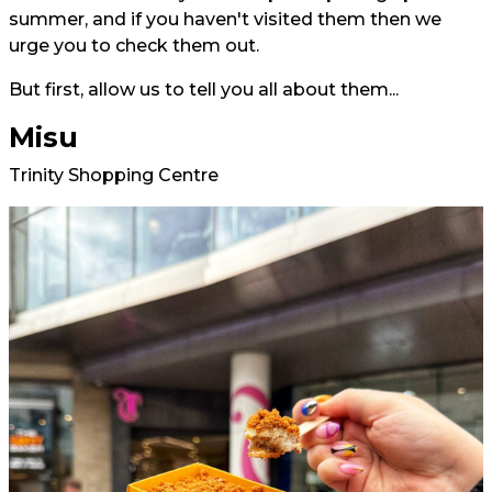
summer, and if you haven't visited them then we
urge you to check them out.
But first, allow us to tell you all about them...
Misu
Trinity Shopping Centre