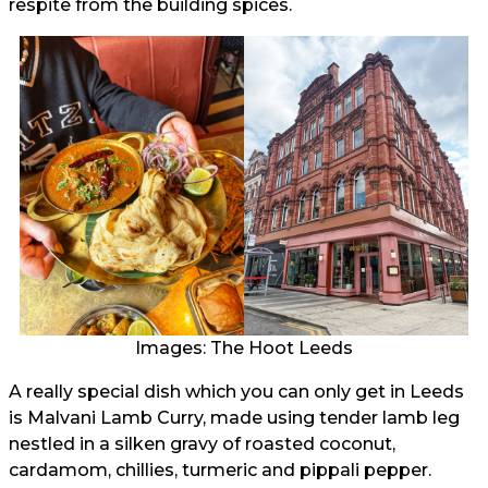
respite from the building spices.
Images: The Hoot Leeds
A really special dish which you can only get in Leeds
is Malvani Lamb Curry, made using tender lamb leg
nestled in a silken gravy of roasted coconut,
cardamom, chillies, turmeric and pippali pepper.