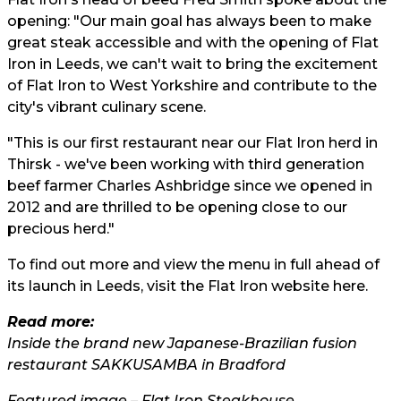
opening: "Our main goal has always been to make
great steak accessible and with the opening of Flat
Iron in Leeds, we can't wait to bring the excitement
of Flat Iron to West Yorkshire and contribute to the
city's vibrant culinary scene.
"This is our first restaurant near our Flat Iron herd in
Thirsk - we've been working with third generation
beef farmer Charles Ashbridge since we opened in
2012 and are thrilled to be opening close to our
precious herd."
To find out more and view the menu in full ahead of
its launch in Leeds, visit the Flat Iron website
here.
Read more:
Inside the brand new Japanese-Brazilian fusion
restaurant SAKKUSAMBA in Bradford
Featured image – Flat Iron
Steakhouse