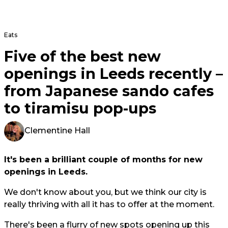
Eats
Five of the best new
openings in Leeds recently –
from Japanese sando cafes
to tiramisu pop-ups
Clementine Hall
It's been a brilliant couple of months for new
openings in Leeds.
We don't know about you, but we think our city is
really thriving with all it has to offer at the moment.
There's been a flurry of new spots opening up this