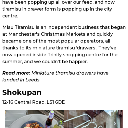
have been popping up all over our feed, and now
tiramisu in drawer form is popping up in the city
centre.
Misu Tiramisu is an independent business that began
at Manchester's Christmas Markets and quickly
became one of the most popular operators, all
thanks to its miniature tiramisu ‘drawers’. They've
now opened inside Trinity shopping centre for the
summer, and we couldn't be happier.
Read more:
Miniature tiramisu drawers have
landed in Leeds
Shokupan
12-16 Central Road, LS1 6DE