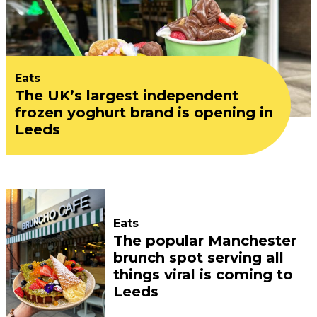
Eats
The UK’s largest independent
frozen yoghurt brand is opening in
Leeds
Eats
The popular Manchester
brunch spot serving all
things viral is coming to
Leeds