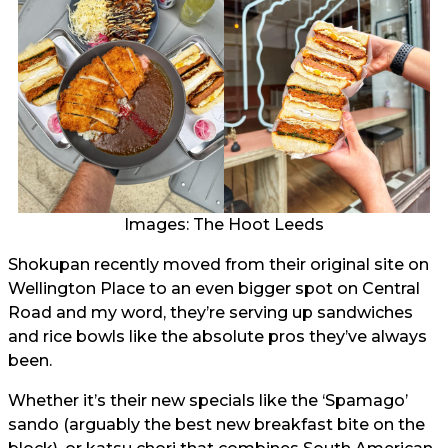
Images: The Hoot Leeds
Shokupan recently moved from their original site on
Wellington Place to an even bigger spot on Central
Road and my word, they’re serving up sandwiches
and rice bowls like the absolute pros they’ve always
been.
Whether it’s their new specials like the ‘Spamago’
sando (arguably the best new breakfast bite on the