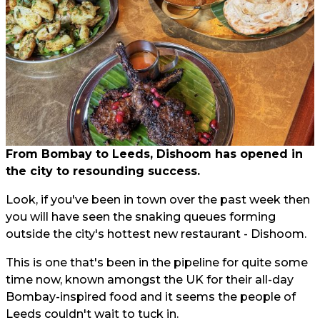
From Bombay to Leeds, Dishoom has opened in
the city to resounding success.
Look, if you've been in town over the past week then
you will have seen the snaking queues forming
outside the city's hottest new restaurant - Dishoom.
This is one that's been in the pipeline for quite some
time now, known amongst the UK for their all-day
Bombay-inspired food and it seems the people of
Leeds couldn't wait to tuck in.