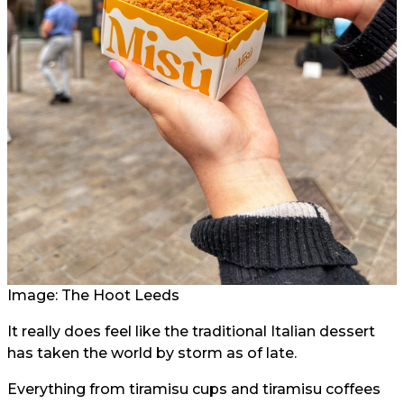
Image: The Hoot Leeds
It really does feel like the traditional Italian dessert
has taken the world by storm as of late.
Everything from tiramisu cups and tiramisu coffees