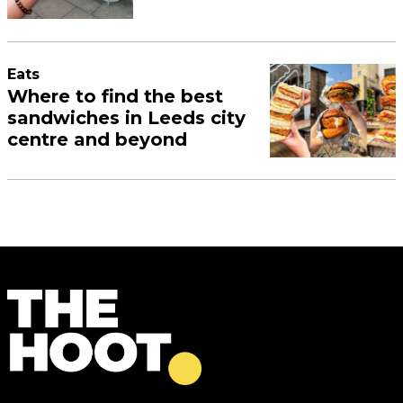
Eats
Where to find the best
sandwiches in Leeds city
centre and beyond