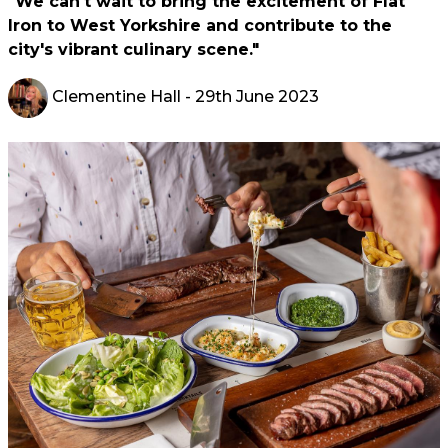
"We can't wait to bring the excitement of Flat
Iron to West Yorkshire and contribute to the
city's vibrant culinary scene."
Clementine Hall
- 29th June 2023