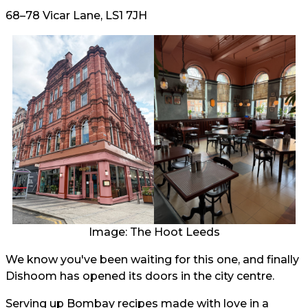
68–78 Vicar Lane, LS1 7JH
Image: The Hoot Leeds
We know you've been waiting for this one, and finally
Dishoom has opened its doors in the city centre.
Serving up Bombay recipes made with love in a