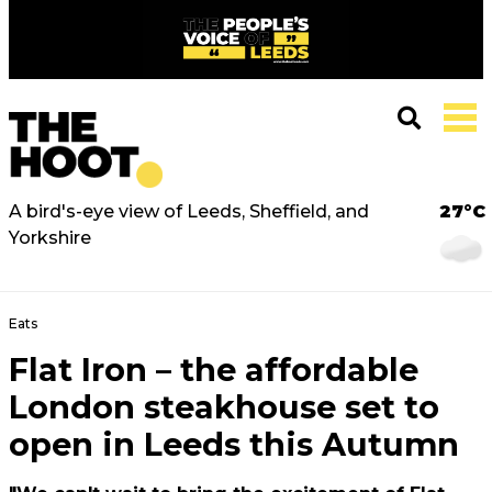
A bird's-eye view of Leeds, Sheffield, and
27°C
Yorkshire
Eats
Flat Iron – the affordable
London steakhouse set to
open in Leeds this Autumn