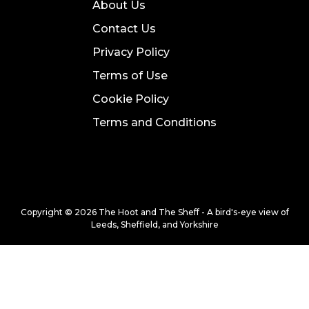
About Us
Contact Us
Privacy Policy
Terms of Use
Cookie Policy
Terms and Conditions
Copyright © 2026 The Hoot and The Sheff - A bird's-eye view of
Leeds, Sheffield, and Yorkshire