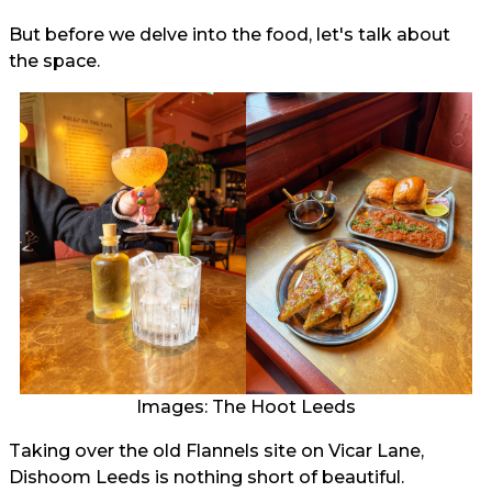
But before we delve into the food, let's talk about
the space.
Images: The Hoot Leeds
Taking over the old Flannels site on Vicar Lane,
Dishoom Leeds is nothing short of beautiful.