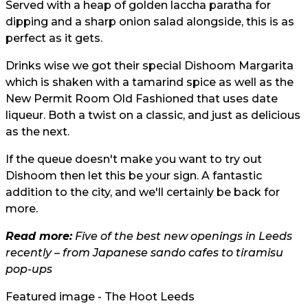
Served with a heap of golden laccha paratha for
dipping and a sharp onion salad alongside, this is as
perfect as it gets.
Drinks wise we got their special Dishoom Margarita
which is shaken with a tamarind spice as well as the
New Permit Room Old Fashioned that uses date
liqueur. Both a twist on a classic, and just as delicious
as the next.
If the queue doesn't make you want to try out
Dishoom then let this be your sign. A fantastic
addition to the city, and we'll certainly be back for
more.
Read more:
Five of the best new openings in Leeds
recently – from Japanese sando cafes to tiramisu
pop-ups
Featured image - The Hoot Leeds