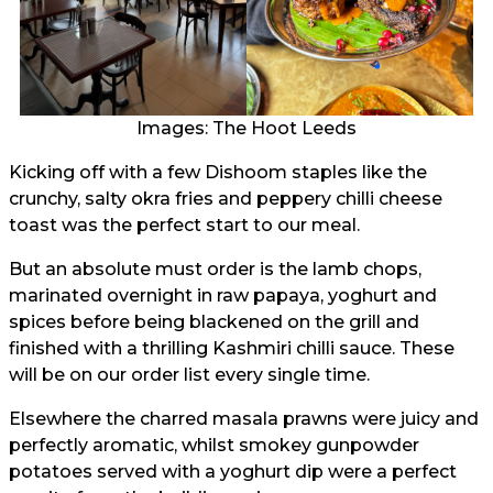
Images: The Hoot Leeds
Kicking off with a few Dishoom staples like the
crunchy, salty okra fries and peppery chilli cheese
toast was the perfect start to our meal.
But an absolute must order is the lamb chops,
marinated overnight in raw papaya, yoghurt and
spices before being blackened on the grill and
finished with a thrilling Kashmiri chilli sauce. These
will be on our order list every single time.
Elsewhere the charred masala prawns were juicy and
perfectly aromatic, whilst smokey gunpowder
potatoes served with a yoghurt dip were a perfect