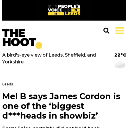
A bird's-eye view of Leeds, Sheffield, and
22°C
Yorkshire
Leeds
Mel B says James Cordon is
one of the ‘biggest
d***heads in showbiz’