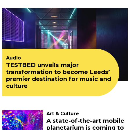
Audio
TESTBED unveils major
transformation to become Leeds’
premier destination for music and
culture
Art & Culture
A state-of-the-art mobile
planetarium is coming to