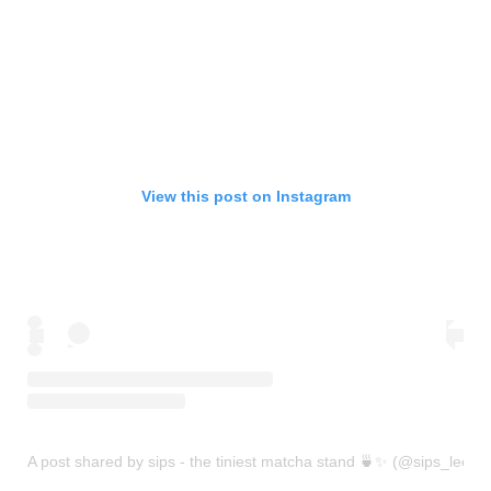
View this post on Instagram
A post shared by sips - the tiniest matcha stand 🍵✨ (@sips_leeds