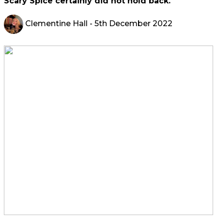
Scary Spice certainly did not hold back.
Clementine Hall
- 5th December 2022