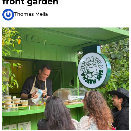
front garden
Thomas Melia