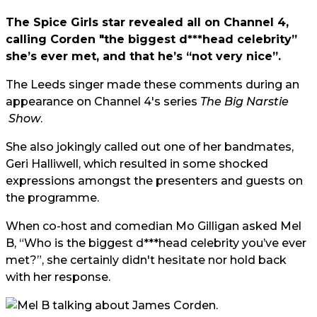
The Spice Girls star revealed all on Channel 4,
calling Corden "the biggest d***head celebrity”
she’s ever met, and that he’s “not very nice”.
The Leeds singer made these comments during an
appearance on Channel 4's series
The
Big Narstie
Show
.
She also jokingly called out one of her bandmates,
Geri Halliwell, which resulted in some shocked
expressions amongst the presenters and guests on
the programme.
When co-host and comedian
Mo Gilligan
asked Mel
B, “Who is the biggest d***head celebrity you’ve ever
met?”, she certainly didn't hesitate nor hold back
with her response.