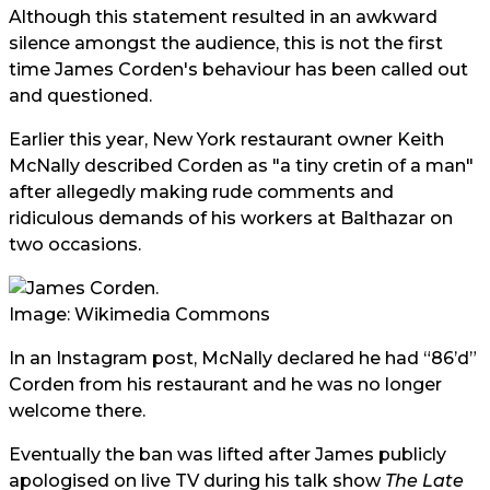
Although this statement resulted in an awkward
silence amongst the audience, this is not the first
time James Corden's behaviour has been called out
and questioned.
Earlier this year, New York restaurant owner Keith
McNally described Corden as "a tiny cretin of a man"
after allegedly making rude comments and
ridiculous demands of his workers at Balthazar on
two occasions.
Image: Wikimedia Commons
In an Instagram post, McNally declared he had “86’d”
Corden from his restaurant and he was no longer
welcome there.
Eventually the ban was lifted after James publicly
apologised on live TV during his talk show
The Late