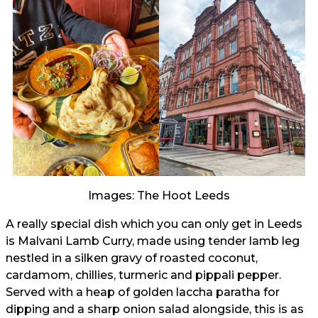
Images: The Hoot Leeds
A really special dish which you can only get in Leeds
is Malvani Lamb Curry, made using tender lamb leg
nestled in a silken gravy of roasted coconut,
cardamom, chillies, turmeric and pippali pepper.
Served with a heap of golden laccha paratha for
dipping and a sharp onion salad alongside, this is as