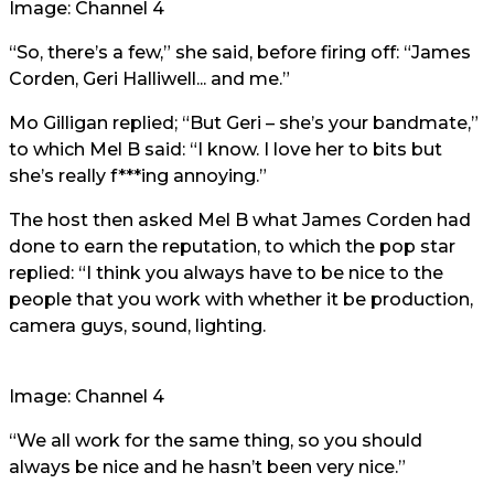
Image: Channel 4
“So, there’s a few,” she said, before firing off: “James
Corden, Geri Halliwell... and me.”
Mo Gilligan replied; “But Geri – she’s your bandmate,”
to which Mel B said: “I know. I love her to bits but
she’s really f***ing annoying.”
The host then asked Mel B what James Corden had
done to earn the reputation, to which the pop star
replied: “I think you always have to be nice to the
people that you work with whether it be production,
camera guys, sound, lighting.
Image: Channel 4
“We all work for the same thing, so you should
always be nice and he hasn’t been very nice.”