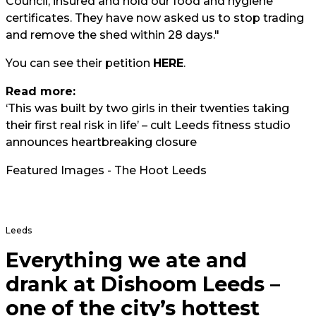
Council, insured and hold our food and hygiene
certificates. They have now asked us to stop trading
and remove the shed within 28 days."
You can see their petition
HERE
.
Read more:
‘This was built by two girls in their twenties taking
their first real risk in life’ – cult Leeds fitness studio
announces heartbreaking closure
Featured Images - The Hoot Leeds
Leeds
Everything we ate and
drank at Dishoom Leeds –
one of the city’s hottest