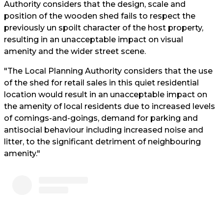
Authority considers that the design, scale and
position of the wooden shed fails to respect the
previously un spoilt character of the host property,
resulting in an unacceptable impact on visual
amenity and the wider street scene.
"The Local Planning Authority considers that the use
of the shed for retail sales in this quiet residential
location would result in an unacceptable impact on
the amenity of local residents due to increased levels
of comings-and-goings, demand for parking and
antisocial behaviour including increased noise and
litter, to the significant detriment of neighbouring
amenity."