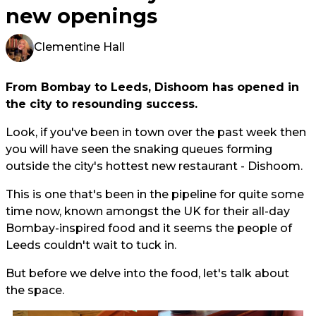
new openings
Clementine Hall
From Bombay to Leeds, Dishoom has opened in
the city to resounding success.
Look, if you've been in town over the past week then
you will have seen the snaking queues forming
outside the city's hottest new restaurant - Dishoom.
This is one that's been in the pipeline for quite some
time now, known amongst the UK for their all-day
Bombay-inspired food and it seems the people of
Leeds couldn't wait to tuck in.
But before we delve into the food, let's talk about
the space.