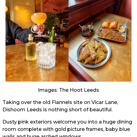
Images: The Hoot Leeds
Taking over the old Flannels site on Vicar Lane,
Dishoom Leeds is nothing short of beautiful.
Dusty pink exteriors welcome you into a huge dining
room complete with gold picture frames, baby blue
walls and huge arched windows.