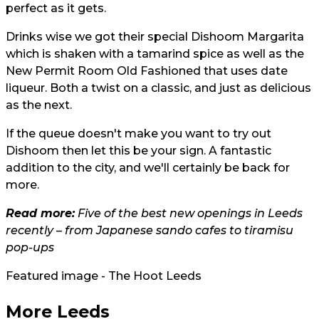
perfect as it gets.
Drinks wise we got their special Dishoom Margarita
which is shaken with a tamarind spice as well as the
New Permit Room Old Fashioned that uses date
liqueur. Both a twist on a classic, and just as delicious
as the next.
If the queue doesn't make you want to try out
Dishoom then let this be your sign. A fantastic
addition to the city, and we'll certainly be back for
more.
Read more:
Five of the best new openings in Leeds
recently – from Japanese sando cafes to tiramisu
pop-ups
Featured image - The Hoot Leeds
More Leeds