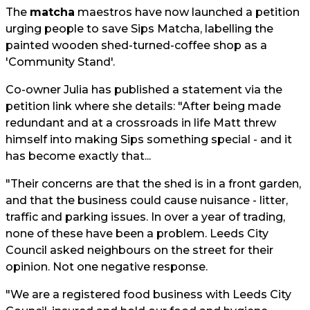
The
matcha
maestros have now launched a petition
urging people to save Sips Matcha, labelling the
painted wooden shed-turned-coffee shop as a
'Community Stand'.
Co-owner Julia has published a statement via the
petition link where she details: "After being made
redundant and at a crossroads in life Matt threw
himself into making Sips something special - and it
has become exactly that...
"Their concerns are that the shed is in a front garden,
and that the business could cause nuisance - litter,
traffic and parking issues. In over a year of trading,
none of these have been a problem. Leeds City
Council asked neighbours on the street for their
opinion. Not one negative response.
"We are a registered food business with Leeds City