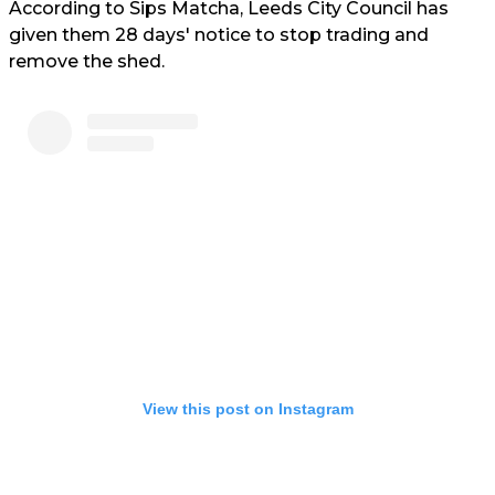
According to Sips Matcha, Leeds City Council has
given them 28 days' notice to stop trading and
remove the shed.
View this post on Instagram