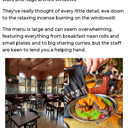
They've really thought of every little detail, eve down
to the relaxing incense burning on the windowsill.
The menu is large and can seem overwhelming,
featuring everything from breakfast naan rolls and
small plates and to big sharing curries, but the staff
are keen to lend you a helping hand.