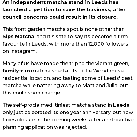
An independent matcha stand in Leeds has
launched a petition to save the business, after
council concerns could result in its closure.
This front garden matcha spot is none other than
Sips Matcha
, and it's safe to say its become a firm
favourite in Leeds, with more than 12,000 followers
on Instagram.
Many of us have made the trip to the vibrant green,
family-run
matcha shed at its Little Woodhouse
residential location, and tasting some of Leeds' best
matcha while nattering away to Matt and Julia, but
this could soon change.
The self-proclaimed 'tiniest matcha stand in
Leeds
'
only just celebrated its one year anniversary, but now
faces closure in the coming weeks after a retroactive
planning application was rejected.