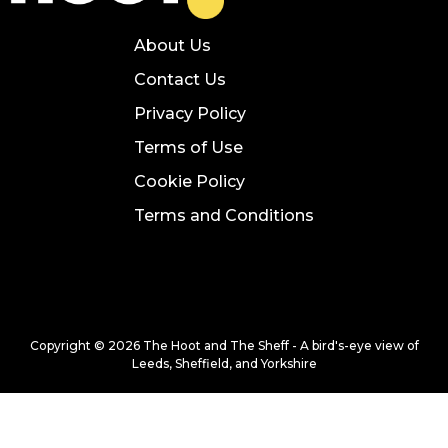
About Us
Contact Us
Privacy Policy
Terms of Use
Cookie Policy
Terms and Conditions
Copyright © 2026 The Hoot and The Sheff - A bird's-eye view of
Leeds, Sheffield, and Yorkshire