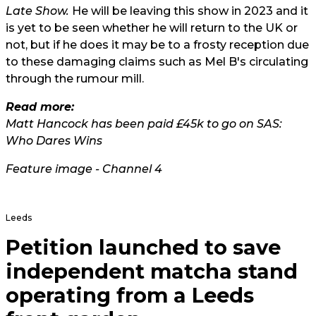
Late Show.
He will be leaving this show in 2023 and it
is yet to be seen whether he will return to the UK or
not, but if he does it may be to a frosty reception due
to these damaging claims such as Mel B's circulating
through the rumour mill.
Read more:
Matt Hancock has been paid £45k to go on SAS:
Who Dares Wins
Feature image - Channel 4
Leeds
Petition launched to save
independent matcha stand
operating from a Leeds