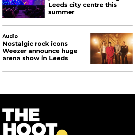
Leeds city centre this
summer
Audio
Nostalgic rock icons
Weezer announce huge
arena show in Leeds