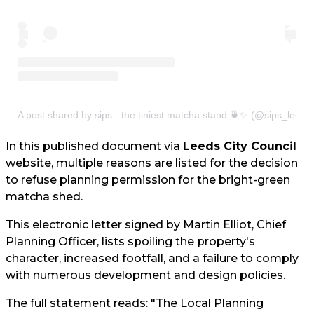
A post shared by sips - the tiniest matcha stand 🍵✨ (@sips_leeds
In this published document via
Leeds City Council
website, multiple reasons are listed for the decision
to refuse planning permission for the bright-green
matcha shed.
This electronic letter signed by Martin Elliot, Chief
Planning Officer, lists spoiling the property's
character, increased footfall, and a failure to comply
with numerous development and design policies.
The full statement reads: "The Local Planning