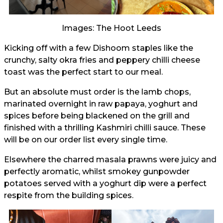
Images: The Hoot Leeds
Kicking off with a few Dishoom staples like the
crunchy, salty okra fries and peppery chilli cheese
toast was the perfect start to our meal.
But an absolute must order is the lamb chops,
marinated overnight in raw papaya, yoghurt and
spices before being blackened on the grill and
finished with a thrilling Kashmiri chilli sauce. These
will be on our order list every single time.
Elsewhere the charred masala prawns were juicy and
perfectly aromatic, whilst smokey gunpowder
potatoes served with a yoghurt dip were a perfect
respite from the building spices.