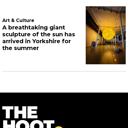
Art & Culture
A breathtaking giant
sculpture of the sun has
arrived in Yorkshire for
the summer