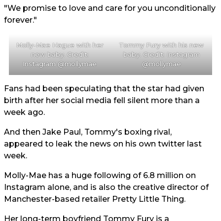
"We promise to love and care for you unconditionally
forever."
Molly-Mae Hague with her
Tommy Fury with his new
new baby. Credit:
baby. Credit: Instagram
Instagram @mollymae
@mollymae
Fans had been speculating that the star had given
birth after her social media fell silent more than a
week ago.
And then Jake Paul, Tommy's boxing rival,
appeared to leak the news
on his own twitter last
week.
Molly-Mae has a huge following of 6.8 million on
Instagram alone, and is also the creative director of
Manchester-based retailer Pretty Little Thing.
Her long-term boyfriend Tommy Fury is a