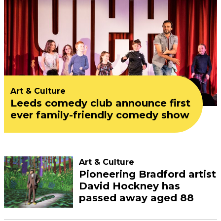
Art & Culture
Leeds comedy club announce first
ever family-friendly comedy show
Art & Culture
Pioneering Bradford artist
David Hockney has
passed away aged 88