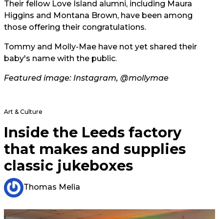
Their fellow Love Island alumni, including Maura
Higgins and Montana Brown, have been among
those offering their congratulations.
Tommy and Molly-Mae have not yet shared their
baby's name with the public.
Featured image: Instagram, @mollymae
Art & Culture
Inside the Leeds factory
that makes and supplies
classic jukeboxes
Thomas Melia