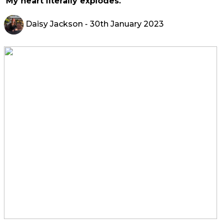
'My heart literally explodes.'
Daisy Jackson
- 30th January 2023