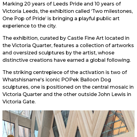
Marking 20 years of Leeds Pride and 10 years of
Victoria Leeds, the exhibition called ‘Two milestones,
One Pop of Pride’ is bringing a playful public art
experience to the city.
The exhibition, curated by Castle Fine Art located in
the Victoria Quarter, features a collection of artworks
and oversized sculptures by the artist, whose
distinctive creations have earned a global following.
The striking centrepiece of the activation is two of
Whatshisname's iconic POPek Balloon Dog
sculptures, one is positioned on the central mosaic in
Victoria Quarter and the other outside John Lewis in
Victoria Gate.