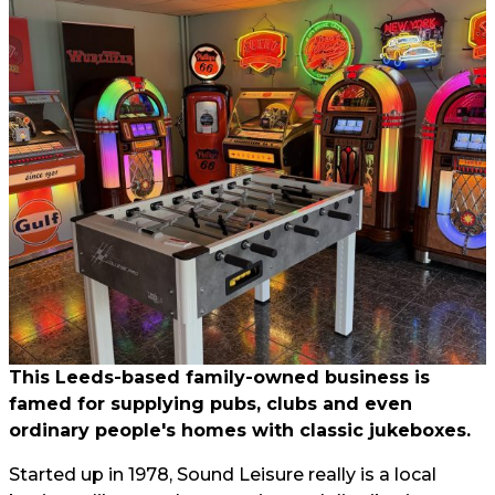
This Leeds-based family-owned business is
famed for supplying pubs, clubs and even
ordinary people's homes with classic jukeboxes.
Started up in 1978, Sound Leisure really is a local