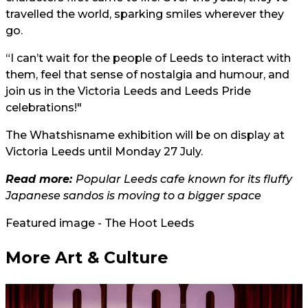
travelled the world, sparking smiles wherever they
go.
“I can’t wait for the people of Leeds to interact with
them, feel that sense of nostalgia and humour, and
join us in the Victoria Leeds and Leeds Pride
celebrations!"
The Whatshisname exhibition will be on display at
Victoria Leeds until Monday 27 July.
Read more:
Popular Leeds cafe known for its fluffy
Japanese sandos is moving to a bigger space
Featured image - The Hoot Leeds
More Art & Culture