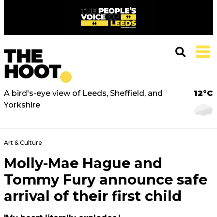
A bird's-eye view of Leeds, Sheffield, and
12°C
Yorkshire
Art & Culture
Molly-Mae Hague and
Tommy Fury announce safe
arrival of their first child