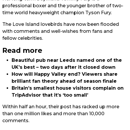
professional boxer and the younger brother of two-
time world heavyweight champion Tyson Fury.
The Love Island lovebirds have now been flooded
with comments and well-wishes from fans and
fellow celebrities.
Read more
Beautiful pub near Leeds named one of the
UK’s best – two days after it closed down
How will Happy Valley end? Viewers share
brilliant fan theory ahead of season finale
Britain’s smallest house visitors complain on
TripAdvisor that it’s ‘too small’
Within half an hour, their post has racked up more
than one million likes and more than 10,000
comments.