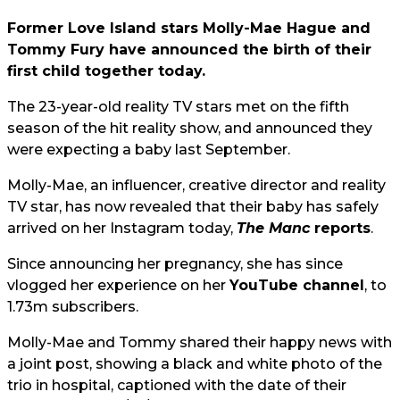
Former Love Island stars Molly-Mae Hague and
Tommy Fury have announced the birth of their
first child together today.
The 23-year-old reality TV stars met on the fifth
season of the hit reality show, and announced they
were expecting a baby last September.
Molly-Mae, an influencer, creative director and reality
TV star, has now revealed that their baby has safely
arrived on her Instagram today,
The Manc
reports
.
Since announcing her pregnancy, she has since
vlogged her experience on her
YouTube channel
, to
1.73m subscribers.
Molly-Mae and Tommy shared their happy news with
a joint post, showing a black and white photo of the
trio in hospital, captioned with the date of their