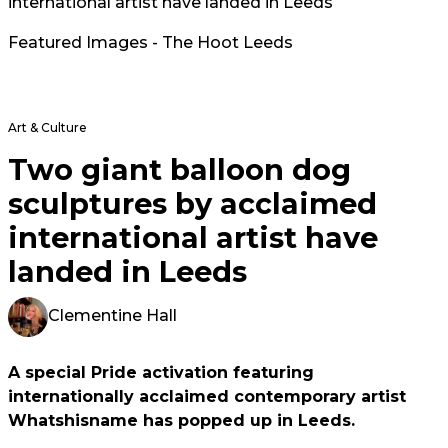
international artist have landed in Leeds
Featured Images - The Hoot Leeds
Art & Culture
Two giant balloon dog
sculptures by acclaimed
international artist have
landed in Leeds
Clementine Hall
A special Pride activation featuring
internationally acclaimed contemporary artist
Whatshisname has popped up in Leeds.