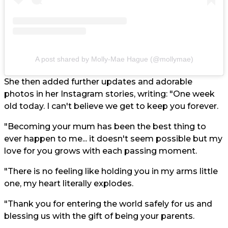
A post shared by Molly-Mae Hague (@mollymae)
She then added further updates and adorable
photos in her Instagram stories, writing: "One week
old today. I can't believe we get to keep you forever.
"Becoming your mum has been the best thing to
ever happen to me... it doesn't seem possible but my
love for you grows with each passing moment.
"There is no feeling like holding you in my arms little
one, my heart literally explodes.
"Thank you for entering the world safely for us and
blessing us with the gift of being your parents.