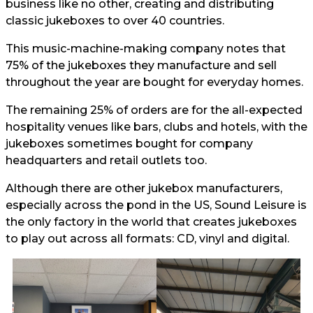
business like no other, creating and distributing
classic jukeboxes to over 40 countries.
This music-machine-making company notes that
75% of the jukeboxes they manufacture and sell
throughout the year are bought for everyday homes.
The remaining 25% of orders are for the all-expected
hospitality venues like bars, clubs and hotels, with the
jukeboxes sometimes bought for company
headquarters and retail outlets too.
Although there are other jukebox manufacturers,
especially across the pond in the US, Sound Leisure is
the only factory in the world that creates jukeboxes
to play out across all formats: CD, vinyl and digital.