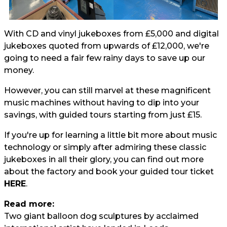
With CD and vinyl jukeboxes from £5,000 and digital
jukeboxes quoted from upwards of £12,000, we're
going to need a fair few rainy days to save up our
money.
However, you can still marvel at these magnificent
music machines without having to dip into your
savings, with guided tours starting from just £15.
If you're up for learning a little bit more about music
technology or simply after admiring these classic
jukeboxes in all their glory, you can find out more
about the factory and book your guided tour ticket
HERE
.
Read more:
Two giant balloon dog sculptures by acclaimed