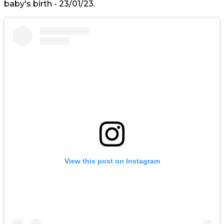
baby's birth - 23/01/23.
View this post on Instagram