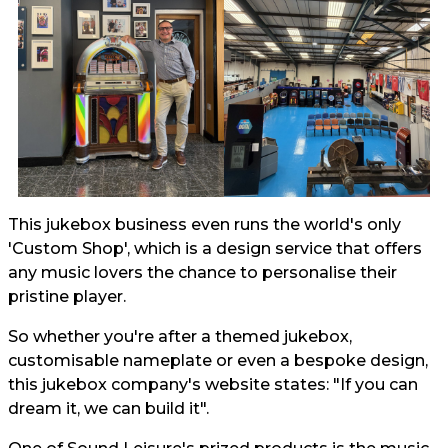
This jukebox business even runs the world's only
'Custom Shop', which is a design service that offers
any music lovers the chance to personalise their
pristine player.
So whether you're after a themed jukebox,
customisable nameplate or even a bespoke design,
this jukebox company's website states: "If you can
dream it, we can build it".