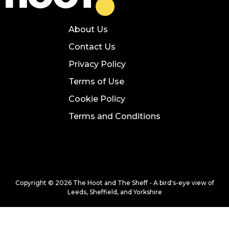
About Us
Contact Us
Privacy Policy
Terms of Use
Cookie Policy
Terms and Conditions
Copyright © 2026 The Hoot and The Sheff - A bird's-eye view of
Leeds, Sheffield, and Yorkshire