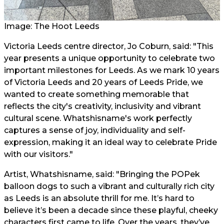
Image: The Hoot Leeds
Victoria Leeds centre director, Jo Coburn, said: "This
year presents a unique opportunity to celebrate two
important milestones for Leeds. As we mark 10 years
of Victoria Leeds and 20 years of Leeds Pride, we
wanted to create something memorable that
reflects the city's creativity, inclusivity and vibrant
cultural scene. Whatshisname's work perfectly
captures a sense of joy, individuality and self-
expression, making it an ideal way to celebrate Pride
with our visitors."
Artist, Whatshisname, said: "Bringing the POPek
balloon dogs to such a vibrant and culturally rich city
as Leeds is an absolute thrill for me. It’s hard to
believe it’s been a decade since these playful, cheeky
characters first came to life. Over the years, they’ve