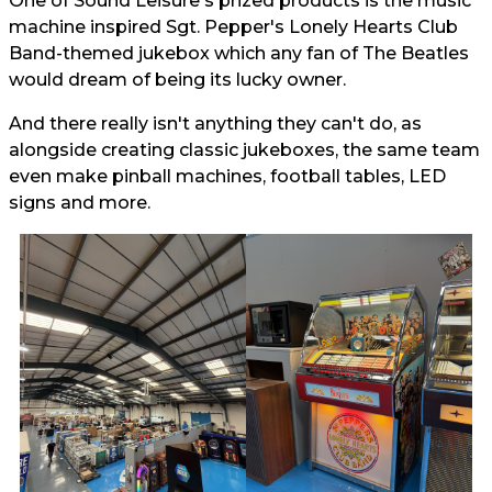
One of Sound Leisure's prized products is the music
machine inspired Sgt. Pepper's Lonely Hearts Club
Band-themed jukebox which any fan of The Beatles
would dream of being its lucky owner.
And there really isn't anything they can't do, as
alongside creating classic jukeboxes, the same team
even make pinball machines, football tables, LED
signs and more.