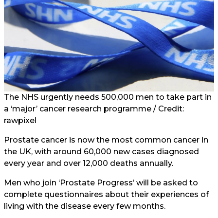
The NHS urgently needs 500,000 men to take part in
a ‘major’ cancer research programme / Credit:
rawpixel
Prostate cancer is now the most common cancer in
the UK, with around 60,000 new cases diagnosed
every year and over 12,000 deaths annually.
Men who join ‘Prostate Progress’ will be asked to
complete questionnaires about their experiences of
living with the disease every few months.