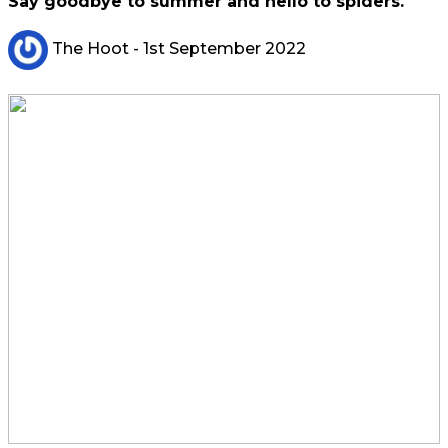
Say goodbye to summer and hello to spiders.
The Hoot
- 1st September 2022