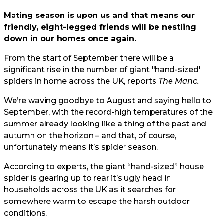
Mating season is upon us and that means our
friendly, eight-legged friends will be nestling
down in our homes once again.
From the start of September there will be a
significant rise in the number of giant "hand-sized"
spiders in home across the UK, reports
The Manc.
We’re waving goodbye to August and saying hello to
September, with the record-high temperatures of the
summer already looking like a thing of the past and
autumn on the horizon – and that, of course,
unfortunately means it’s spider season.
According to experts, the giant “hand-sized” house
spider is gearing up to rear it’s ugly head in
households across the UK as it searches for
somewhere warm to escape the harsh outdoor
conditions.