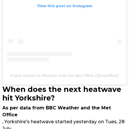
View this post on Instagram
A post shared by Weather from the Met Office (@metoffice)
When does the next heatwave
hit Yorkshire?
As per data from BBC Weather and the Met
Office
, Yorkshire's heatwave started yesterday on Tues, 28
July.