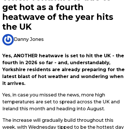
get hot as a fourth
heatwave of the year hits
the UK
Danny Jones
Yes, ANOTHER heatwave is set to hit the UK - the
fourth in 2026 so far - and, understandably,
Yorkshire residents are already preparing for the
latest blast of hot weather and wondering when
it arrives.
Yes, in case you missed the news, more high
temperatures are set to spread across the UK and
Ireland this month and heading into August.
The increase will gradually build throughout this
week, with Wednesday tipped to be the hottest day