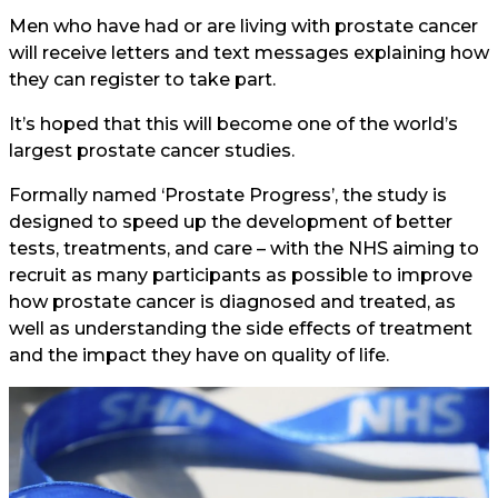
Men who have had or are living with prostate cancer
will receive letters and text messages explaining how
they can register to take part.
It’s hoped that this will become one of the world’s
largest prostate cancer studies.
Formally named ‘Prostate Progress’, the study is
designed to speed up the development of better
tests, treatments, and care – with the NHS aiming to
recruit as many participants as possible to improve
how prostate cancer is diagnosed and treated, as
well as understanding the side effects of treatment
and the impact they have on quality of life.