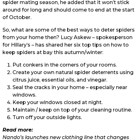
spider mating season, he added that it won’t stick
around for long and should come to end at the start
of October.
So, what are some of the best ways to deter spiders
from your home then? Lucy Askew – spokesperson
for Hillary’s – has shared her six top tips on how to
keep spiders at bay this autumn/winter:
Put conkers in the corners of your rooms.
Create your own natural spider deterrents using
citrus juice, essential oils, and vinegar.
Seal the cracks in your home – especially near
windows.
Keep your windows closed at night.
Maintain / keep on top of your cleaning routine.
Turn off your outside lights.
Read more:
Nando’s launches new clothing line that changes