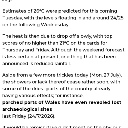
Estimates of 26°C were predicted for this coming
Tuesday, with the levels floating in and around 24/25
on the following Wednesday.
The heat is then due to drop off slowly, with top
scores of no higher than 21°C on the cards for
Thursday and Friday. Although the weekend forecast
is less certain at present, one thing that has been
announced is reduced rainfall.
Aside from a few more trickles today (Mon, 27 July),
the showers or lack thereof cease rather soon, with
some of the driest parts of the country already
having various effects; for instance,
parched parts of Wales have even revealed lost
archaeological sites
last Friday (24/7/2026).
It would be remiss if we didn't mention the obvious