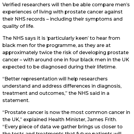
Verified researchers will then be able compare men’s
experiences of living with prostate cancer against
their NHS records – including their symptoms and
quality of life.
The NHS says it is ‘particularly keen’ to hear from
black men for the programme, as they are at
approximately twice the risk of developing prostate
cancer – with around one in four black men in the UK
expected to be diagnosed during their lifetime.
“Better representation will help researchers
understand and address differences in diagnosis,
treatment and outcomes,” the NHS said in a
statement.
“Prostate cancer is now the most common cancer in
the UK,” explained Health Minister, James Frith.
“Every piece of data we gather brings us closer to
the tests and treatments that future patients will