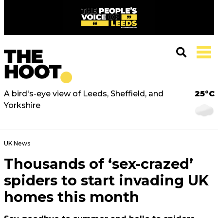
A bird's-eye view of Leeds, Sheffield, and
25°C
Yorkshire
UK News
Thousands of ‘sex-crazed’
spiders to start invading UK
homes this month