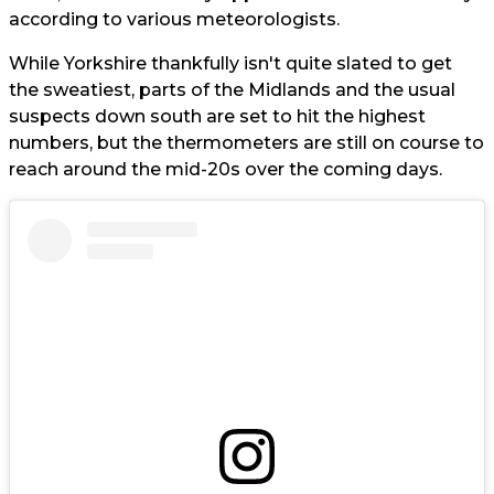
according to various meteorologists.
While Yorkshire thankfully isn't quite slated to get
the sweatiest, parts of the Midlands and the usual
suspects down south are set to hit the highest
numbers, but the thermometers are still on course to
reach around the mid-20s over the coming days.