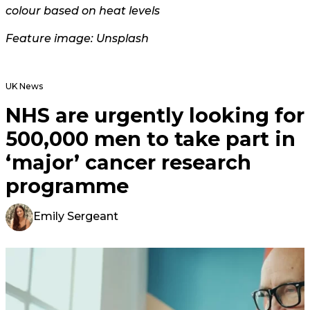
colour based on heat levels
Feature image: Unsplash
UK News
NHS are urgently looking for
500,000 men to take part in
‘major’ cancer research
programme
Emily Sergeant