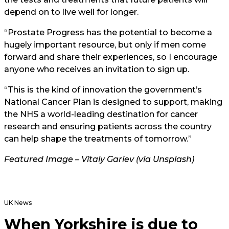
depend on to live well for longer.
“Prostate Progress has the potential to become a
hugely important resource, but only if men come
forward and share their experiences, so I encourage
anyone who receives an invitation to sign up.
“This is the kind of innovation the government’s
National Cancer Plan is designed to support, making
the NHS a world-leading destination for cancer
research and ensuring patients across the country
can help shape the treatments of tomorrow.”
Featured Image – Vitaly Gariev (via Unsplash)
UK News
When Yorkshire is due to