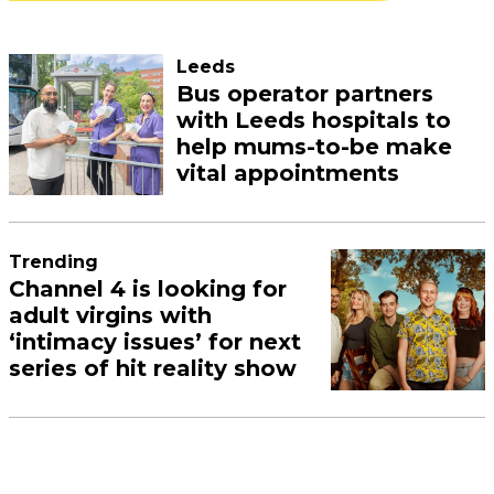
Leeds
Bus operator partners
with Leeds hospitals to
help mums-to-be make
vital appointments
Trending
Channel 4 is looking for
adult virgins with
‘intimacy issues’ for next
series of hit reality show