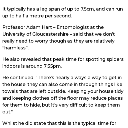
It typically has a leg span of up to 7.5cm, and can run
up to half a metre per second.
Professor Adam Hart – Entomologist at the
University of Gloucestershire – said that we don’t
really need to worry though as they are relatively
“harmless”.
He also revealed that peak time for spotting spiders
indoors is around 7:35pm.
He continued: “There’s nearly always a way to get in
the house, they can also come in through things like
towels that are left outside. Keeping your house tidy
and keeping clothes off the floor may reduce places
for them to hide, but it’s very difficult to keep them
out.”
Whilst he did state that this is the typical time for