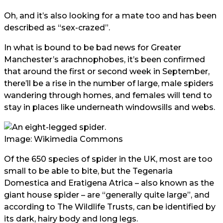
Oh, and it’s also looking for a mate too and has been
described as “sex-crazed”.
In what is bound to be bad news for Greater
Manchester’s arachnophobes, it’s been confirmed
that around the first or second week in September,
there’ll be a rise in the number of large, male spiders
wandering through homes, and females will tend to
stay in places like underneath windowsills and webs.
Image: Wikimedia Commons
Of the 650 species of spider in the UK, most are too
small to be able to bite, but the Tegenaria
Domestica and Eratigena Atrica – also known as the
giant house spider – are “generally quite large”, and
according to The Wildlife Trusts, can be identified by
its dark, hairy body and long legs.