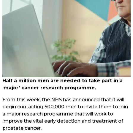
Half a million men are needed to take part in a
‘major’ cancer research programme.
From this week, the NHS has announced that it will
begin contacting 500,000 men to invite them to join
a major research programme that will work to
improve the vital early detection and treatment of
prostate cancer.