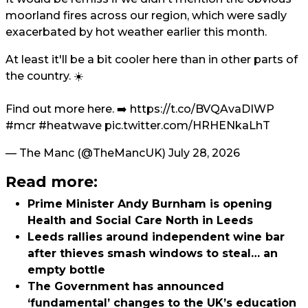
moorland fires across our region, which were sadly
exacerbated by hot weather earlier this month.
At least it'll be a bit cooler here than in other parts of
the country. ☀️
Find out more here. ➡️
https://t.co/BVQAvaDIWP
#mcr
#heatwave
pic.twitter.com/HRHENkaLhT
— The Manc (@TheMancUK)
July 28, 2026
Read more:
Prime Minister Andy Burnham is opening
Health and Social Care North in Leeds
Leeds rallies around independent wine bar
after thieves smash windows to steal… an
empty bottle
The Government has announced
‘fundamental’ changes to the UK’s education