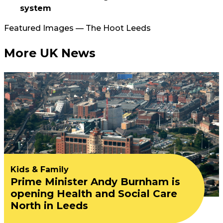
system
Featured Images — The Hoot Leeds
More UK News
Kids & Family
Prime Minister Andy Burnham is
opening Health and Social Care
North in Leeds