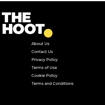
About Us
Contact Us
Privacy Policy
Terms of Use
Cookie Policy
Terms and Conditions