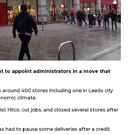
nt to appoint administrators in a move that
 around 400 stores including one in Leeds city
onomic climate.
t Hilco, cut jobs, and closed several stores after
s had to pause some deliveries after a credit