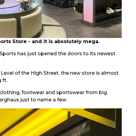
ts Store - and it is absolutely mega.
D Sports has just opened the doors to its newest
evel of the High Street, the new store is almost
 ft.
clothing, footwear and sportswear from big
erghaus just to name a few.