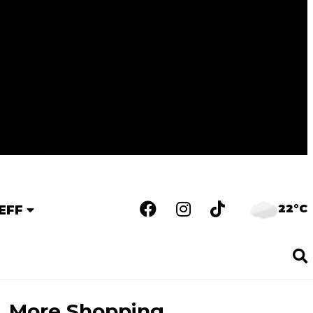
22°C
EFF
More Shopping