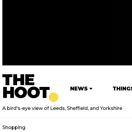
NEWS
THING
A bird's-eye view of Leeds, Sheffield, and Yorkshire
Shopping