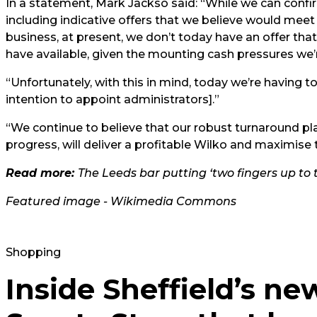
In a statement, Mark Jackso said: “While we can confirm
including indicative offers that we believe would meet al
business, at present, we don’t today have an offer that
have available, given the mounting cash pressures we’
“Unfortunately, with this in mind, today we’re having to t
intention to appoint administrators].”
“We continue to believe that our robust turnaround plan
progress, will deliver a profitable Wilko and maximise 
Read more:
The Leeds bar putting ‘two fingers up to th
Featured image - Wikimedia Commons
Shopping
Inside Sheffield’s ne