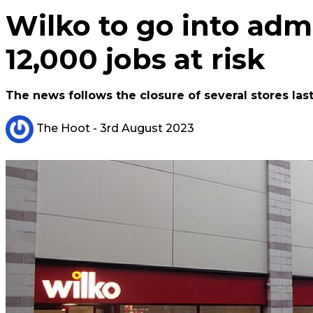
Wilko to go into admi
12,000 jobs at risk
The news follows the closure of several stores last
The Hoot
- 3rd August 2023