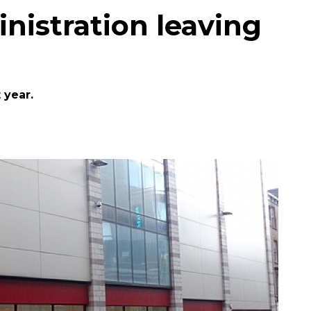
nistration leaving
 year.