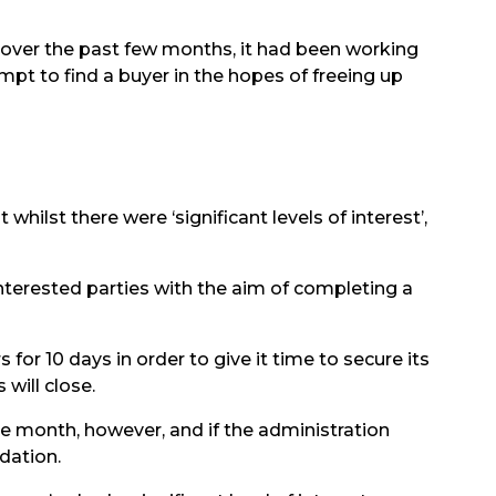
 over the past few months, it had been working
pt to find a buyer in the hopes of freeing up
hilst there were ‘significant levels of interest’,
interested parties with the aim of completing a
 for 10 days in order to give it time to secure its
will close.
e month, however, and if the administration
dation.