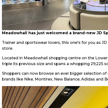
Meadowhall has just welcomed a brand-new JD Spor
Trainer and sportswear lovers, this one's for you as J
store.
Located in Meadowhall shopping centre on the Lower L
triple its previous size and spans a whopping 29,225 sq
Shoppers can now browse an ever bigger selection of 
brands like Nike, Montirex, New Balance, Adidas and B