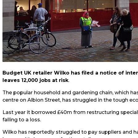
Budget UK retailer Wilko has filed a notice of inte
leaves 12,000 jobs at risk
.
The popular household and gardening chain, which has
centre on Albion Street, has struggled in the tough ec
Last year it borrowed £40m from restructuring specialis
falling to a loss.
Wilko has reportedly struggled to pay suppliers and ha