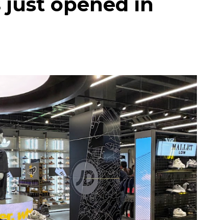
 just opened in