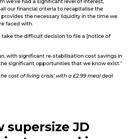
 we’ve had a significant level of interest,
l our financial criteria to recapitalise the
 provides the necessary liquidity in the time we
re faced with.
ake the difficult decision to file a [notice of
, with significant re-stabilisation cost savings in
the significant opportunities that we know exist.”
e cost of living crisis’ with a £2.99 meal deal
w supersize JD