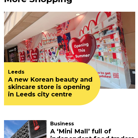
Leeds
A new Korean beauty and
skincare store is opening
in Leeds city centre
Business
A ‘Mini Mall’ full of