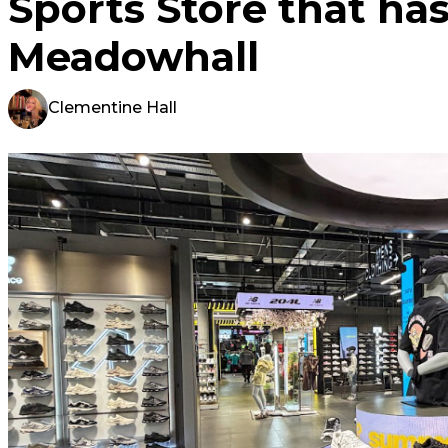
Sports Store that has
Meadowhall
Clementine Hall