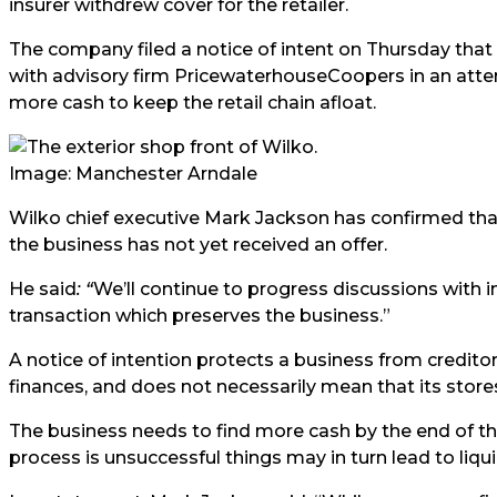
insurer withdrew cover for the retailer.
The company filed a notice of intent on Thursday that
with advisory firm PricewaterhouseCoopers in an attem
more cash to keep the retail chain afloat.
Image: Manchester Arndale
Wilko chief executive Mark Jackson has confirmed that w
the business has not yet received an offer.
He said
:
“
We’ll continue to progress discussions with 
transaction which preserves the business.”
A notice of intention protects a business from creditors
finances, and does not necessarily mean that its stores 
The business needs to find more cash by the end of th
process is unsuccessful things may in turn lead to liqui