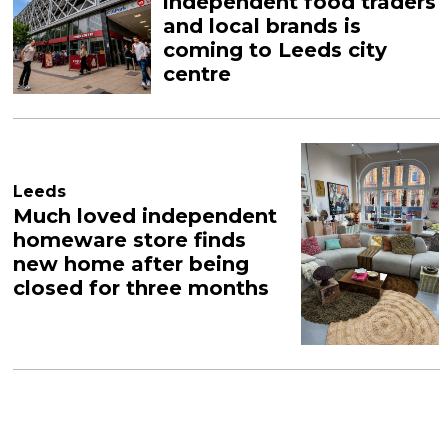
independent food traders
and local brands is
coming to Leeds city
centre
Leeds
Much loved independent
homeware store finds
new home after being
closed for three months