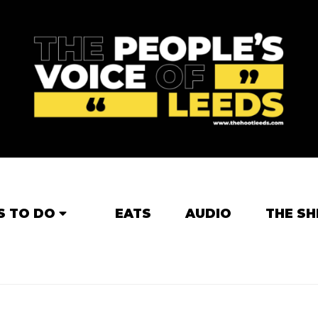
S TO DO
EATS
AUDIO
THE SH