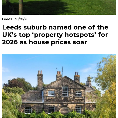
Leeds | 30/01/26
Leeds suburb named one of the
UK’s top ‘property hotspots’ for
2026 as house prices soar