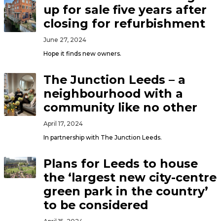
up for sale five years after
closing for refurbishment
June 27, 2024
Hope it finds new owners.
The Junction Leeds – a
neighbourhood with a
community like no other
April 17, 2024
In partnership with The Junction Leeds.
Plans for Leeds to house
the ‘largest new city-centre
green park in the country’
to be considered