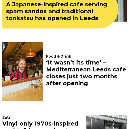
In partnership with The Junction Leeds.
Five lifestyle trends for
2024 that Leeds is already
ahead of the curve on
February 12, 2024
In partnership with The Junction Leeds.
A former bank on The
Headrow has gone up for
sale – and it’s the most
expensive property for sale
in Leeds
December 06, 2023
The Leeds neighbourhood