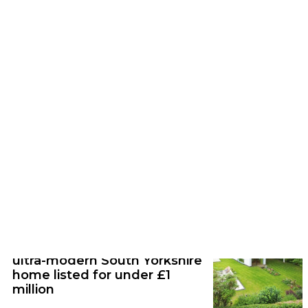
Feature | 17/07/26
You can stay in this beautiful TV-free
gothic hall in the Peak District
News | 12/06/26
Step inside this stunning
ultra-modern South Yorkshire
home listed for under £1
million