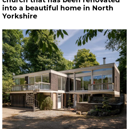
into a beautiful home in North
Yorkshire