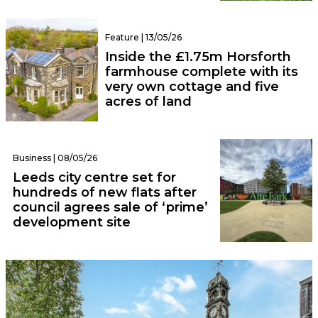
Feature | 13/05/26
Inside the £1.75m Horsforth
farmhouse complete with its
very own cottage and five
acres of land
Business | 08/05/26
Leeds city centre set for
hundreds of new flats after
council agrees sale of ‘prime’
development site