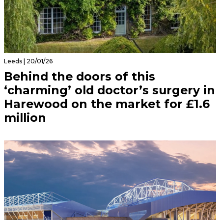
Leeds | 20/01/26
Behind the doors of this
‘charming’ old doctor’s surgery in
Harewood on the market for £1.6
million