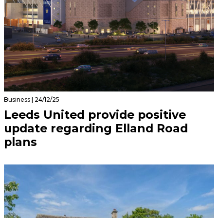
Business | 24/12/25
Leeds United provide positive
update regarding Elland Road
plans