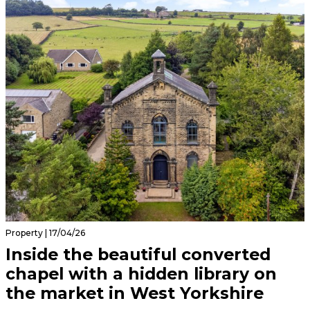
Property | 17/04/26
Inside the beautiful converted
chapel with a hidden library on
the market in West Yorkshire