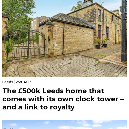
Leeds | 25/04/26
The £500k Leeds home that
comes with its own clock tower –
and a link to royalty