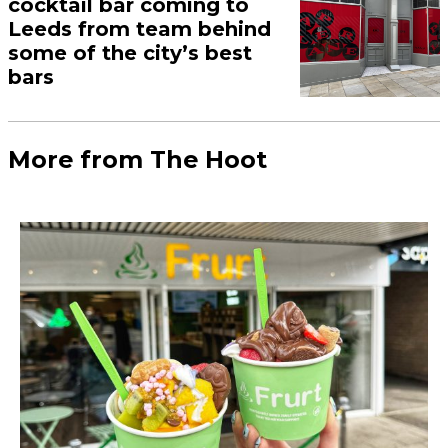
kicking off 2024 with a
whole month of free rent
November 24, 2023
In partnership with The Junction Leeds.
Load More
More Leeds