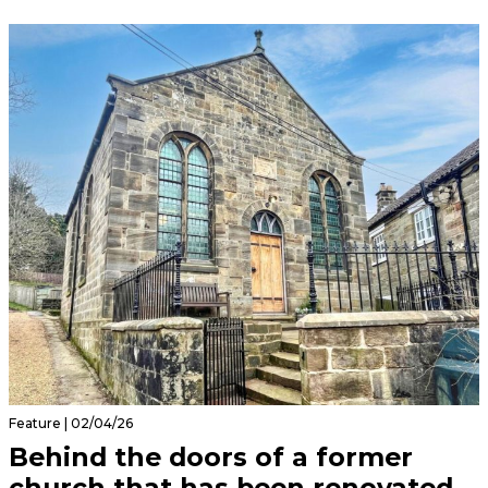
Feature | 02/04/26
Behind the doors of a former
church that has been renovated