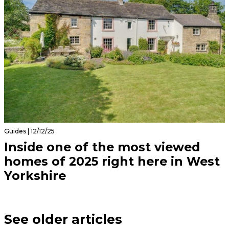
Guides | 12/12/25
Inside one of the most viewed
homes of 2025 right here in West
Yorkshire
See older articles