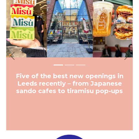
Vinyl-only 1970s-inspired
cocktail bar coming to
Leeds from team behind
some of the city’s best
bars
More from The Hoot