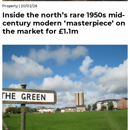
Property | 20/02/26
Inside the north’s rare 1950s mid-
century modern ‘masterpiece’ on
the market for £1.1m