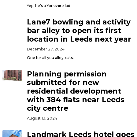
Yep, he’s a Yorkshire lad
Lane7 bowling and activity
bar alley to open its first
location in Leeds next year
December 27, 2024
One for all you alley-cats.
Planning permission
submitted for new
residential development
with 384 flats near Leeds
city centre
August 13, 2024
Landmark Leeds hotel goes