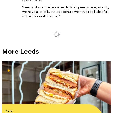
April 15, 2024
“Leeds city centre has a real lack of green space, as a city
we have a lot of it, but as a centre we have too little of it
so that is a real positive.”
Yorkshire has been named
in top places to live in the
UK for first time buyers
February 27, 2024
Leeds, Sheffield and Hull all made it into the top ten.
This new Leeds
neighbourhood is giving
you £200 to furnish your
new apartment and a
month’s free rent
February 12, 2024