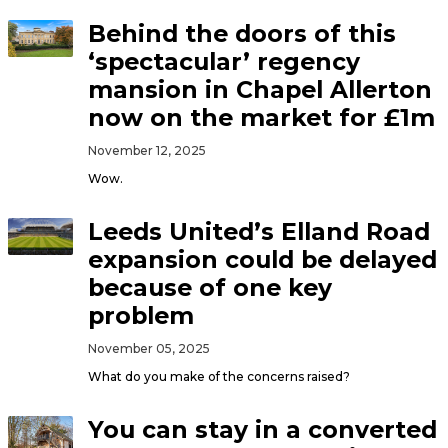
Behind the doors of this
‘spectacular’ regency
mansion in Chapel Allerton
now on the market for £1m
November 12, 2025
Wow.
Leeds United’s Elland Road
expansion could be delayed
because of one key
problem
November 05, 2025
What do you make of the concerns raised?
You can stay in a converted