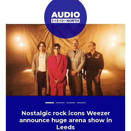
Previous
Next
Eats
The UK’s largest independent
frozen yoghurt brand is opening
in Leeds
×