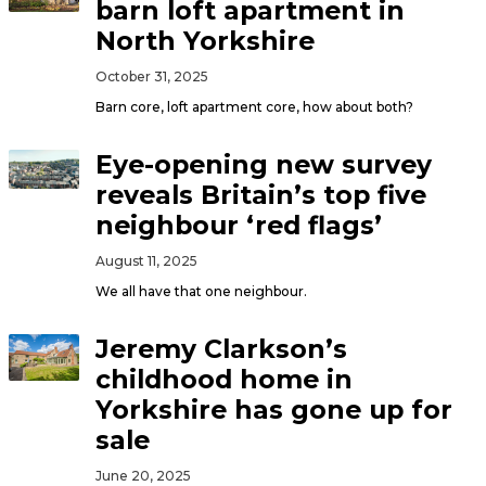
barn loft apartment in
North Yorkshire
October 31, 2025
Barn core, loft apartment core, how about both?
Eye-opening new survey
reveals Britain’s top five
neighbour ‘red flags’
August 11, 2025
We all have that one neighbour.
Jeremy Clarkson’s
childhood home in
Yorkshire has gone up for
sale
June 20, 2025