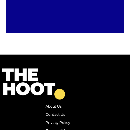
Previous
Next
Five of the best new openings in
Leeds recently – from Japanese
sando cafes to tiramisu pop-ups