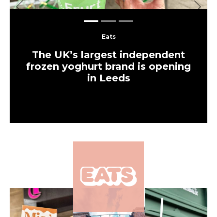
Eats
A Japanese-inspired cafe serving
spam sandos and traditional
tonkatsu has opened in Leeds
Food & Drink
‘It wasn’t its time’ –
Mediterranean Leeds cafe
closes just two months
after opening
Eats