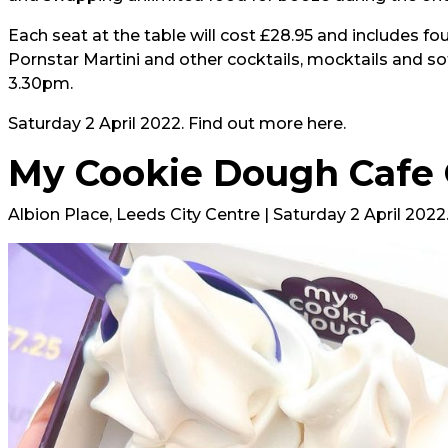
Each seat at the table will cost £28.95 and includes f
Pornstar Martini and other cocktails, mocktails and so
3.30pm.
Saturday 2 April 2022. Find out more
here
.
My Cookie Dough Cafe
Albion Place, Leeds City Centre | Saturday 2 April 2022