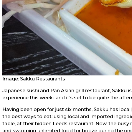
Image:
Sakku Restaurants
Japanese sushi and Pan Asian grill restaurant, Sakku is
experience this week- and it’s set to be quite the afte
Having been open for just six months, Sakku has locall
the best ways to eat: using local and imported ingredi
table, at their hidden Leeds restaurant. Now, the busy 
and swapping unlimited food for booze during the one-