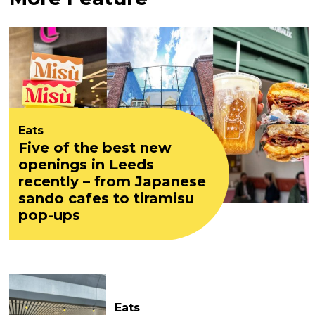
Eats
Five of the best new
openings in Leeds
recently – from Japanese
sando cafes to tiramisu
pop-ups
Eats