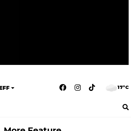
17°C
EFF
More Feature