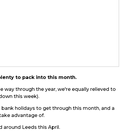
plenty to pack into this month.
the way through the year, we're equally relieved to
down this week).
ll bank holidays to get through this month, and a
 take advantage of.
d around Leeds this April.