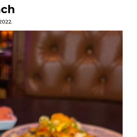
nch
 2022.