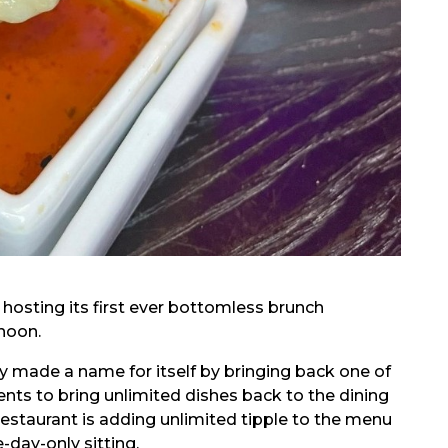
 hosting its first ever bottomless brunch
rnoon.
y made a name for itself by bringing back one of
ents to bring unlimited dishes back to the dining
restaurant is adding unlimited tipple to the menu
day-only sitting.