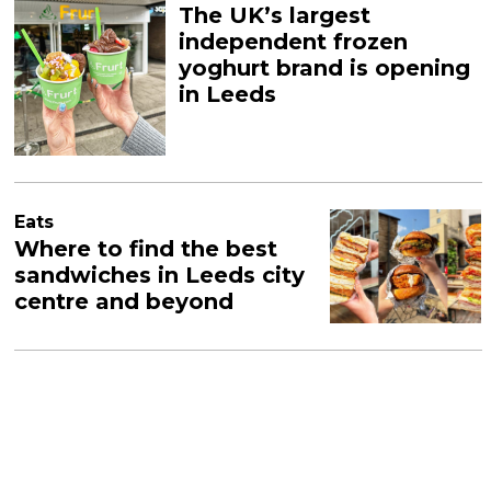
The UK’s largest
independent frozen
yoghurt brand is opening
in Leeds
Eats
Where to find the best
sandwiches in Leeds city
centre and beyond