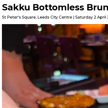
Sakku Bottomless Bru
St Peter's Square, Leeds City Centre | Saturday 2 April