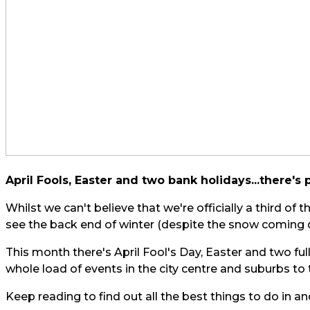
April Fools, Easter and two bank holidays...there's 
Whilst we can't believe that we're officially a third of 
see the back end of winter (despite the snow coming 
This month there's April Fool's Day, Easter and two fu
whole load of events in the city centre and suburbs to
Keep reading to find out all the best things to do in an