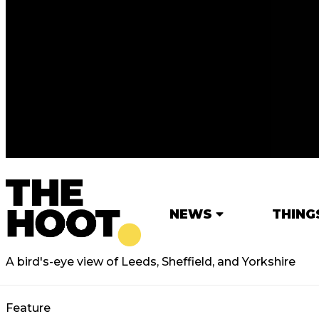
NEWS
THING
A bird's-eye view of Leeds, Sheffield, and Yorkshire
Feature