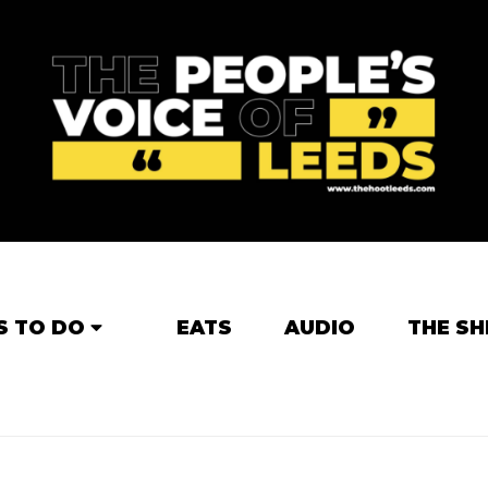
S TO DO
EATS
AUDIO
THE SH