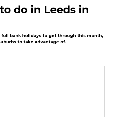
 to do in Leeds in
 full bank holidays to get through this month,
suburbs to take advantage of.