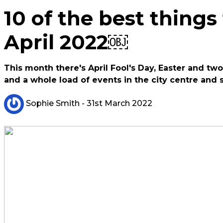
10 of the best things
April 2022￼
This month there's April Fool's Day, Easter and two
and a whole load of events in the city centre and 
Sophie Smith
- 31st March 2022