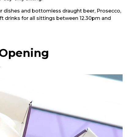
our dishes and bottomless draught beer, Prosecco,
ft drinks for all sittings between 12.30pm and
 Opening
.