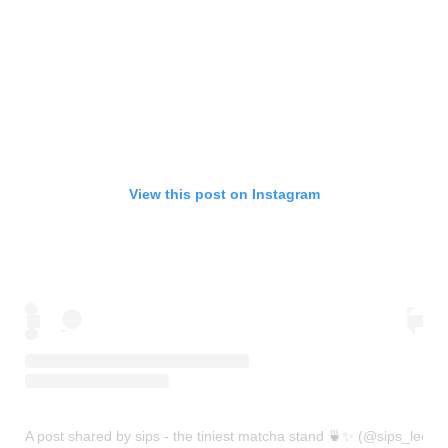
View this post on Instagram
A post shared by sips - the tiniest matcha stand 🍵✨ (@sips_leeds