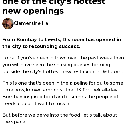
one of the city’s hottest
new openings
Clementine Hall
From Bombay to Leeds, Dishoom has opened in
the city to resounding success.
Look, if you've been in town over the past week then
you will have seen the snaking queues forming
outside the city's hottest new restaurant - Dishoom.
This is one that's been in the pipeline for quite some
time now, known amongst the UK for their all-day
Bombay-inspired food and it seems the people of
Leeds couldn't wait to tuck in.
But before we delve into the food, let's talk about
the space.