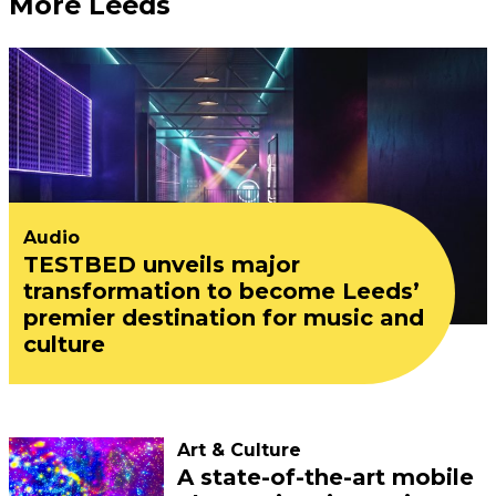
More Leeds
Audio
TESTBED unveils major
transformation to become Leeds’
premier destination for music and
culture
Art & Culture
A state-of-the-art mobile