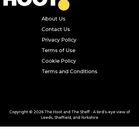
About Us
Contact Us
Privacy Policy
Terms of Use
Cookie Policy
Terms and Conditions
Copyright © 2026 The Hoot and The Sheff - A bird's-eye view of
Leeds, Sheffield, and Yorkshire