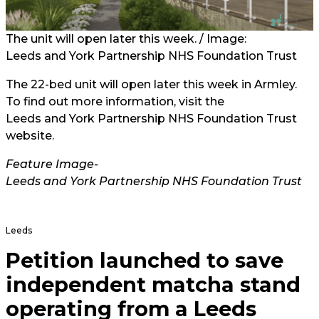
The unit will open later this week. / Image:
Leeds and York Partnership NHS Foundation Trust
The 22-bed unit will open later this week in Armley.
To find out more information, visit the
Leeds and York Partnership NHS Foundation Trust
website.
Feature Image-
Leeds and York Partnership NHS Foundation Trust
Leeds
Petition launched to save
independent matcha stand
operating from a Leeds