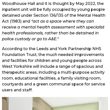
Woodhouse Hall and it is thought by May 2022, the
inpatient unit will be fully occupied by young people
detained under Section 136/135 of the Mental Health
Act (1983) and
"act as a space where they can
receive a mental health assessment with specialist
health professionals, rather than be detained in
police custody or go to A&E."
According to the Leeds and York Partnership NHS
Foundation Trust, the much needed improvements
and facilities for children and young people across
West Yorkshire will include a range of spacious and
therapeutic areas, including a multi-purpose activity
room, educational facilities, a family visiting room,
courtyards and a green communal space for service
users and staff.