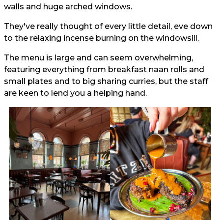
walls and huge arched windows.
They've really thought of every little detail, eve down
to the relaxing incense burning on the windowsill.
The menu is large and can seem overwhelming,
featuring everything from breakfast naan rolls and
small plates and to big sharing curries, but the staff
are keen to lend you a helping hand.