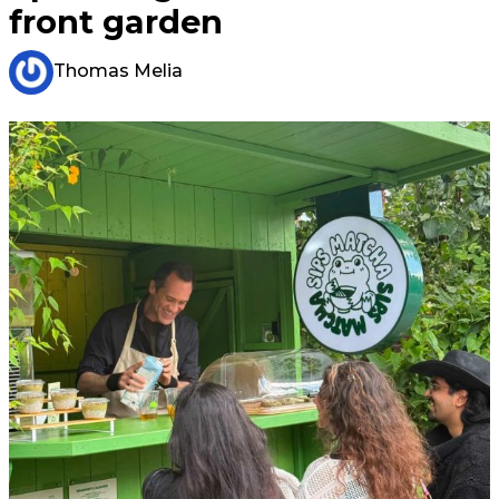
front garden
Thomas Melia