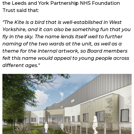
the Leeds and York Partnership NHS Foundation
Trust said that:
"The Kite is a bird that is well-established in West
Yorkshire, and it can also be something fun that you
fly in the sky. The name lends itself well to further
naming of the two wards at the unit, as well as a
theme for the internal artwork, so Board members
felt this name would appeal to young people across
different ages."