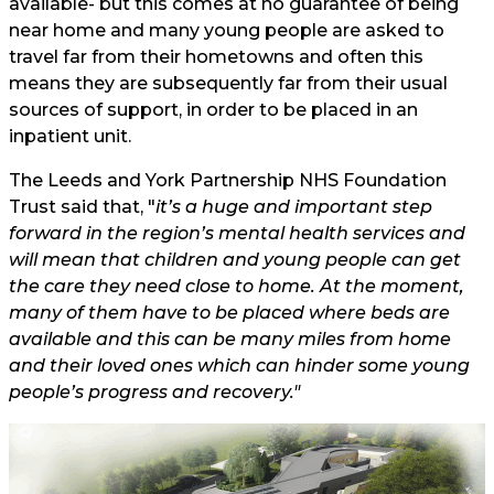
available- but this comes at no guarantee of being
near home and many young people are asked to
travel far from their hometowns and often this
means they are subsequently far from their usual
sources of support, in order to be placed in an
inpatient unit.
The
Leeds and York Partnership NHS Foundation
Trust said that, "
it’s a huge and important step
forward in the region’s mental health services and
will mean that children and young people can get
the care they need close to home. At the moment,
many of them have to be placed where beds are
available and this can be many miles from home
and their loved ones which can hinder some young
people’s progress and recovery."