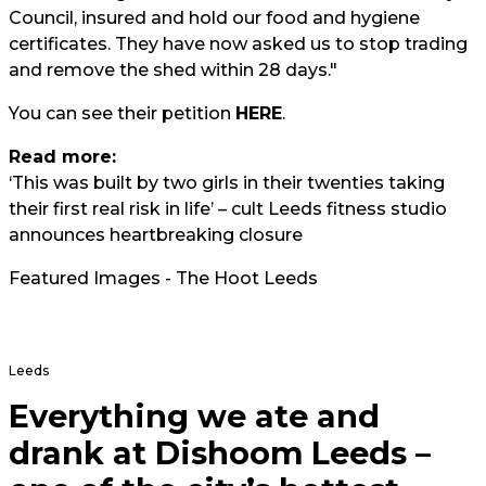
Council, insured and hold our food and hygiene
certificates. They have now asked us to stop trading
and remove the shed within 28 days."
You can see their petition
HERE
.
Read more:
‘This was built by two girls in their twenties taking
their first real risk in life’ – cult Leeds fitness studio
announces heartbreaking closure
Featured Images - The Hoot Leeds
Leeds
Everything we ate and
drank at Dishoom Leeds –