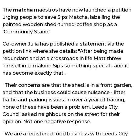
The
matcha
maestros have now launched a petition
urging people to save Sips Matcha, labelling the
painted wooden shed-turned-coffee shop as a
'Community Stand'.
Co-owner Julia has published a statement via the
petition link where she details: "After being made
redundant and at a crossroads in life Matt threw
himself into making Sips something special - and it
has become exactly that...
"Their concerns are that the shed is in a front garden,
and that the business could cause nuisance - litter,
traffic and parking issues. In over a year of trading,
none of these have been a problem. Leeds City
Council asked neighbours on the street for their
opinion. Not one negative response.
"We are a registered food business with Leeds City