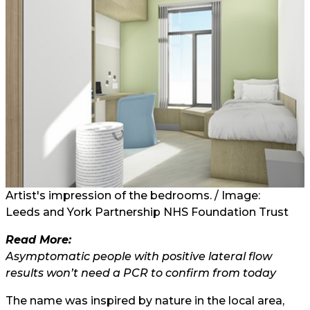
Artist's impression of the bedrooms.
/ Image:
Leeds and York Partnership NHS Foundation Trust
Read More:
Asymptomatic people with positive lateral flow
results won’t need a PCR to confirm from today
The name was inspired by nature in the local area,