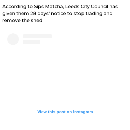
According to Sips Matcha, Leeds City Council has
given them 28 days' notice to stop trading and
remove the shed.
View this post on Instagram