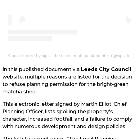
A post shared by sips - the tiniest matcha stand 🍵✨ (@sips_leeds
In this published document via
Leeds City Council
website, multiple reasons are listed for the decision
to refuse planning permission for the bright-green
matcha shed.
This electronic letter signed by Martin Elliot, Chief
Planning Officer, lists spoiling the property's
character, increased footfall, and a failure to comply
with numerous development and design policies.
The full statement reads: "The Local Planning