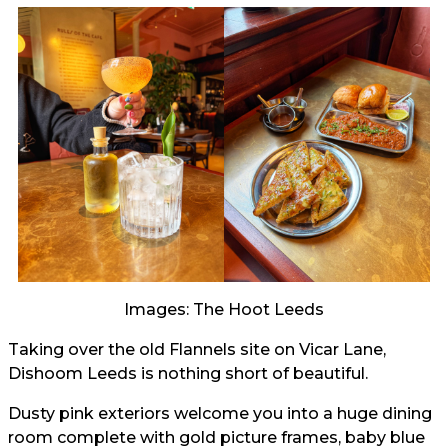
Images: The Hoot Leeds
Taking over the old Flannels site on Vicar Lane,
Dishoom Leeds is nothing short of beautiful.
Dusty pink exteriors welcome you into a huge dining
room complete with gold picture frames, baby blue