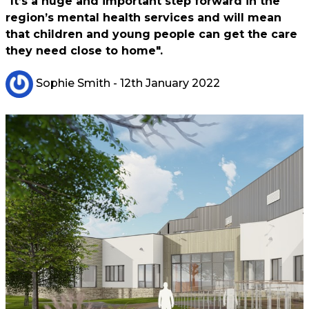
"It’s a huge and important step forward in the
region’s mental health services and will mean
that children and young people can get the care
they need close to home".
Sophie Smith
- 12th January 2022