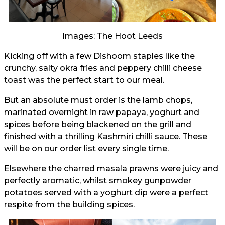
Images: The Hoot Leeds
Kicking off with a few Dishoom staples like the
crunchy, salty okra fries and peppery chilli cheese
toast was the perfect start to our meal.
But an absolute must order is the lamb chops,
marinated overnight in raw papaya, yoghurt and
spices before being blackened on the grill and
finished with a thrilling Kashmiri chilli sauce. These
will be on our order list every single time.
Elsewhere the charred masala prawns were juicy and
perfectly aromatic, whilst smokey gunpowder
potatoes served with a yoghurt dip were a perfect
respite from the building spices.