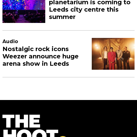
planetarium is coming to
Leeds city centre this
summer
Audio
Nostalgic rock icons
Weezer announce huge
arena show in Leeds