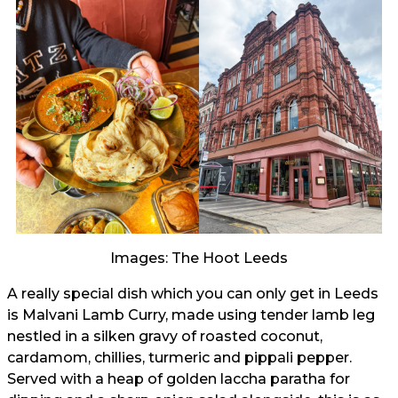
Images: The Hoot Leeds
A really special dish which you can only get in Leeds
is Malvani Lamb Curry, made using tender lamb leg
nestled in a silken gravy of roasted coconut,
cardamom, chillies, turmeric and pippali pepper.
Served with a heap of golden laccha paratha for