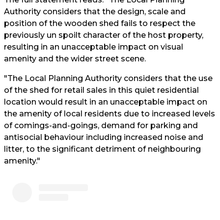
Authority considers that the design, scale and
position of the wooden shed fails to respect the
previously un spoilt character of the host property,
resulting in an unacceptable impact on visual
amenity and the wider street scene.
"The Local Planning Authority considers that the use
of the shed for retail sales in this quiet residential
location would result in an unacceptable impact on
the amenity of local residents due to increased levels
of comings-and-goings, demand for parking and
antisocial behaviour including increased noise and
litter, to the significant detriment of neighbouring
amenity."