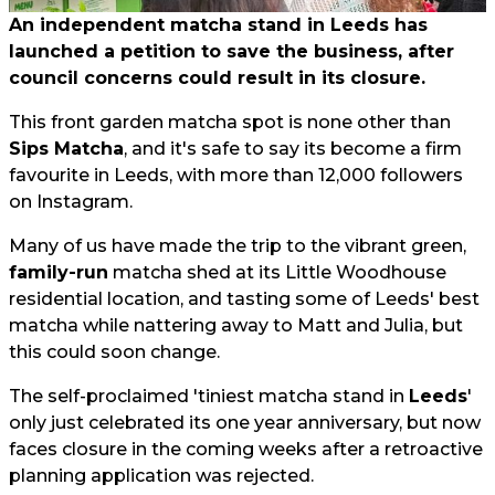
An independent matcha stand in Leeds has
launched a petition to save the business, after
council concerns could result in its closure.
This front garden matcha spot is none other than
Sips Matcha
, and it's safe to say its become a firm
favourite in Leeds, with more than 12,000 followers
on Instagram.
Many of us have made the trip to the vibrant green,
family-run
matcha shed at its Little Woodhouse
residential location, and tasting some of Leeds' best
matcha while nattering away to Matt and Julia, but
this could soon change.
The self-proclaimed 'tiniest matcha stand in
Leeds
'
only just celebrated its one year anniversary, but now
faces closure in the coming weeks after a retroactive
planning application was rejected.