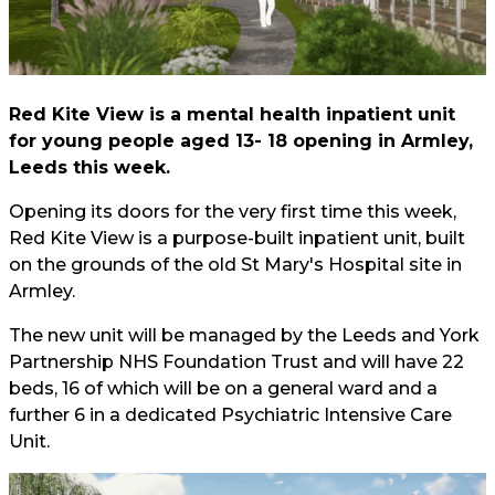
Red Kite View is a mental health inpatient unit
for young people aged 13- 18 opening in Armley,
Leeds this week.
Opening its doors for the very first time this week,
Red Kite View is a purpose-built inpatient unit, built
on the grounds of the old St Mary's Hospital site in
Armley.
The new unit will be managed by the Leeds and York
Partnership NHS Foundation Trust and will have 22
beds, 16 of which will be on a general ward and a
further 6 in a dedicated Psychiatric Intensive Care
Unit.