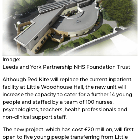
Image:
Leeds and York Partnership NHS Foundation Trust
Although Red Kite will replace the current inpatient
facility at Little Woodhouse Hall, the new unit will
increase the capacity to cater for a further 14 young
people and staffed by a team of 100 nurses,
psychologists, teachers, health professionals and
non-clinical support staff.
The new project, which has cost £20 million, will first
open to five young people transferring from Little