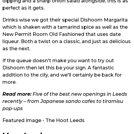
dipping and a sharp onion salad alongside, this is as
perfect as it gets.
Drinks wise we got their special Dishoom Margarita
which is shaken with a tamarind spice as well as the
New Permit Room Old Fashioned that uses date
liqueur. Both a twist on a classic, and just as delicious
as the next.
If the queue doesn't make you want to try out
Dishoom then let this be your sign. A fantastic
addition to the city, and we'll certainly be back for
more.
Read more:
Five of the best new openings in Leeds
recently – from Japanese sando cafes to tiramisu
pop-ups
Featured image - The Hoot Leeds