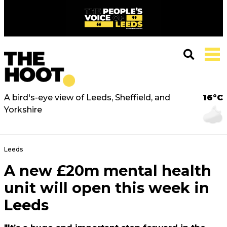
A bird's-eye view of Leeds, Sheffield, and
16°C
Yorkshire
Leeds
A new £20m mental health
unit will open this week in
Leeds