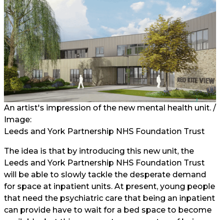
An artist's impression of the new mental health unit. /
Image:
Leeds and York Partnership NHS Foundation Trust
The idea is that by introducing this new unit, the
Leeds and York Partnership NHS Foundation Trust
will be able to slowly tackle the desperate demand
for space at inpatient units. At present, young people
that need the psychiatric care that being an inpatient
can provide have to wait for a bed space to become