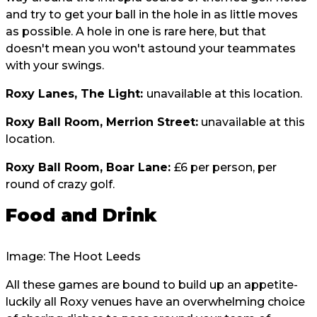
and try to get your ball in the hole in as little moves
as possible. A hole in one is rare here, but that
doesn't mean you won't astound your teammates
with your swings.
Roxy Lanes, The Light:
unavailable at this location.
Roxy Ball Room, Merrion Street:
unavailable at this
location.
Roxy Ball Room, Boar Lane:
£6 per person, per
round of crazy golf.
Food and Drink
Image: The Hoot Leeds
All these games are bound to build up an appetite-
luckily all Roxy venues have an overwhelming choice