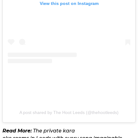
View this post on Instagram
A post shared by The Hoot Leeds (@thehootleeds)
Read More:
The private kara