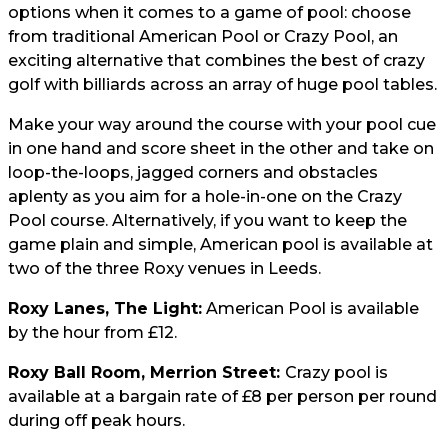
options when it comes to a game of pool: choose
from traditional American Pool or Crazy Pool, an
exciting alternative that combines the best of crazy
golf with billiards across an array of huge pool tables.
Make your way around the course with your pool cue
in one hand and score sheet in the other and take on
loop-the-loops, jagged corners and obstacles
aplenty as you aim for a hole-in-one on the Crazy
Pool course. Alternatively, if you want to keep the
game plain and simple, American pool is available at
two of the three Roxy venues in Leeds.
Roxy Lanes, The Light:
American Pool is available
by the hour from £12.
Roxy Ball Room, Merrion Street:
Crazy pool is
available at a bargain rate of £8 per person per round
during off peak hours.