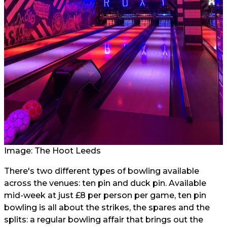
Image: The Hoot Leeds
There's two different types of bowling available
across the venues: ten pin and duck pin. Available
mid-week at just £8 per person per game, ten pin
bowling is all about the strikes, the spares and the
splits: a regular bowling affair that brings out the