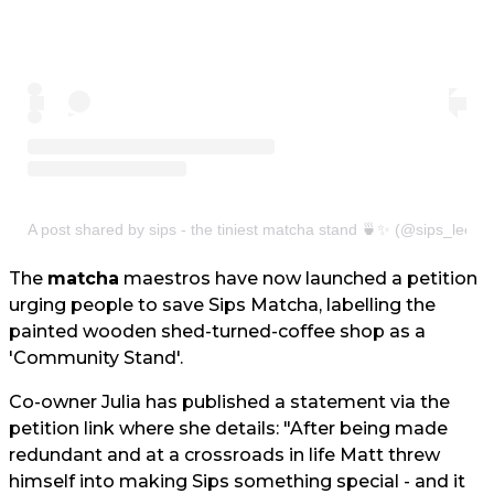
A post shared by sips - the tiniest matcha stand 🍵✨ (@sips_leeds
The
matcha
maestros have now launched a petition
urging people to save Sips Matcha, labelling the
painted wooden shed-turned-coffee shop as a
'Community Stand'.
Co-owner Julia has published a statement via the
petition link where she details: "After being made
redundant and at a crossroads in life Matt threw
himself into making Sips something special - and it