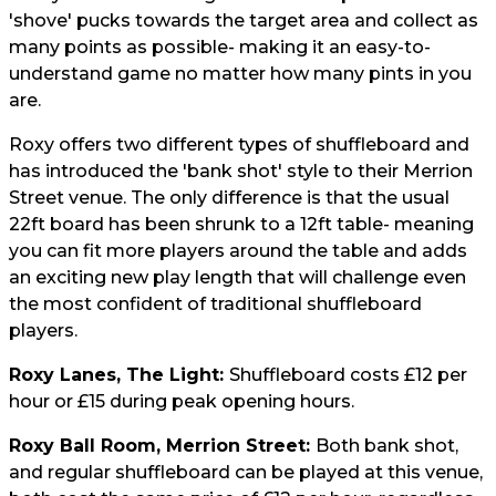
'shove' pucks towards the target area and collect as
many points as possible- making it an easy-to-
understand game no matter how many pints in you
are.
Roxy offers two different types of shuffleboard and
has introduced the 'bank shot' style to their Merrion
Street venue. The only difference is that the usual
22ft board has been shrunk to a 12ft table- meaning
you can fit more players around the table and adds
an exciting new play length that will challenge even
the most confident of traditional shuffleboard
players.
Roxy Lanes, The Light:
Shuffleboard costs £12 per
hour or £15 during peak opening hours.
Roxy Ball Room, Merrion Street:
Both bank shot,
and regular shuffleboard can be played at this venue,