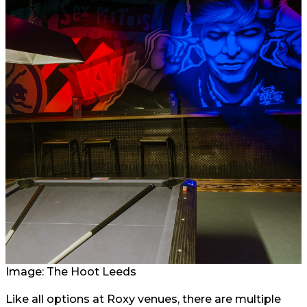
Image: The Hoot Leeds
Like all options at Roxy venues, there are multiple