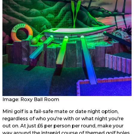
Image: Roxy Ball Room
Mini golf is a fail-safe mate or date night option,
regardless of who you're with or what night you're
out on. At just £6 per person per round, make your
way around the intrepid course of themed golf holes