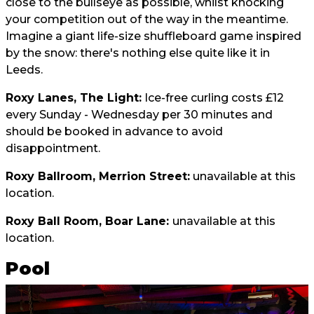
close to the bullseye as possible, whilst knocking
your competition out of the way in the meantime.
Imagine a giant life-size shuffleboard game inspired
by the snow: there's nothing else quite like it in
Leeds.
Roxy Lanes, The Light:
Ice-free curling costs £12
every Sunday - Wednesday per 30 minutes and
should be booked in advance to avoid
disappointment.
Roxy Ballroom, Merrion Street:
unavailable at this
location.
Roxy Ball Room, Boar Lane:
unavailable at this
location.
Pool