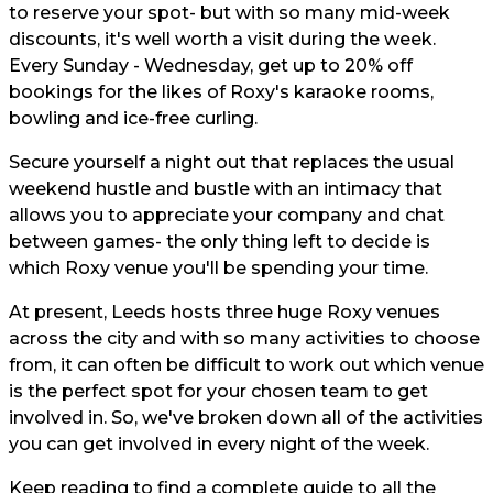
to reserve your spot- but with so many mid-week
discounts, it's well worth a visit during the week.
Every Sunday - Wednesday, get up to 20% off
bookings for the likes of Roxy's karaoke rooms,
bowling and ice-free curling.
Secure yourself a night out that replaces the usual
weekend hustle and bustle with an intimacy that
allows you to appreciate your company and chat
between games- the only thing left to decide is
which Roxy venue you'll be spending your time.
At present, Leeds hosts three huge Roxy venues
across the city and with so many activities to choose
from, it can often be difficult to work out which venue
is the perfect spot for your chosen team to get
involved in. So, we've broken down all of the activities
you can get involved in every night of the week.
Keep reading to find a complete guide to all the