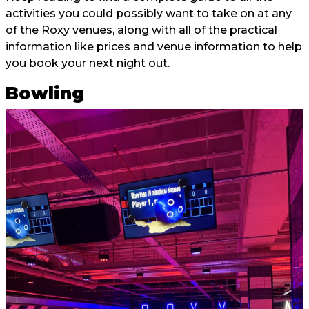
activities you could possibly want to take on at any
of the Roxy venues, along with all of the practical
information like prices and venue information to help
you book your next night out.
Bowling