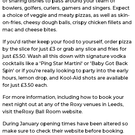
of sharing dishes to pass around your team of
bowlers, golfers, curlers, gamers and singers. Expect
a choice of veggie and meaty pizzas, as well as skin-
on-fries, cheesy dough balls, crispy chicken fillets and
mac and cheese bites.
If you'd rather keep your food to yourself, order pizza
by the slice for just £3 or grab any slice and fries for
just £5.50. Wash all this down with signature vodka
cocktails like a 'Ping Star Martini' or 'Baby Got Back
Spin' or if you're really looking to party into the early
hours, lemon drop, and Kool-Aid shots are available
for just £3.50 each.
For more information, including how to book your
next night out at any of the Roxy venues in Leeds,
visit the
Roxy Ball Room website.
During January opening times have been altered so
make sure to check their website before booking.