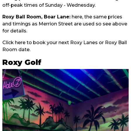
off-peak times of Sunday - Wednesday.
Roxy Ball Room, Boar Lane:
here, the same prices
and timings as Merrion Street are used so see above
for details.
Click here
to book your next Roxy Lanes or Roxy Ball
Room date.
Roxy Golf