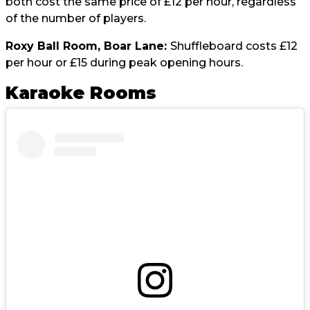
both cost the same price of £12 per hour, regardless
of the number of players.
Roxy Ball Room, Boar Lane:
Shuffleboard costs £12
per hour or £15 during peak opening hours.
Karaoke Rooms