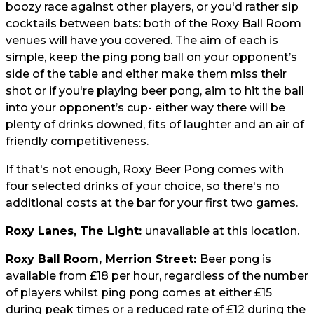
boozy race against other players, or you'd rather sip
cocktails between bats: both of the Roxy Ball Room
venues will have you covered. The aim of each is
simple, keep the ping pong ball on your opponent’s
side of the table and either make them miss their
shot or if you're playing beer pong, aim to hit the ball
into your opponent’s cup- either way there will be
plenty of drinks downed, fits of laughter and an air of
friendly competitiveness.
If that's not enough, Roxy Beer Pong comes with
four selected drinks of your choice, so there's no
additional costs at the bar for your first two games.
Roxy Lanes, The Light:
unavailable at this location.
Roxy Ball Room, Merrion Street:
Beer pong is
available from £18 per hour, regardless of the number
of players whilst ping pong comes at either £15
during peak times or a reduced rate of £12 during the