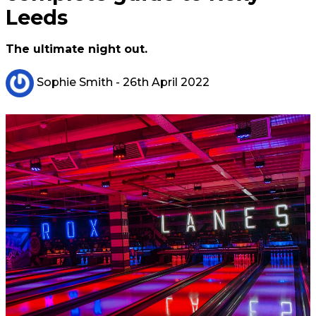
Leeds
The ultimate night out.
Sophie Smith
- 26th April 2022