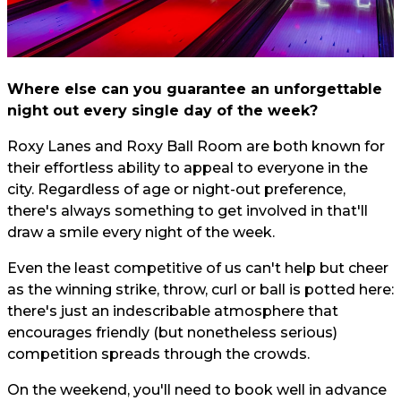
Where else can you guarantee an unforgettable
night out every single day of the week?
Roxy Lanes and Roxy Ball Room are both known for
their effortless ability to appeal to everyone in the
city. Regardless of age or night-out preference,
there's always something to get involved in that'll
draw a smile every night of the week.
Even the least competitive of us can't help but cheer
as the winning strike, throw, curl or ball is potted here:
there's just an indescribable atmosphere that
encourages friendly (but nonetheless serious)
competition spreads through the crowds.
On the weekend, you'll need to book well in advance