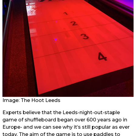
Image: The Hoot Leeds
Experts believe that the Leeds-night-out-staple
game of shuffleboard began over 600 years ago in
Europe- and we can see why it’s still popular as ever
today. The aim of the game is to use paddles to