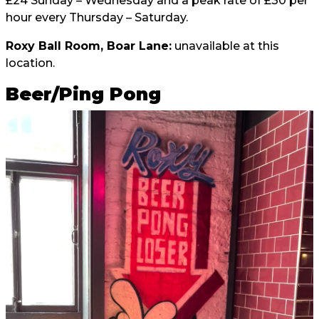
£24 Sunday – Wednesday and a peak rate of £30 per
hour every Thursday – Saturday.
Roxy Ball Room, Boar Lane:
unavailable at this
location.
Beer/Ping Pong