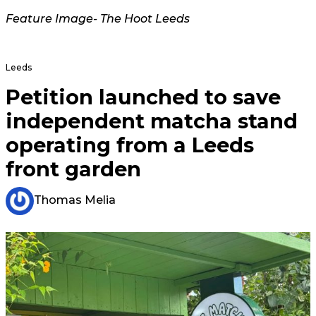
Feature Image- The Hoot Leeds
Leeds
Petition launched to save
independent matcha stand
operating from a Leeds
front garden
Thomas Melia