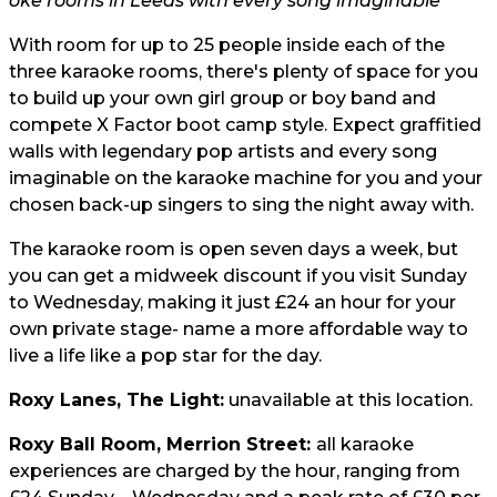
oke rooms in Leeds with every song imaginable
With room for up to 25 people inside each of the
three karaoke rooms, there's plenty of space for you
to build up your own girl group or boy band and
compete X Factor boot camp style. Expect graffitied
walls with legendary pop artists and every song
imaginable on the karaoke machine for you and your
chosen back-up singers to sing the night away with.
The karaoke room is open seven days a week, but
you can get a midweek discount if you visit Sunday
to Wednesday, making it just
£24 an hour
for your
own private stage- name a more affordable way to
live a life like a pop star for the day.
Roxy Lanes, The Light:
unavailable at this location.
Roxy Ball Room, Merrion Street:
all karaoke
experiences are charged by the hour, ranging from