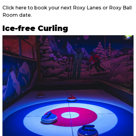
Click here
to book your next Roxy Lanes or Roxy Ball
Room date.
Ice-free Curling