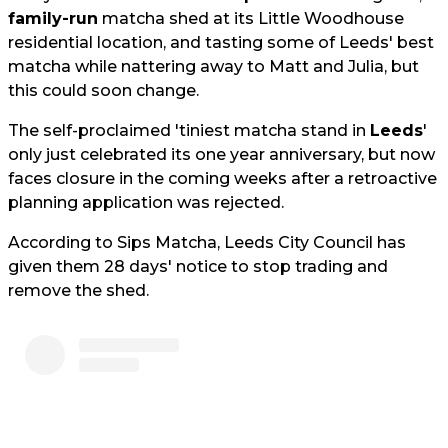
family-run
matcha shed at its Little Woodhouse
residential location, and tasting some of Leeds' best
matcha while nattering away to Matt and Julia, but
this could soon change.
The self-proclaimed 'tiniest matcha stand in
Leeds
'
only just celebrated its one year anniversary, but now
faces closure in the coming weeks after a retroactive
planning application was rejected.
According to Sips Matcha, Leeds City Council has
given them 28 days' notice to stop trading and
remove the shed.