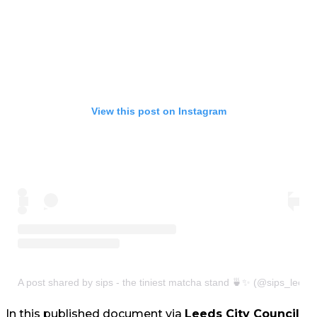
View this post on Instagram
A post shared by sips - the tiniest matcha stand 🍵✨ (@sips_leeds
In this published document via
Leeds City Council