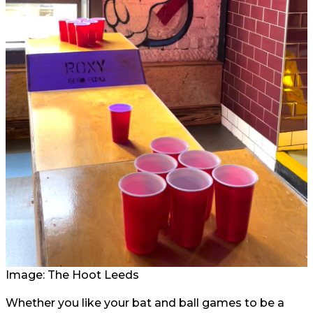
Image: The Hoot Leeds
Whether you like your bat and ball games to be a