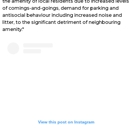
the amenity of local residents due to increased levels
of comings-and-goings, demand for parking and
antisocial behaviour including increased noise and
litter, to the significant detriment of neighbouring
amenity."
View this post on Instagram