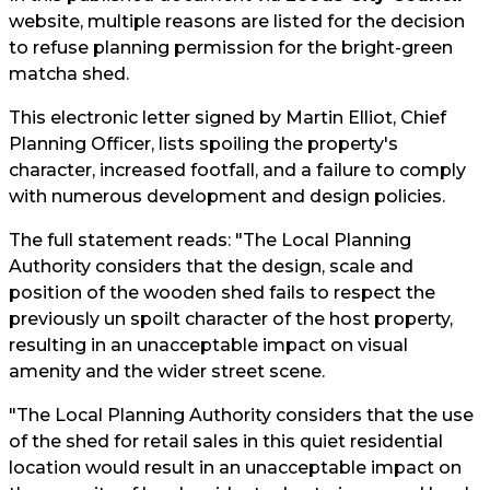
website, multiple reasons are listed for the decision
to refuse planning permission for the bright-green
matcha shed.
This electronic letter signed by Martin Elliot, Chief
Planning Officer, lists spoiling the property's
character, increased footfall, and a failure to comply
with numerous development and design policies.
The full statement reads: "The Local Planning
Authority considers that the design, scale and
position of the wooden shed fails to respect the
previously un spoilt character of the host property,
resulting in an unacceptable impact on visual
amenity and the wider street scene.
"The Local Planning Authority considers that the use
of the shed for retail sales in this quiet residential
location would result in an unacceptable impact on