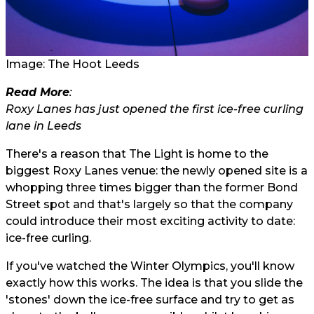
Image: The Hoot Leeds
Read More
:
Roxy Lanes has just opened the first ice-free curling
lane in Leeds
There's a reason that The Light is home to the
biggest Roxy Lanes venue: the newly opened site is a
whopping three times bigger than the former Bond
Street spot and that's largely so that the company
could introduce their most exciting activity to date:
ice-free curling.
If you've watched the Winter Olympics, you'll know
exactly how this works. The idea is that you slide the
'stones' down the ice-free surface and try to get as