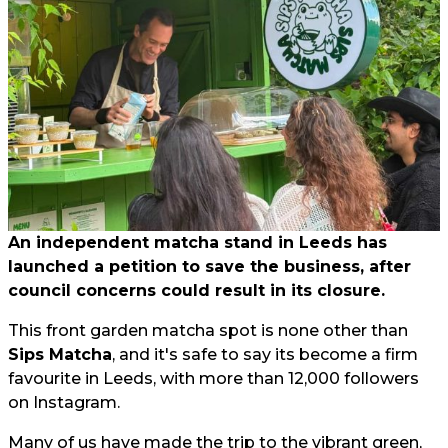
An independent matcha stand in Leeds has
launched a petition to save the business, after
council concerns could result in its closure.
This front garden matcha spot is none other than
Sips Matcha
, and it's safe to say its become a firm
favourite in Leeds, with more than 12,000 followers
on Instagram.
Many of us have made the trip to the vibrant green,