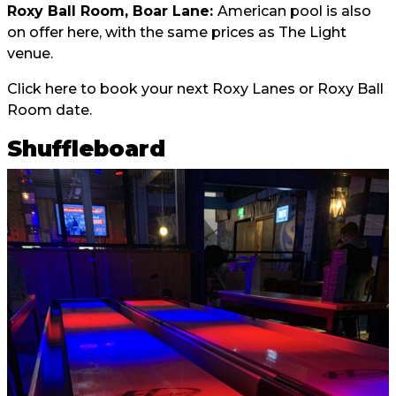
Roxy Ball Room, Boar Lane:
American pool is also
on offer here, with the same prices as The Light
venue.
Click here
to book your next Roxy Lanes or Roxy Ball
Room date.
Shuffleboard