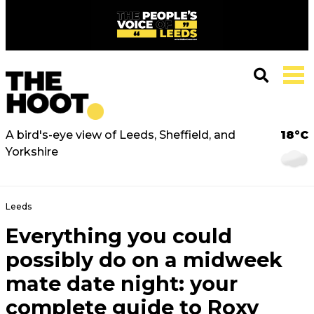
A bird's-eye view of Leeds, Sheffield, and
18°C
Yorkshire
Leeds
Everything you could
possibly do on a midweek
mate date night: your
complete guide to Roxy