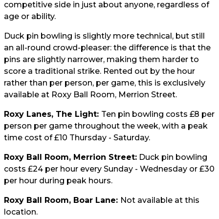
competitive side in just about anyone, regardless of
age or ability.
Duck pin bowling is slightly more technical, but still
an all-round crowd-pleaser: the difference is that the
pins are slightly narrower, making them harder to
score a traditional strike. Rented out by the hour
rather than per person, per game, this is exclusively
available at Roxy Ball Room, Merrion Street.
Roxy Lanes, The Light:
Ten pin bowling costs £8 per
person per game throughout the week, with a peak
time cost of £10 Thursday - Saturday.
Roxy Ball Room, Merrion Street:
Duck pin bowling
costs £24 per hour every Sunday - Wednesday or £30
per hour during peak hours.
Roxy Ball Room, Boar Lane:
Not available at this
location.