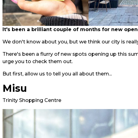
It's been a brilliant couple of months for new open
We don't know about you, but we think our city is really
There's been a flurry of new spots opening up this su
urge you to check them out.
But first, allow us to tell you all about them...
Misu
Trinity Shopping Centre