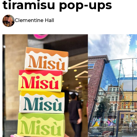
tiramisu pop-ups
Clementine Hall