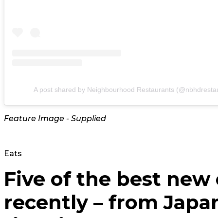
A post shared by Neighbourhood Restaurants (@nbhdresta
Feature Image - Supplied
Eats
Five of the best new
recently – from Japa