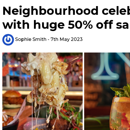
Neighbourhood celeb
with huge 50% off sa
Sophie Smith
- 7th May 2023