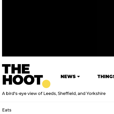
NEWS
THING
A bird's-eye view of Leeds, Sheffield, and Yorkshire
Eats