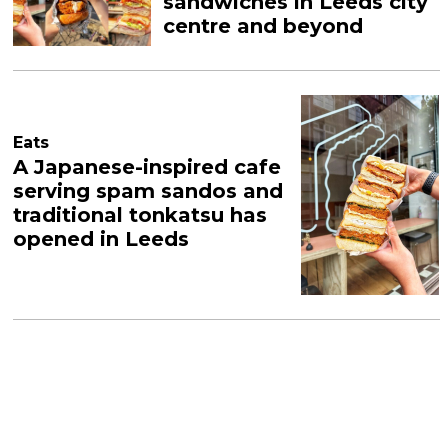
sandwiches in Leeds city
centre and beyond
Eats
A Japanese-inspired cafe
serving spam sandos and
traditional tonkatsu has
opened in Leeds