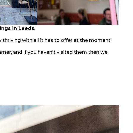
ings in Leeds.
 thriving with all it has to offer at the moment.
mmer, and if you haven't visited them then we