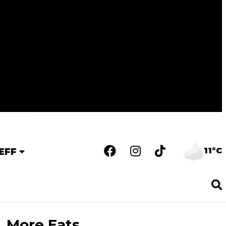
11°C
EFF
More Eats