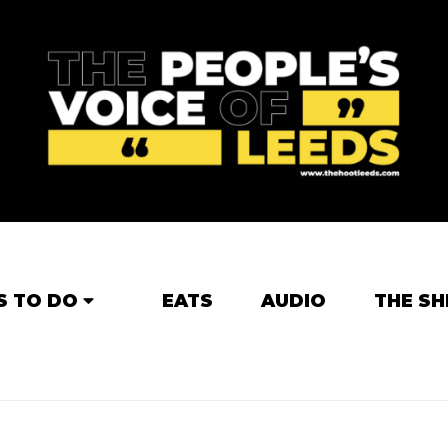
S TO DO
EATS
AUDIO
THE SH