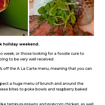
nk holiday weekend.
to week, or those looking for a foodie cure to
oing to be very well received.
0% off the A La Carte menu, meaning that you can
 expect a huge menu of brunch and around the
eese bites to poke bowls and raspberry baked
 like tempura prawns and popcorn chicken, as well