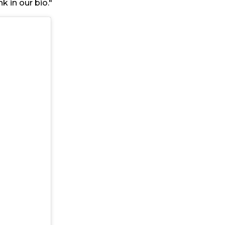
k in our bio."