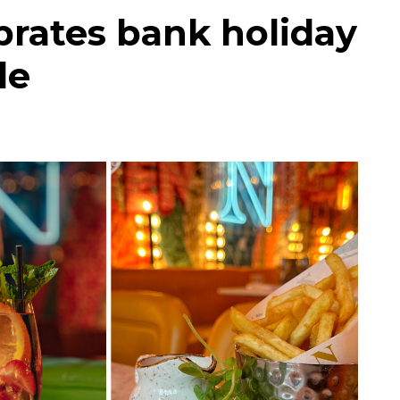
rates bank holiday
le