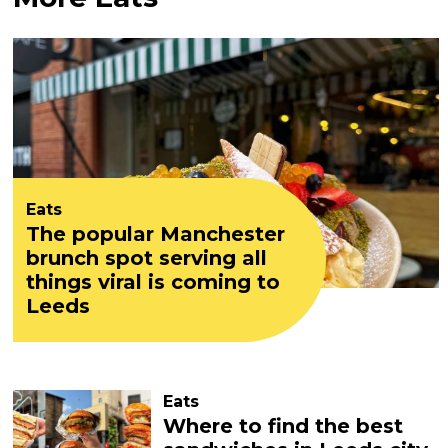
Eats
The popular Manchester
brunch spot serving all
things viral is coming to
Leeds
Eats
Where to find the best