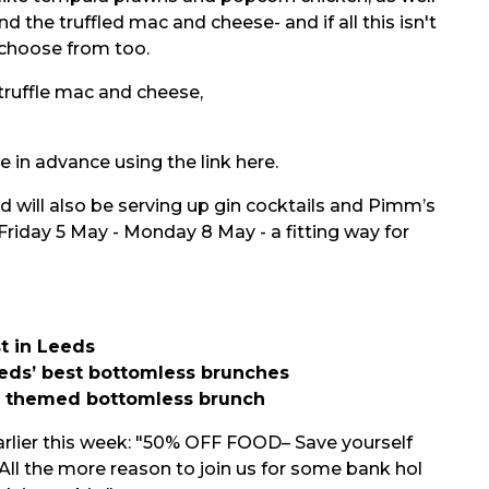
d the truffled mac and cheese- and if all this isn't
o choose from too.
e in advance using the link
here.
will also be serving up gin cocktails and Pimm’s
riday 5 May - Monday 8 May - a fitting way for
t in Leeds
eds’ best bottomless brunches
a themed bottomless brunch
rlier this week: "50% OFF FOOD– Save yourself
All the more reason to join us for some bank hol