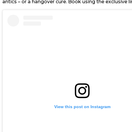
antics – or a hangover cure. Book using the exclusive lin
View this post on Instagram