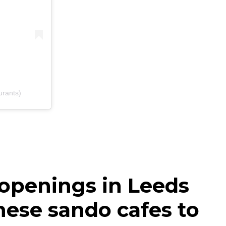
urants)
 openings in Leeds
nese sando cafes to