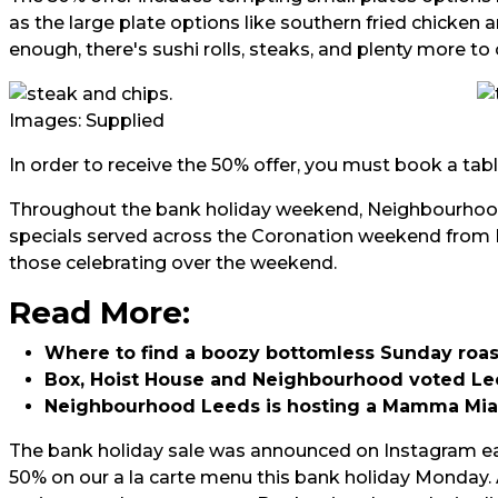
as the large plate options like southern fried chicken an
enough, there's sushi rolls, steaks, and plenty more t
Images: Supplied
In order to receive the 50% offer, you must book a tabl
Throughout the bank holiday weekend, Neighbourhood 
specials served across the Coronation weekend from F
those celebrating over the weekend.
Read More:
Whe
re to find a boozy bottomless Sunday roas
Box, Hoist House and Neighbourhood voted Le
Neighbourhood Leeds is hosting a Mamma Mi
The bank holiday sale was announced on Instagram ea
50% on our a la carte menu this bank holiday Monday. 