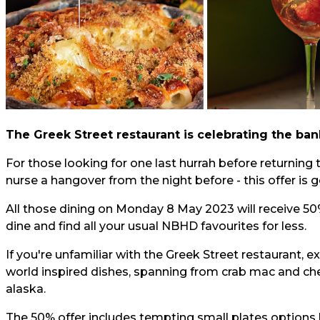
The Greek Street restaurant is celebrating the ba
For those looking for one last hurrah before returning 
nurse a hangover from the night before - this offer is g
All those dining on Monday 8 May 2023 will receive 5
dine and find all your usual NBHD favourites for less.
If you're unfamiliar with the Greek Street restaurant,
world inspired dishes, spanning from crab mac and ch
alaska.
The 50% offer includes tempting small plates options