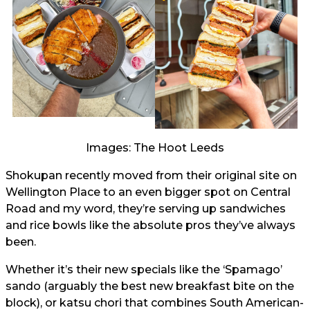
Images: The Hoot Leeds
Shokupan recently moved from their original site on
Wellington Place to an even bigger spot on Central
Road and my word, they’re serving up sandwiches
and rice bowls like the absolute pros they’ve always
been.
Whether it’s their new specials like the ‘Spamago’
sando (arguably the best new breakfast bite on the
block), or katsu chori that combines South American-