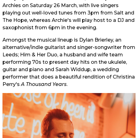
Archies on Saturday 26 March, with live singers
playing out well-loved tunes from 3pm from Salt and
The Hope, whereas Archie's will play host to a DJ and
saxophonist from 6pm in the evening.
Amongst the musical lineup is Dylan Brierley, an
alternative/indie guitarist and singer-songwriter from
Leeds; Him & Her Duo, a husband and wife team
performing 70s to present day hits on the ukulele,
guitar and piano and Sarah Widdup, a wedding
performer that does a beautiful rendition of Christina
Perry's
A Thousand Years
.