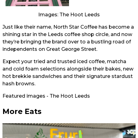
Images: The Hoot Leeds
Just like their name, North Star Coffee has become a
shining star in the Leeds coffee shop circle, and now
they’re bringing the brand over to a bustling road of
independents on Great George Street.
Expect your tried and trusted iced coffee, matcha
and cold foam selections alongside their bakes, new
hot brekkie sandwiches and their signature stardust
hash browns.
Featured images - The Hoot Leeds
More Eats