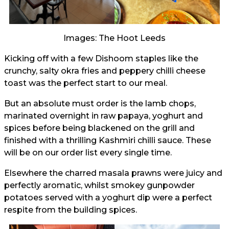
Images: The Hoot Leeds
Kicking off with a few Dishoom staples like the
crunchy, salty okra fries and peppery chilli cheese
toast was the perfect start to our meal.
But an absolute must order is the lamb chops,
marinated overnight in raw papaya, yoghurt and
spices before being blackened on the grill and
finished with a thrilling Kashmiri chilli sauce. These
will be on our order list every single time.
Elsewhere the charred masala prawns were juicy and
perfectly aromatic, whilst smokey gunpowder
potatoes served with a yoghurt dip were a perfect
respite from the building spices.