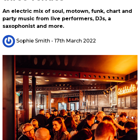
An electric mix of soul, motown, funk, chart and
party music from live performers, DJs, a
saxophonist and more.
Sophie Smith
- 17th March 2022