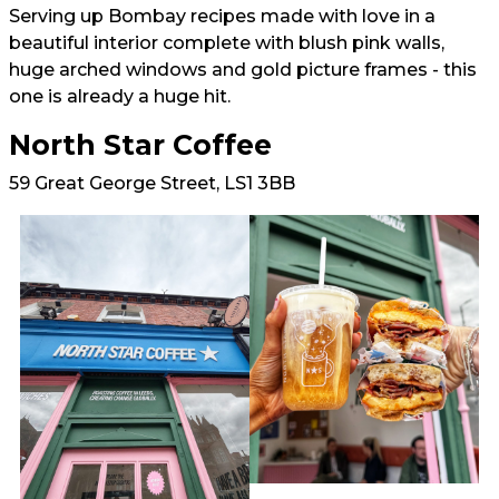
Serving up Bombay recipes made with love in a
beautiful interior complete with blush pink walls,
huge arched windows and gold picture frames - this
one is already a huge hit.
North Star Coffee
59 Great George Street, LS1 3BB