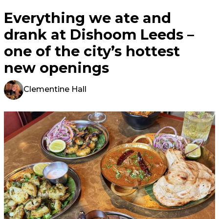
Everything we ate and
drank at Dishoom Leeds –
one of the city’s hottest
new openings
Clementine Hall