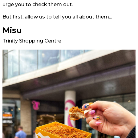
urge you to check them out.
But first, allow us to tell you all about them...
Misu
Trinity Shopping Centre