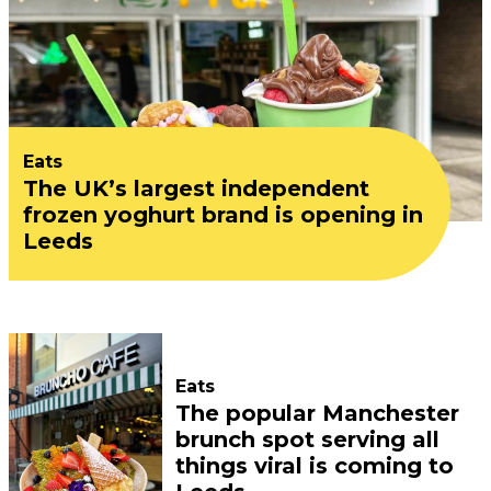
Eats
The UK’s largest independent
frozen yoghurt brand is opening in
Leeds
Eats
The popular Manchester
brunch spot serving all
things viral is coming to