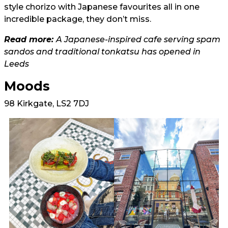
style chorizo with Japanese favourites all in one
incredible package, they don’t miss.
Read more:
A Japanese-inspired cafe serving spam
sandos and traditional tonkatsu has opened in
Leeds
Moods
98 Kirkgate, LS2 7DJ