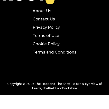
About Us
Contact Us
Privacy Policy
Terms of Use
Cookie Policy
Terms and Conditions
Copyright © 2026 The Hoot and The Sheff - A bird's-eye view of
Leeds, Sheffield, and Yorkshire