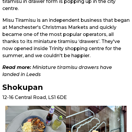
tiramisu in drawer form is popping up in the city
centre.
Misu Tiramisu is an independent business that began
at Manchester's Christmas Markets and quickly
became one of the most popular operators, all
thanks to its miniature tiramisu ‘drawers’. They've
now opened inside Trinity shopping centre for the
summer, and we couldn't be happier.
Read more:
Miniature tiramisu drawers have
landed in Leeds
Shokupan
12-16 Central Road, LS1 6DE