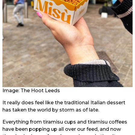
Image: The Hoot Leeds
It really does feel like the traditional Italian dessert
has taken the world by storm as of late.
Everything from tiramisu cups and tiramisu coffees
have been popping up all over our feed, and now