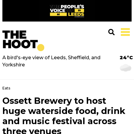
A bird's-eye view of Leeds, Sheffield, and
24°C
Yorkshire
Eats
Ossett Brewery to host
huge waterside food, drink
and music festival across
three venues