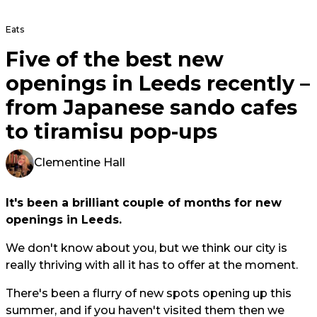
Eats
Five of the best new
openings in Leeds recently –
from Japanese sando cafes
to tiramisu pop-ups
Clementine Hall
It's been a brilliant couple of months for new
openings in Leeds.
We don't know about you, but we think our city is
really thriving with all it has to offer at the moment.
There's been a flurry of new spots opening up this
summer, and if you haven't visited them then we