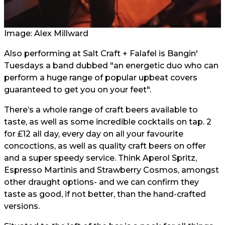
Image:
Alex Millwar
d
Also performing at Salt Craft + Falafel is Bangin'
Tuesdays a band dubbed "an energetic duo who can
perform a huge range of popular upbeat covers
guaranteed to get you on your feet".
There’s a whole range of craft beers available to
taste, as well as some incredible cocktails on tap. 2
for £12 all day, every day on all your favourite
concoctions, as well as quality craft beers on offer
and a super speedy service. Think Aperol Spritz,
Espresso Martinis and Strawberry Cosmos, amongst
other draught options- and we can confirm they
taste as good, if not better, than the hand-crafted
versions.