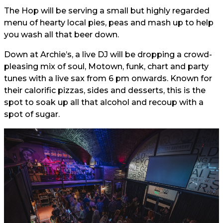
The Hop will be serving a small but highly regarded
menu of hearty local pies, peas and mash up to help
you wash all that beer down.
Down at Archie’s, a live DJ will be dropping a crowd-
pleasing mix of soul, Motown, funk, chart and party
tunes with a live sax from 6 pm onwards. Known for
their calorific pizzas, sides and desserts, this is the
spot to soak up all that alcohol and recoup with a
spot of sugar.