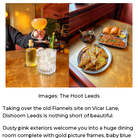
Images: The Hoot Leeds
Taking over the old Flannels site on Vicar Lane,
Dishoom Leeds is nothing short of beautiful.
Dusty pink exteriors welcome you into a huge dining
room complete with gold picture frames, baby blue