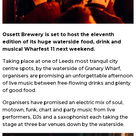
Ossett Brewery is set to host the eleventh
edition of its huge waterside food, drink and
musical Wharfest 11 next weekend.
Taking place at one of Leeds most tranquil city
centre spots, by the waterside of Granary Wharf,
organisers are promising an unforgettable afternoon
of live music between free-flowing drinks and plenty
of good food.
Organisers have promised an electric mix of soul,
motown, funk, chart and party music from live
performers, DJs and a saxophonist each taking the
stage at three bar venues down by the waterside.