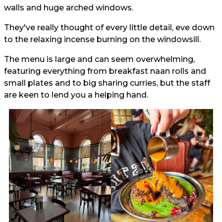
walls and huge arched windows.
They've really thought of every little detail, eve down
to the relaxing incense burning on the windowsill.
The menu is large and can seem overwhelming,
featuring everything from breakfast naan rolls and
small plates and to big sharing curries, but the staff
are keen to lend you a helping hand.