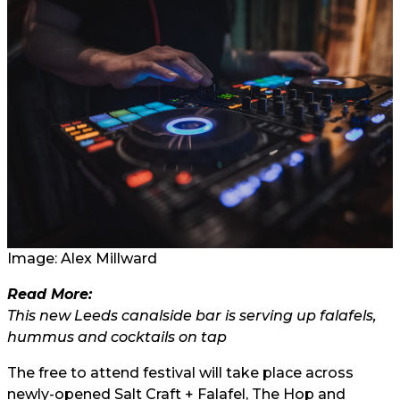
Image:
Alex Millward
Read More:
This new Leeds canalside bar is serving up falafels,
hummus and cocktails on tap
The free to attend festival will take place across
newly-opened Salt Craft + Falafel, The Hop and