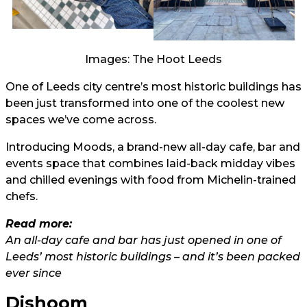
Images: The Hoot Leeds
One of Leeds city centre’s most historic buildings has
been just transformed into one of the coolest new
spaces we’ve come across.
Introducing Moods, a brand-new all-day cafe, bar and
events space that combines laid-back midday vibes
and chilled evenings with food from Michelin-trained
chefs.
Read more:
An all-day cafe and bar has just opened in one of
Leeds’ most historic buildings – and it’s been packed
ever since
Dishoom