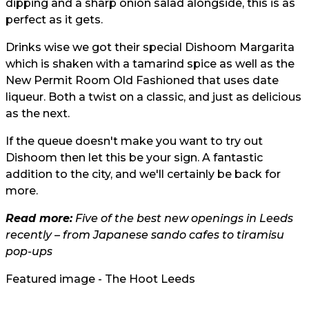
dipping and a sharp onion salad alongside, this is as
perfect as it gets.
Drinks wise we got their special Dishoom Margarita
which is shaken with a tamarind spice as well as the
New Permit Room Old Fashioned that uses date
liqueur. Both a twist on a classic, and just as delicious
as the next.
If the queue doesn't make you want to try out
Dishoom then let this be your sign. A fantastic
addition to the city, and we'll certainly be back for
more.
Read more:
Five of the best new openings in Leeds
recently – from Japanese sando cafes to tiramisu
pop-ups
Featured image - The Hoot Leeds