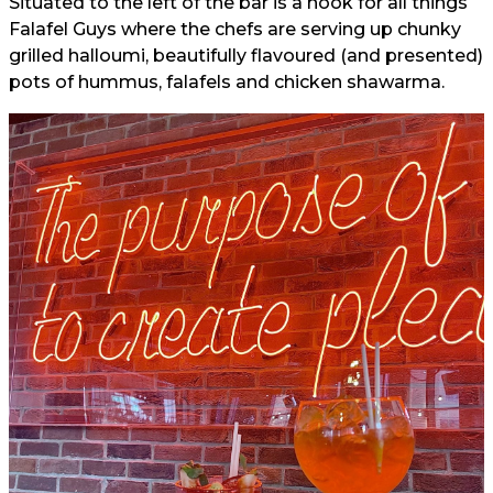
Situated to the left of the bar is a nook for all things
Falafel Guys where the chefs are serving up chunky
grilled halloumi, beautifully flavoured (and presented)
pots of hummus, falafels and chicken shawarma.