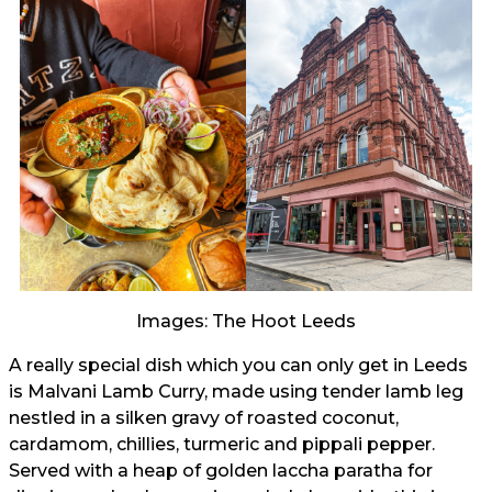
Images: The Hoot Leeds
A really special dish which you can only get in Leeds
is Malvani Lamb Curry, made using tender lamb leg
nestled in a silken gravy of roasted coconut,
cardamom, chillies, turmeric and pippali pepper.
Served with a heap of golden laccha paratha for