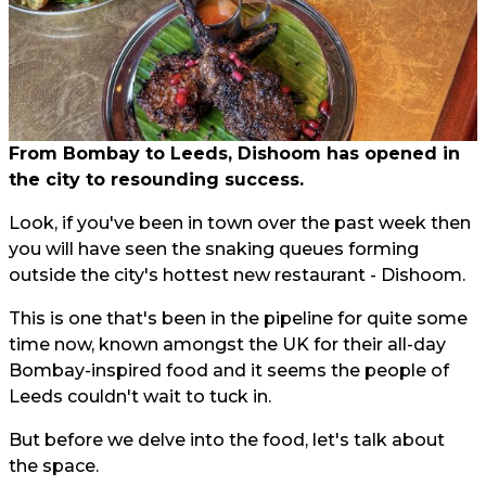
From Bombay to Leeds, Dishoom has opened in
the city to resounding success.
Look, if you've been in town over the past week then
you will have seen the snaking queues forming
outside the city's hottest new restaurant - Dishoom.
This is one that's been in the pipeline for quite some
time now, known amongst the UK for their all-day
Bombay-inspired food and it seems the people of
Leeds couldn't wait to tuck in.
But before we delve into the food, let's talk about
the space.