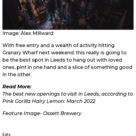
Image:
Alex Millward
With free entry and a wealth of activity hitting
Granary Wharf next weekend: this really is going to
be the best spot in Leeds to hang out with loved
ones, pint in one hand and a slice of something good
in the other.
Read More:
The best new openings to visit in Leeds, according to
Pink Gorilla Hairy Lemon: March 2022
Feature Image- Ossett Brewery
Eats