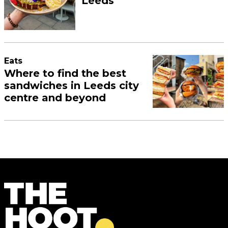
Leeds
Eats
Where to find the best
sandwiches in Leeds city
centre and beyond