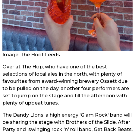
Image: The Hoot Leeds
Over at The Hop, who have one of the best
selections of local ales in the north, with plenty of
favourites from award-winning brewery Ossett due
to be pulled on the day, another four performers are
set to jump on the stage and fill the afternoon with
plenty of upbeat tunes.
The Dandy Lions, a high energy 'Glam Rock' band will
be sharing the stage with Brothers of the Slide, After
Party and swinging rock 'n' roll band, Get Back Beats.