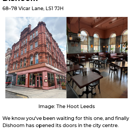
68–78 Vicar Lane, LS1 7JH
Image: The Hoot Leeds
We know you've been waiting for this one, and finally
Dishoom has opened its doors in the city centre.