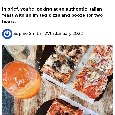
In brief, you're looking at an authentic Italian
feast with unlimited pizza and booze for two
hours.
Sophie Smith
- 27th January 2022