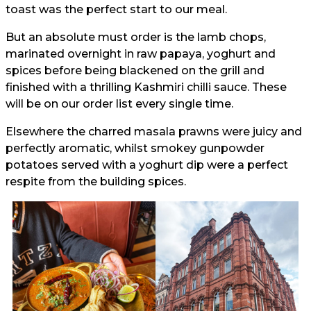
toast was the perfect start to our meal.
But an absolute must order is the lamb chops,
marinated overnight in raw papaya, yoghurt and
spices before being blackened on the grill and
finished with a thrilling Kashmiri chilli sauce. These
will be on our order list every single time.
Elsewhere the charred masala prawns were juicy and
perfectly aromatic, whilst smokey gunpowder
potatoes served with a yoghurt dip were a perfect
respite from the building spices.