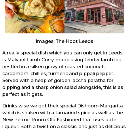
Images: The Hoot Leeds
A really special dish which you can only get in Leeds
is Malvani Lamb Curry, made using tender lamb leg
nestled in a silken gravy of roasted coconut,
cardamom, chillies, turmeric and pippali pepper.
Served with a heap of golden laccha paratha for
dipping and a sharp onion salad alongside, this is as
perfect as it gets.
Drinks wise we got their special Dishoom Margarita
which is shaken with a tamarind spice as well as the
New Permit Room Old Fashioned that uses date
liqueur. Both a twist on a classic, and just as delicious