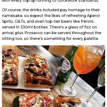
with every top up running to clockwork standards.
Of course, the drinks included pay homage to their
namesake, so expect the likes of refreshing Aperol
Spritz, G&Ts, and even top-tier beers like Peroni,
served in 330ml bottles. There's a glass of fizz on
arrival, plus Prosecco can be served throughout the
sitting too, so there's something for every palette.