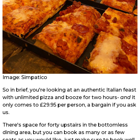
Image: Simpatico
So in brief, you're looking at an authentic Italian feast
with unlimited pizza and booze for two hours-
and
it
only comes to £29.95 per person, a bargain if you ask
us.
There's space for forty upstairs in the bottomless
dining area, but you can book as many or as few
seats as you would like- just make sure to book well