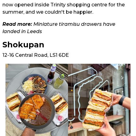
now opened inside Trinity shopping centre for the
summer, and we couldn't be happier.
Read more:
Miniature tiramisu drawers have
landed in Leeds
Shokupan
12-16 Central Road, LS1 6DE