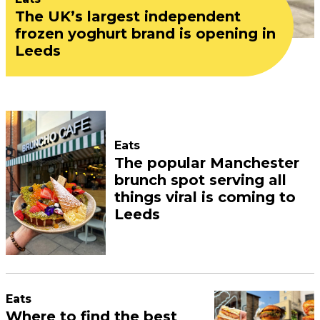
The UK’s largest independent
frozen yoghurt brand is opening in
Leeds
Eats
The popular Manchester
brunch spot serving all
things viral is coming to
Leeds
Eats
Where to find the best