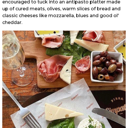
encouraged to tuck into an antipasto platter made
up of cured meats, olives, warm slices of bread and
classic cheeses like mozzarella, blues and good ol'
cheddar.