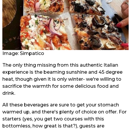
Image: Simpatico
The only thing missing from this authentic Italian
experience is the beaming sunshine and 45 degree
heat, though given it is only winter- we're willing to
sacrifice the warmth for some delicious food and
drink.
All these beverages are sure to get your stomach
warmed up, and there's plenty of choice on offer. For
starters (yes, you get two courses with this
bottomless, how great is that?), guests are