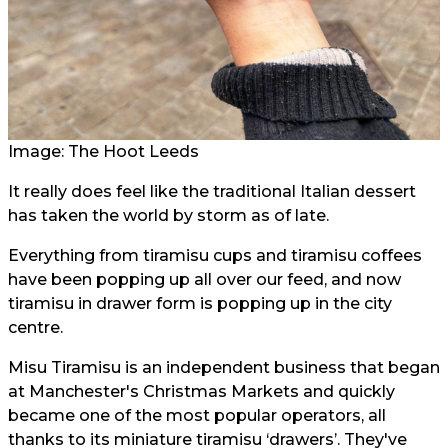
Image: The Hoot Leeds
It really does feel like the traditional Italian dessert
has taken the world by storm as of late.
Everything from tiramisu cups and tiramisu coffees
have been popping up all over our feed, and now
tiramisu in drawer form is popping up in the city
centre.
Misu Tiramisu is an independent business that began
at Manchester's Christmas Markets and quickly
became one of the most popular operators, all
thanks to its miniature tiramisu ‘drawers’. They've