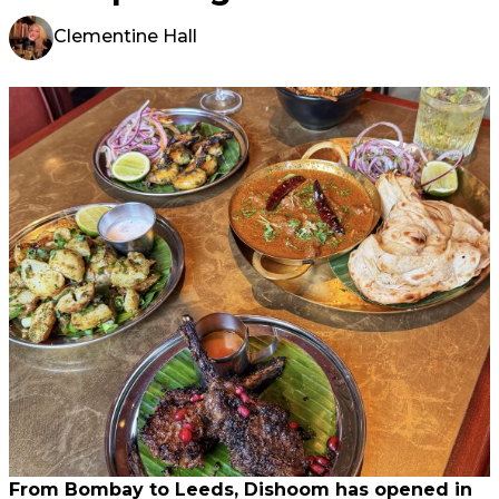
Clementine Hall
From Bombay to Leeds, Dishoom has opened in