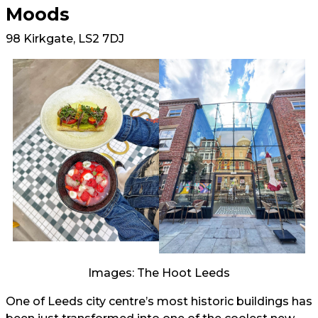
Moods
98 Kirkgate, LS2 7DJ
Images: The Hoot Leeds
One of Leeds city centre’s most historic buildings has