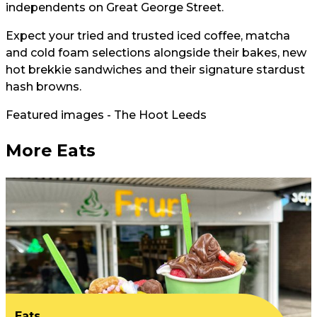
independents on Great George Street.
Expect your tried and trusted iced coffee, matcha
and cold foam selections alongside their bakes, new
hot brekkie sandwiches and their signature stardust
hash browns.
Featured images - The Hoot Leeds
More Eats
Eats