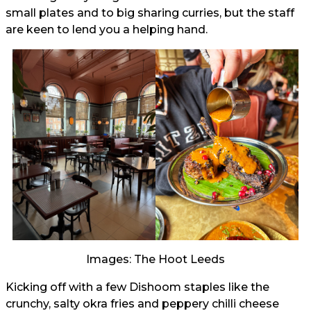
small plates and to big sharing curries, but the staff
are keen to lend you a helping hand.
Images: The Hoot Leeds
Kicking off with a few Dishoom staples like the
crunchy, salty okra fries and peppery chilli cheese