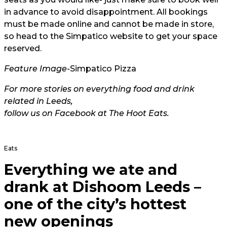
in advance to avoid disappointment. All bookings
must be made online and cannot be made in store,
so head to the
Simpatico website
to get your space
reserved.
Feature Image-
Simp
atico Pizza
For more stories on everything food and drink
related in Leeds,
follow us on Facebook at The Hoot Eats.
Eats
Everything we ate and
drank at Dishoom Leeds –
one of the city’s hottest
new openings