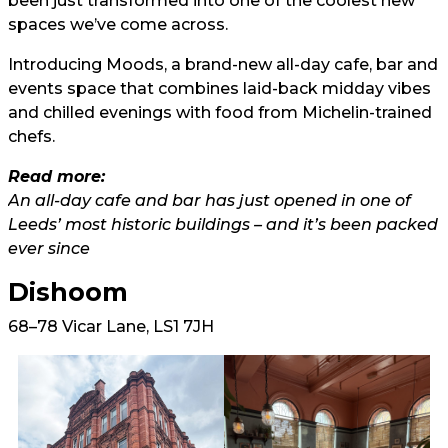
been just transformed into one of the coolest new
spaces we’ve come across.
Introducing Moods, a brand-new all-day cafe, bar and
events space that combines laid-back midday vibes
and chilled evenings with food from Michelin-trained
chefs.
Read more:
An all-day cafe and bar has just opened in one of
Leeds’ most historic buildings – and it’s been packed
ever since
Dishoom
68–78 Vicar Lane, LS1 7JH