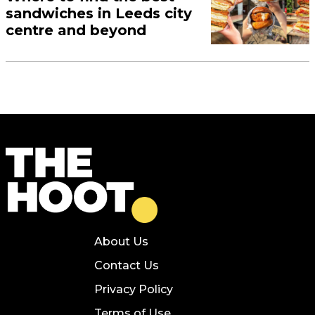
sandwiches in Leeds city
centre and beyond
About Us
Contact Us
Privacy Policy
Terms of Use