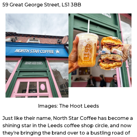
59 Great George Street, LS1 3BB
Images: The Hoot Leeds
Just like their name, North Star Coffee has become a
shining star in the Leeds coffee shop circle, and now
they’re bringing the brand over to a bustling road of