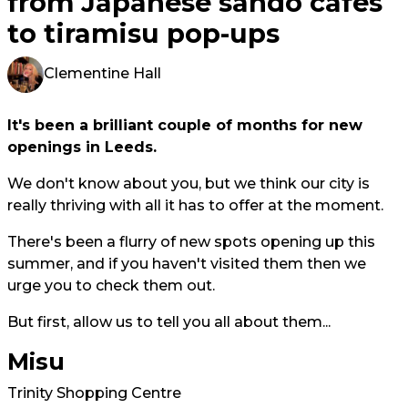
from Japanese sando cafes
to tiramisu pop-ups
Clementine Hall
It's been a brilliant couple of months for new
openings in Leeds.
We don't know about you, but we think our city is
really thriving with all it has to offer at the moment.
There's been a flurry of new spots opening up this
summer, and if you haven't visited them then we
urge you to check them out.
But first, allow us to tell you all about them...
Misu
Trinity Shopping Centre