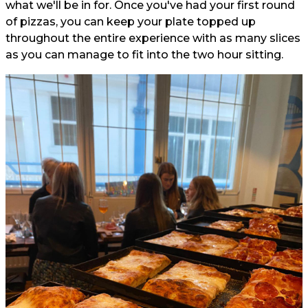
what we'll be in for. Once you've had your first round
of pizzas, you can keep your plate topped up
throughout the entire experience with as many slices
as you can manage to fit into the two hour sitting.