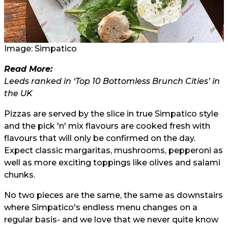
Image: Simpatico
Read More:
Leeds ranked in ‘Top 10 Bottomless Brunch Cities’ in
the UK
Pizzas are served by the slice in true Simpatico style
and the pick 'n' mix flavours are cooked fresh with
flavours that will only be confirmed on the day.
Expect classic margaritas, mushrooms, pepperoni as
well as more exciting toppings like olives and salami
chunks.
No two pieces are the same, the same as downstairs
where Simpatico's endless menu changes on a
regular basis- and we love that we never quite know