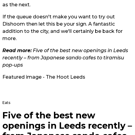
as the next.
If the queue doesn't make you want to try out
Dishoom then let this be your sign. A fantastic
addition to the city, and we'll certainly be back for
more.
Read more:
Five of the best new openings in Leeds
recently – from Japanese sando cafes to tiramisu
pop-ups
Featured image - The Hoot Leeds
Eats
Five of the best new
openings in Leeds recently –