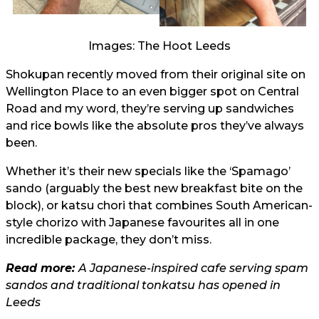
Images: The Hoot Leeds
Shokupan recently moved from their original site on
Wellington Place to an even bigger spot on Central
Road and my word, they’re serving up sandwiches
and rice bowls like the absolute pros they’ve always
been.
Whether it’s their new specials like the ‘Spamago’
sando (arguably the best new breakfast bite on the
block), or katsu chori that combines South American-
style chorizo with Japanese favourites all in one
incredible package, they don’t miss.
Read more:
A Japanese-inspired cafe serving spam
sandos and traditional tonkatsu has opened in
Leeds