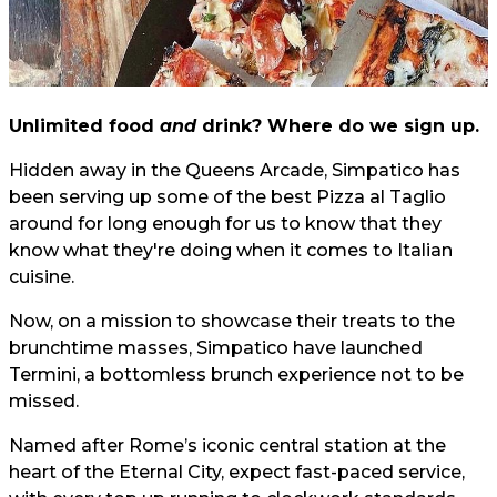
Unlimited food
and
drink? Where do we sign up.
Hidden away in the Queens Arcade, Simpatico has
been serving up some of the best Pizza al Taglio
around for long enough for us to know that they
know what they're doing when it comes to Italian
cuisine.
Now, on a mission to showcase their treats to the
brunchtime masses, Simpatico have launched
Termini, a bottomless brunch experience not to be
missed.
Named after Rome’s iconic central station at the
heart of the Eternal City, expect fast-paced service,