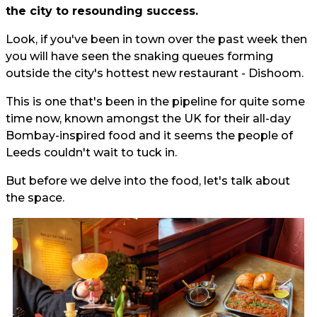
the city to resounding success.
Look, if you've been in town over the past week then
you will have seen the snaking queues forming
outside the city's hottest new restaurant - Dishoom.
This is one that's been in the pipeline for quite some
time now, known amongst the UK for their all-day
Bombay-inspired food and it seems the people of
Leeds couldn't wait to tuck in.
But before we delve into the food, let's talk about
the space.