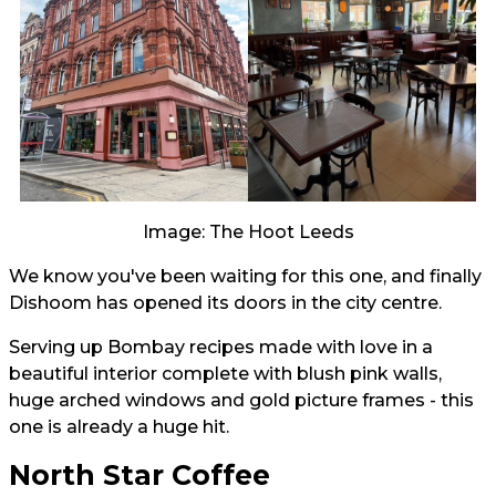
Image: The Hoot Leeds
We know you've been waiting for this one, and finally
Dishoom has opened its doors in the city centre.
Serving up Bombay recipes made with love in a
beautiful interior complete with blush pink walls,
huge arched windows and gold picture frames - this
one is already a huge hit.
North Star Coffee