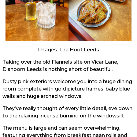
Images: The Hoot Leeds
Taking over the old Flannels site on Vicar Lane,
Dishoom Leeds is nothing short of beautiful.
Dusty pink exteriors welcome you into a huge dining
room complete with gold picture frames, baby blue
walls and huge arched windows.
They've really thought of every little detail, eve down
to the relaxing incense burning on the windowsill.
The menu is large and can seem overwhelming,
featuring everything from breakfast naan rolls and