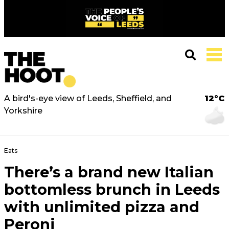
A bird's-eye view of Leeds, Sheffield, and
12°C
Yorkshire
Eats
There’s a brand new Italian
bottomless brunch in Leeds
with unlimited pizza and
Peroni