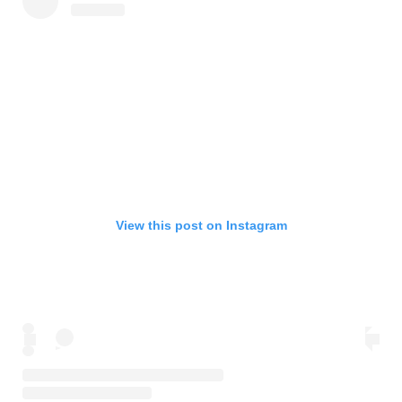
View this post on Instagram