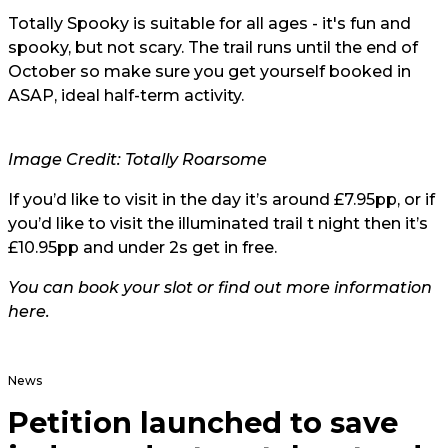
Totally Spooky is suitable for all ages - it's fun and
spooky, but not scary. The trail runs until the end of
October so make sure you get yourself booked in
ASAP, ideal half-term activity.
Image Credit: Totally Roarsome
If you’d like to visit in the day it’s around £7.95pp, or if
you’d like to visit the illuminated trail t night then it’s
£10.95pp and under 2s get in free.
You can book your slot or find out more information
here
.
News
Petition launched to save