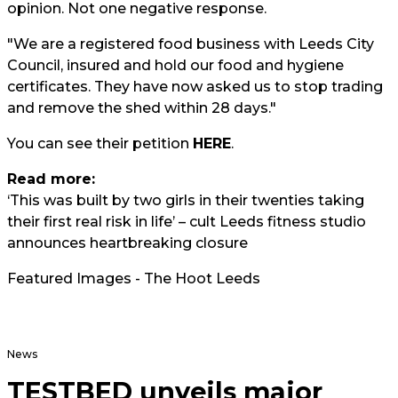
opinion. Not one negative response.
"We are a registered food business with Leeds City
Council, insured and hold our food and hygiene
certificates. They have now asked us to stop trading
and remove the shed within 28 days."
You can see their petition
HERE
.
Read more:
‘This was built by two girls in their twenties taking
their first real risk in life’ – cult Leeds fitness studio
announces heartbreaking closure
Featured Images - The Hoot Leeds
News
TESTBED unveils major