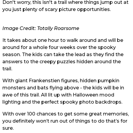
Don't worry, this isn't a trail where things jump out at
you just plenty of scary picture opportunities.
Image Credit: Totally Roarsome
It takes about one hour to walk around and will be
around for a whole four weeks over the spooky
season. The kids can take the lead as they find the
answers to the creepy puzzles hidden around the
trail.
With giant Frankenstien figures, hidden pumpkin
monsters and bats flying above - the kids will be in
awe of this trail. All lit up with Halloween mood
lighting and the perfect spooky photo backdrops.
With over 100 chances to get some great memories,
you definitely won’t run out of things to do that’s for
sure.