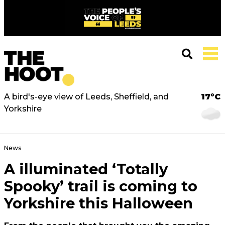
A bird's-eye view of Leeds, Sheffield, and
17°C
Yorkshire
News
A illuminated ‘Totally
Spooky’ trail is coming to
Yorkshire this Halloween