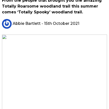
From the people that brought you the amazing
Totally Roarsome woodland trail this summer
comes ‘Totally Spooky’ woodland trail.
Abbie Bartlett
- 15th October 2021