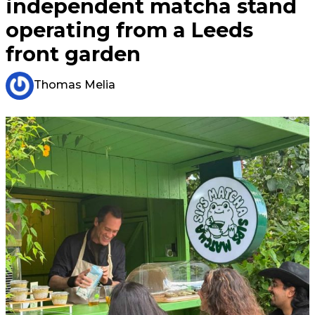
independent matcha stand
operating from a Leeds
front garden
Thomas Melia