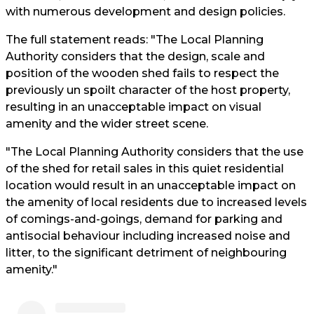
with numerous development and design policies.
The full statement reads: "The Local Planning
Authority considers that the design, scale and
position of the wooden shed fails to respect the
previously un spoilt character of the host property,
resulting in an unacceptable impact on visual
amenity and the wider street scene.
"The Local Planning Authority considers that the use
of the shed for retail sales in this quiet residential
location would result in an unacceptable impact on
the amenity of local residents due to increased levels
of comings-and-goings, demand for parking and
antisocial behaviour including increased noise and
litter, to the significant detriment of neighbouring
amenity."