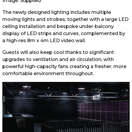
Image: Supplied
The newly designed lighting includes multiple
moving lights and strobes, together with a large LED
ceiling installation and bespoke under-balcony
display of LED strips and curves, complemented by
a high-res 8m x 4m LED video wall.
Guests will also keep cool thanks to significant
upgrades to ventilation and air circulation, with
powerful high-capacity fans creating a fresher, more
comfortable environment throughout.