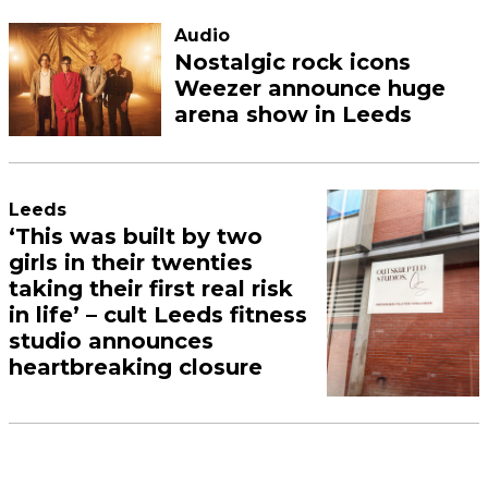
Audio
Nostalgic rock icons
Weezer announce huge
arena show in Leeds
Leeds
‘This was built by two
girls in their twenties
taking their first real risk
in life’ – cult Leeds fitness
studio announces
heartbreaking closure