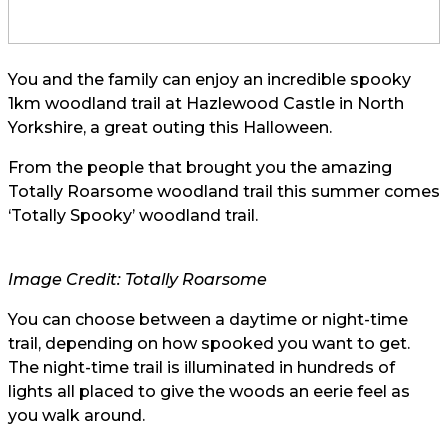
You and the family can enjoy an incredible spooky
1km woodland trail at Hazlewood Castle in North
Yorkshire, a great outing this Halloween.
From the people that brought you the amazing
Totally Roarsome woodland trail this summer comes
‘Totally Spooky’ woodland trail.
Image Credit: Totally Roarsome
You can choose between a daytime or night-time
trail, depending on how spooked you want to get.
The night-time trail is illuminated in hundreds of
lights all placed to give the woods an eerie feel as
you walk around.