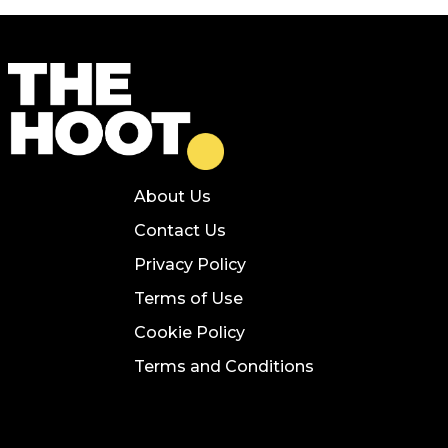
About Us
Contact Us
Privacy Policy
Terms of Use
Cookie Policy
Terms and Conditions