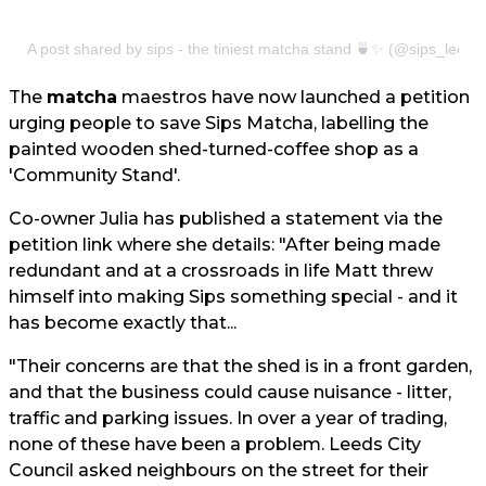
A post shared by sips - the tiniest matcha stand 🍵✨ (@sips_leeds
The
matcha
maestros have now launched a petition
urging people to save Sips Matcha, labelling the
painted wooden shed-turned-coffee shop as a
'Community Stand'.
Co-owner Julia has published a statement via the
petition link where she details: "After being made
redundant and at a crossroads in life Matt threw
himself into making Sips something special - and it
has become exactly that...
"Their concerns are that the shed is in a front garden,
and that the business could cause nuisance - litter,
traffic and parking issues. In over a year of trading,
none of these have been a problem. Leeds City
Council asked neighbours on the street for their