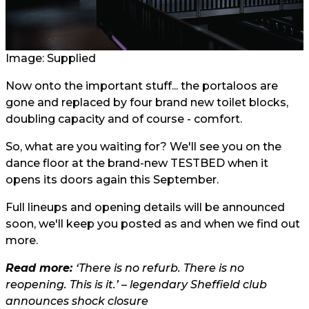
Image: Supplied
Now onto the important stuff... the portaloos are
gone and replaced by four brand new toilet blocks,
doubling capacity and of course - comfort.
So, what are you waiting for? We'll see you on the
dance floor at the brand-new TESTBED when it
opens its doors again this September.
Full lineups and opening details will be announced
soon, we'll keep you posted as and when we find out
more.
Read more:
‘There is no refurb. There is no
reopening. This is it.’ – legendary Sheffield club
announces shock closure