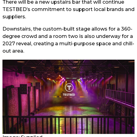
There will be a new upstairs bar that will continue
TESTBED’s commitment to support local brands and
suppliers.
Downstairs, the custom-built stage allows for a 360-
degree crowd and a room two is also underway for a
2027 reveal, creating a multi-purpose space and chill-
out area.