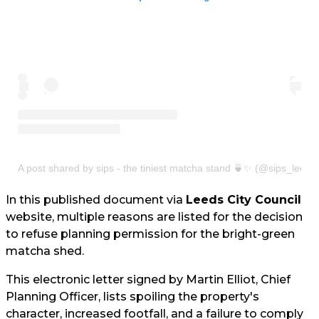
A post shared by sips - the tiniest matcha stand 🍵✨ (@sips_leeds
In this published document via
Leeds City Council
website, multiple reasons are listed for the decision
to refuse planning permission for the bright-green
matcha shed.
This electronic letter signed by Martin Elliot, Chief
Planning Officer, lists spoiling the property's
character, increased footfall, and a failure to comply