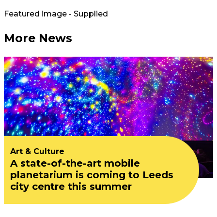
Featured image - Supplied
More News
Art & Culture
A state-of-the-art mobile
planetarium is coming to Leeds
city centre this summer