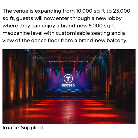
The venue is expanding from 10,000 sq ft to 23,000
sq ft, guests will now enter through a new lobby
where they can enjoy a brand-new 5,000 sq ft
mezzanine level with customisable seating and a
view of the dance floor from a brand-new balcony.
Image: Supplied