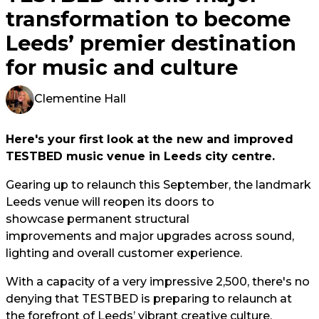
transformation to become
Leeds’ premier destination
for music and culture
Clementine Hall
Here's your first look at the new and improved
TESTBED music venue in Leeds city centre.
Gearing up to relaunch this September, the landmark
Leeds venue will reopen its doors to
showcase permanent structural
improvements and major upgrades across sound,
lighting and overall customer experience.
With a capacity of a very impressive 2,500, there's no
denying that TESTBED is preparing to relaunch at
the forefront of Leeds’ vibrant creative culture.