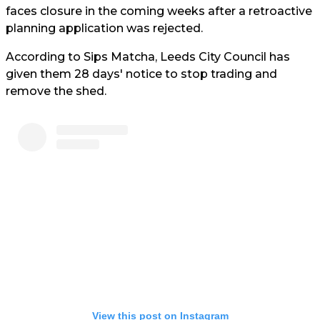
faces closure in the coming weeks after a retroactive
planning application was rejected.
According to Sips Matcha, Leeds City Council has
given them 28 days' notice to stop trading and
remove the shed.
View this post on Instagram