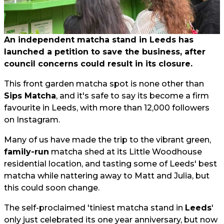
An independent matcha stand in Leeds has
launched a petition to save the business, after
council concerns could result in its closure.
This front garden matcha spot is none other than
Sips Matcha
, and it's safe to say its become a firm
favourite in Leeds, with more than 12,000 followers
on Instagram.
Many of us have made the trip to the vibrant green,
family-run
matcha shed at its Little Woodhouse
residential location, and tasting some of Leeds' best
matcha while nattering away to Matt and Julia, but
this could soon change.
The self-proclaimed 'tiniest matcha stand in
Leeds
'
only just celebrated its one year anniversary, but now