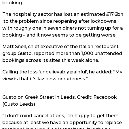
booking.
The hospitality sector has lost
an estimated £17.6bn
to the problem since reopening after lockdowns,
with roughly one in seven diners not turning up for a
booking – and it now seems to be getting worse.
Matt Snell, chief executive of the Italian restaurant
group Gusto, reported more than 1,000 unattended
bookings across its sites this week alone.
Calling the loss ‘unbelievably painful’, he added: “My
view is that it’s laziness or rudeness.”
Gusto on Greek Street in Leeds. Credit: Facebook
(Gusto Leeds)
“I don’t mind cancellations, I’m happy to get them
because at least we have an opportunity to replace