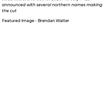
announced with several northern names making
the cut
Featured image - Brendan Walter