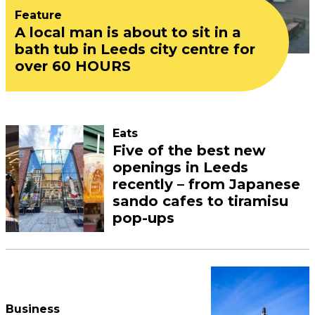
Feature
A local man is about to sit in a
bath tub in Leeds city centre for
over 60 HOURS
Eats
Five of the best new
openings in Leeds
recently – from Japanese
sando cafes to tiramisu
pop-ups
Business