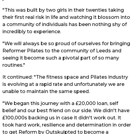
"This was built by two girls in their twenties taking
their first real risk in life and watching it blossom into
a community of individuals has been nothing shy of
incredibly to experience.
"We will always be so proud of ourselves for bringing
Reformer Pilates to the community of Leeds and
seeing it become such a pivotal part of so many
routines."
It continued: "The fitness space and Pilates industry
is evolving at a rapid rate and unfortunately we are
unable to maintain the same speed.
"We began this journey with a £20,000 loan, self
belief and our best friend on our side. We didn't have
£100,000s backing us in case it didn't work out. It
took hard work, resilience and determination in order
to get Reform by Outskulpted to become a