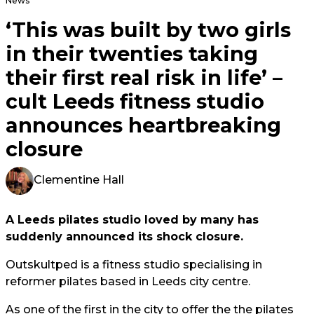
News
‘This was built by two girls
in their twenties taking
their first real risk in life’ –
cult Leeds fitness studio
announces heartbreaking
closure
Clementine Hall
A Leeds pilates studio loved by many has
suddenly announced its shock closure.
Outskultped is a fitness studio specialising in
reformer pilates based in Leeds city centre.
As one of the first in the city to offer the the pilates