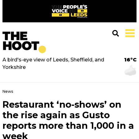
A bird's-eye view of Leeds, Sheffield, and
16°C
Yorkshire
News
Restaurant ‘no-shows’ on
the rise again as Gusto
reports more than 1,000 in a
week