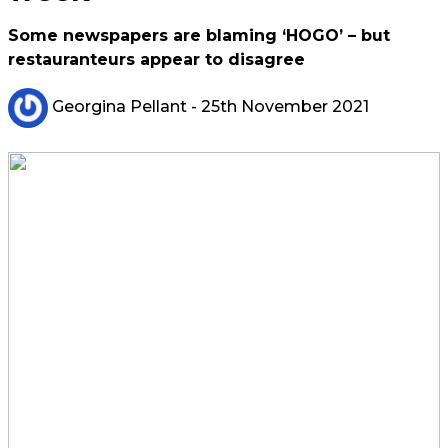
Some newspapers are blaming ‘HOGO’ – but
restauranteurs appear to disagree
Georgina Pellant
- 25th November 2021