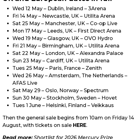
Wed 12 May – Dublin, Ireland – 3Arena
Fri 14 May – Newcastle, UK – Utilita Arena
Sat 25 May – Manchester, UK – Co-op Live
Mon 17 May – Leeds, UK – First Direct Arena
Wed 19 May – Glasgow, UK – OVO Hydro
Fri 21 May – Birmingham, UK – Utilita Arena
Sat 22 May – London, UK – Alexandra Palace
Sun 23 May – Cardiff, UK – Utilita Arena
Tues 25 May – Paris, France – Zenith
Wed 26 May – Amsterdam, The Netherlands –
AFAS Live
Sat May 29 – Oslo, Norway – Spectrum
Sun 30 May – Stockholm, Sweden – Hovet
Tues 1 June – Helsinki, Finland – Veikkaus
Then the general sale begins from 10am on Friday 14
August, with tickets on sale
HERE
.
Read more:
Shortlist for 2026 Mercury Prize