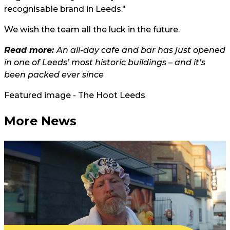
recognisable brand in Leeds."
We wish the team all the luck in the future.
Read more:
An all-day cafe and bar has just opened
in one of Leeds’ most historic buildings – and it’s
been packed ever since
Featured image - The Hoot Leeds
More News