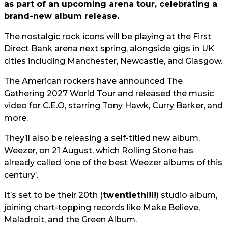
as part of an upcoming arena tour, celebrating a
brand-new album release.
The nostalgic rock icons will be playing at the First
Direct Bank arena next spring, alongside gigs in UK
cities including Manchester, Newcastle, and Glasgow.
The American rockers have announced The
Gathering 2027 World Tour and released the music
video for C.E.O, starring Tony Hawk, Curry Barker, and
more.
They’ll also be releasing a self-titled new album,
Weezer, on 21 August, which Rolling Stone has
already called ‘one of the best Weezer albums of this
century’.
It’s set to be their 20th (
twentieth!!!!
) studio album,
joining chart-topping records like Make Believe,
Maladroit, and the Green Album.