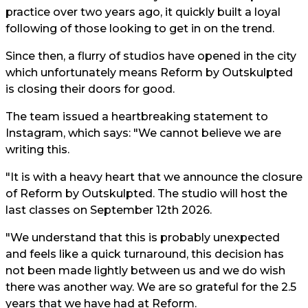
practice over two years ago, it quickly built a loyal
following of those looking to get in on the trend.
Since then, a flurry of studios have opened in the city
which unfortunately means Reform by Outskulpted
is closing their doors for good.
The team issued a heartbreaking statement to
Instagram, which says: "We cannot believe we are
writing this.
"It is with a heavy heart that we announce the closure
of Reform by Outskulpted. The studio will host the
last classes on September 12th 2026.
"We understand that this is probably unexpected
and feels like a quick turnaround, this decision has
not been made lightly between us and we do wish
there was another way. We are so grateful for the 2.5
years that we have had at Reform.