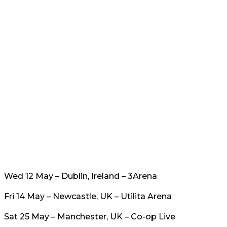
Wed 12 May – Dublin, Ireland – 3Arena
Fri 14 May – Newcastle, UK – Utilita Arena
Sat 25 May – Manchester, UK – Co-op Live