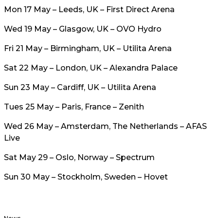
Mon 17 May – Leeds, UK – First Direct Arena
Wed 19 May – Glasgow, UK – OVO Hydro
Fri 21 May – Birmingham, UK – Utilita Arena
Sat 22 May – London, UK – Alexandra Palace
Sun 23 May – Cardiff, UK – Utilita Arena
Tues 25 May – Paris, France – Zenith
Wed 26 May – Amsterdam, The Netherlands – AFAS
Live
Sat May 29 – Oslo, Norway – Spectrum
Sun 30 May – Stockholm, Sweden – Hovet