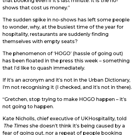
that booking even if it’s last minute. It is the no-
shows that cost us money.”
The sudden spike in no-shows has left some people
to wonder, why, at the busiest time of the year for
hospitality, restaurants are suddenly finding
themselves with empty seats?
The phenomenon of ‘HOGO’ (hassle of going out)
has been floated in the press this week – something
that I’d like to quash immediately.
If it’s an acronym and it’s not in the Urban Dictionary,
I’m not recognising it (I checked, and it’s not in there).
“Gretchen, stop trying to make HOGO happen – it’s
not going to happen.
Kate Nicholls, chief executive of UKHospitality, told
The Times
she doesn’t think it’s being caused by a
fear of going out, nor a repeat of people booking