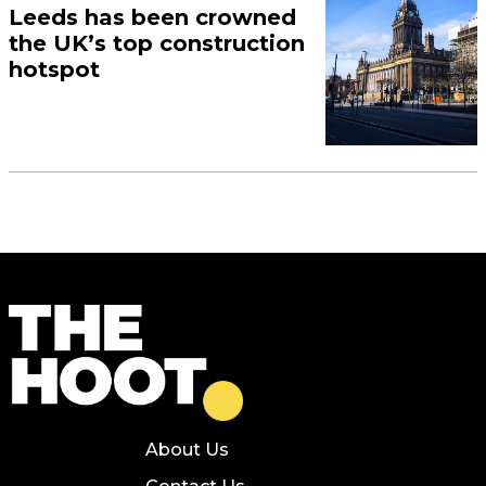
Leeds has been crowned
the UK’s top construction
hotspot
About Us