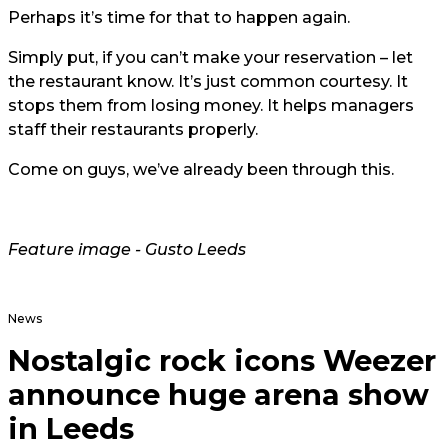
Perhaps it’s time for that to happen again.
Simply put, if you can’t make your reservation – let
the restaurant know. It’s just common courtesy. It
stops them from losing money. It helps managers
staff their restaurants properly.
Come on guys, we’ve already been through this.
Feature image - Gusto Leeds
News
Nostalgic rock icons Weezer
announce huge arena show
in Leeds