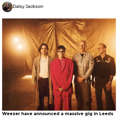
Daisy Jackson
Weezer have announced a massive gig in Leeds