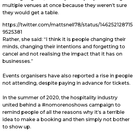
multiple venues at once because they weren’t sure
they would get a table.
https://twitter.com/mattsnell78/status/146252128715
9525381
Rather, she said: “I think it is people changing their
minds, changing their intentions and forgetting to
cancel and not realising the impact that it has on
businesses.”
Events organisers have also reported a rise in people
not attending, despite paying in advance for tickets.
In the summer of 2020, the hospitality industry
united behind a #nomorenoshows campaign
to
remind people of all the reasons why it’s a terrible
idea to make a booking and then simply not bother
to show up.