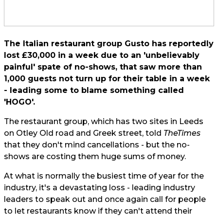
The Italian restaurant group Gusto has reportedly
lost £30,000 in a week due to an 'unbelievably
painful' spate of no-shows, that saw more than
1,000 guests not turn up for their table in a week
- leading some to blame something called
'HOGO'.
The restaurant group, which has two sites in Leeds
on Otley Old road and Greek street, told
The
Times
that they don't mind cancellations - but the no-
shows are costing them huge sums of money.
At what is normally the busiest time of year for the
industry, it's a devastating loss - leading industry
leaders to speak out and once again call for people
to let restaurants know if they can't attend their