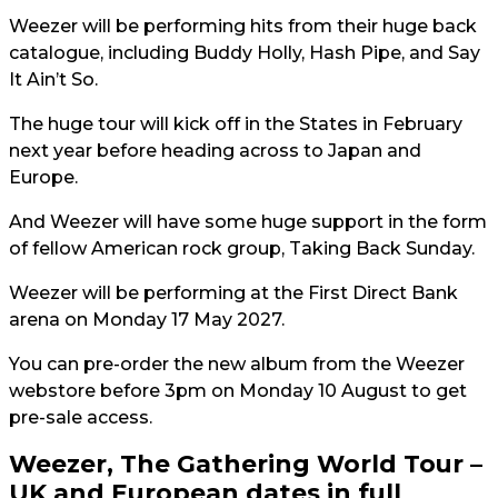
Weezer will be performing hits from their huge back
catalogue, including Buddy Holly, Hash Pipe, and Say
It Ain’t So.
The huge tour will kick off in the States in February
next year before heading across to Japan and
Europe.
And Weezer will have some huge support in the form
of fellow American rock group, Taking Back Sunday.
Weezer will be performing at the First Direct Bank
arena on Monday 17 May 2027.
You can pre-order the new album from the Weezer
webstore before 3pm on Monday 10 August to get
pre-sale access.
Weezer, The Gathering World Tour –
UK and European dates in full