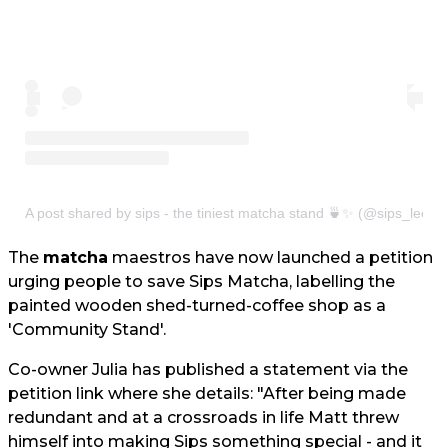
A post shared by sips - the tiniest matcha stand 🍵✨ (@sips_leeds
The
matcha
maestros have now launched a petition
urging people to save Sips Matcha, labelling the
painted wooden shed-turned-coffee shop as a
'Community Stand'.
Co-owner Julia has published a statement via the
petition link where she details: "After being made
redundant and at a crossroads in life Matt threw
himself into making Sips something special - and it