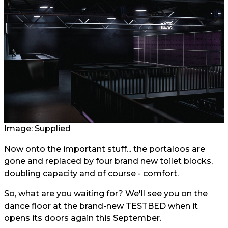
Image: Supplied
Now onto the important stuff... the portaloos are
gone and replaced by four brand new toilet blocks,
doubling capacity and of course - comfort.
So, what are you waiting for? We'll see you on the
dance floor at the brand-new TESTBED when it
opens its doors again this September.