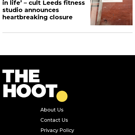
in life’ – cult Leeds fitness
studio announces
heartbreaking closure
About Us
Contact Us
Privacy Policy