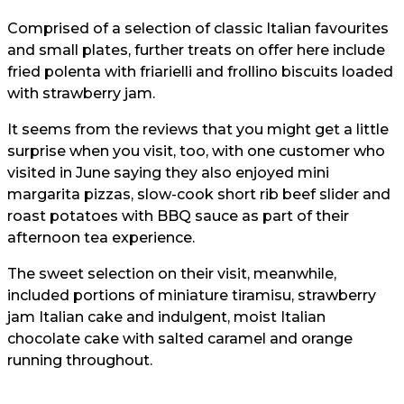
Comprised of a selection of classic Italian favourites
and small plates, further treats on offer here include
fried polenta with friarielli and frollino biscuits loaded
with strawberry jam.
It seems from the reviews that you might get a little
surprise when you visit, too, with one customer who
visited in June saying they also enjoyed mini
margarita pizzas, slow-cook short rib beef slider and
roast potatoes with BBQ sauce as part of their
afternoon tea experience.
The sweet selection on their visit, meanwhile,
included portions of miniature tiramisu, strawberry
jam Italian cake and indulgent, moist Italian
chocolate cake with salted caramel and orange
running throughout.