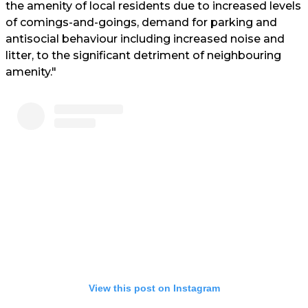
the amenity of local residents due to increased levels
of comings-and-goings, demand for parking and
antisocial behaviour including increased noise and
litter, to the significant detriment of neighbouring
amenity."
View this post on Instagram