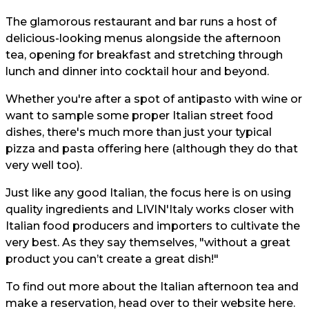
The glamorous restaurant and bar runs a host of
delicious-looking menus alongside the afternoon
tea, opening for breakfast and stretching through
lunch and dinner into cocktail hour and beyond.
Whether you're after a spot of antipasto with wine or
want to sample some proper Italian street food
dishes, there's much more than just your typical
pizza and pasta offering here (although they do that
very well too).
Just like any good Italian, the focus here is on using
quality ingredients and LIVIN'Italy works closer with
Italian food producers and importers to cultivate the
very best. As they say themselves, "without a great
product you can’t create a great dish!"
To find out more about the Italian afternoon tea and
make a reservation, head over to their website
here.