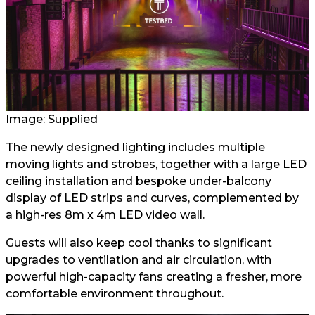
Image: Supplied
The newly designed lighting includes multiple
moving lights and strobes, together with a large LED
ceiling installation and bespoke under-balcony
display of LED strips and curves, complemented by
a high-res 8m x 4m LED video wall.
Guests will also keep cool thanks to significant
upgrades to ventilation and air circulation, with
powerful high-capacity fans creating a fresher, more
comfortable environment throughout.