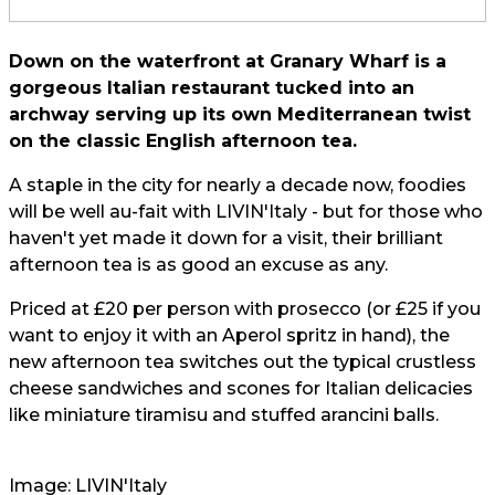
Down on the waterfront at Granary Wharf is a
gorgeous Italian restaurant tucked into an
archway serving up its own Mediterranean twist
on the classic English afternoon tea.
A staple in the city for nearly a decade now, foodies
will be well au-fait with LIVIN'Italy - but for those who
haven't yet made it down for a visit, their brilliant
afternoon tea is as good an excuse as any.
Priced at £20 per person with prosecco (or £25 if you
want to enjoy it with an Aperol spritz in hand), the
new afternoon tea switches out the typical crustless
cheese sandwiches and scones for Italian delicacies
like miniature tiramisu and stuffed arancini balls.
Image: LIVIN'Italy