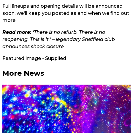
Full lineups and opening details will be announced
soon, we'll keep you posted as and when we find out
more.
Read more:
‘There is no refurb. There is no
reopening. This is it.’ – legendary Sheffield club
announces shock closure
Featured image - Supplied
More News