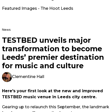
Featured Images - The Hoot Leeds
News
TESTBED unveils major
transformation to become
Leeds’ premier destination
for music and culture
Clementine Hall
Here's your first look at the new and improved
TESTBED music venue in Leeds city centre.
Gearing up to relaunch this September, the landmark