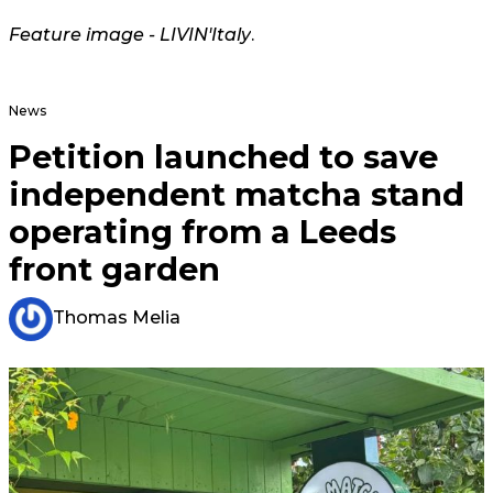
Feature image -
LIVIN'Italy
.
News
Petition launched to save
independent matcha stand
operating from a Leeds
front garden
Thomas Melia