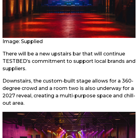
Image: Supplied
There will be a new upstairs bar that will continue
TESTBED’s commitment to support local brands and
suppliers.
Downstairs, the custom-built stage allows for a 360-
degree crowd and a room two is also underway for a
2027 reveal, creating a multi-purpose space and chill-
out area.