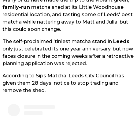
family-run
matcha shed at its Little Woodhouse
residential location, and tasting some of Leeds' best
matcha while nattering away to Matt and Julia, but
this could soon change.
The self-proclaimed 'tiniest matcha stand in
Leeds
'
only just celebrated its one year anniversary, but now
faces closure in the coming weeks after a retroactive
planning application was rejected.
According to Sips Matcha, Leeds City Council has
given them 28 days' notice to stop trading and
remove the shed.