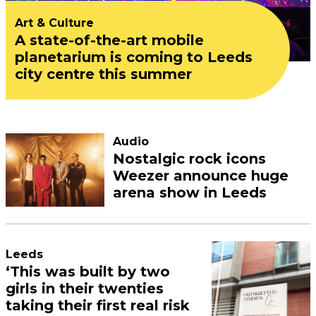
Art & Culture
A state-of-the-art mobile
planetarium is coming to Leeds
city centre this summer
Audio
Nostalgic rock icons
Weezer announce huge
arena show in Leeds
Leeds
‘This was built by two
girls in their twenties
taking their first real risk