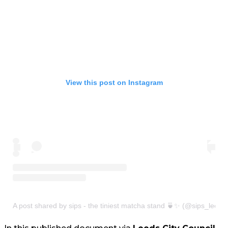
View this post on Instagram
A post shared by sips - the tiniest matcha stand 🍵✨ (@sips_leeds