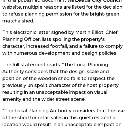
In this published document via
Leeds City Council
website, multiple reasons are listed for the decision
to refuse planning permission for the bright-green
matcha shed.
This electronic letter signed by Martin Elliot, Chief
Planning Officer, lists spoiling the property's
character, increased footfall, and a failure to comply
with numerous development and design policies.
The full statement reads: "The Local Planning
Authority considers that the design, scale and
position of the wooden shed fails to respect the
previously un spoilt character of the host property,
resulting in an unacceptable impact on visual
amenity and the wider street scene.
"The Local Planning Authority considers that the use
of the shed for retail sales in this quiet residential
location would result in an unacceptable impact on