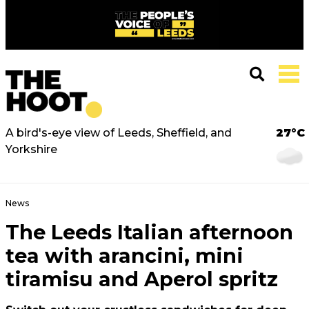
A bird's-eye view of Leeds, Sheffield, and
27°C
Yorkshire
News
The Leeds Italian afternoon
tea with arancini, mini
tiramisu and Aperol spritz