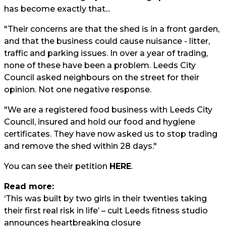
has become exactly that...
"Their concerns are that the shed is in a front garden,
and that the business could cause nuisance - litter,
traffic and parking issues. In over a year of trading,
none of these have been a problem. Leeds City
Council asked neighbours on the street for their
opinion. Not one negative response.
"We are a registered food business with Leeds City
Council, insured and hold our food and hygiene
certificates. They have now asked us to stop trading
and remove the shed within 28 days."
You can see their petition
HERE
.
Read more:
‘This was built by two girls in their twenties taking
their first real risk in life’ – cult Leeds fitness studio
announces heartbreaking closure