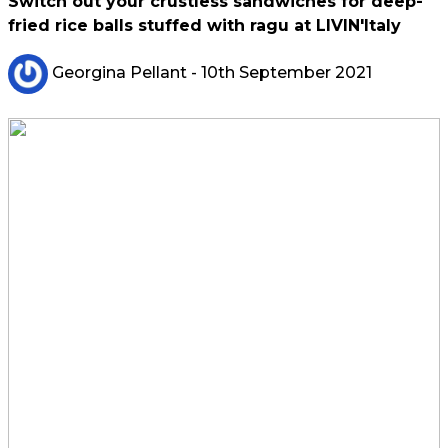
Switch out your crustless sandwiches for deep-
fried rice balls stuffed with ragu at LIVIN'Italy
Georgina Pellant
- 10th September 2021