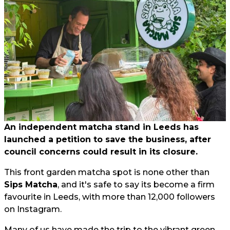
An independent matcha stand in Leeds has
launched a petition to save the business, after
council concerns could result in its closure.
This front garden matcha spot is none other than
Sips Matcha
, and it's safe to say its become a firm
favourite in Leeds, with more than 12,000 followers
on Instagram.
Many of us have made the trip to the vibrant green,