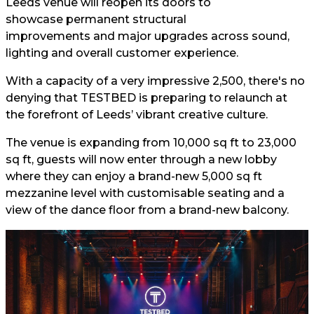
Leeds venue will reopen its doors to
showcase permanent structural
improvements and major upgrades across sound,
lighting and overall customer experience.
With a capacity of a very impressive 2,500, there's no
denying that TESTBED is preparing to relaunch at
the forefront of Leeds’ vibrant creative culture.
The venue is expanding from 10,000 sq ft to 23,000
sq ft, guests will now enter through a new lobby
where they can enjoy a brand-new 5,000 sq ft
mezzanine level with customisable seating and a
view of the dance floor from a brand-new balcony.