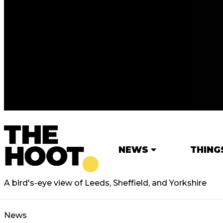
NEWS
THING
A bird's-eye view of Leeds, Sheffield, and Yorkshire
News