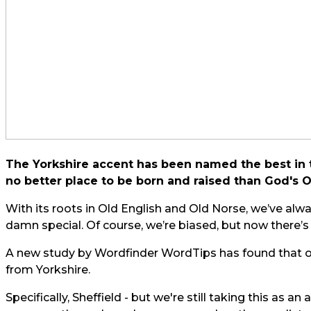
The Yorkshire accent has been named the best in th
no better place to be born and raised than God's
With its roots in Old English and Old Norse, we’ve alw
damn special. Of course, we’re biased, but now there’
A new study by Wordfinder
WordTips
has found that o
from Yorkshire.
Specifically, Sheffield - but we're still taking this as a