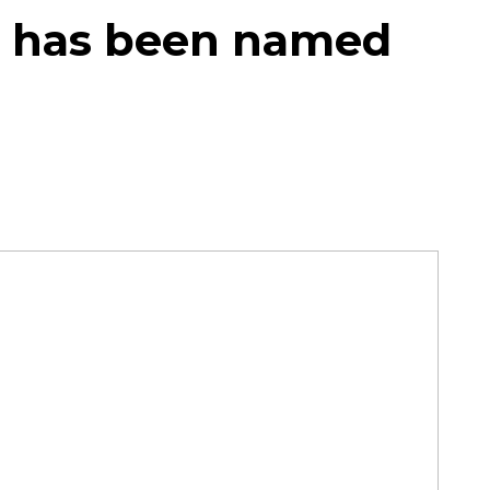
t has been named