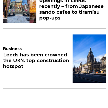
openings in Leeds
recently – from Japanese
sando cafes to tiramisu
pop-ups
Business
Leeds has been crowned
the UK’s top construction
hotspot