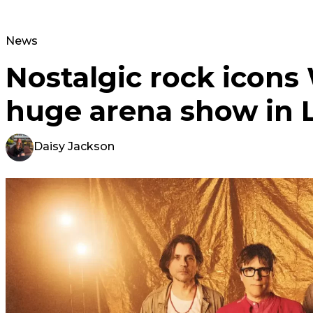
News
Nostalgic rock icon
huge arena show in 
Daisy Jackson