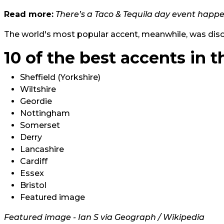
Read more:
There’s a Taco & Tequila day event happ
The world's most popular accent, meanwhile, was dis
10 of the best accents in t
Sheffield (Yorkshire)
Wiltshire
Geordie
Nottingham
Somerset
Derry
Lancashire
Cardiff
Essex
Bristol
Featured image
Featured image - Ian S via Geograph / Wikipedia