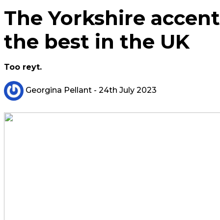
The Yorkshire accen
the best in the UK
Too reyt.
Georgina Pellant
- 24th July 2023