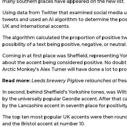
many southern places have appeared on the new list.
Using data from Twitter that examined social media u
tweets and used an AI algorithm to determine the posit
UK and international accents.
The algorithm calculated the proportion of positive t
possibility of a text being positive, negative, or neutral.
Coming in at first place was Sheffield, representing Yo
about the accent being considered positive. No doubt
Arctic Monkey's Alex Turner will have done a lot to pro
Read more:
Leeds brewery Piglove relaunches al fre
In second, behind Sheffield's Yorkshire tones, was Wilts
by the universally popular Geordie accent. After that
by the Lancashire accent in seventh place for positivity
The top ten most popular UK accents were then round
and the Bristol accent at number 10.