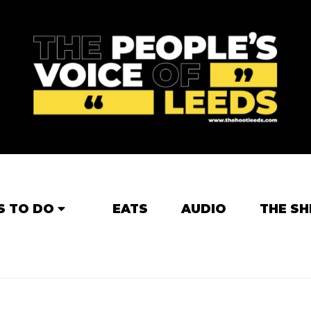
S TO DO
EATS
AUDIO
THE SH