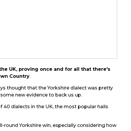
e UK, proving once and for all that there's
 Own Country
.
ays thought that the Yorkshire dialect was pretty
s some new evidence to back us up.
f 40 dialects in the UK, the most popular hails
n all-round Yorkshire win, especially considering how