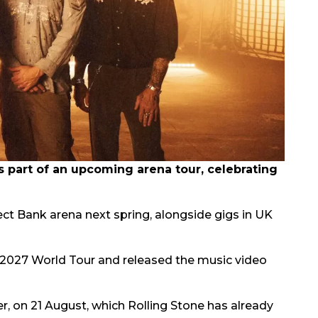
part of an upcoming arena tour, celebrating
rect Bank arena next spring, alongside gigs in UK
2027 World Tour and released the music video
er, on 21 August, which Rolling Stone has already