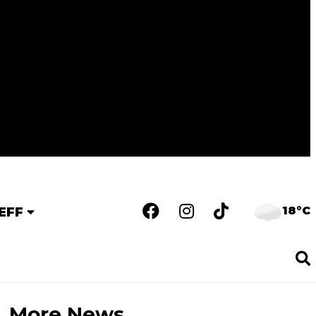
18°C
EFF
More News