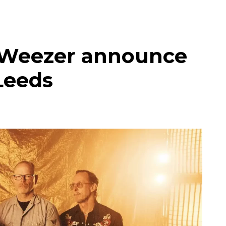
s Weezer announce
Leeds