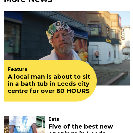
Feature
A local man is about to sit
in a bath tub in Leeds city
centre for over 60 HOURS
Eats
Five of the best new