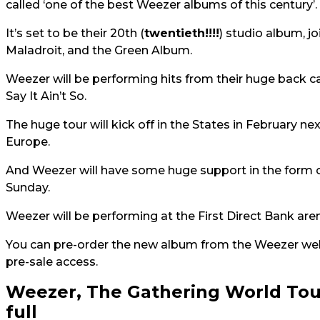
called ‘one of the best Weezer albums of this century’.
It’s set to be their 20th (
twentieth!!!!
) studio album, j
Maladroit, and the Green Album.
Weezer will be performing hits from their huge back c
Say It Ain’t So.
The huge tour will kick off in the States in February n
Europe.
And Weezer will have some huge support in the form 
Sunday.
Weezer will be performing at the First Direct Bank a
You can pre-order the new album from the Weezer we
pre-sale access.
Weezer, The Gathering World Tou
full