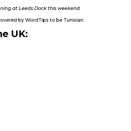
ening at Leeds Dock this weekend
covered by WordTips to be Tunisian.
he UK: