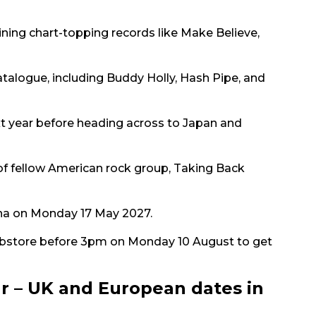
oining chart-topping records like Make Believe,
atalogue, including Buddy Holly, Hash Pipe, and
ext year before heading across to Japan and
of fellow American rock group, Taking Back
rena on Monday 17 May 2027.
bstore before 3pm on Monday 10 August to get
r – UK and European dates in