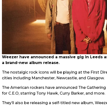
Weezer have announced a massive gig in Leeds as 
a brand-new album release.
The nostalgic rock icons will be playing at the First Di
cities including Manchester, Newcastle, and Glasgow.
The American rockers have announced The Gathering 
for C.E.O, starring Tony Hawk, Curry Barker, and more.
They’ll also be releasing a self-titled new album, Weez