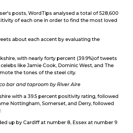
ser's posts, WordTips analysed a total of 528,600
ivity of each one in order to find the most loved
weets about each accent by evaluating the
rkshire, with nearly forty percent (39.9%)of tweets
 celebs like Jamie Cook, Dominic West, and The
mote the tones of the steel city.
sco bar and taproom by River Aire
hire with a 39.5 percent positivity rating, followed
 came Nottingham, Somerset, and Derry, followed
.
ed up by Cardiff at number 8, Essex at number 9