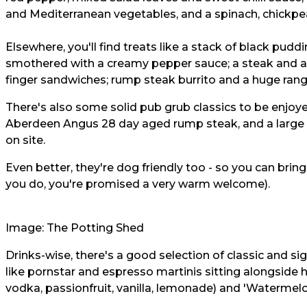
and Mediterranean vegetables, and a spinach, chickpe
Elsewhere, you'll find treats like a stack of black pu
smothered with a creamy pepper sauce; a steak and ale 
finger sandwiches; rump steak burrito and a huge ran
There's also some solid pub grub classics to be enjoyed 
Aberdeen Angus 28 day aged rump steak, and a large 
on site.
Even better, they're dog friendly too - so you can brin
you do, you're promised a very warm welcome).
Image: The Potting Shed
Drinks-wise, there's a good selection of classic and si
like pornstar and espresso martinis sitting alongside 
vodka, passionfruit, vanilla, lemonade) and 'Watermel