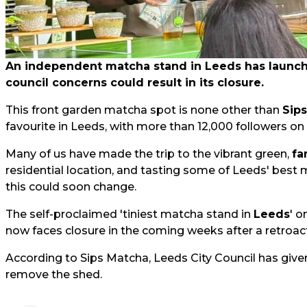
An independent matcha stand in Leeds has launched
council concerns could result in its closure.
This front garden matcha spot is none other than
Sip
favourite in Leeds, with more than 12,000 followers on
Many of us have made the trip to the vibrant green,
fa
residential location, and tasting some of Leeds' best 
this could soon change.
The self-proclaimed 'tiniest matcha stand in
Leeds
' o
now faces closure in the coming weeks after a retroact
According to Sips Matcha, Leeds City Council has give
remove the shed.