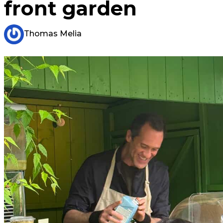
front garden
Thomas Melia