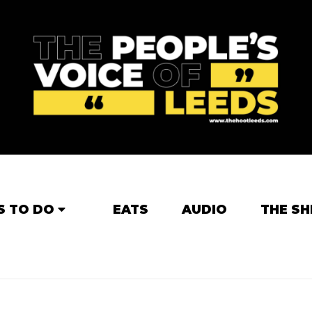
S TO DO
EATS
AUDIO
THE SH