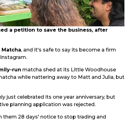
 a petition to save the business, after
s Matcha
, and it's safe to say its become a firm
 Instagram.
mily-run
matcha shed at its Little Woodhouse
matcha while nattering away to Matt and Julia, but
nly just celebrated its one year anniversary, but
ive planning application was rejected.
n them 28 days' notice to stop trading and