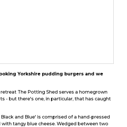
c-looking Yorkshire pudding burgers and we
d retreat The Potting Shed serves a homegrown
 - but there's one, in particular, that has caught
 Black and Blue' is comprised of a hand-pressed
ed with tangy blue cheese. Wedged between two