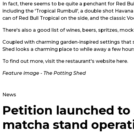
In fact, there seems to be quite a penchant for Red Bul
including the 'Tropical Rumbull', a double shot Havana 3
can of Red Bull Tropical on the side, and the classic V
There's also a good list of wines, beers, spritzes, mock
Coupled with charming garden-inspired settings that s
Shed looks a charming place to while away a few ho
To find out more, visit the restaurant's website
here.
Feature image - The Potting Shed
News
Petition launched to
matcha stand operat