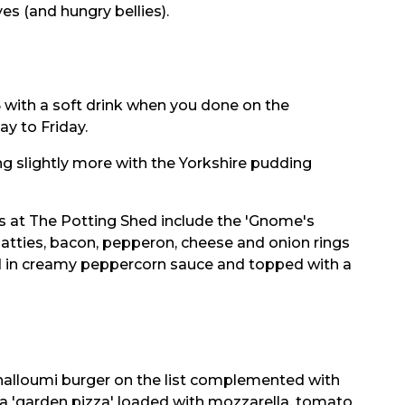
yes (and hungry bellies).
.95 with a soft drink when you done on the
y to Friday.
ng slightly more with the Yorkshire pudding
ns at The Potting Shed include the 'Gnome's
atties, bacon, pepperon, cheese and onion rings
ed in creamy peppercorn sauce and topped with a
 halloumi burger on the list complemented with
 a 'garden pizza' loaded with mozzarella, tomato