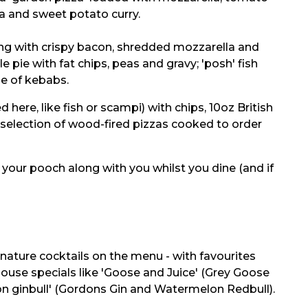
a and sweet potato curry.
dding with crispy bacon, shredded mozzarella and
pie with fat chips, peas and gravy; 'posh' fish
ge of kebabs.
here, like fish or scampi) with chips, 10oz British
selection of wood-fired pizzas cooked to order
g your pooch along with you whilst you dine (and if
gnature cocktails on the menu - with favourites
house specials like 'Goose and Juice' (Grey Goose
on ginbull' (Gordons Gin and Watermelon Redbull).