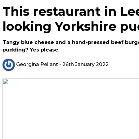
This restaurant in Lee
looking Yorkshire p
Tangy blue cheese and a hand-pressed beef burger
pudding? Yes please.
Georgina Pellant
- 26th January 2022