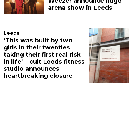
Weezer announce huge
arena show in Leeds
Leeds
‘This was built by two
girls in their twenties
taking their first real risk
in life’ – cult Leeds fitness
studio announces
heartbreaking closure