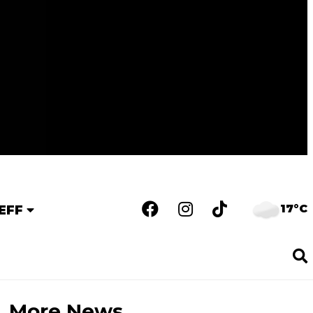
17°C
EFF
More News