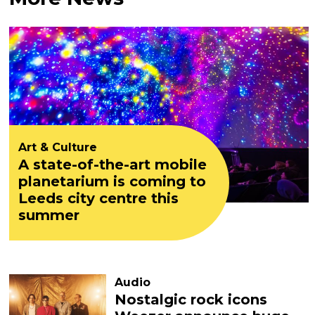
Art & Culture
A state-of-the-art mobile
planetarium is coming to
Leeds city centre this
summer
Audio
Nostalgic rock icons