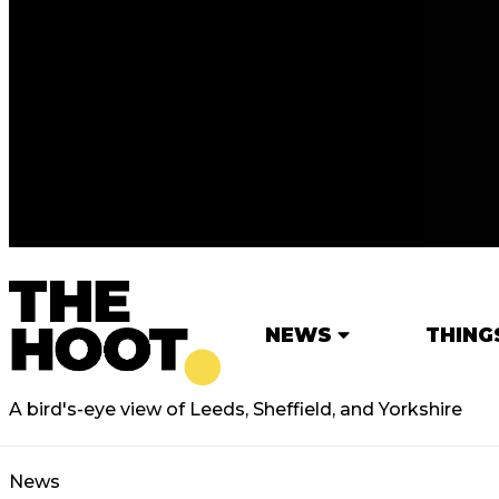
NEWS
THING
A bird's-eye view of Leeds, Sheffield, and Yorkshire
News