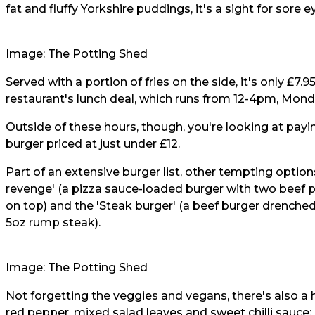
fat and fluffy Yorkshire puddings, it's a sight for sore e
Image: The Potting Shed
Served with a portion of fries on the side, it's only £7
restaurant's lunch deal, which runs from 12-4pm, Monda
Outside of these hours, though, you're looking at payi
burger priced at just under £12.
Part of an extensive burger list, other tempting optio
revenge' (a pizza sauce-loaded burger with two beef p
on top) and the 'Steak burger' (a beef burger drench
5oz rump steak).
Image: The Potting Shed
Not forgetting the veggies and vegans, there's also a
red pepper, mixed salad leaves and sweet chilli sauce;