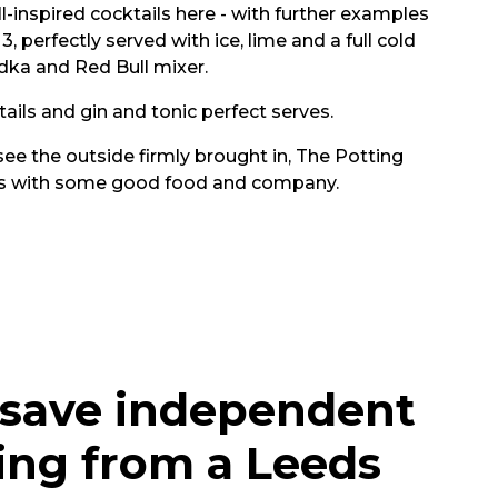
l-inspired cocktails here - with further examples
, perfectly served with ice, lime and a full cold
odka and Red Bull mixer.
tails and gin and tonic perfect serves.
ee the outside firmly brought in, The Potting
urs with some good food and company.
 save independent
ing from a Leeds