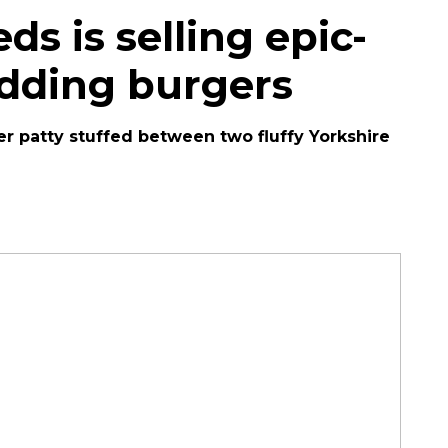
ds is selling epic-
udding burgers
 patty stuffed between two fluffy Yorkshire