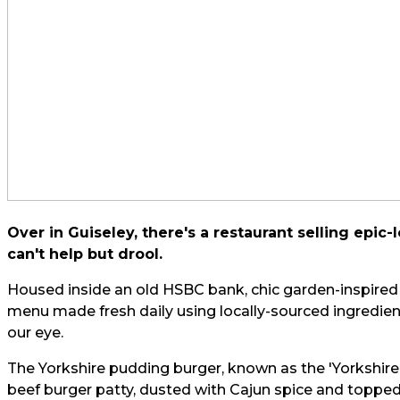
Over in Guiseley, there's a restaurant selling epi
can't help but drool.
Housed inside an old HSBC bank, chic garden-inspire
menu made fresh daily using locally-sourced ingredients
our eye.
The Yorkshire pudding burger, known as the 'Yorkshire
beef burger patty, dusted with Cajun spice and topp