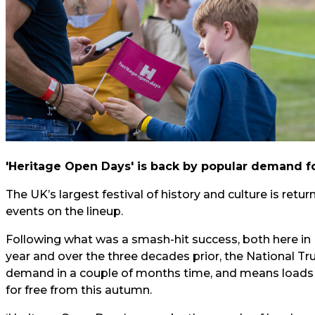
'Heritage Open Days' is back by popular demand fo
The UK’s largest festival of history and culture is retur
events on the lineup.
Following what was a smash-hit success, both here in 
year and over the three decades prior, the National Tr
demand in a couple of months time, and means loads of
for free from this autumn.