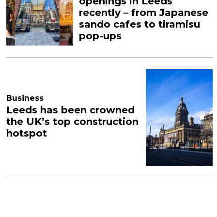
openings in Leeds
recently – from Japanese
sando cafes to tiramisu
pop-ups
Business
Leeds has been crowned
the UK’s top construction
hotspot