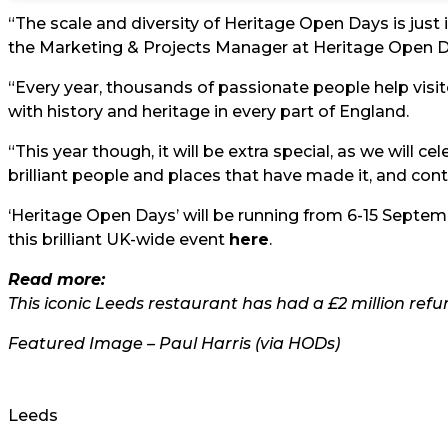
“The scale and diversity of Heritage Open Days is jus
the Marketing & Projects Manager at Heritage Open D
“Every year, thousands of passionate people help vis
with history and heritage in every part of England.
“This year though, it will be extra special, as we will c
brilliant people and places that have made it, and conti
‘Heritage Open Days’ will be running from 6-15 Septem
this brilliant UK-wide event
here
.
Read more:
This iconic Leeds restaurant has had a £2 million refu
Featured Image – Paul Harris (via HODs)
Leeds