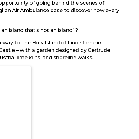
opportunity of going behind the scenes of
glian Air Ambulance base to discover how every
 an island that’s not an island”?
eway to The Holy Island of Lindisfarne in
Castle – with a garden designed by Gertrude
trial lime kilns, and shoreline walks.