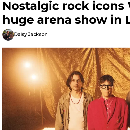
Nostalgic rock icon
huge arena show in 
Daisy Jackson