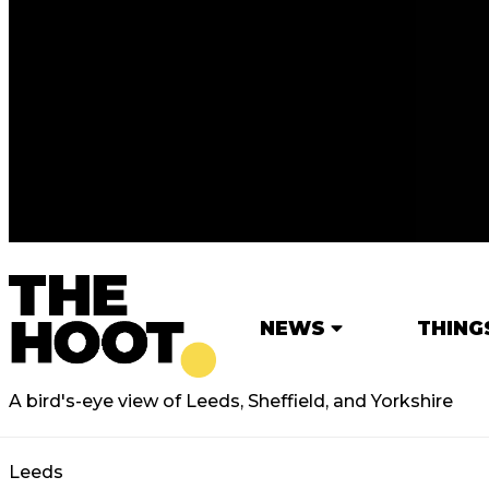
NEWS
THING
A bird's-eye view of Leeds, Sheffield, and Yorkshire
Leeds