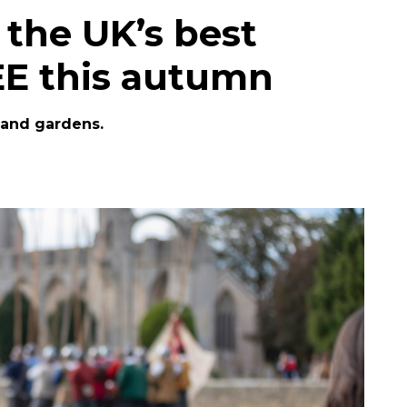
f the UK’s best
REE this autumn
 and gardens.