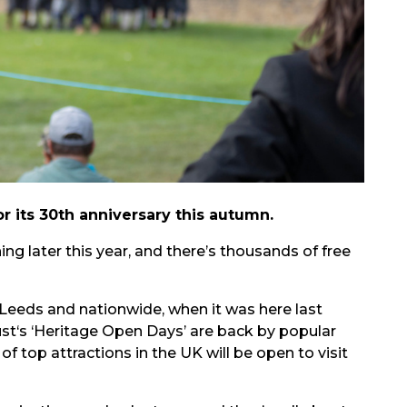
r its 30th anniversary this autumn.
ning later this year, and there’s thousands of free
Leeds and nationwide, when it was here last
ust‘s ‘Heritage Open Days’ are back by popular
 top attractions in the UK will be open to visit