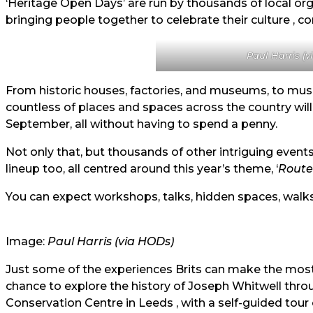
‘Heritage Open Days’ are run by thousands of local org
bringing people together to celebrate their culture , c
Paul Harris (
From historic houses, factories, and museums, to musi
countless of places and spaces across the country will
September, all without having to spend a penny.
Not only that, but thousands of other intriguing events
lineup too, all centred around this year’s theme, ‘
Route
You can expect workshops, talks, hidden spaces, walks,
Image:
Paul Harris (via
HODs)
Just some of the experiences Brits can make the most o
chance to explore the history of Joseph Whitwell thr
Conservation Centre in Leeds , with a self-guided tour 