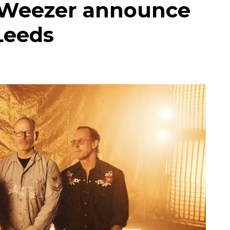
s Weezer announce
Leeds