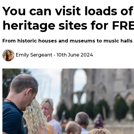
You can visit loads o
heritage sites for F
From historic houses and museums to music halls
Emily Sergeant
- 10th June 2024