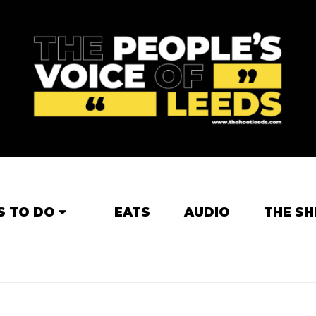
S TO DO
EATS
AUDIO
THE SH