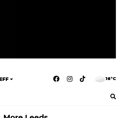
16°C
EFF
More Leeds