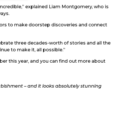
t incredible,” explained Liam Montgomery, who is
ays.
itors to make doorstep discoveries and connect
elebrate three decades-worth of stories and all the
nue to make it, all possible.”
ber this year, and you can find out more about
rbishment – and it looks absolutely stunning