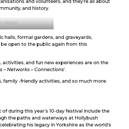
anisations and volunteers, and they’re all about
ommunity, and history.
via HODs)
c halls, formal gardens, and graveyards,
 be open to the public again from this
, activities, and fun new experiences are on the
s – Networks – Connections
‘.
 family -friendly activities, and so much more.
f during this year’s 10-day festival include the
ough the paths and waterways at Hollybush
celebrating his legacy in Yorkshire as the world’s