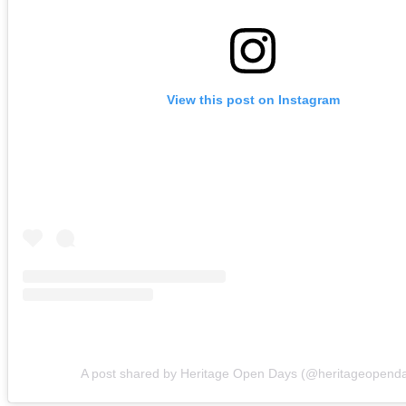
View this post on Instagram
A post shared by Heritage Open Days (@heritageopend