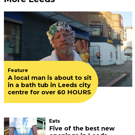
Feature
A local man is about to sit
in a bath tub in Leeds city
centre for over 60 HOURS
Eats
Five of the best new