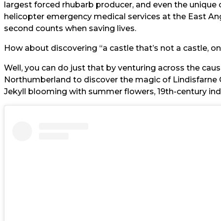
largest forced rhubarb producer, and even the unique 
helicopter emergency medical services at the East An
second counts when saving lives.
How about discovering “a castle that’s not a castle, on
Well, you can do just that by venturing across the caus
Northumberland to discover the magic of Lindisfarne 
Jekyll blooming with summer flowers, 19th-century indus