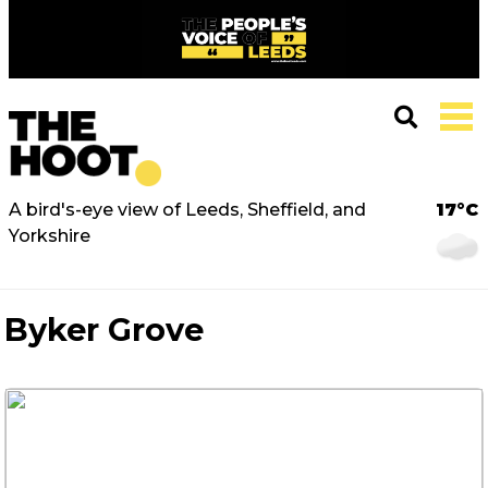
A bird's-eye view of Leeds, Sheffield, and
17°C
Yorkshire
Byker Grove