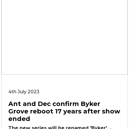
4th July 2023
Ant and Dec confirm Byker
Grove reboot 17 years after show
ended
The new series will be renamed 'Byker'. ...