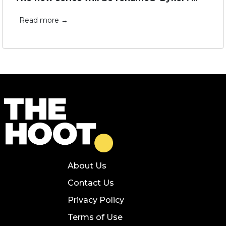
Read more →
About Us
Contact Us
Privacy Policy
Terms of Use