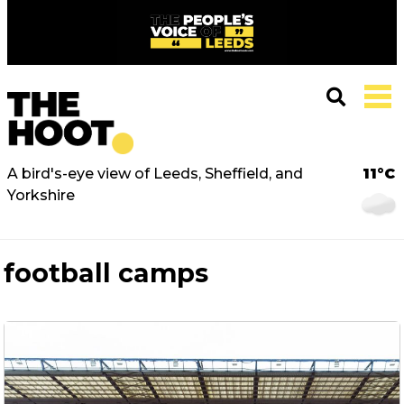
A bird's-eye view of Leeds, Sheffield, and
11°C
Yorkshire
football camps