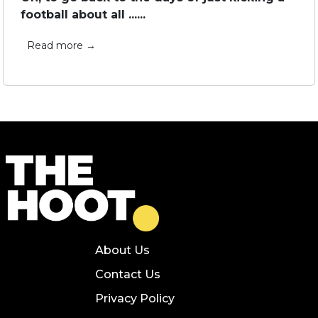
football about all ......
Read more →
About Us
Contact Us
Privacy Policy