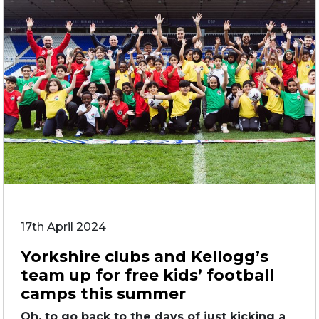
17th April 2024
Yorkshire clubs and Kellogg’s
team up for free kids’ football
camps this summer
Oh, to go back to the days of just kicking a