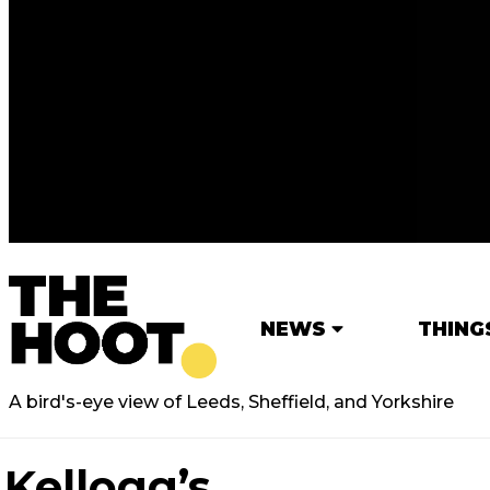
NEWS
THING
A bird's-eye view of Leeds, Sheffield, and Yorkshire
Kellogg’s