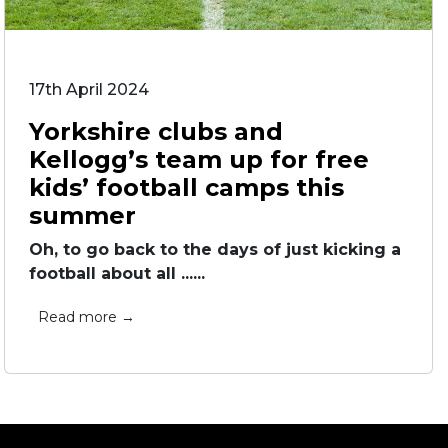
17th April 2024
Yorkshire clubs and
Kellogg’s team up for free
kids’ football camps this
summer
Oh, to go back to the days of just kicking a
football about all ......
Read more →