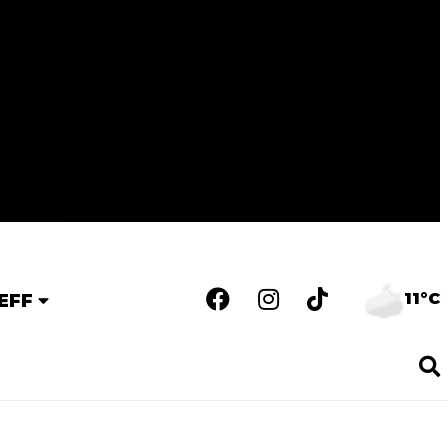
11°C
EFF