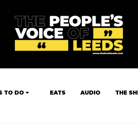
S TO DO
EATS
AUDIO
THE SH