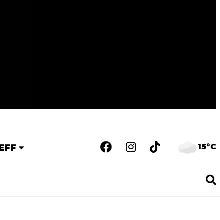
15°C
EFF