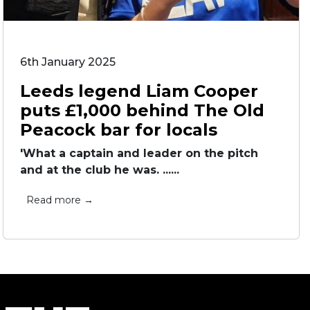
6th January 2025
Leeds legend Liam Cooper
puts £1,000 behind The Old
Peacock bar for locals
'What a captain and leader on the pitch
and at the club he was. ......
Read more →