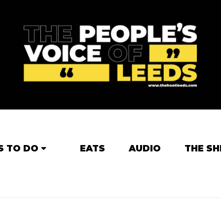
S TO DO
EATS
AUDIO
THE SH