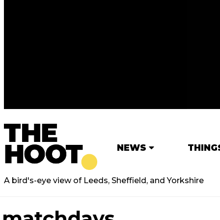
NEWS
THING
A bird's-eye view of Leeds, Sheffield, and Yorkshire
matchdays