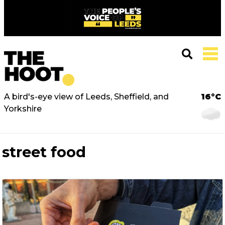
A bird's-eye view of Leeds, Sheffield, and
16°C
Yorkshire
street food