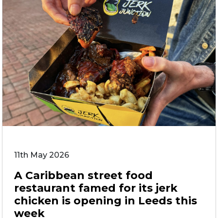
11th May 2026
A Caribbean street food
restaurant famed for its jerk
chicken is opening in Leeds this
week