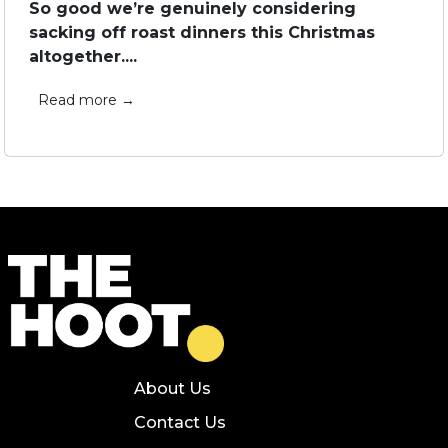
So good we’re genuinely considering
sacking off roast dinners this Christmas
altogether....
Read more →
About Us
Contact Us