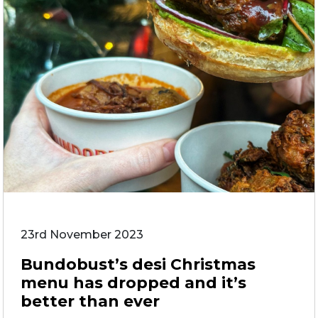
23rd November 2023
Bundobust’s desi Christmas
menu has dropped and it’s
better than ever