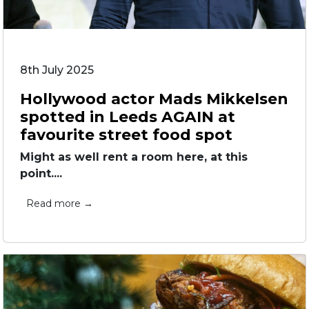
8th July 2025
Hollywood actor Mads Mikkelsen
spotted in Leeds AGAIN at
favourite street food spot
Might as well rent a room here, at this
point....
Read more →