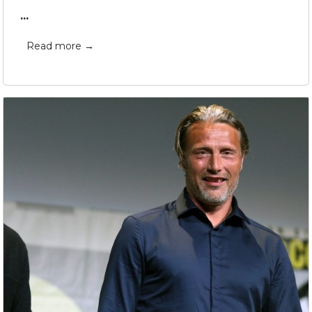
...
Read more →