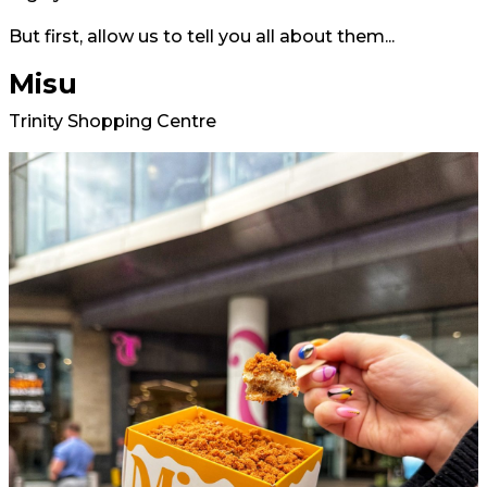
But first, allow us to tell you all about them...
Misu
Trinity Shopping Centre