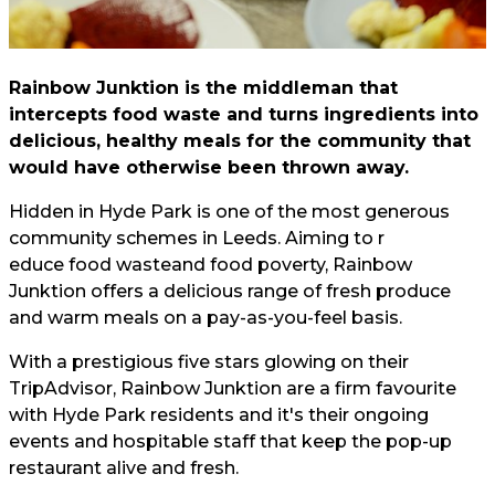
Rainbow Junktion is the middleman that
intercepts food waste and turns ingredients into
delicious, healthy meals for the community that
would have otherwise been thrown away.
Hidden in Hyde Park is one of the most generous
community schemes in Leeds. Aiming to r
educe food waste
and food poverty, Rainbow
Junktion offers a delicious range of fresh produce
and warm meals on a pay-as-you-feel basis.
With a prestigious five stars glowing on their
TripAdvisor, Rainbow Junktion are a firm favourite
with Hyde Park residents and it's their ongoing
events and hospitable staff that keep the pop-up
restaurant alive and fresh.