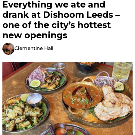
Everything we ate and
drank at Dishoom Leeds –
one of the city’s hottest
new openings
Clementine Hall