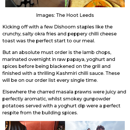
Images: The Hoot Leeds
Kicking off with a few Dishoom staples like the
crunchy, salty okra fries and peppery chilli cheese
toast was the perfect start to our meal.
But an absolute must order is the lamb chops,
marinated overnight in raw papaya, yoghurt and
spices before being blackened on the grill and
finished with a thrilling Kashmiri chilli sauce. These
will be on our order list every single time.
Elsewhere the charred masala prawns were juicy and
perfectly aromatic, whilst smokey gunpowder
potatoes served with a yoghurt dip were a perfect
respite from the building spices.