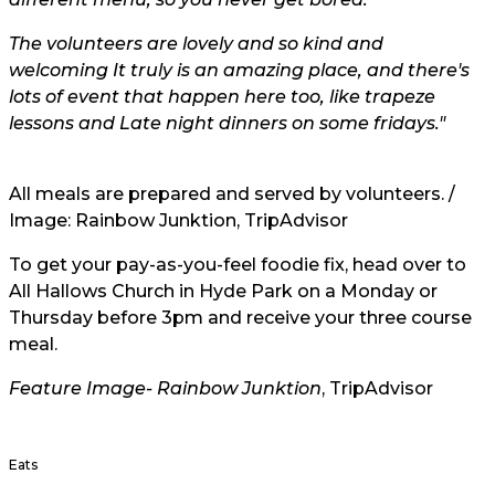
The volunteers are lovely and so kind and
welcoming It truly is an amazing place, and there's
lots of event that happen here too, like trapeze
lessons and Late night dinners on some fridays."
All meals are prepared and served by volunteers. /
Image: Rainbow Junktion,
TripAdvisor
To get your pay-as-you-feel foodie fix, head over to
All Hallows Church in Hyde Park on a Monday or
Thursday before 3pm and receive your three course
meal.
Feature Image-
Rainbow Junktion
, TripAdvisor
Eats