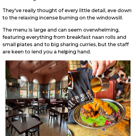
They've really thought of every little detail, eve down
to the relaxing incense burning on the windowsill.
The menu is large and can seem overwhelming,
featuring everything from breakfast naan rolls and
small plates and to big sharing curries, but the staff
are keen to lend you a helping hand.