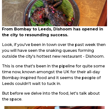
From Bombay to Leeds, Dishoom has opened in
the city to resounding success.
Look, if you've been in town over the past week then
you will have seen the snaking queues forming
outside the city's hottest new restaurant - Dishoom.
This is one that's been in the pipeline for quite some
time now, known amongst the UK for their all-day
Bombay-inspired food and it seems the people of
Leeds couldn't wait to tuck in.
But before we delve into the food, let's talk about
the space.