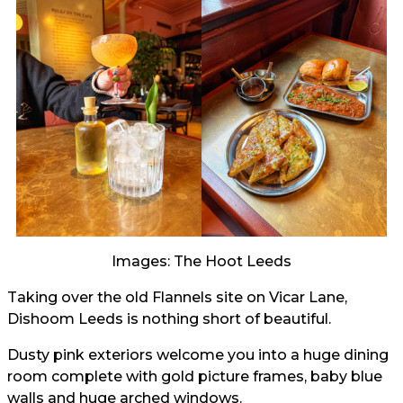
Images: The Hoot Leeds
Taking over the old Flannels site on Vicar Lane,
Dishoom Leeds is nothing short of beautiful.
Dusty pink exteriors welcome you into a huge dining
room complete with gold picture frames, baby blue
walls and huge arched windows.