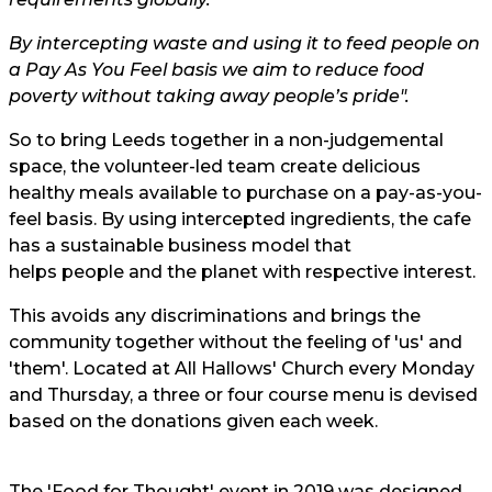
By intercepting waste and using it to feed people on
a Pay As You Feel basis we aim to reduce food
poverty without taking away people’s pride".
So to bring Leeds together in a non-judgemental
space, the volunteer-led team create delicious
healthy meals available to purchase on a pay-as-you-
feel basis. By using intercepted ingredients, the cafe
has a
sustainable
business model that
helps people and the planet
with respective interest.
This avoids any discriminations and brings the
community together without the feeling of 'us' and
'them'. Located at All Hallows' Church every Monday
and Thursday, a three or four course menu is devised
based on the donations given each week.
The 'Food for Thought' event in 2019 was designed