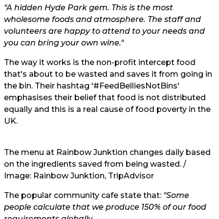
"A hidden Hyde Park gem. This is the most
wholesome foods and atmosphere. The staff and
volunteers are happy to attend to your needs and
you can bring your own wine."
The way it works is the non-profit intercept food
that's about to be wasted and saves it from going in
the bin. Their hashtag '#FeedBelliesNotBins'
emphasises their belief that food is not distributed
equally and this is a real cause of food poverty in the
UK.
The menu at Rainbow Junktion changes daily based
on the ingredients saved from being wasted. /
Image: Rainbow Junktion, TripAdvisor
The popular community cafe state that:
"Some
people calculate that we produce 150% of our food
requirements globally.