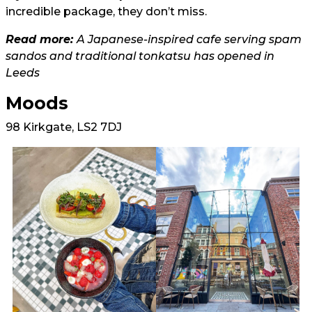
incredible package, they don’t miss.
Read more:
A Japanese-inspired cafe serving spam
sandos and traditional tonkatsu has opened in
Leeds
Moods
98 Kirkgate, LS2 7DJ