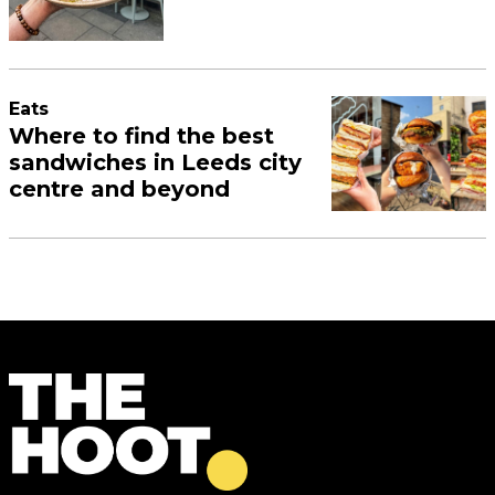
Eats
Where to find the best
sandwiches in Leeds city
centre and beyond