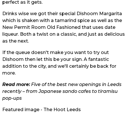
perfect as it gets.
Drinks wise we got their special Dishoom Margarita
which is shaken with a tamarind spice as well as the
New Permit Room Old Fashioned that uses date
liqueur. Both a twist on a classic, and just as delicious
as the next.
If the queue doesn't make you want to try out
Dishoom then let this be your sign. A fantastic
addition to the city, and we'll certainly be back for
more.
Read more:
Five of the best new openings in Leeds
recently – from Japanese sando cafes to tiramisu
pop-ups
Featured image - The Hoot Leeds