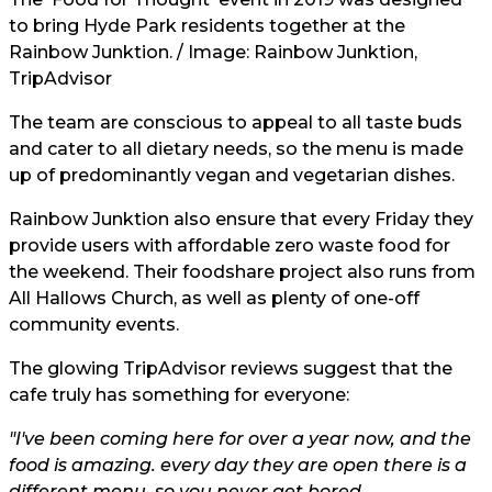
to bring Hyde Park residents together at the
Rainbow Junktion. / Image: Rainbow Junktion,
TripAdvisor
The team are conscious to appeal to all taste buds
and cater to all dietary needs, so the menu is made
up of predominantly vegan and vegetarian dishes.
Rainbow Junktion also ensure that every Friday they
provide users with affordable zero waste food for
the weekend. Their foodshare project also runs from
All Hallows Church, as well as plenty of one-off
community events.
The glowing TripAdvisor reviews suggest that the
cafe truly has something for everyone:
"I've been coming here for over a year now, and the
food is amazing. every day they are open there is a
different menu, so you never get bored.