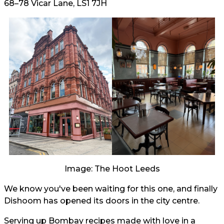
68–78 Vicar Lane, LS1 7JH
Image: The Hoot Leeds
We know you've been waiting for this one, and finally
Dishoom has opened its doors in the city centre.
Serving up Bombay recipes made with love in a