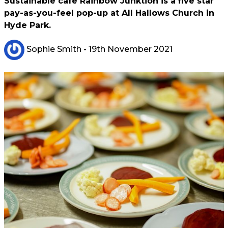
Sustainable cafe Rainbow Junktion is a five star
pay-as-you-feel pop-up at All Hallows Church in
Hyde Park.
Sophie Smith
- 19th November 2021