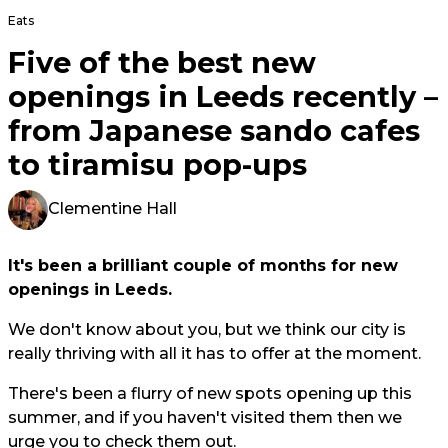
Eats
Five of the best new
openings in Leeds recently –
from Japanese sando cafes
to tiramisu pop-ups
Clementine Hall
It's been a brilliant couple of months for new
openings in Leeds.
We don't know about you, but we think our city is
really thriving with all it has to offer at the moment.
There's been a flurry of new spots opening up this
summer, and if you haven't visited them then we
urge you to check them out.