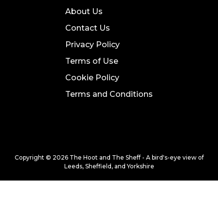
About Us
Contact Us
Privacy Policy
Terms of Use
Cookie Policy
Terms and Conditions
Copyright © 2026 The Hoot and The Sheff - A bird's-eye view of
Leeds, Sheffield, and Yorkshire