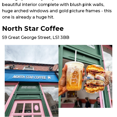
beautiful interior complete with blush pink walls,
huge arched windows and gold picture frames - this
one is already a huge hit.
North Star Coffee
59 Great George Street, LS1 3BB