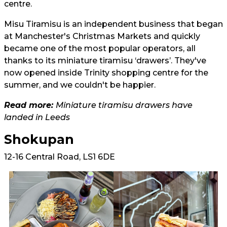
centre.
Misu Tiramisu is an independent business that began
at Manchester's Christmas Markets and quickly
became one of the most popular operators, all
thanks to its miniature tiramisu ‘drawers’. They've
now opened inside Trinity shopping centre for the
summer, and we couldn't be happier.
Read more:
Miniature tiramisu drawers have
landed in Leeds
Shokupan
12-16 Central Road, LS1 6DE