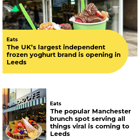
Eats
The UK’s largest independent
frozen yoghurt brand is opening in
Leeds
Eats
The popular Manchester
brunch spot serving all
things viral is coming to
Leeds