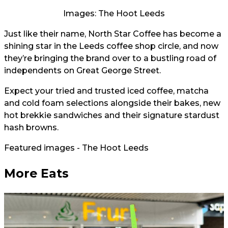
Images: The Hoot Leeds
Just like their name, North Star Coffee has become a
shining star in the Leeds coffee shop circle, and now
they’re bringing the brand over to a bustling road of
independents on Great George Street.
Expect your tried and trusted iced coffee, matcha
and cold foam selections alongside their bakes, new
hot brekkie sandwiches and their signature stardust
hash browns.
Featured images - The Hoot Leeds
More Eats