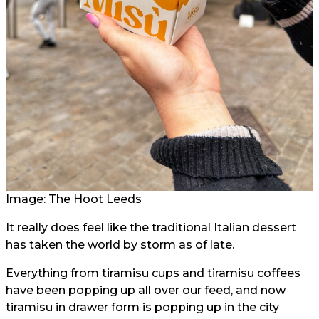
Image: The Hoot Leeds
It really does feel like the traditional Italian dessert
has taken the world by storm as of late.
Everything from tiramisu cups and tiramisu coffees
have been popping up all over our feed, and now
tiramisu in drawer form is popping up in the city