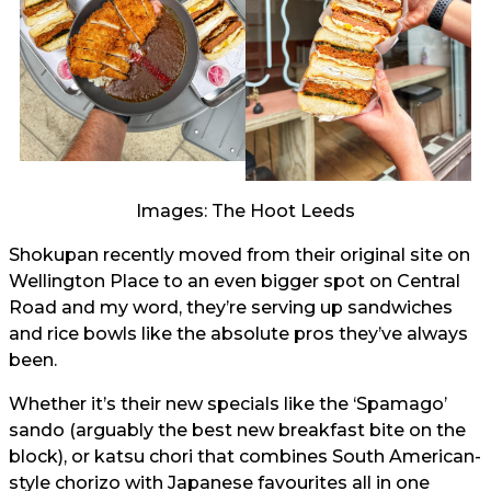
Images: The Hoot Leeds
Shokupan recently moved from their original site on
Wellington Place to an even bigger spot on Central
Road and my word, they’re serving up sandwiches
and rice bowls like the absolute pros they’ve always
been.
Whether it’s their new specials like the ‘Spamago’
sando (arguably the best new breakfast bite on the
block), or katsu chori that combines South American-
style chorizo with Japanese favourites all in one