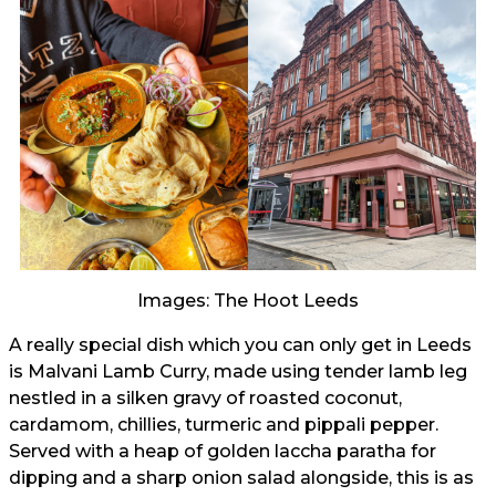
Images: The Hoot Leeds
A really special dish which you can only get in Leeds
is Malvani Lamb Curry, made using tender lamb leg
nestled in a silken gravy of roasted coconut,
cardamom, chillies, turmeric and pippali pepper.
Served with a heap of golden laccha paratha for
dipping and a sharp onion salad alongside, this is as