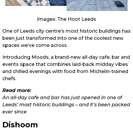
Images: The Hoot Leeds
One of Leeds city centre’s most historic buildings has
been just transformed into one of the coolest new
spaces we’ve come across.
Introducing Moods, a brand-new all-day cafe, bar and
events space that combines laid-back midday vibes
and chilled evenings with food from Michelin-trained
chefs.
Read more:
An all-day cafe and bar has just opened in one of
Leeds’ most historic buildings – and it’s been packed
ever since
Dishoom