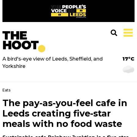
A bird's-eye view of Leeds, Sheffield, and
17°C
Yorkshire
Eats
The pay-as-you-feel cafe in
Leeds creating five-star
meals with no food waste