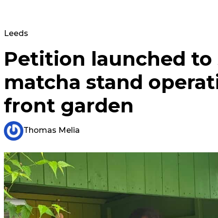
Leeds
Petition launched to
matcha stand operat
front garden
Thomas Melia