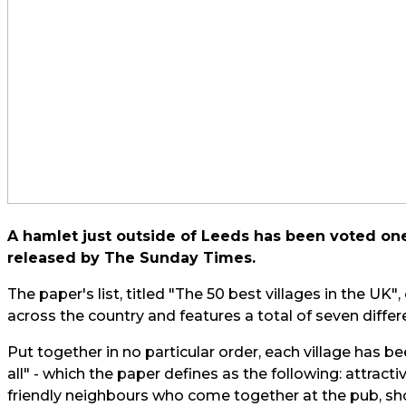
A hamlet just outside of Leeds has been voted one o
released by
The Sunday Times.
The paper's list, titled
"The 50 best villages in the UK"
,
across the country and features a total of seven differe
Put together in no particular order, each village has be
all" - which the paper defines as the following: attrac
friendly neighbours who come together at the pub, shop