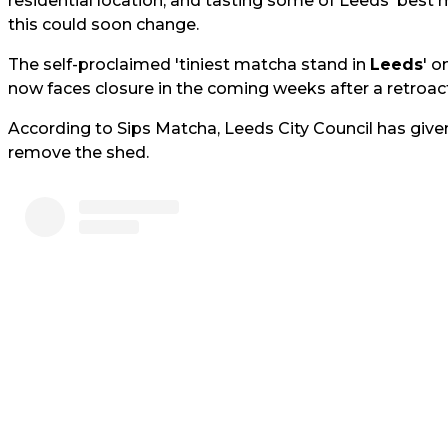
residential location, and tasting some of Leeds' best 
this could soon change.
The self-proclaimed 'tiniest matcha stand in
Leeds
' o
now faces closure in the coming weeks after a retroact
According to Sips Matcha, Leeds City Council has give
remove the shed.