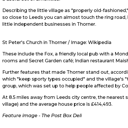
Describing the little village as "properly old-fashioned,"
so close to Leeds you can almost touch the ring road
little independent businesses in Thorner.
St Peter's Church in Thorner / Image: Wikipedia
These include the Fox, a friendly local pub with a Monda
rooms and Secret Garden café; Indian restaurant Maisha
Further features that made Thorner stand out, accordin
which "keep sporty types occupied" and the village's 
group, which was set up to help people affected by Co
At 8.5 miles away from Leeds city centre, the nearest s
village) and the
average house price
is
£414,493.
Feature image -
The Post Box Deli