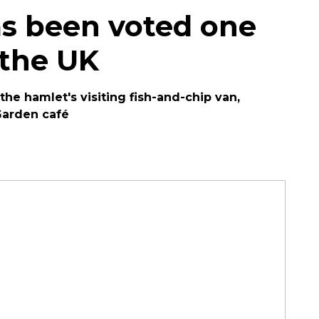
as been voted one
 the UK
the hamlet's visiting fish-and-chip van,
Garden café