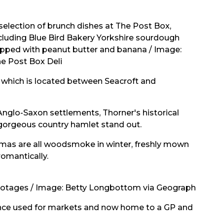
selection of brunch dishes at The Post Box,
cluding Blue Bird Bakery Yorkshire sourdough
pped with peanut butter and banana / Image:
e Post Box Deli
, which is located between Seacroft and
nglo-Saxon settlements, Thorner's historical
 gorgeous country hamlet stand out.
aromas are all woodsmoke in winter, freshly mown
romantically.
 cotages / Image:
Betty Longbottom
via Geograph
 once used for markets and now home to a GP and