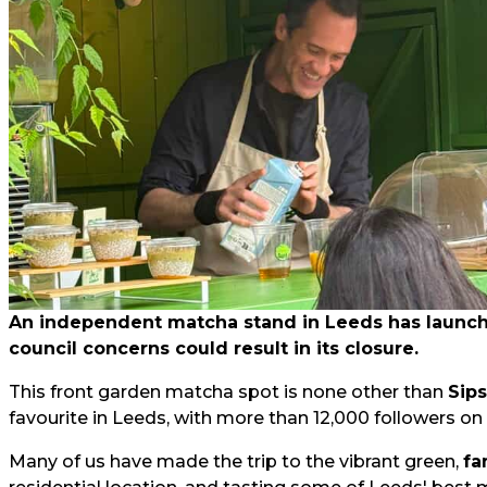
An independent matcha stand in Leeds has launched
council concerns could result in its closure.
This front garden matcha spot is none other than
Sip
favourite in Leeds, with more than 12,000 followers on
Many of us have made the trip to the vibrant green,
fa