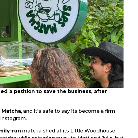
 a petition to save the business, after
s Matcha
, and it's safe to say its become a firm
 Instagram.
mily-run
matcha shed at its Little Woodhouse