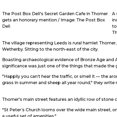
The Post Box Deli's Secret Garden Cafe in Thorner
A 
gets an honorary mention / Image: The Post Box
in
Deli
to
Th
The village representing Leeds is rural hamlet Thorner
Wetherby. Sitting to the north-east of the city.
Boasting archaeological evidence of Bronze Age and A
significance was just one of the things that made the
"Happily you can’t hear the traffic, or smell it — the 
grass in summer and sheep all year round," they write 
Thorner's main street features an idyllic row of stone
"St Peter’s Church looms over the wide main street,
a useful set of amenities."