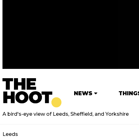
NEWS
THING
A bird's-eye view of Leeds, Sheffield, and Yorkshire
Leeds