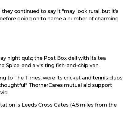
 they continued to say it "may look rural, but it’s
, before going on to name a number of charming
y night quiz; the Post Box deli with its tea
 Spice; and a visiting fish-and-chip van.
g to The Times, were its cricket and tennis clubs
"thoughtful" ThornerCares mutual aid support
vid.
tation is
Leeds Cross Gates (4.5 miles from the