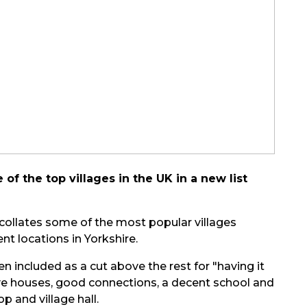
f the top villages in the UK in a new list
 collates some of the most popular villages
nt locations in Yorkshire.
en included as a cut above the rest for "having it
tive houses, good connections, a decent school and
 and village hall.