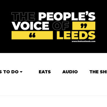
S TO DO
EATS
AUDIO
THE SH