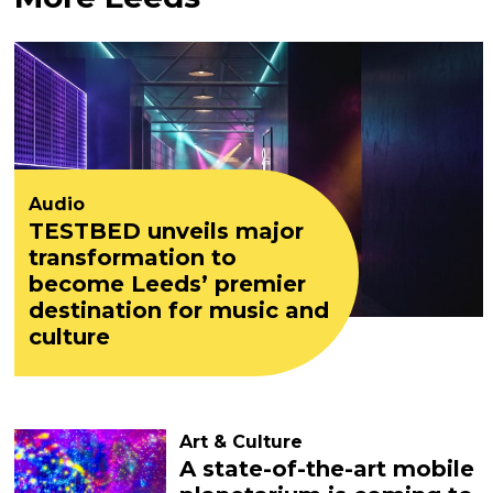
Audio
TESTBED unveils major
transformation to
become Leeds’ premier
destination for music and
culture
Art & Culture
A state-of-the-art mobile