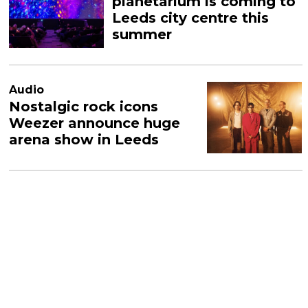
planetarium is coming to
Leeds city centre this
summer
Audio
Nostalgic rock icons
Weezer announce huge
arena show in Leeds