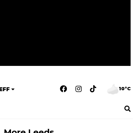
10°C
EFF
More Leeds