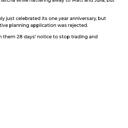
matcha while nattering away to Matt and Julia, but
nly just celebrated its one year anniversary, but
ive planning application was rejected.
n them 28 days' notice to stop trading and