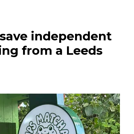
 save independent
ing from a Leeds