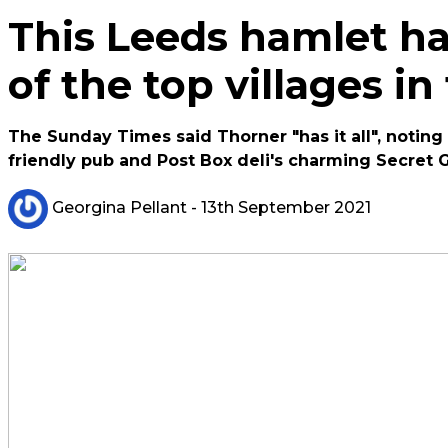
This Leeds hamlet h
of the top villages in
The Sunday Times said Thorner "has it all", noting 
friendly pub and Post Box deli's charming Secret 
Georgina Pellant
- 13th September 2021