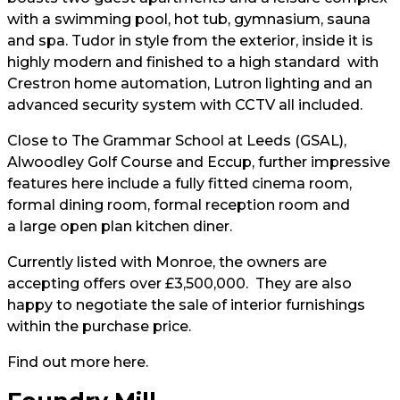
with a swimming pool, hot tub, gymnasium, sauna
and spa. Tudor in style from the exterior, inside it is
highly modern and finished to a high standard with
Crestron home automation, Lutron lighting and an
advanced security system with CCTV all included.
Close to The Grammar School at Leeds (GSAL),
Alwoodley Golf Course and Eccup, further impressive
features here include a fully fitted cinema room,
formal dining room, formal reception room and
a large open plan kitchen diner.
Currently listed with Monroe, the owners are
accepting offers over £3,500,000. They are also
happy to negotiate the sale of interior furnishings
within the purchase price.
Find out more
here
.