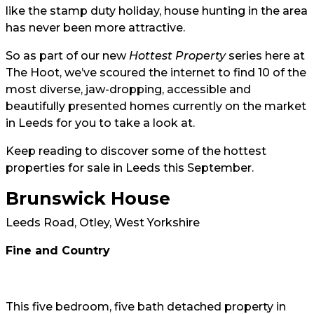
like the stamp duty holiday, house hunting in the area
has never been more attractive.
So as part of our new
Hottest Property
series here at
The Hoot, we’ve scoured the internet to find 10 of the
most diverse, jaw-dropping, accessible and
beautifully presented homes currently on the market
in Leeds for you to take a look at.
Keep reading to discover some of the hottest
properties for sale in Leeds this September.
Brunswick House
Leeds Road, Otley, West Yorkshire
Fine and Country
This five bedroom, five bath detached property in