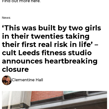
Find out more
here
.
News
‘This was built by two girls
in their twenties taking
their first real risk in life’ –
cult Leeds fitness studio
announces heartbreaking
closure
Clementine Hall