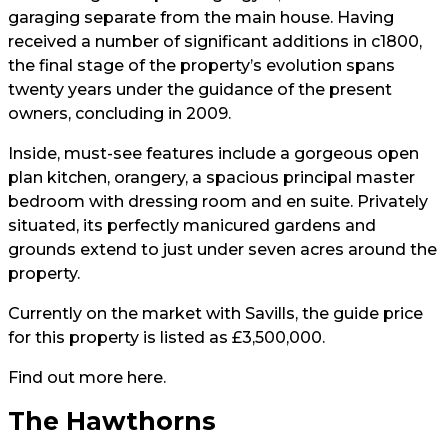
garaging separate from the main house. Having
received a number of significant additions in c1800,
the final stage of the property’s evolution spans
twenty years under the guidance of the present
owners, concluding in 2009.
Inside, must-see features include a gorgeous open
plan kitchen, orangery, a spacious principal master
bedroom with dressing room and en suite. Privately
situated, its perfectly manicured gardens and
grounds extend to just under seven acres around the
property.
Currently on the market with Savills, the guide price
for this property is listed as £3,500,000.
Find out more
here
.
The Hawthorns