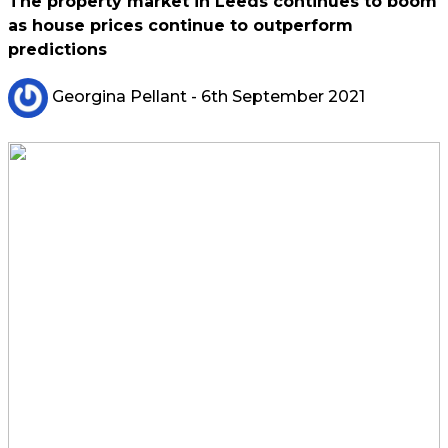
The property market in Leeds continues to boom
as house prices continue to outperform
predictions
Georgina Pellant
- 6th September 2021