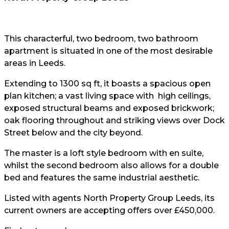
This characterful, two bedroom, two bathroom
apartment is situated in one of the most desirable
areas in Leeds.
Extending to 1300 sq ft, it boasts a spacious open
plan kitchen; a vast living space with high ceilings,
exposed structural beams and exposed brickwork;
oak flooring throughout and striking views over Dock
Street below and the city beyond.
The master is a loft style bedroom with en suite,
whilst the second bedroom also allows for a double
bed and features the same industrial aesthetic.
Listed with agents North Property Group Leeds, its
current owners are accepting offers over £450,000.