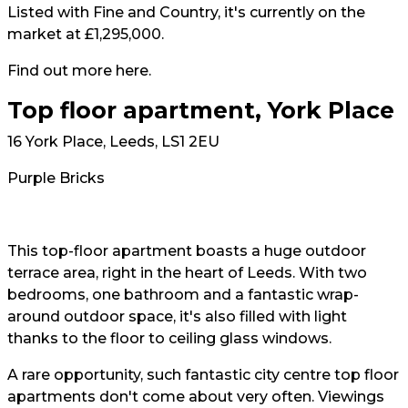
Listed with Fine and Country, it's currently on the
market at £1,295,000.
Find out more
here
.
Top floor apartment, York Place
16 York Place, Leeds, LS1 2EU
Purple Bricks
This top-floor apartment boasts a huge outdoor
terrace area, right in the heart of Leeds. With two
bedrooms, one bathroom and a fantastic wrap-
around outdoor space, it's also filled with light
thanks to the floor to ceiling glass windows.
A rare opportunity, such fantastic city centre top floor
apartments don't come about very often. Viewings