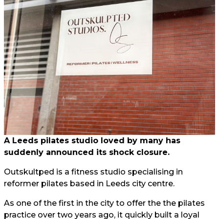
A Leeds pilates studio loved by many has
suddenly announced its shock closure.
Outskultped is a fitness studio specialising in
reformer pilates based in Leeds city centre.
As one of the first in the city to offer the the pilates
practice over two years ago, it quickly built a loyal