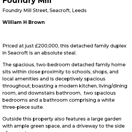
Foundry Mill
Foundry Mill Street, Seacroft, Leeds
William H Brown
Priced at just £200,000, this detached family duplex
in Seacroft is an absolute steal.
The spacious, two-bedroom detached family home
sits within close proximity to schools, shops, and
local amenities and is deceptively spacious
throughout; boasting a modern kitchen, living/dining
room, and downstairs bathroom, two spacious
bedrooms and a bathroom comprising a white
three-piece suite.
Outside this property also features a large garden
with ample green space, and a driveway to the side