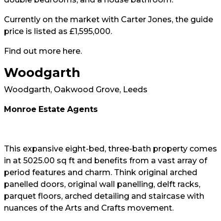
Currently on the market with Carter Jones, the guide
price is listed as £1,595,000.
Find out more
here
.
Woodgarth
Woodgarth, Oakwood Grove, Leeds
Monroe
Estate
Agents
This expansive eight-bed, three-bath property comes
in at 5025.00 sq ft and benefits from a vast array of
period features and charm. Think original arched
panelled doors, original wall panelling, delft racks,
parquet floors, arched detailing and staircase with
nuances of the Arts and Crafts movement.