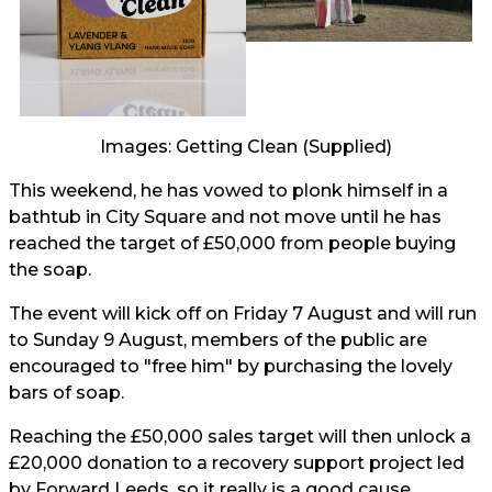
Images: Getting Clean (Supplied)
This weekend, he has vowed to plonk himself in a
bathtub in City Square and not move until he has
reached the target of £50,000 from people buying
the soap.
The event will kick off on Friday 7 August and will run
to Sunday 9 August, members of the public are
encouraged to "free him" by purchasing the lovely
bars of soap.
Reaching the £50,000 sales target will then unlock a
£20,000 donation to a recovery support project led
by Forward Leeds, so it really is a good cause.