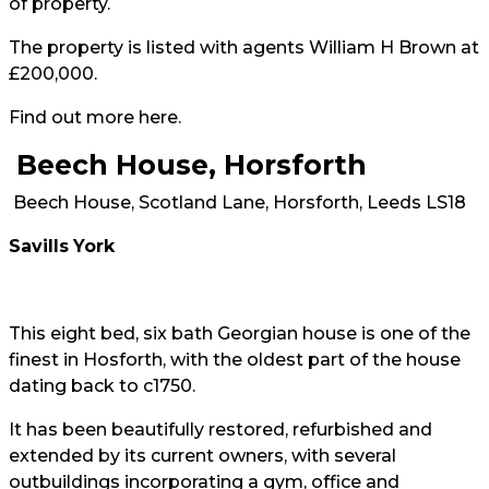
of property.
The property is listed with agents William H Brown at
£200,000.
Find out more
here
.
Beech House, Horsforth
Beech House, Scotland Lane, Horsforth, Leeds LS18
Savills
York
This eight bed, six bath Georgian house is one of the
finest in Hosforth, with the oldest part of the house
dating back to c1750.
It has been beautifully restored, refurbished and
extended by its current owners, with several
outbuildings incorporating a gym, office and