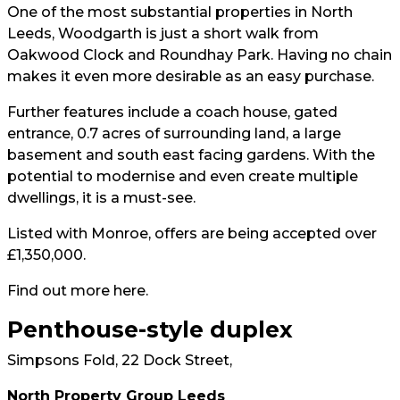
One of the most substantial properties in North
Leeds, Woodgarth is just a short walk from
Oakwood Clock and Roundhay Park. Having no chain
makes it even more desirable as an easy purchase.
Further features include a coach house, gated
entrance, 0.7 acres of surrounding land, a large
basement and south east facing gardens. With the
potential to modernise and even create multiple
dwellings, it is a must-see.
Listed with Monroe, offers are being accepted over
£1,350,000.
Find out more
here
.
Penthouse-style duplex
Simpsons Fold, 22 Dock Street,
North Property Group Leeds