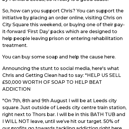
So, how can you support Chris? You can support the
initiative by placing an order online, visiting Chris on
City Square this weekend, or buying one of their pay-
it-forward ‘First Day’ packs which are designed to
help people leaving prison or entering rehabilitation
treatment.
You can buy some soap and help the cause
here.
Announcing the stunt to social media, here's what
Chris and Getting Clean had to say: "HELP US SELL
£50,000 WORTH OF SOAP TO HELP BEAT
ADDICTION
"On 7th, 8th and 9th August I will be at Leeds city
square. Just outside of Leeds city centre train station,
right next to Thors bar. I will be in this BATH TUB and
I WILL NOT leave, until we’ve hit our target. 50% of
our profits go towards tackling addiction right here