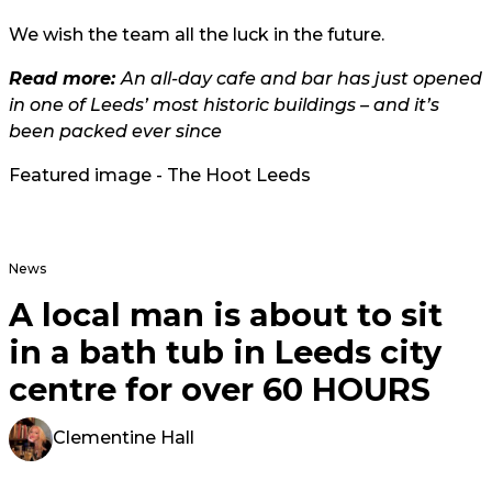
We wish the team all the luck in the future.
Read more:
An all-day cafe and bar has just opened
in one of Leeds’ most historic buildings – and it’s
been packed ever since
Featured image - The Hoot Leeds
News
A local man is about to sit
in a bath tub in Leeds city
centre for over 60 HOURS
Clementine Hall