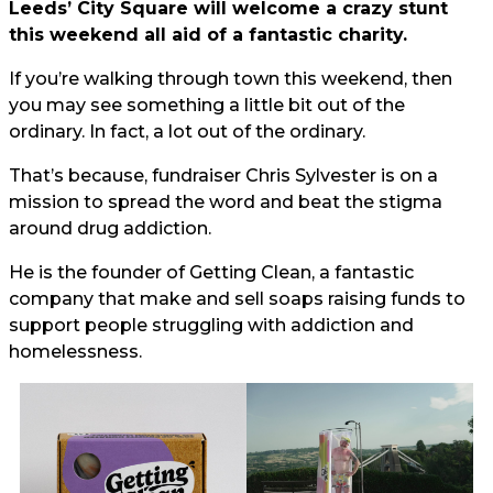
Leeds’ City Square will welcome a crazy stunt
this weekend all aid of a fantastic charity.
If you’re walking through town this weekend, then
you may see something a little bit out of the
ordinary. In fact, a lot out of the ordinary.
That’s because, fundraiser Chris Sylvester is on a
mission to spread the word and beat the stigma
around drug addiction.
He is the founder of Getting Clean, a fantastic
company that make and sell soaps raising funds to
support people struggling with addiction and
homelessness.