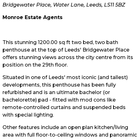
Bridgewater Place, Water Lane, Leeds, LS11 5BZ
Monroe Estate Agents
This stunning 1200.00 sq ft two bed, two bath
penthouse at the top of Leeds' Bridgewater Place
offers stunning views across the city centre from its
position on the 29th floor.
Situated in one of Leeds' most iconic (and tallest)
developments, this penthouse has been fully
refurbished and is an ultimate bachelor (or
bachelorette) pad - fitted with mod cons like
remote-controlled curtains and suspended beds
with special lighting.
Other features include an open plan kitchen/living
area with full floor-to-ceiling windows and panoramic