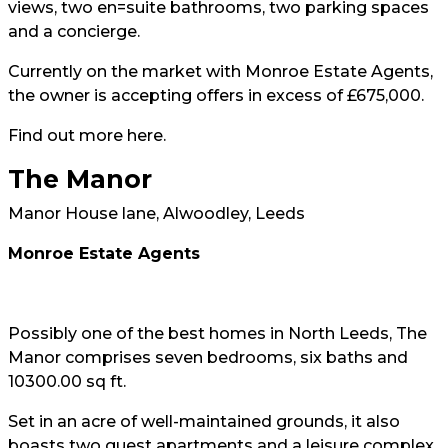
views, two en=suite bathrooms, two parking spaces
and a concierge.
Currently on the market with Monroe Estate Agents,
the owner is accepting offers in excess of £675,000.
Find out more
here
.
The Manor
Manor House lane, Alwoodley, Leeds
Monroe Estate Agents
Possibly one of the best homes in North Leeds, The
Manor comprises seven bedrooms, six baths and
10300.00 sq ft.
Set in an acre of well-maintained grounds, it also
boasts two guest apartments and a leisure complex