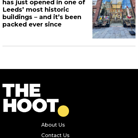
has just opened in one of
Leeds’ most historic
buildings – and it’s been
packed ever since
About Us
Contact Us