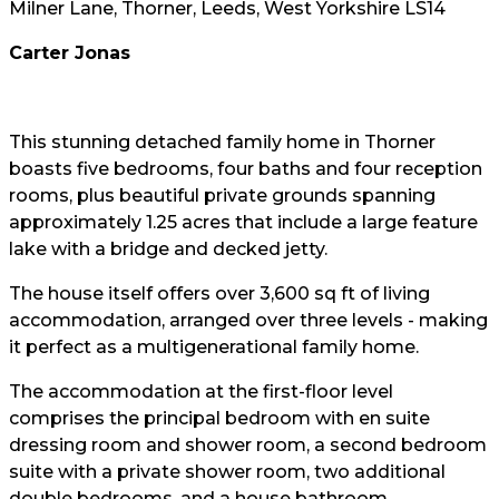
Milner Lane, Thorner, Leeds, West Yorkshire LS14
Carter Jonas
This stunning detached family home in Thorner
boasts five bedrooms, four baths and four reception
rooms, plus beautiful private grounds spanning
approximately 1.25 acres that include a large feature
lake with a bridge and decked jetty.
The house itself offers over 3,600 sq ft of living
accommodation, arranged over three levels - making
it perfect as a multigenerational family home.
The accommodation at the first-floor level
comprises the principal bedroom with en suite
dressing room and shower room, a second bedroom
suite with a private shower room, two additional
double bedrooms, and a house bathroom.