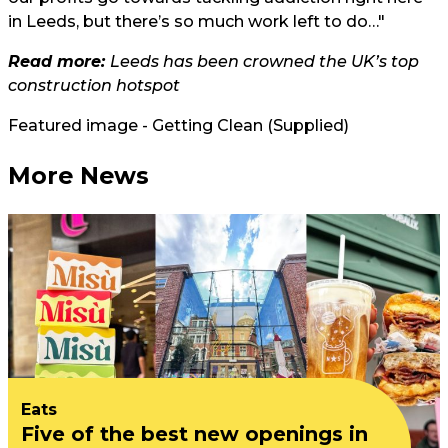
in Leeds, but there’s so much work left to do…"
Read more:
Leeds has been crowned the UK’s top
construction hotspot
Featured image - Getting Clean (Supplied)
More News
Eats
Five of the best new openings in