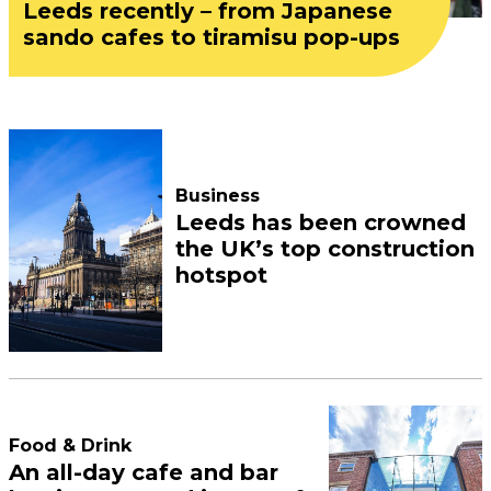
Leeds recently – from Japanese
sando cafes to tiramisu pop-ups
Business
Leeds has been crowned
the UK’s top construction
hotspot
Food & Drink
An all-day cafe and bar