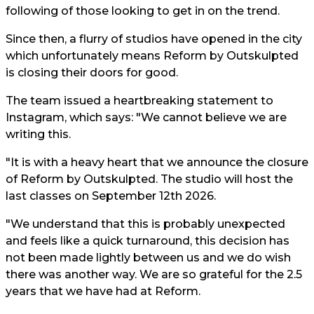
following of those looking to get in on the trend.
Since then, a flurry of studios have opened in the city
which unfortunately means Reform by Outskulpted
is closing their doors for good.
The team issued a heartbreaking statement to
Instagram, which says: "We cannot believe we are
writing this.
"It is with a heavy heart that we announce the closure
of Reform by Outskulpted. The studio will host the
last classes on September 12th 2026.
"We understand that this is probably unexpected
and feels like a quick turnaround, this decision has
not been made lightly between us and we do wish
there was another way. We are so grateful for the 2.5
years that we have had at Reform.