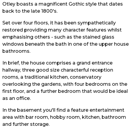
Otley boasts a magnificent Gothic style that dates
back to the late 1800's.
Set over four floors, it has been sympathetically
restored providing many character features whilst
emphasising others - such as the stained glass
windows beneath the bath in one of the upper house
bathrooms.
In brief, the house comprises a grand entrance
hallway, three good size characterful reception
rooms, a traditional kitchen, conservatory
overlooking the gardens, with four bedrooms on the
first floor, and a further bedroom that would be ideal
as an office.
In the basement you'll find a feature entertainment
area with bar room, hobby room, kitchen, bathroom
and further storage.