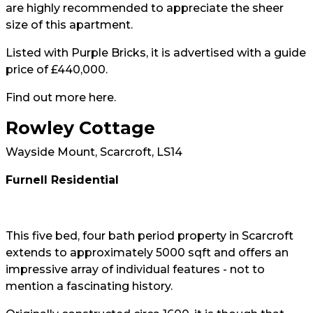
are highly recommended to appreciate the sheer
size of this apartment.
Listed with Purple Bricks, it is advertised with a guide
price of £440,000.
Find out more
here.
Rowley Cottage
Wayside Mount, Scarcroft, LS14
Furnell Residential
This five bed, four bath period property in Scarcroft
extends to approximately 5000 sqft and offers an
impressive array of individual features - not to
mention a fascinating history.