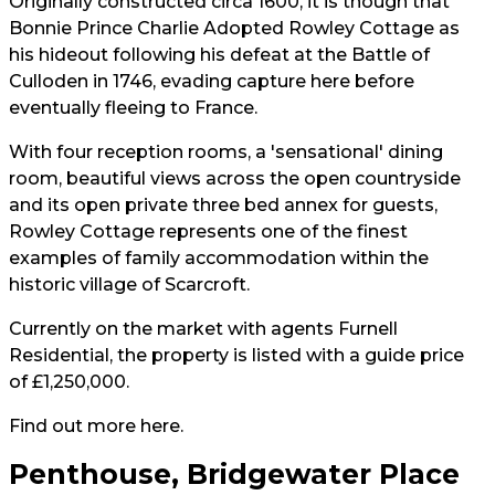
Originally constructed circa 1600, it is though that
Bonnie Prince Charlie Adopted Rowley Cottage as
his hideout
following his defeat at the Battle of
Culloden in 1746, evading capture here before
eventually fleeing to France.
With four reception rooms, a 'sensational' dining
room, beautiful views across the open countryside
and its open private three bed annex for guests,
Rowley Cottage represents one of the finest
examples of family accommodation within the
historic village of Scarcroft.
Currently on the market with agents Furnell
Residential, the property is listed with a guide price
of £1,250,000.
Find out more
here
.
Penthouse, Bridgewater Place