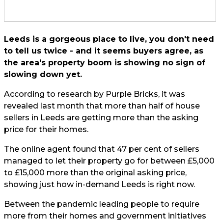
Leeds is a gorgeous place to live, you don't need
to tell us twice - and it seems buyers agree, as
the area's property boom is showing no sign of
slowing down yet.
According to research by Purple Bricks, it was
revealed last month that more than half of house
sellers in Leeds are getting more than the asking
price for their homes.
The online agent found that 47 per cent of sellers
managed to let their property go for between £5,000
to £15,000 more than the original asking price,
showing just how in-demand Leeds is right now.
Between the pandemic leading people to require
more from their homes and government initiatives