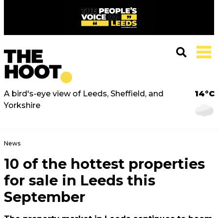
A bird's-eye view of Leeds, Sheffield, and
14°C
Yorkshire
News
10 of the hottest properties
for sale in Leeds this
September