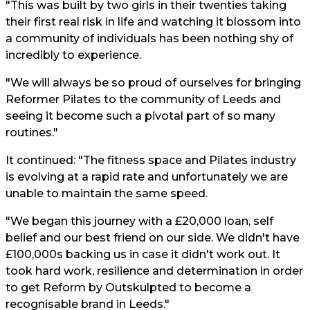
"This was built by two girls in their twenties taking
their first real risk in life and watching it blossom into
a community of individuals has been nothing shy of
incredibly to experience.
"We will always be so proud of ourselves for bringing
Reformer Pilates to the community of Leeds and
seeing it become such a pivotal part of so many
routines."
It continued: "The fitness space and Pilates industry
is evolving at a rapid rate and unfortunately we are
unable to maintain the same speed.
"We began this journey with a £20,000 loan, self
belief and our best friend on our side. We didn't have
£100,000s backing us in case it didn't work out. It
took hard work, resilience and determination in order
to get Reform by Outskulpted to become a
recognisable brand in Leeds."