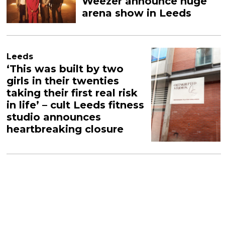
Weezer announce huge
arena show in Leeds
Leeds
‘This was built by two
girls in their twenties
taking their first real risk
in life’ – cult Leeds fitness
studio announces
heartbreaking closure