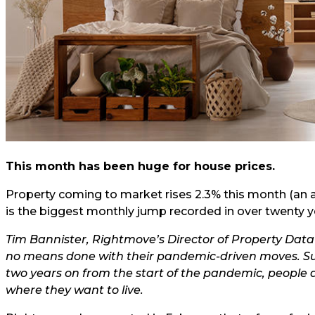
This month has been huge for house prices.
Property coming to market rises 2.3% this month (an a
is the biggest monthly jump recorded in over twenty ye
Tim Bannister, Rightmove’s Director of Property Data
no means done with their pandemic-driven moves. Suc
two years on from the start of the pandemic, people ar
where they want to live.