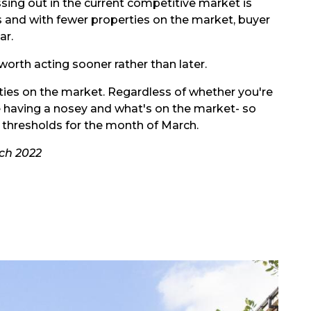
sing out in the current competitive market is
ers and with fewer properties on the market, buyer
ar.
 worth acting sooner rather than later.
perties on the market. Regardless of whether you're
 love having a nosey and what's on the market- so
e thresholds for the month of March.
rch 2022