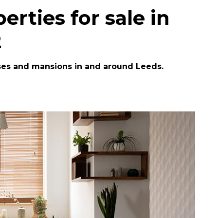
erties for sale in
2
ses and mansions in and around Leeds.