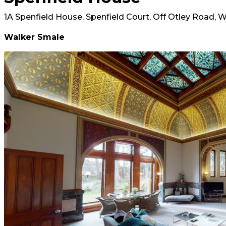
1A Spenfield House, Spenfield Court, Off Otley Road, W
Walker Smale