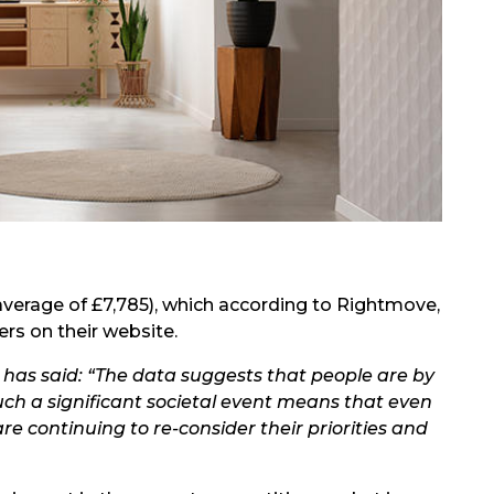
verage of £7,785), which
according to Rightmove
,
rs on their website.
 has said: “The data suggests that people are by
h a significant societal event means that even
e continuing to re-consider their priorities and