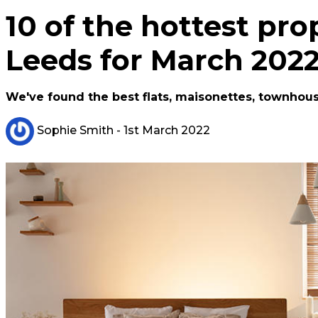
10 of the hottest prop
Leeds for March 202
We've found the best flats, maisonettes, townhou
Sophie Smith
- 1st March 2022