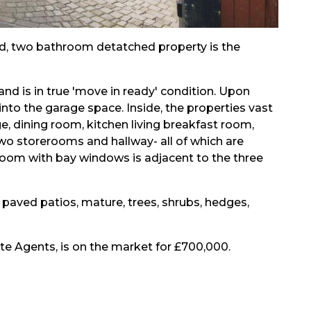
ed, two bathroom detatched property is the
nd is in true 'move in ready' condition. Upon
 into the garage space. Inside, the properties vast
, dining room, kitchen living breakfast room,
 two storerooms and hallway- all of which are
room with bay windows is adjacent to the three
 paved patios, mature, trees, shrubs, hedges,
te Agents, is on the market for £700,000.