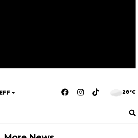
28°C
EFF
More News