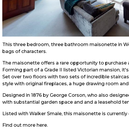
This three bedroom, three bathroom maisonette in West
bags of characters.
The maisonette offers a rare opportunity to purchase 
Forming part of a Grade II listed Victorian mansion, it's
Set over two floors with two sets of incredible stairc
style with original fireplaces, a huge drawing room an
Designed in 1876 by George Corson, who also designe
with substantial garden space and and a leasehold te
Listed with Walker Smale, this maisonette is currently
Find out more
he
re.