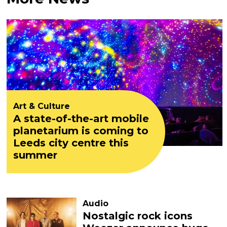
Art & Culture
A state-of-the-art mobile
planetarium is coming to
Leeds city centre this
summer
Audio
Nostalgic rock icons