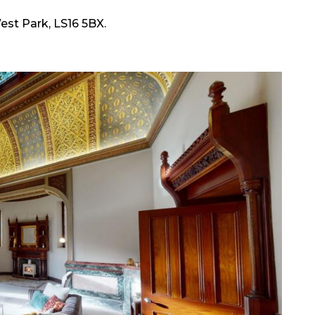
est Park, LS16 5BX.