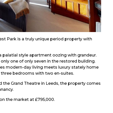
 Park is a truly unique period property with
a palatial style apartment oozing with grandeur.
 only one of only seven in the restored building.
ases modern-day living meets luxury stately home
d three bedrooms with two en-suites.
d the Grand Theatre in Leeds, the property comes
nnancy.
 on the market at £795,000.