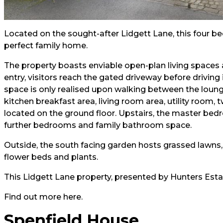
Located on the sought-after Lidgett Lane, this four b
perfect family home.
The property boasts enviable open-plan living spaces a
entry, visitors reach the gated driveway before driving
space is only realised upon walking between the lounge
kitchen breakfast area, living room area, utility room,
located on the ground floor. Upstairs, the master bed
further bedrooms and family bathroom space.
Outside, the south facing garden hosts grassed lawns,
flower beds and plants.
This Lidgett Lane property, presented by Hunters Esta
Find out more
here.
Spenfield House