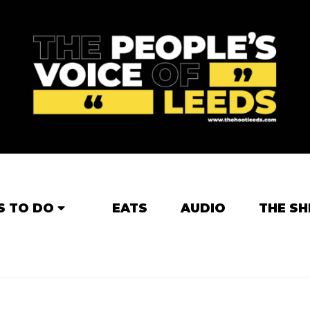
S TO DO
EATS
AUDIO
THE SH