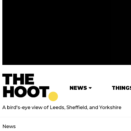
NEWS
THING
A bird's-eye view of Leeds, Sheffield, and Yorkshire
News