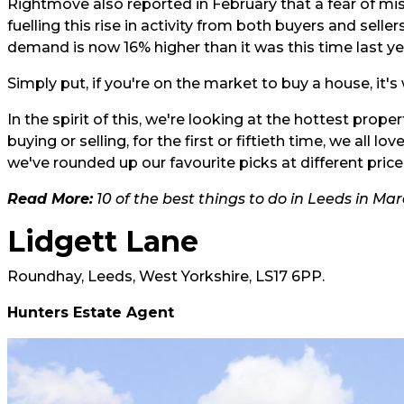
Rightmove also reported in February that a fear of mis
fuelling this rise in activity from both buyers and sell
demand is now 16% higher than it was this time last ye
Simply put, if you're on the market to buy a house, it's
In the spirit of this, we're looking at the hottest pro
buying or selling, for the first or fiftieth time, we all
we've rounded up our favourite picks at different pric
Read More:
10 of the best things to do in Leeds in Ma
Lidgett Lane
Roundhay, Leeds, West Yorkshire, LS17 6PP.
Hunters Estate Agent