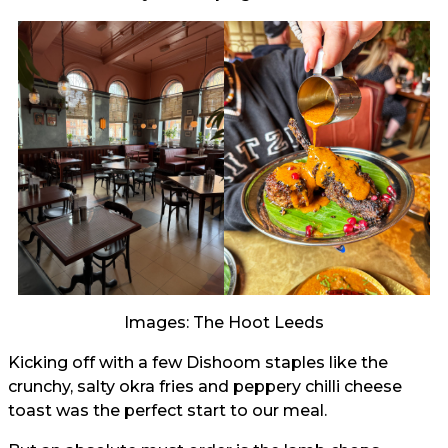
Images: The Hoot Leeds
Kicking off with a few Dishoom staples like the
crunchy, salty okra fries and peppery chilli cheese
toast was the perfect start to our meal.