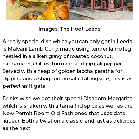
Images: The Hoot Leeds
A really special dish which you can only get in Leeds
is Malvani Lamb Curry, made using tender lamb leg
nestled in a silken gravy of roasted coconut,
cardamom, chillies, turmeric and pippali pepper.
Served with a heap of golden laccha paratha for
dipping and a sharp onion salad alongside, this is as
perfect as it gets.
Drinks wise we got their special Dishoom Margarita
which is shaken with a tamarind spice as well as the
New Permit Room Old Fashioned that uses date
liqueur. Both a twist on a classic, and just as delicious
as the next.