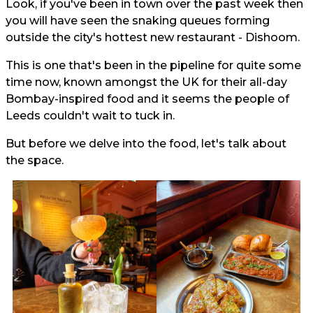
Look, if you've been in town over the past week then
you will have seen the snaking queues forming
outside the city's hottest new restaurant - Dishoom.
This is one that's been in the pipeline for quite some
time now, known amongst the UK for their all-day
Bombay-inspired food and it seems the people of
Leeds couldn't wait to tuck in.
But before we delve into the food, let's talk about
the space.