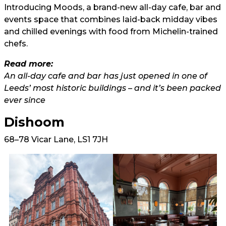
Introducing Moods, a brand-new all-day cafe, bar and
events space that combines laid-back midday vibes
and chilled evenings with food from Michelin-trained
chefs.
Read more:
An all-day cafe and bar has just opened in one of
Leeds’ most historic buildings – and it’s been packed
ever since
Dishoom
68–78 Vicar Lane, LS1 7JH