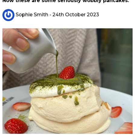
Now these are some seriously wobbly pancakes.
Sophie Smith
- 24th October 2023