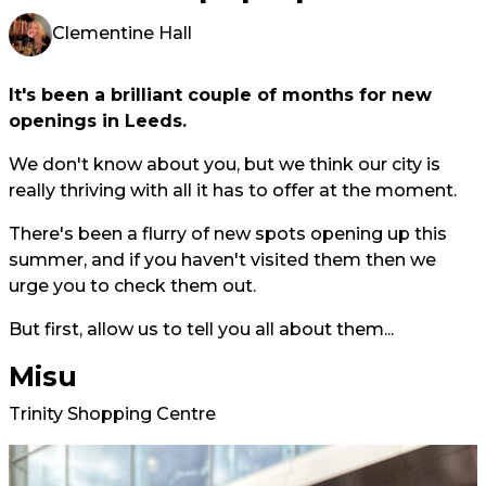
Clementine Hall
It's been a brilliant couple of months for new
openings in Leeds.
We don't know about you, but we think our city is
really thriving with all it has to offer at the moment.
There's been a flurry of new spots opening up this
summer, and if you haven't visited them then we
urge you to check them out.
But first, allow us to tell you all about them...
Misu
Trinity Shopping Centre