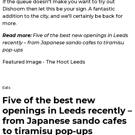
If the queue doesn't make you want to try out
Dishoom then let this be your sign. A fantastic
addition to the city, and we'll certainly be back for
more.
Read more:
Five of the best new openings in Leeds
recently – from Japanese sando cafes to tiramisu
pop-ups
Featured image - The Hoot Leeds
Eats
Five of the best new
openings in Leeds recently –
from Japanese sando cafes
to tiramisu pop-ups