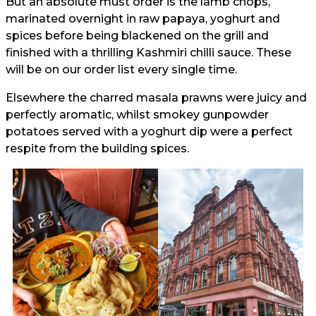
But an absolute must order is the lamb chops,
marinated overnight in raw papaya, yoghurt and
spices before being blackened on the grill and
finished with a thrilling Kashmiri chilli sauce. These
will be on our order list every single time.
Elsewhere the charred masala prawns were juicy and
perfectly aromatic, whilst smokey gunpowder
potatoes served with a yoghurt dip were a perfect
respite from the building spices.