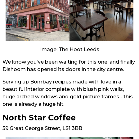
Image: The Hoot Leeds
We know you've been waiting for this one, and finally
Dishoom has opened its doors in the city centre.
Serving up Bombay recipes made with love in a
beautiful interior complete with blush pink walls,
huge arched windows and gold picture frames - this
one is already a huge hit.
North Star Coffee
59 Great George Street, LS1 3BB