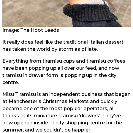
Image: The Hoot Leeds
It really does feel like the traditional Italian dessert
has taken the world by storm as of late.
Everything from tiramisu cups and tiramisu coffees
have been popping up all over our feed, and now
tiramisu in drawer form is popping up in the city
centre.
Misu Tiramisu is an independent business that began
at Manchester's Christmas Markets and quickly
became one of the most popular operators, all
thanks to its miniature tiramisu ‘drawers’. They've
now opened inside Trinity shopping centre for the
summer, and we couldn't be happier.