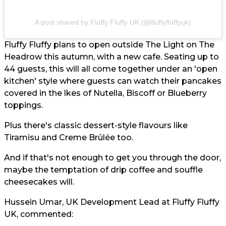
A post shared by Fluffy Fluffy UK (@fluffyfluffyuk)
Fluffy Fluffy plans to open outside The Light on The
Headrow this autumn, with a new cafe. Seating up to
44 guests, this will all come together under an 'open
kitchen' style where guests can watch their pancakes
covered in the lkes of Nutella, Biscoff or Blueberry
toppings.
Plus there's classic dessert-style flavours like
Tiramisu and Creme Brûlée too.
And if that's not enough to get you through the door,
maybe the temptation of drip coffee and souffle
cheesecakes will.
Hussein Umar, UK Development Lead at Fluffy Fluffy
UK, commented: