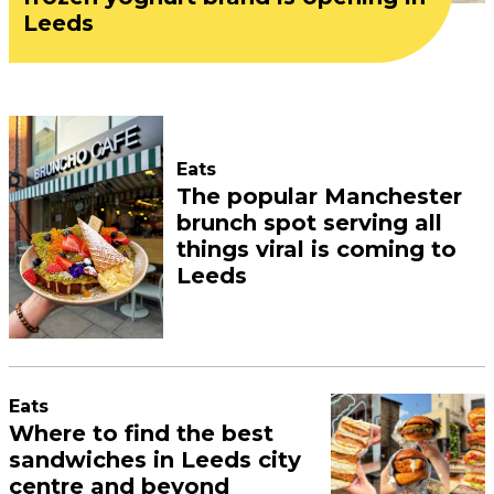
Leeds
Eats
The popular Manchester
brunch spot serving all
things viral is coming to
Leeds
Eats
Where to find the best
sandwiches in Leeds city
centre and beyond