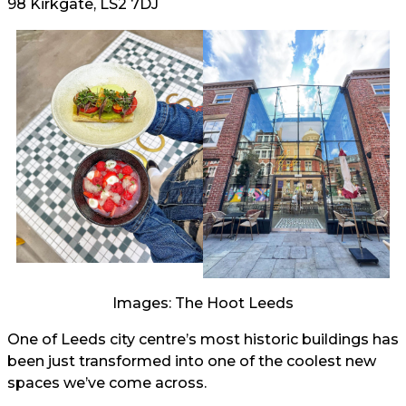
98 Kirkgate, LS2 7DJ
Images: The Hoot Leeds
One of Leeds city centre’s most historic buildings has
been just transformed into one of the coolest new
spaces we’ve come across.