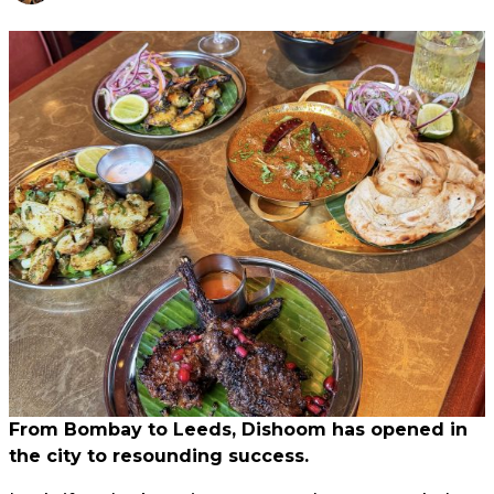
From Bombay to Leeds, Dishoom has opened in
the city to resounding success.