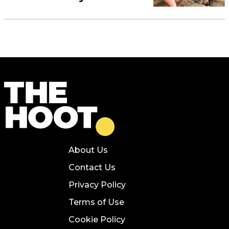
About Us
Contact Us
Privacy Policy
Terms of Use
Cookie Policy