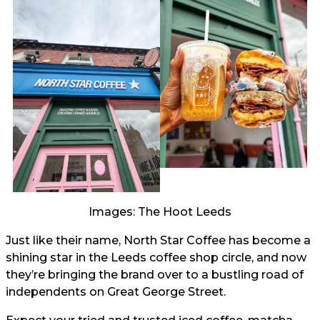
Images: The Hoot Leeds
Just like their name, North Star Coffee has become a
shining star in the Leeds coffee shop circle, and now
they’re bringing the brand over to a bustling road of
independents on Great George Street.