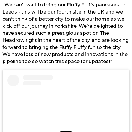
“We can’t wait to bring our Fluffy Fluffy pancakes to
Leeds - this will be our fourth site in the UK and we
can't think of a better city to make our home as we
kick off our journey in Yorkshire. We’re delighted to
have secured such a prestigious spot on The
Headrow right in the heart of the city, and are looking
forward to bringing the Fluffy Fluffy fun to the city.
We have lots of new products and innovations in the
pipeline too so watch this space for updates!”