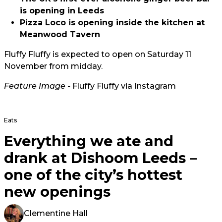
is opening in Leeds
Pizza Loco is opening inside the kitchen at
Meanwood Tavern
Fluffy Fluffy is expected to open on Saturday 11
November from midday.
Feature Image -
Fluffy Fluffy via Instagram
Eats
Everything we ate and
drank at Dishoom Leeds –
one of the city’s hottest
new openings
Clementine Hall