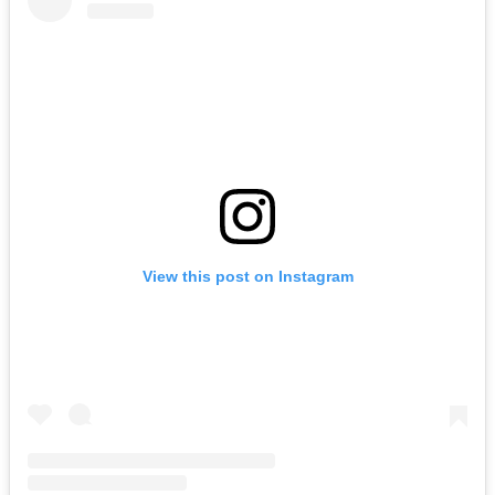
View this post on Instagram