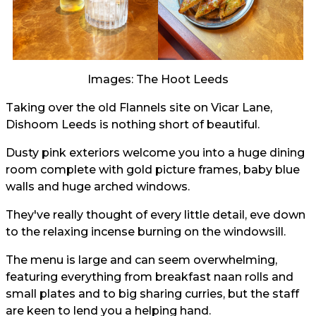
Images: The Hoot Leeds
Taking over the old Flannels site on Vicar Lane,
Dishoom Leeds is nothing short of beautiful.
Dusty pink exteriors welcome you into a huge dining
room complete with gold picture frames, baby blue
walls and huge arched windows.
They've really thought of every little detail, eve down
to the relaxing incense burning on the windowsill.
The menu is large and can seem overwhelming,
featuring everything from breakfast naan rolls and
small plates and to big sharing curries, but the staff
are keen to lend you a helping hand.