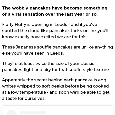
The wobbly pancakes have become something
of a viral sensation over the last year or so.
Fluffy Fluffy is opening in Leeds - and if you've
spotted the cloud-like pancake stacks online, you'll
know exactly how excited we are for this.
These Japanese souffle pancakes are unlike anything
else you'll have seen in Leeds.
They're at least twice the size of your classic
pancakes, light and airy for that soufle-style texture.
Apparently the secret behind each pancake is egg
whites whipped to soft peaks before being cooked
at a low temperature - and soon we'll be able to get
a taste for ourselves.