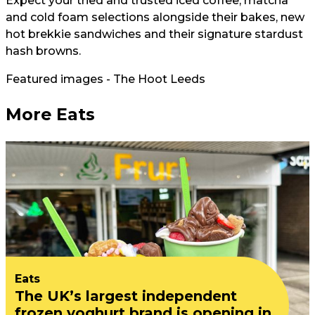
Expect your tried and trusted iced coffee, matcha
and cold foam selections alongside their bakes, new
hot brekkie sandwiches and their signature stardust
hash browns.
Featured images - The Hoot Leeds
More Eats
Eats
The UK’s largest independent
frozen yoghurt brand is opening in