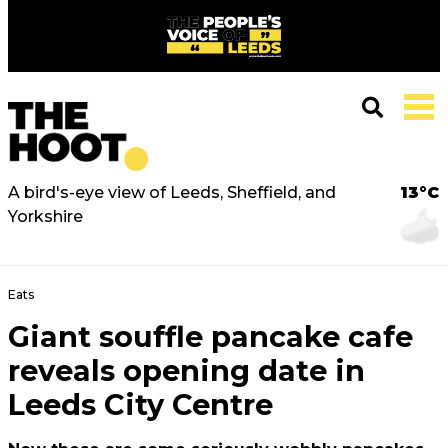
A bird's-eye view of Leeds, Sheffield, and
13°C
Yorkshire
Eats
Giant souffle pancake cafe
reveals opening date in
Leeds City Centre