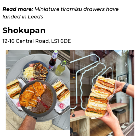
Read more:
Miniature tiramisu drawers have
landed in Leeds
Shokupan
12-16 Central Road, LS1 6DE