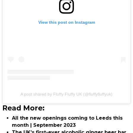
View this post on Instagram
A post shared by Fluffy Fluffy UK (@fluffyfluffyuk)
Read More:
All the new openings coming to Leeds this
month | September 2023
The UK’s first-ever alcoholic ginger beer bar