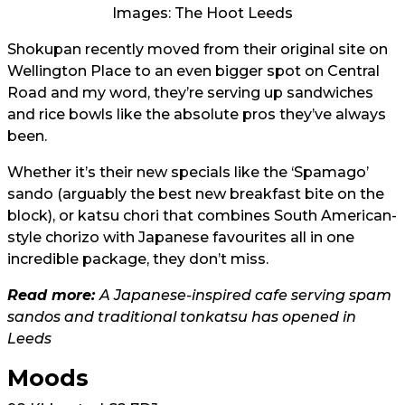
Images: The Hoot Leeds
Shokupan recently moved from their original site on
Wellington Place to an even bigger spot on Central
Road and my word, they’re serving up sandwiches
and rice bowls like the absolute pros they’ve always
been.
Whether it’s their new specials like the ‘Spamago’
sando (arguably the best new breakfast bite on the
block), or katsu chori that combines South American-
style chorizo with Japanese favourites all in one
incredible package, they don’t miss.
Read more:
A Japanese-inspired cafe serving spam
sandos and traditional tonkatsu has opened in
Leeds
Moods