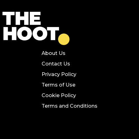
About Us
Contact Us
Privacy Policy
Terms of Use
Cookie Policy
Terms and Conditions