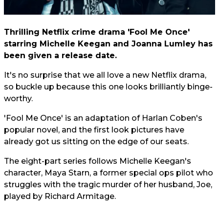
Thrilling Netflix crime drama 'Fool Me Once'
starring Michelle Keegan and Joanna Lumley has
been given a release date.
It's no surprise that we all love a new Netflix drama,
so buckle up because this one looks brilliantly binge-
worthy.
'Fool Me Once' is an adaptation of Harlan Coben's
popular novel, and the first look pictures have
already got us sitting on the edge of our seats.
The eight-part series follows Michelle Keegan's
character, Maya Starn, a former special ops pilot who
struggles with the tragic murder of her husband, Joe,
played by Richard Armitage.