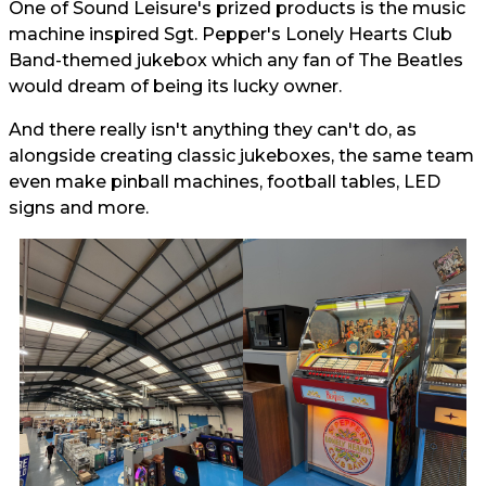
One of Sound Leisure's prized products is the music
machine inspired Sgt. Pepper's Lonely Hearts Club
Band-themed jukebox which any fan of The Beatles
would dream of being its lucky owner.
And there really isn't anything they can't do, as
alongside creating classic jukeboxes, the same team
even make pinball machines, football tables, LED
signs and more.