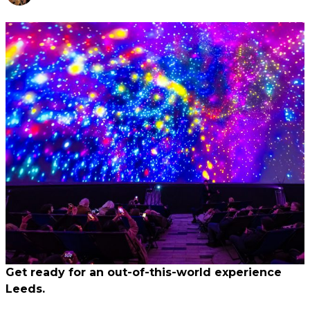
Get ready for an out-of-this-world experience
Leeds.