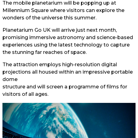
The mobile planetarium will be popping up at
Millennium Square where visitors can explore the
wonders of the universe this summer.
Planetarium Go UK will arrive just next month,
promising immersive astronomy and science-based
experiences using the latest technology to capture
the stunning far reaches of space.
The attraction employs high-resolution digital
projections all housed within an impressive portable
dome
structure and will screen a programme of films for
visitors of all ages.