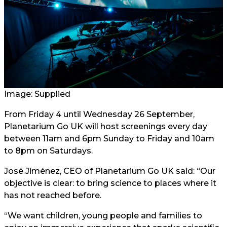
Image: Supplied
From Friday 4 until Wednesday 26 September,
Planetarium Go UK will host screenings every day
between 11am and 6pm Sunday to Friday and 10am
to 8pm on Saturdays.
José Jiménez, CEO of Planetarium Go UK said: “Our
objective is clear: to bring science to places where it
has not reached before.
“We want children, young people and families to