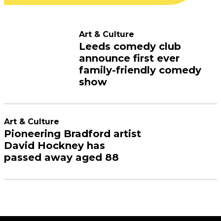
Art & Culture
Leeds comedy club
announce first ever
family-friendly comedy
show
Art & Culture
Pioneering Bradford artist
David Hockney has
passed away aged 88