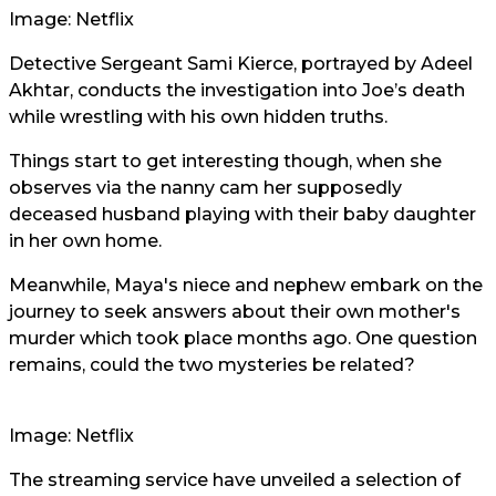
Image: Netflix
Detective Sergeant Sami Kierce, portrayed by Adeel
Akhtar, conducts the investigation into Joe’s death
while wrestling with his own hidden truths.
Things start to get interesting though, when she
observes via the nanny cam her supposedly
deceased husband playing with their baby daughter
in her own home.
Meanwhile, Maya's niece and nephew embark on the
journey to seek answers about their own mother's
murder which took place months ago. One question
remains, could the two mysteries be related?
Image: Netflix
The streaming service have unveiled a selection of