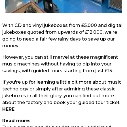
With CD and vinyl jukeboxes from £5,000 and digital
jukeboxes quoted from upwards of £12,000, we're
going to need a fair few rainy days to save up our
money.
However, you can still marvel at these magnificent
music machines without having to dip into your
savings, with guided tours starting from just £15.
If you're up for learning a little bit more about music
technology or simply after admiring these classic
jukeboxes in all their glory, you can find out more
about the factory and book your guided tour ticket
HERE
.
Read more: