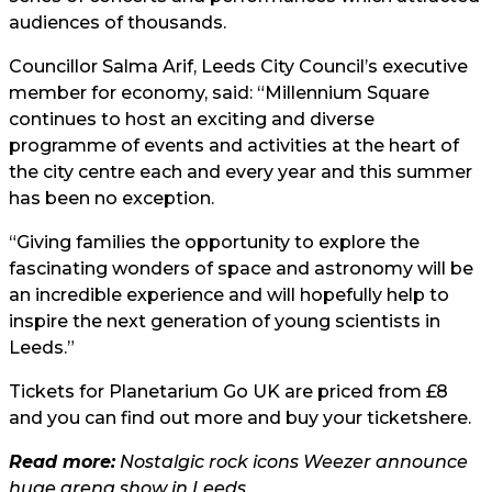
audiences of thousands.
Councillor Salma Arif, Leeds City Council’s executive
member for economy, said: “Millennium Square
continues to host an exciting and diverse
programme of events and activities at the heart of
the city centre each and every year and this summer
has been no exception.
“Giving families the opportunity to explore the
fascinating wonders of space and astronomy will be
an incredible experience and will hopefully help to
inspire the next generation of young scientists in
Leeds.”
Tickets for Planetarium Go UK are priced from £8
and you can find out more and buy your tickets
here.
Read more:
Nostalgic rock icons Weezer announce
huge arena show in Leeds