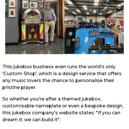
This jukebox business even runs the world's only
'Custom Shop', which is a design service that offers
any music lovers the chance to personalise their
pristine player.
So whether you're after a themed jukebox,
customisable nameplate or even a bespoke design,
this jukebox company's website states: "If you can
dream it, we can build it".