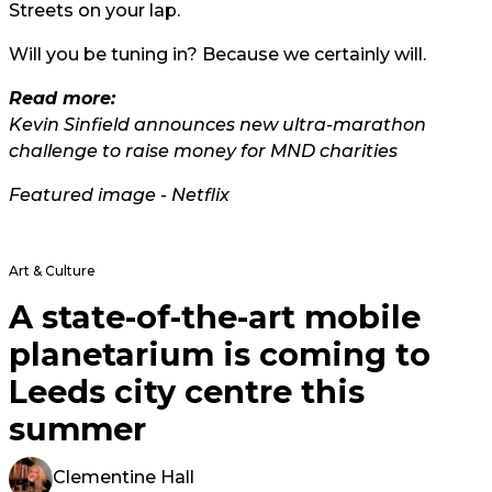
Streets on your lap.
Will you be tuning in? Because we certainly will.
Read more:
Kevin Sinfield announces new ultra-marathon
challenge to raise money for MND charities
Featured image - Netflix
Art & Culture
A state-of-the-art mobile
planetarium is coming to
Leeds city centre this
summer
Clementine Hall