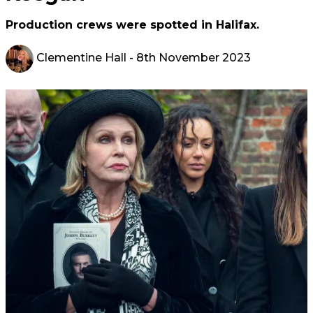
Production crews were spotted in Halifax.
Clementine Hall
- 8th November 2023