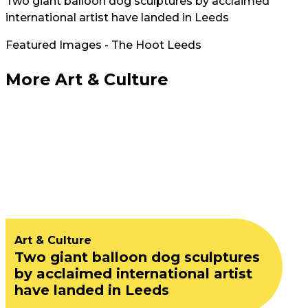
Two giant balloon dog sculptures by acclaimed
international artist have landed in Leeds
Featured Images - The Hoot Leeds
More Art & Culture
Art & Culture
Two giant balloon dog sculptures
by acclaimed international artist
have landed in Leeds