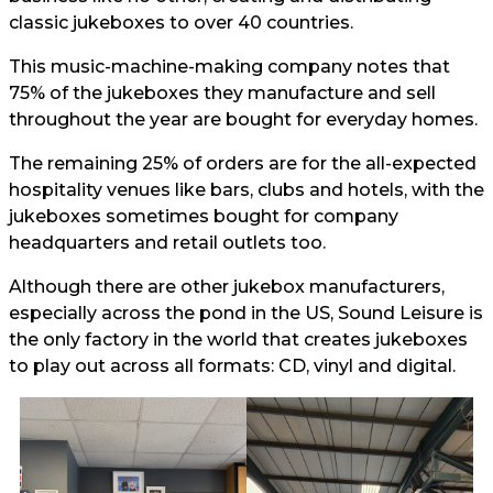
classic jukeboxes to over 40 countries.
This music-machine-making company notes that
75% of the jukeboxes they manufacture and sell
throughout the year are bought for everyday homes.
The remaining 25% of orders are for the all-expected
hospitality venues like bars, clubs and hotels, with the
jukeboxes sometimes bought for company
headquarters and retail outlets too.
Although there are other jukebox manufacturers,
especially across the pond in the US, Sound Leisure is
the only factory in the world that creates jukeboxes
to play out across all formats: CD, vinyl and digital.