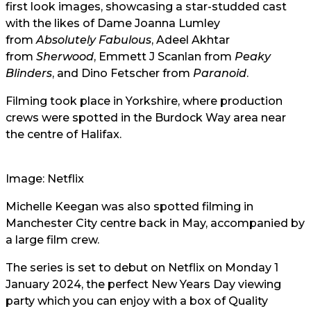
first look images, showcasing a star-studded cast
with the likes of Dame Joanna Lumley
from
Absolutely Fabulous
, Adeel Akhtar
from
Sherwood
, Emmett J Scanlan from
Peaky
Blinders
, and Dino Fetscher from
Paranoid
.
Filming took place in Yorkshire, where production
crews were spotted in the Burdock Way area near
the centre of Halifax.
Image: Netflix
Michelle Keegan was also spotted filming in
Manchester City centre back in May, accompanied by
a large film crew.
The series is set to debut on Netflix on Monday 1
January 2024, the perfect New Years Day viewing
party which you can enjoy with a box of Quality