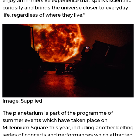
enjoy an immersive experience that sparks scientific
curiosity and brings the universe closer to everyday
life, regardless of where they live.”
Image: Supplied
The planetarium is part of the programme of
summer events which have taken place on
Millennium Square this year, including another belting
series of concerts and performances which attracted