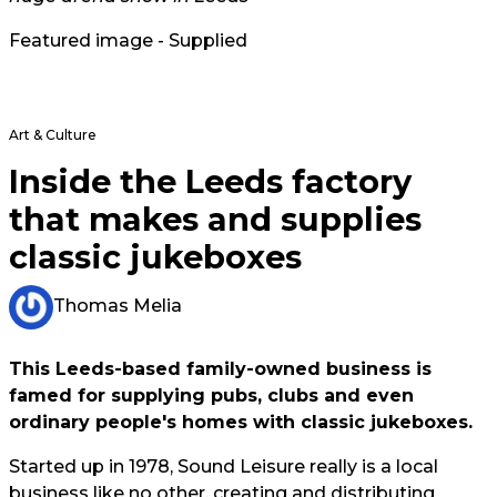
Featured image - Supplied
Art & Culture
Inside the Leeds factory
that makes and supplies
classic jukeboxes
Thomas Melia
This Leeds-based family-owned business is
famed for supplying pubs, clubs and even
ordinary people's homes with classic jukeboxes.
Started up in 1978, Sound Leisure really is a local
business like no other, creating and distributing