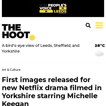
A bird's-eye view of Leeds, Sheffield, and
26°C
Yorkshire
Art & Culture
First images released for
new Netflix drama filmed in
Yorkshire starring Michelle
Keegan