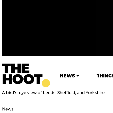
NEWS
THING
A bird's-eye view of Leeds, Sheffield, and Yorkshire
News