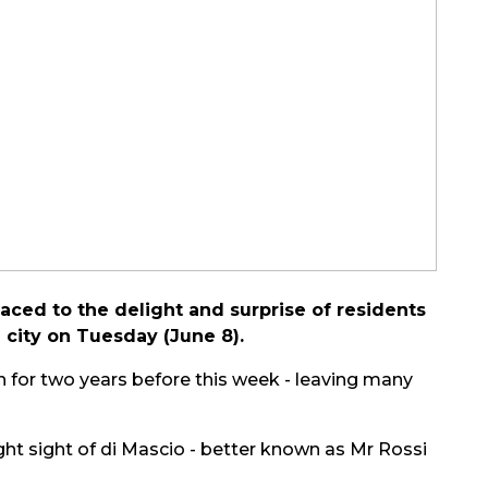
ced to the delight and surprise of residents
 city on Tuesday (June 8).
an for two years before this week - leaving many
t sight of di Mascio - better known as Mr Rossi