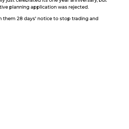
nly just celebrated its one year anniversary, but
ive planning application was rejected.
n them 28 days' notice to stop trading and