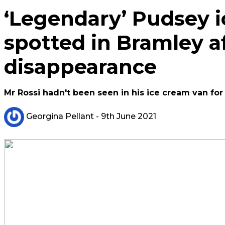
‘Legendary’ Pudsey 
spotted in Bramley af
disappearance
Mr Rossi hadn't been seen in his ice cream van for
Georgina Pellant
- 9th June 2021