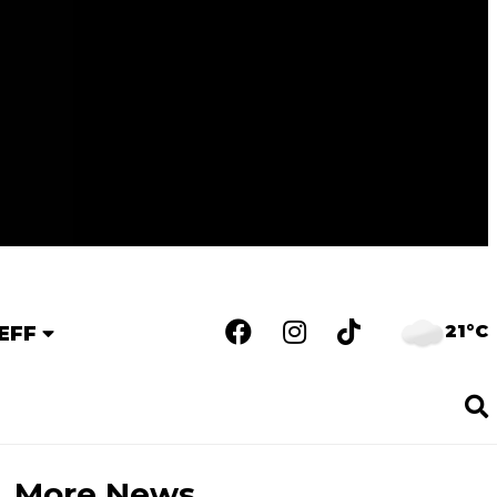
21°C
EFF
More News