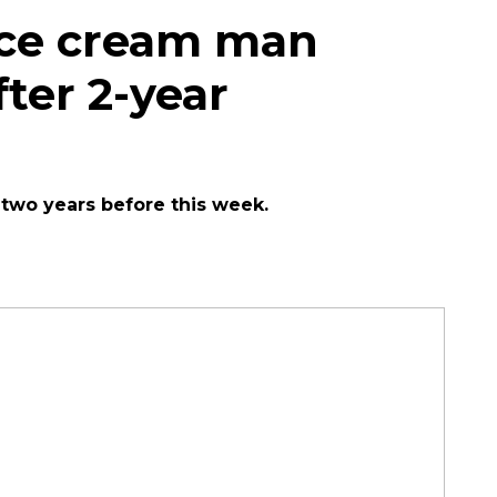
ice cream man
ter 2-year
 two years before this week.