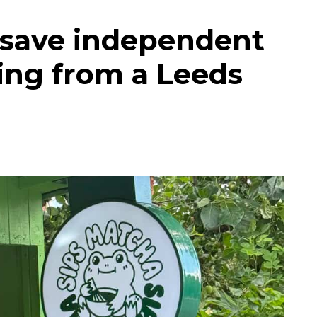
 save independent
ing from a Leeds