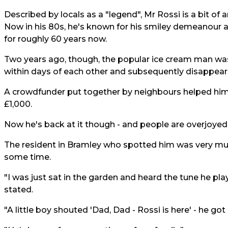
Described by locals as a "legend", Mr Rossi is a bit of 
Now in his 80s, he's known for his smiley demeanour 
for roughly 60 years now.
Two years ago, though, the popular ice cream man was 
within days of each other and subsequently disappear
A crowdfunder put together by neighbours helped him t
£1,000.
Now he's back at it though - and people are overjoyed
The resident in Bramley who spotted him was very much
some time.
"I was just sat in the garden and heard the tune he play
stated.
"A little boy shouted 'Dad, Dad - Rossi is here' - he g