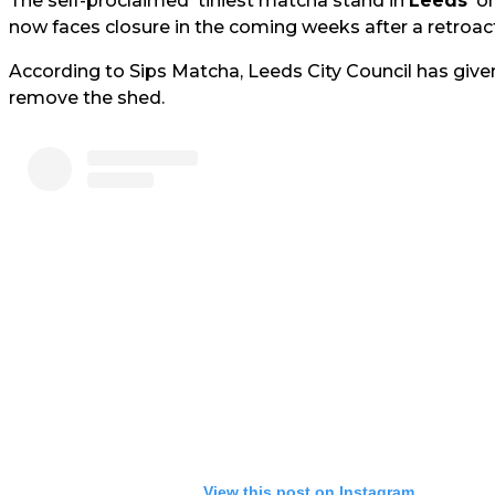
The self-proclaimed 'tiniest matcha stand in
Leeds
' o
now faces closure in the coming weeks after a retroact
According to Sips Matcha, Leeds City Council has give
remove the shed.
View this post on Instagram