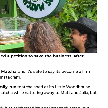
 a petition to save the business, after
s Matcha
, and it's safe to say its become a firm
 Instagram.
mily-run
matcha shed at its Little Woodhouse
matcha while nattering away to Matt and Julia, but