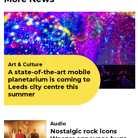
Art & Culture
A state-of-the-art mobile
planetarium is coming to
Leeds city centre this
summer
Audio
Nostalgic rock icons