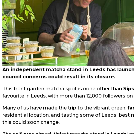
An independent matcha stand in Leeds has launched
council concerns could result in its closure.
This front garden matcha spot is none other than
Sip
favourite in Leeds, with more than 12,000 followers on
Many of us have made the trip to the vibrant green,
fa
residential location, and tasting some of Leeds' best 
this could soon change.