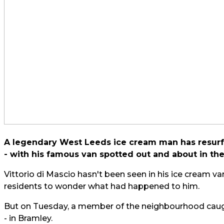
A legendary West Leeds ice cream man has resurfa
- with his famous van spotted out and about in the
Vittorio di Mascio hasn't been seen in his ice cream v
residents to wonder what had happened to him.
But on Tuesday, a member of the neighbourhood caugh
- in Bramley.