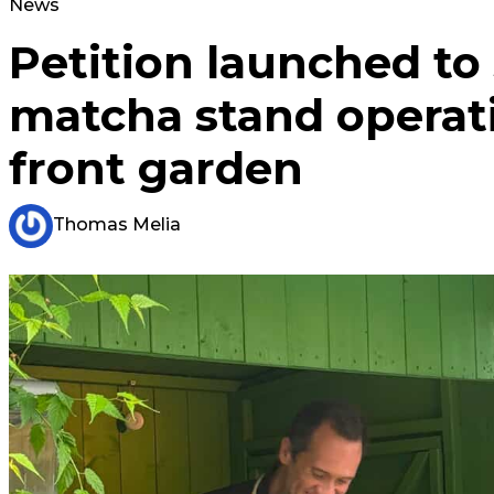
News
Petition launched to
matcha stand operat
front garden
Thomas Melia