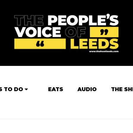
S TO DO
EATS
AUDIO
THE SH