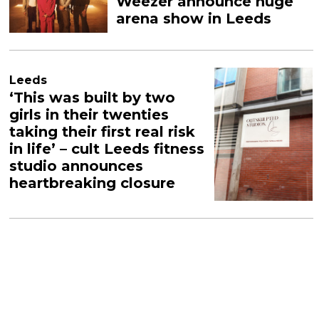
Weezer announce huge
arena show in Leeds
Leeds
‘This was built by two
girls in their twenties
taking their first real risk
in life’ – cult Leeds fitness
studio announces
heartbreaking closure