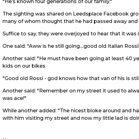
"He’s known four generations of our family."
The sighting was shared on Leedsplace Facebook grou
many of whom thought that he had passed away and it
Suffice to say, they were overjoyed to hear that it was i
One said: "Aww is he still going....good old Italian Rossi!!
Another said: "He must have been going at least 40 y
kids on our bikes.
"Good old Rossi - god knows how that van of his is stil
Another said: "Remember on my street it used to alwa
was ace!"
While another added: "The nicest bloke around and ha
with him visiting my street and now my little lad is do