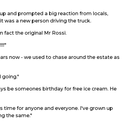
p and prompted a big reaction from locals,
 was a new person driving the truck.
n fact the original Mr Rossi.
!!"
ears now - we used to chase around the estate as
l going."
ys be someones birthday for free ice cream. He
s time for anyone and everyone. I've grown up
ing the same."