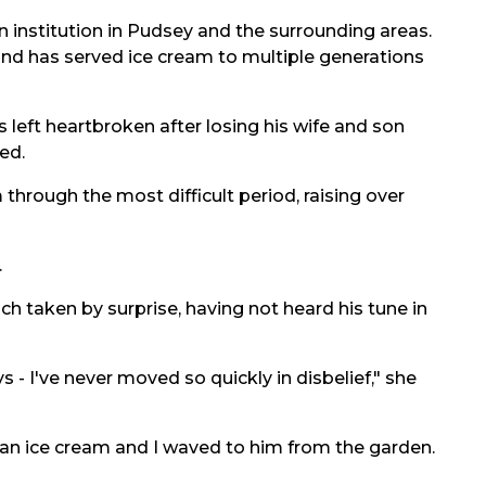
an institution in Pudsey and the surrounding areas.
and has served ice cream to multiple generations
left heartbroken after losing his wife and son
ed.
hrough the most difficult period, raising over
.
 taken by surprise, having not heard his tune in
s - I've never moved so quickly in disbelief," she
ot an ice cream and I waved to him from the garden.