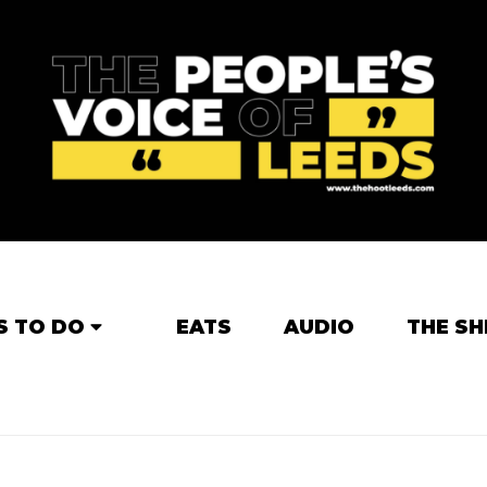
S TO DO
EATS
AUDIO
THE SH