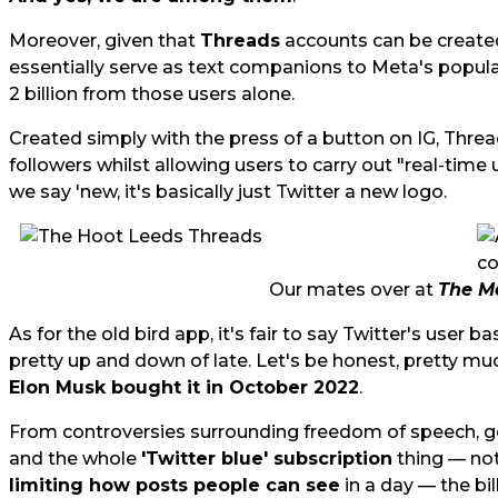
Moreover, given that
Threads
accounts can be created
essentially serve as text companions to Meta's popular
2 billion from those users alone.
Created simply with the press of a button on IG, Threads
followers whilst allowing users to carry out "real-time
we say 'new, it's basically just Twitter a new logo.
Our mates over at
The M
As for the old bird app, it's fair to say Twitter's user 
pretty up and down of late. Let's be honest, pretty mu
Elon Musk bought it in October 2022
.
From controversies surrounding freedom of speech, ge
and the whole
'Twitter blue' subscription
thing — not
limiting how posts people can see
in a day — the bi