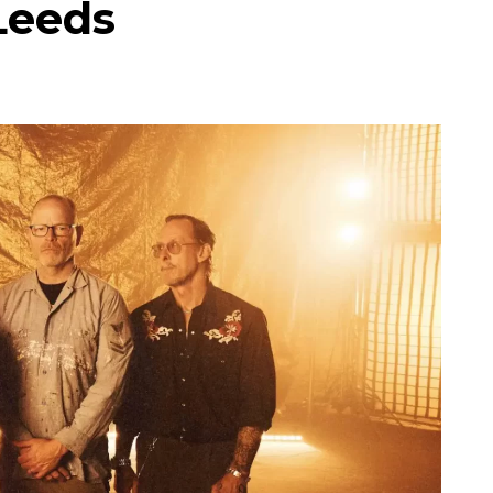
Leeds