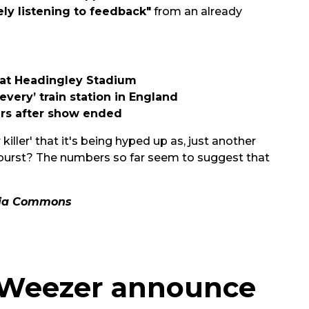
ely listening to feedback"
from an already
 at Headingley Stadium
every’ train station in England
ars after show ended
killer' that it's being hyped up as, just another
y burst? The numbers so far seem to suggest that
dia Commons
s Weezer announce