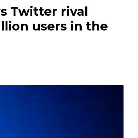
 Twitter rival
lion users in the