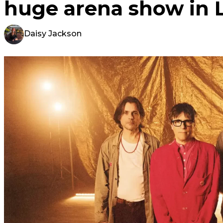
huge arena show in 
Daisy Jackson