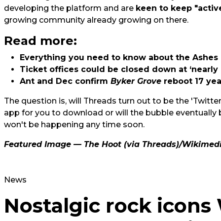
developing the platform and are
keen to keep "activ
growing community already growing on there.
Read more:
Everything you need to know about the Ashes
Ticket offices could be closed down at ‘nearly 
Ant and Dec confirm
Byker Grove
reboot 17 ye
The question is, will Threads turn out to be the 'Twitter 
app for you to download or will the bubble eventuall
won't be happening any time soon.
Featured Image — The Hoot (via Threads)/Wikime
News
Nostalgic rock icon