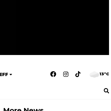
13°C
EFF
More News