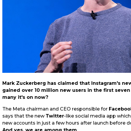
Mark Zuckerberg has claimed that Instagram's new
gained over 10 million new users in the first seve
many it's on now?
The Meta chairman and CEO responsible for
Faceboo
says that the new
Twitter
-like social media app whic
new accounts in just a few hours after launch before do
And yes, we are among them
.