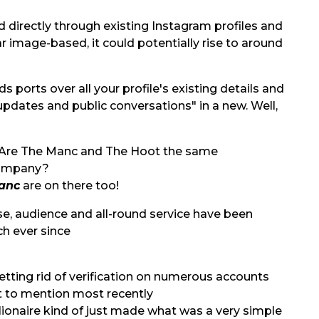
 directly through existing Instagram profiles and
 image-based, it could potentially rise to around
 ports over all your profile's existing details and
 updates and public conversations" in a new. Well,
anc
are on there too!
base, audience and all-round service have been
ch ever since
tting rid of verification on numerous accounts
 to mention most recently
llionaire kind of just made what was a very simple