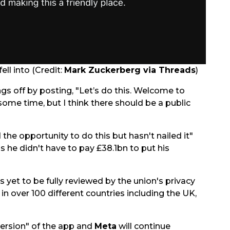
ell into (Credit:
Mark Zuckerberg via Threads
)
ngs off by posting, "Let’s do this. Welcome to
 some time, but I think there should be a public
the opportunity to do this but hasn't nailed it"
is he didn't have to pay £38.1bn to put his
is yet to be fully reviewed by the union's privacy
 in over 100 different countries including the UK,
 version" of the app and
Meta
will continue