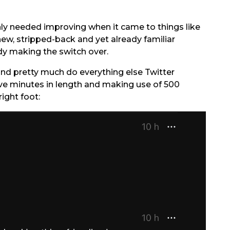
inly needed improving when it came to things like
new, stripped-back and yet already familiar
eady making the switch over.
 and pretty much do everything else Twitter
ive minutes in length and making use of 500
right foot: