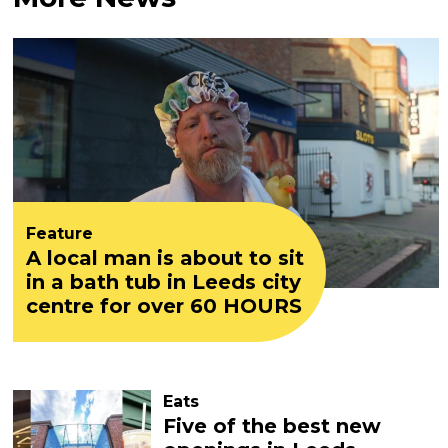
Feature
A local man is about to sit
in a bath tub in Leeds city
centre for over 60 HOURS
Eats
Five of the best new