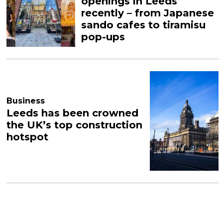
openings in Leeds
recently – from Japanese
sando cafes to tiramisu
pop-ups
Business
Leeds has been crowned
the UK’s top construction
hotspot