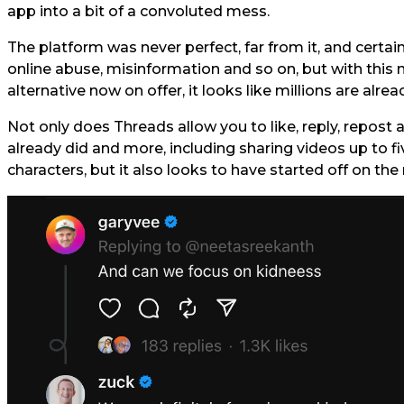
app into a bit of a convoluted mess.
The platform was never perfect, far from it, and certa
online abuse, misinformation and so on, but with this 
alternative now on offer, it looks like millions are alr
Not only does Threads allow you to like, reply, repost
already did and more, including sharing videos up to f
characters, but it also looks to have started off on the 