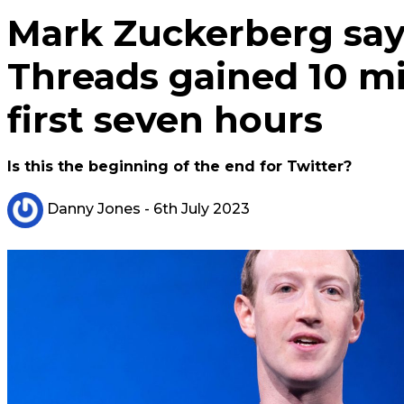
Mark Zuckerberg says
Threads gained 10 mil
first seven hours
Is this the beginning of the end for Twitter?
Danny Jones
- 6th July 2023