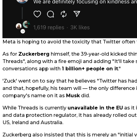
Meta is hoping to avoid the toxicity that Twitter often f
As for
Zuckerberg
himself, the 39-year-old kicked thi
Threads", along with a fire emoji and adding "It'll take
conversations app with
1 billion+ people on it
."
'Zuck' went on to say that he believes "Twitter has had 
and that, hopefully, his team will — the only difference 
company's name on it as
Musk
did.
While Threads is currently
unavailable in the EU
as it 
and data protection regulator, it has already rolled out
US, Ireland and Australia.
Zuckerberg also insisted that this is merely an "initial