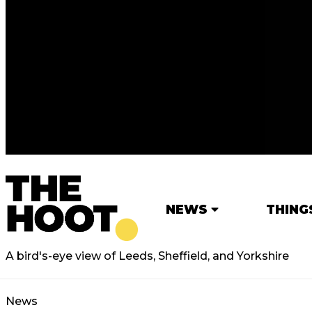
NEWS
THING
A bird's-eye view of Leeds, Sheffield, and Yorkshire
News