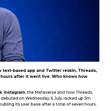
 text-based app and Twitter reskin, Threads,
n hours after it went live. Who knows how
k
,
Instagram
, the Metaverse and now Threads,
h debuted on Wednesday, 6 July, racked up 5m
ubling its user base after a total of seven hours.