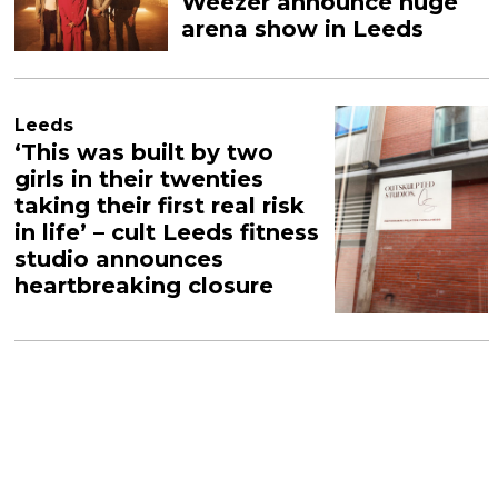
Weezer announce huge
arena show in Leeds
Leeds
‘This was built by two
girls in their twenties
taking their first real risk
in life’ – cult Leeds fitness
studio announces
heartbreaking closure