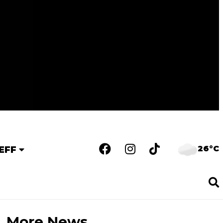
26°C
EFF
More News