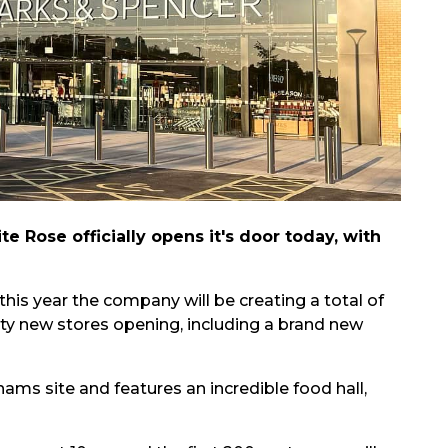
 Rose officially opens it's door today, with
is year the company will be creating a total of
nty new stores opening, including a brand new
ms site and features an incredible food hall,