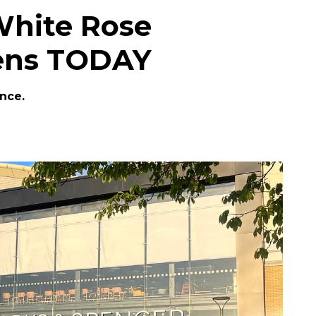
White Rose
ens TODAY
ance.