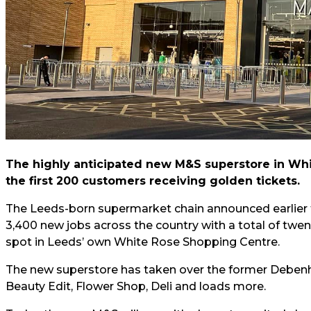
The highly anticipated new M&S superstore in White
the first 200 customers receiving golden tickets.
The Leeds-born supermarket chain announced earlier th
3,400 new jobs across the country with a total of twe
spot in Leeds’ own White Rose Shopping Centre.
The new superstore has taken over the former Debenha
Beauty Edit, Flower Shop, Deli and loads more.