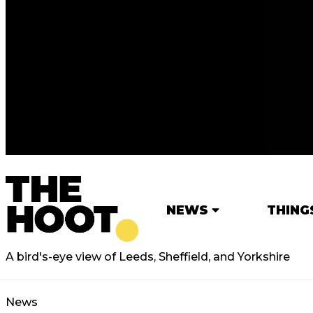
NEWS
THING
A bird's-eye view of Leeds, Sheffield, and Yorkshire
News