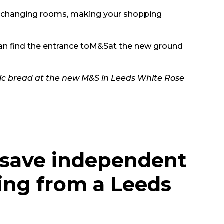
the changing rooms, making your shopping
can find the entrance to
M&S
at the new ground
rlic bread at the new M&S in Leeds White Rose
 save independent
ing from a Leeds