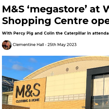
M&S ‘megastore’ at 
Shopping Centre op
With Percy Pig and Colin the Caterpillar in attend
Clementine Hall
- 25th May 2023