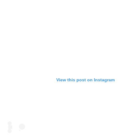
View this post on Instagram