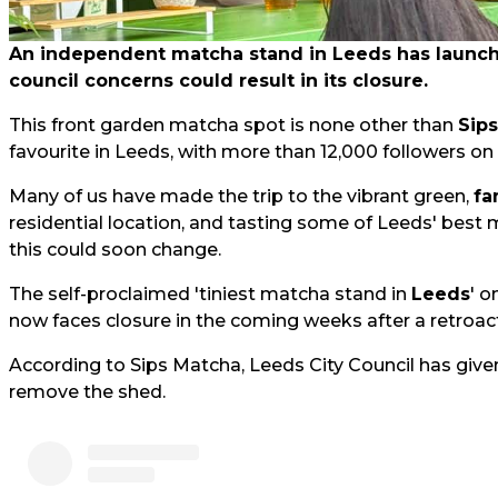
An independent matcha stand in Leeds has launched
council concerns could result in its closure.
This front garden matcha spot is none other than
Sip
favourite in Leeds, with more than 12,000 followers on
Many of us have made the trip to the vibrant green,
fa
residential location, and tasting some of Leeds' best 
this could soon change.
The self-proclaimed 'tiniest matcha stand in
Leeds
' o
now faces closure in the coming weeks after a retroact
According to Sips Matcha, Leeds City Council has give
remove the shed.