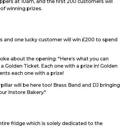
ppers at 10am, and the first 200 customers will
of winning prizes.
rs and one lucky customer will win £200 to spend
oke about the opening: "Here’s what you can
 Golden Ticket. Each one with a prize in! Golden
ts each one with a prize!
pillar will be here too! Brass Band and DJ bringing
our Instore Bakery."
ntire fridge which is solely dedicated to the