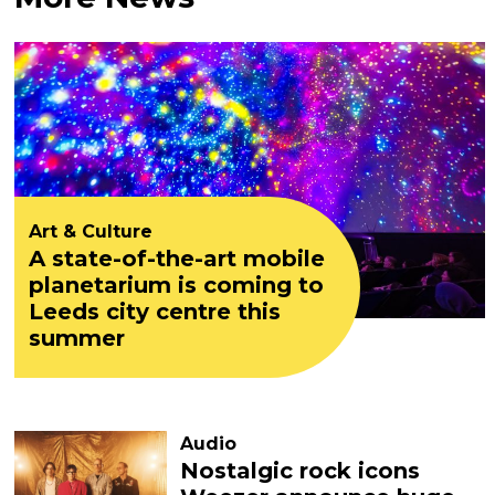
Art & Culture
A state-of-the-art mobile
planetarium is coming to
Leeds city centre this
summer
Audio
Nostalgic rock icons