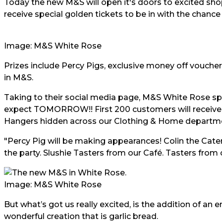
Today the new M&S will open it's doors to excited sho
receive special golden tickets to be in with the chance 
Image: M&S White Rose
Prizes include Percy Pigs, exclusive money off vouche
in M&S.
Taking to their social media page, M&S White Rose sp
expect TOMORROW!! First 200 customers will receive a
Hangers hidden across our Clothing & Home departmen
"Percy Pig will be making appearances! Colin the Cater
the party. Slushie Tasters from our Café. Tasters from 
Image: M&S White Rose
But what’s got us really excited, is the addition of an e
wonderful creation that is garlic bread.