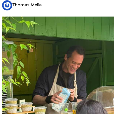
Thomas Melia