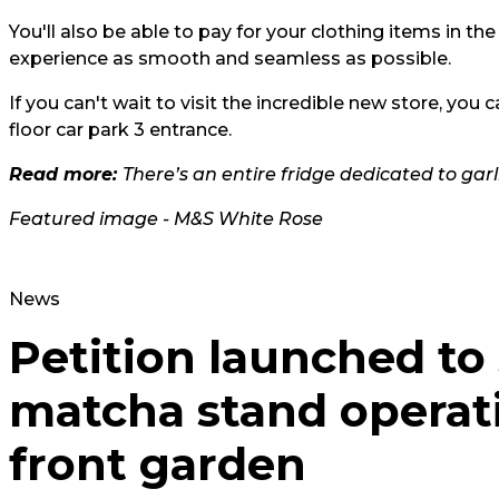
You'll also be able to pay for your clothing items in 
experience as smooth and seamless as possible.
If you can't wait to visit the incredible new store, you 
floor car park 3 entrance.
Read more:
There’s an entire fridge dedicated to ga
Featured image - M&S White Rose
News
Petition launched to
matcha stand operat
front garden