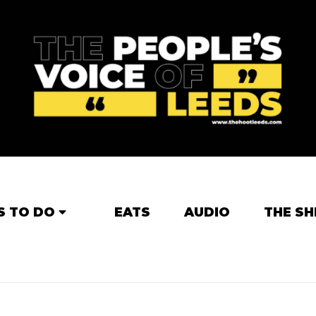
S TO DO
EATS
AUDIO
THE SH