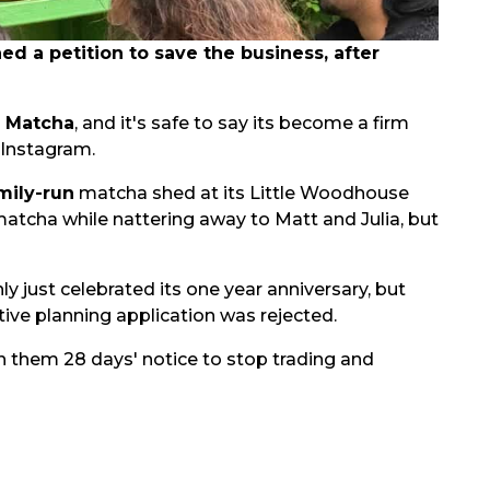
 a petition to save the business, after
s Matcha
, and it's safe to say its become a firm
 Instagram.
mily-run
matcha shed at its Little Woodhouse
matcha while nattering away to Matt and Julia, but
nly just celebrated its one year anniversary, but
ive planning application was rejected.
n them 28 days' notice to stop trading and