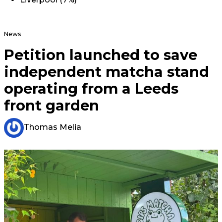
News
Petition launched to save
independent matcha stand
operating from a Leeds
front garden
Thomas Melia