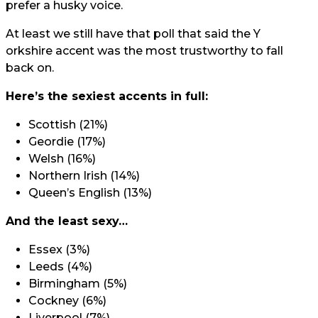
prefer a husky voice.
At least we still have that poll that said the Y
orkshire accent was the most trustworthy
to fall
back on.
Here’s the sexiest accents in full:
Scottish (21%)
Geordie (17%)
Welsh (16%)
Northern Irish (14%)
Queen’s English (13%)
And the least sexy…
Essex (3%)
Leeds (4%)
Birmingham (5%)
Cockney (6%)
Liverpool (7%)