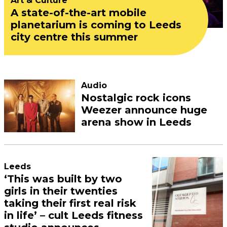
Art & Culture
A state-of-the-art mobile
planetarium is coming to Leeds
city centre this summer
Audio
Nostalgic rock icons
Weezer announce huge
arena show in Leeds
Leeds
‘This was built by two
girls in their twenties
taking their first real risk
in life’ – cult Leeds fitness