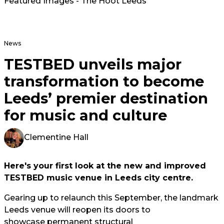
Featured Images - The Hoot Leeds
News
TESTBED unveils major
transformation to become
Leeds’ premier destination
for music and culture
Clementine Hall
Here's your first look at the new and improved
TESTBED music venue in Leeds city centre.
Gearing up to relaunch this September, the landmark
Leeds venue will reopen its doors to
showcase permanent structural