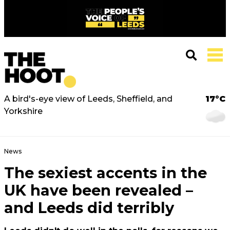
A bird's-eye view of Leeds, Sheffield, and
17°C
Yorkshire
News
The sexiest accents in the
UK have been revealed –
and Leeds did terribly