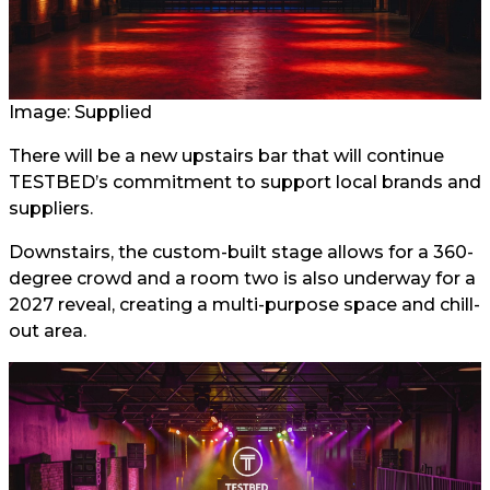
Image: Supplied
There will be a new upstairs bar that will continue
TESTBED’s commitment to support local brands and
suppliers.
Downstairs, the custom-built stage allows for a 360-
degree crowd and a room two is also underway for a
2027 reveal, creating a multi-purpose space and chill-
out area.