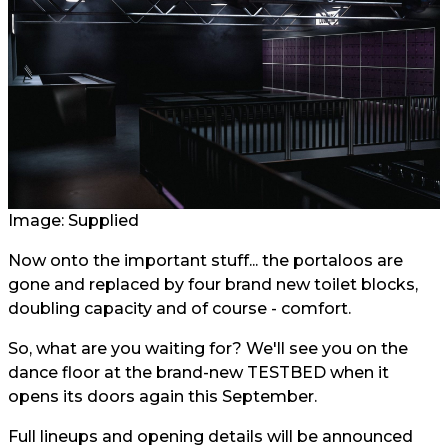
Image: Supplied
Now onto the important stuff... the portaloos are
gone and replaced by four brand new toilet blocks,
doubling capacity and of course - comfort.
So, what are you waiting for? We'll see you on the
dance floor at the brand-new TESTBED when it
opens its doors again this September.
Full lineups and opening details will be announced