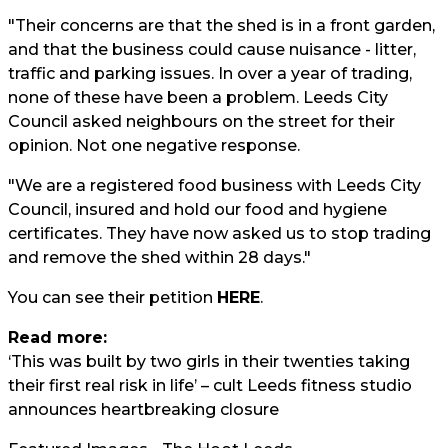
"Their concerns are that the shed is in a front garden,
and that the business could cause nuisance - litter,
traffic and parking issues. In over a year of trading,
none of these have been a problem. Leeds City
Council asked neighbours on the street for their
opinion. Not one negative response.
"We are a registered food business with Leeds City
Council, insured and hold our food and hygiene
certificates. They have now asked us to stop trading
and remove the shed within 28 days."
You can see their petition
HERE
.
Read more:
‘This was built by two girls in their twenties taking
their first real risk in life’ – cult Leeds fitness studio
announces heartbreaking closure