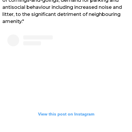
of comings-and-goings, demand for parking and
antisocial behaviour including increased noise and
litter, to the significant detriment of neighbouring
amenity."
View this post on Instagram