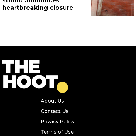
studio announces
heartbreaking closure
About Us
Contact Us
Privacy Policy
Terms of Use