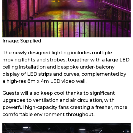
Image: Supplied
The newly designed lighting includes multiple
moving lights and strobes, together with a large LED
ceiling installation and bespoke under-balcony
display of LED strips and curves, complemented by
a high-res 8m x 4m LED video wall.
Guests will also keep cool thanks to significant
upgrades to ventilation and air circulation, with
powerful high-capacity fans creating a fresher, more
comfortable environment throughout.