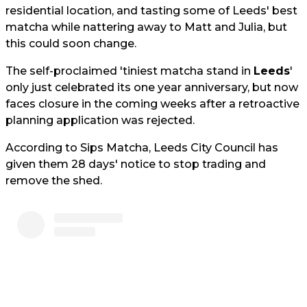
residential location, and tasting some of Leeds' best
matcha while nattering away to Matt and Julia, but
this could soon change.
The self-proclaimed 'tiniest matcha stand in
Leeds
'
only just celebrated its one year anniversary, but now
faces closure in the coming weeks after a retroactive
planning application was rejected.
According to Sips Matcha, Leeds City Council has
given them 28 days' notice to stop trading and
remove the shed.