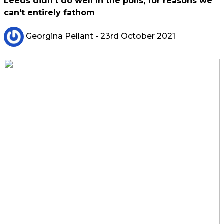
Leeds didn't do well in the polls, for reasons we
can't entirely fathom
Georgina Pellant
- 23rd October 2021