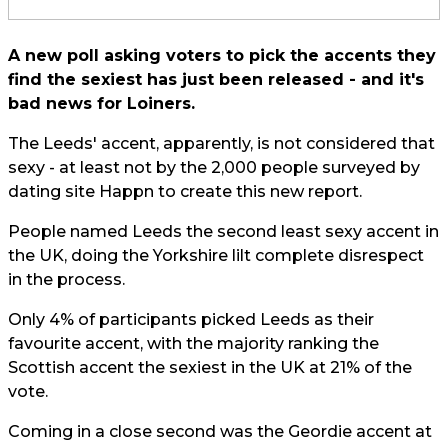
A new poll asking voters to pick the accents they
find the sexiest has just been released - and it's
bad news for Loiners.
The Leeds' accent, apparently, is not considered that
sexy - at least not by the 2,000 people surveyed by
dating site Happn to create this new report.
People named Leeds the second least sexy accent in
the UK, doing the Yorkshire lilt complete disrespect
in the process.
Only 4% of participants picked Leeds as their
favourite accent, with the majority ranking the
Scottish accent the sexiest in the UK at 21% of the
vote.
Coming in a close second was the Geordie accent at