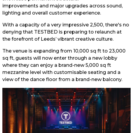
improvements and major upgrades across sound,
lighting and overall customer experience.
With a capacity of a very impressive 2,500, there's no
denying that TESTBED is preparing to relaunch at
the forefront of Leeds’ vibrant creative culture.
The venue is expanding from 10,000 sq ft to 23,000
sq ft, guests will now enter through a new lobby
where they can enjoy a brand-new 5,000 sq ft
mezzanine level with customisable seating and a
view of the dance floor from a brand-new balcony.