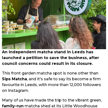
An independent matcha stand in Leeds has
launched a petition to save the business, after
council concerns could result in its closure.
This front garden matcha spot is none other than
Sips Matcha
, and it's safe to say its become a firm
favourite in Leeds, with more than 12,000 followers
on Instagram.
Many of us have made the trip to the vibrant green,
family-run
matcha shed at its Little Woodhouse