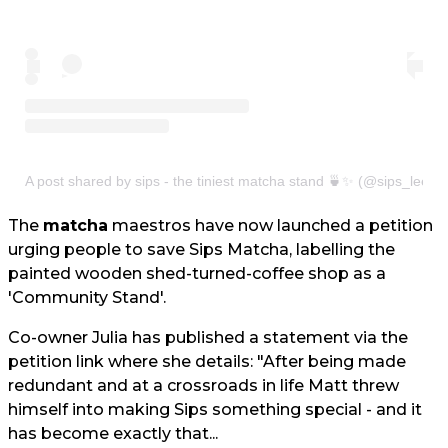
A post shared by sips - the tiniest matcha stand 🍵✨ (@sips_leeds
The
matcha
maestros have now launched a petition
urging people to save Sips Matcha, labelling the
painted wooden shed-turned-coffee shop as a
'Community Stand'.
Co-owner Julia has published a statement via the
petition link where she details: "After being made
redundant and at a crossroads in life Matt threw
himself into making Sips something special - and it
has become exactly that...