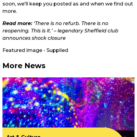
soon, we'll keep you posted as and when we find out
more.
Read more:
‘There is no refurb. There is no
reopening. This is it.’ – legendary Sheffield club
announces shock closure
Featured image - Supplied
More News