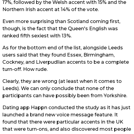
17%, followed by the Welsh accent with 15% and the
Northern Irish accent at 14% of the vote.
Even more surprising than Scotland coming first,
though, is the fact that the Queen's English was
ranked fifth sexiest with 13%.
As for the bottom end of the list, alongside Leeds
users said that they found Essex, Birmingham,
Cockney, and Liverpudlian accents to be a complete
turn-off. How rude.
Clearly, they are wrong (at least when it comes to
Leeds). We can only conclude that none of the
participants can have possibly been from Yorkshire.
Dating app Happn conducted the study as it has just
launched a brand new voice message feature. It
found that there were particular accents in the UK
that were turn-ons, and also discovered most people