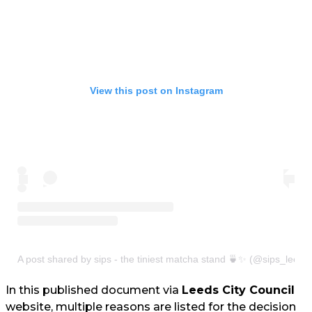
View this post on Instagram
A post shared by sips - the tiniest matcha stand 🍵✨ (@sips_leeds
In this published document via
Leeds City Council
website, multiple reasons are listed for the decision