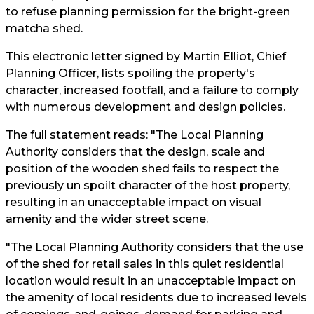
to refuse planning permission for the bright-green
matcha shed.
This electronic letter signed by Martin Elliot, Chief
Planning Officer, lists spoiling the property's
character, increased footfall, and a failure to comply
with numerous development and design policies.
The full statement reads: "The Local Planning
Authority considers that the design, scale and
position of the wooden shed fails to respect the
previously un spoilt character of the host property,
resulting in an unacceptable impact on visual
amenity and the wider street scene.
"The Local Planning Authority considers that the use
of the shed for retail sales in this quiet residential
location would result in an unacceptable impact on
the amenity of local residents due to increased levels