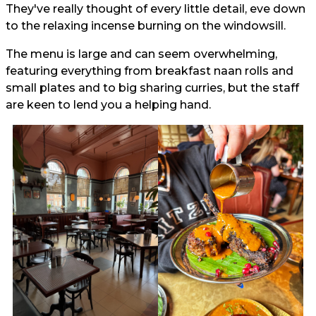
They've really thought of every little detail, eve down
to the relaxing incense burning on the windowsill.
The menu is large and can seem overwhelming,
featuring everything from breakfast naan rolls and
small plates and to big sharing curries, but the staff
are keen to lend you a helping hand.