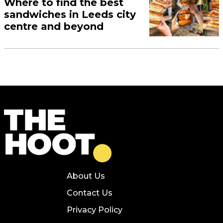
Where to find the best
sandwiches in Leeds city
centre and beyond
About Us
Contact Us
Privacy Policy