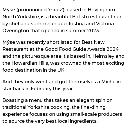
Mýse (pronounced ‘meez’), based in Hovingham
North Yorkshire, is a beautiful British restaurant run
by chef and sommelier duo Joshua and Victoria
Overington that opened in summer 2023.
Mýse was recently shortlisted for Best New
Restaurant at the Good Food Guide Awards 2024
and the picturesque area it’s based in, Helmsley and
the Howardian Hills, was crowned the most exciting
food destination in the UK.
And they only went and got themselves a Michelin
star back in February this year.
Boasting a menu that takes an elegant spin on
traditional Yorkshire cooking, the fine-dining
experience focuses on using small-scale producers
to source the very best local ingredients.