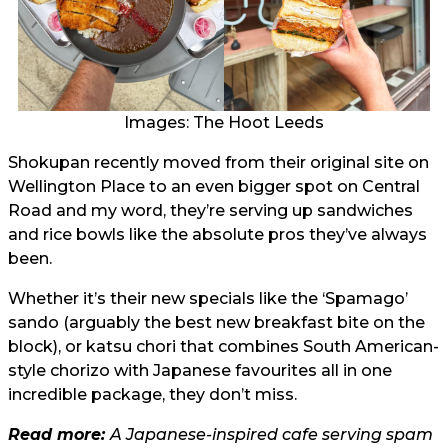
Images: The Hoot Leeds
Shokupan recently moved from their original site on
Wellington Place to an even bigger spot on Central
Road and my word, they’re serving up sandwiches
and rice bowls like the absolute pros they’ve always
been.
Whether it’s their new specials like the ‘Spamago’
sando (arguably the best new breakfast bite on the
block), or katsu chori that combines South American-
style chorizo with Japanese favourites all in one
incredible package, they don’t miss.
Read more:
A Japanese-inspired cafe serving spam