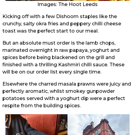
Images: The Hoot Leeds
Kicking off with a few Dishoom staples like the
crunchy, salty okra fries and peppery chilli cheese
toast was the perfect start to our meal.
But an absolute must order is the lamb chops,
marinated overnight in raw papaya, yoghurt and
spices before being blackened on the grill and
finished with a thrilling Kashmiri chilli sauce. These
will be on our order list every single time.
Elsewhere the charred masala prawns were juicy and
perfectly aromatic, whilst smokey gunpowder
potatoes served with a yoghurt dip were a perfect
respite from the building spices.