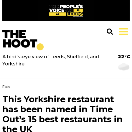
A bird's-eye view of Leeds, Sheffield, and
22°C
Yorkshire
Eats
This Yorkshire restaurant
has been named in Time
Out’s 15 best restaurants in
the UK