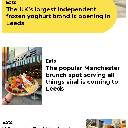
Eats
The UK’s largest independent
frozen yoghurt brand is opening in
Leeds
Eats
The popular Manchester
brunch spot serving all
things viral is coming to
Leeds
Eats