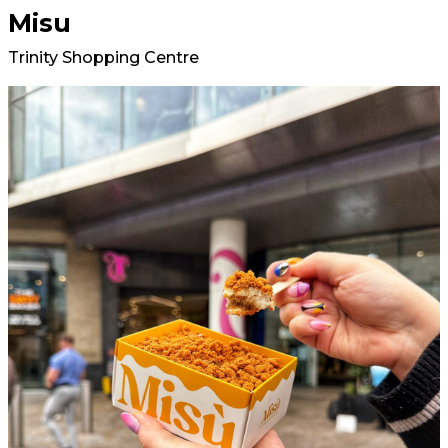
Misu
Trinity Shopping Centre