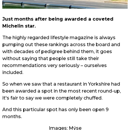
Just months after being awarded a coveted
Michelin star.
The highly regarded lifestyle magazine is always
pumping out these rankings across the board and
with decades of pedigree behind them, it goes
without saying that people still take their
recommendations very seriously – ourselves
included.
So when we saw that a restaurant in Yorkshire had
been awarded a spot in the most recent round-up,
it's fair to say we were completely chuffed.
And this particular spot has only been open 9
months.
Images: Mýse