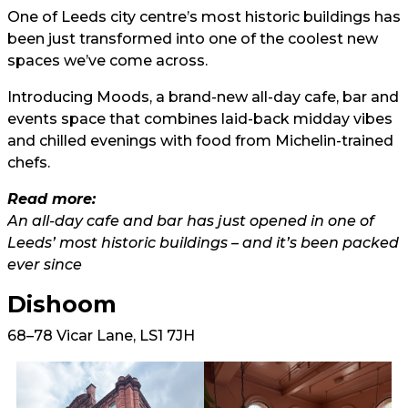
One of Leeds city centre’s most historic buildings has
been just transformed into one of the coolest new
spaces we’ve come across.
Introducing Moods, a brand-new all-day cafe, bar and
events space that combines laid-back midday vibes
and chilled evenings with food from Michelin-trained
chefs.
Read more:
An all-day cafe and bar has just opened in one of
Leeds’ most historic buildings – and it’s been packed
ever since
Dishoom
68–78 Vicar Lane, LS1 7JH