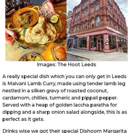
Images: The Hoot Leeds
A really special dish which you can only get in Leeds
is Malvani Lamb Curry, made using tender lamb leg
nestled in a silken gravy of roasted coconut,
cardamom, chillies, turmeric and pippali pepper.
Served with a heap of golden laccha paratha for
dipping and a sharp onion salad alongside, this is as
perfect as it gets.
Drinks wise we got their special Dishoom Margarita