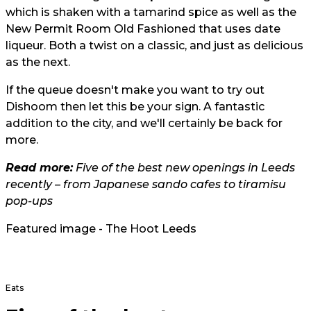
which is shaken with a tamarind spice as well as the
New Permit Room Old Fashioned that uses date
liqueur. Both a twist on a classic, and just as delicious
as the next.
If the queue doesn't make you want to try out
Dishoom then let this be your sign. A fantastic
addition to the city, and we'll certainly be back for
more.
Read more:
Five of the best new openings in Leeds
recently – from Japanese sando cafes to tiramisu
pop-ups
Featured image - The Hoot Leeds
Eats