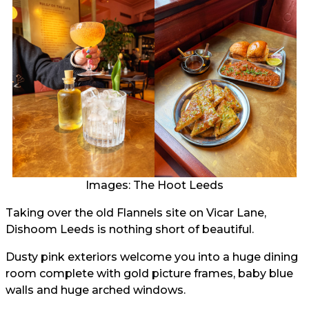
Images: The Hoot Leeds
Taking over the old Flannels site on Vicar Lane,
Dishoom Leeds is nothing short of beautiful.
Dusty pink exteriors welcome you into a huge dining
room complete with gold picture frames, baby blue
walls and huge arched windows.