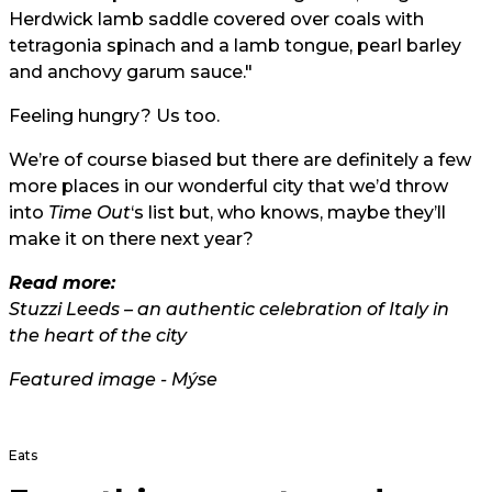
Herdwick lamb saddle covered over coals with
tetragonia spinach and a lamb tongue, pearl barley
and anchovy garum sauce."
Feeling hungry? Us too.
We’re of course biased but there are definitely a few
more places in our wonderful city that we’d throw
into
Time Out
‘s list but, who knows, maybe they’ll
make it on there next year?
Read more:
Stuzzi Leeds – an authentic celebration of Italy in
the heart of the city
Featured image - Mýse
Eats