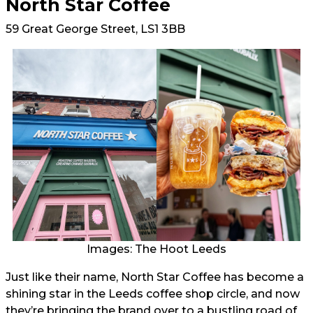
North Star Coffee
59 Great George Street, LS1 3BB
Images: The Hoot Leeds
Just like their name, North Star Coffee has become a
shining star in the Leeds coffee shop circle, and now
they’re bringing the brand over to a bustling road of