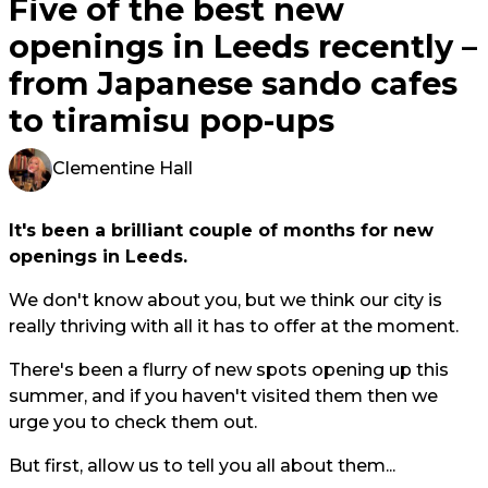
Five of the best new
openings in Leeds recently –
from Japanese sando cafes
to tiramisu pop-ups
Clementine Hall
It's been a brilliant couple of months for new
openings in Leeds.
We don't know about you, but we think our city is
really thriving with all it has to offer at the moment.
There's been a flurry of new spots opening up this
summer, and if you haven't visited them then we
urge you to check them out.
But first, allow us to tell you all about them...