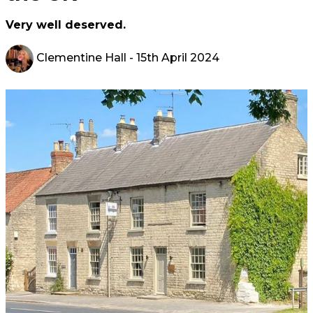
Very well deserved.
Clementine Hall
- 15th April 2024