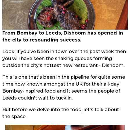
From Bombay to Leeds, Dishoom has opened in
the city to resounding success.
Look, if you've been in town over the past week then
you will have seen the snaking queues forming
outside the city's hottest new restaurant - Dishoom.
This is one that's been in the pipeline for quite some
time now, known amongst the UK for their all-day
Bombay-inspired food and it seems the people of
Leeds couldn't wait to tuck in.
But before we delve into the food, let's talk about
the space.