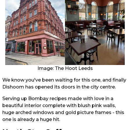
Image: The Hoot Leeds
We know you've been waiting for this one, and finally
Dishoom has opened its doors in the city centre.
Serving up Bombay recipes made with love in a
beautiful interior complete with blush pink walls,
huge arched windows and gold picture frames - this
one is already a huge hit.