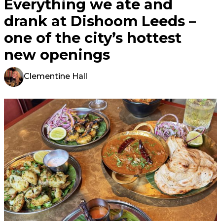
Everything we ate and
drank at Dishoom Leeds –
one of the city’s hottest
new openings
Clementine Hall