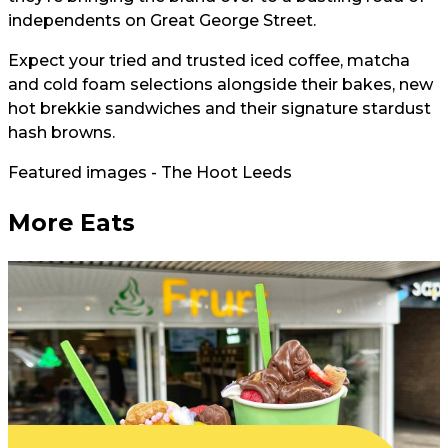
independents on Great George Street.
Expect your tried and trusted iced coffee, matcha
and cold foam selections alongside their bakes, new
hot brekkie sandwiches and their signature stardust
hash browns.
Featured images - The Hoot Leeds
More Eats