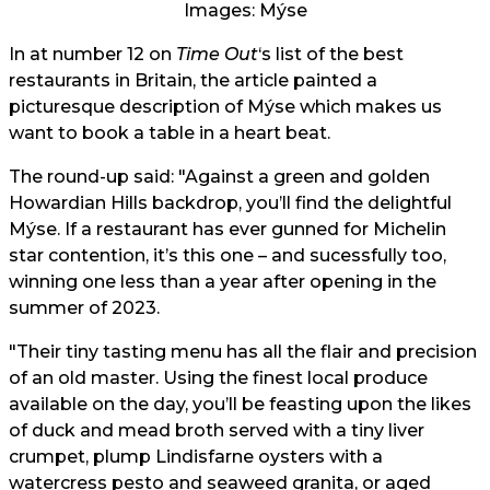
Images: Mýse
In at number 12 on
Time Out
‘s list of the best
restaurants in Britain, the article painted a
picturesque description of Mýse which makes us
want to book a table in a heart beat.
The round-up said: "Against a green and golden
Howardian Hills backdrop, you’ll find the delightful
Mýse. If a restaurant has ever gunned for Michelin
star contention, it’s this one – and sucessfully too,
winning one less than a year after opening in the
summer of 2023.
"Their tiny tasting menu has all the flair and precision
of an old master. Using the finest local produce
available on the day, you’ll be feasting upon the likes
of duck and mead broth served with a tiny liver
crumpet, plump Lindisfarne oysters with a
watercress pesto and seaweed granita, or aged