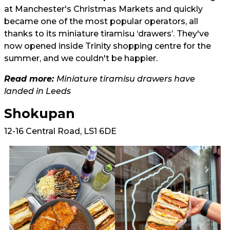
at Manchester's Christmas Markets and quickly
became one of the most popular operators, all
thanks to its miniature tiramisu ‘drawers’. They've
now opened inside Trinity shopping centre for the
summer, and we couldn't be happier.
Read more:
Miniature tiramisu drawers have
landed in Leeds
Shokupan
12-16 Central Road, LS1 6DE