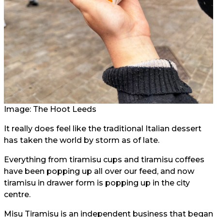
Image: The Hoot Leeds
It really does feel like the traditional Italian dessert
has taken the world by storm as of late.
Everything from tiramisu cups and tiramisu coffees
have been popping up all over our feed, and now
tiramisu in drawer form is popping up in the city
centre.
Misu Tiramisu is an independent business that began