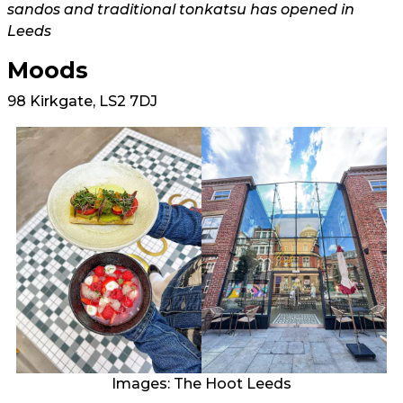
sandos and traditional tonkatsu has opened in
Leeds
Moods
98 Kirkgate, LS2 7DJ
Images: The Hoot Leeds