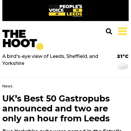
A bird's-eye view of Leeds, Sheffield, and
21°C
Yorkshire
News
UK’s Best 50 Gastropubs
announced and two are
only an hour from Leeds