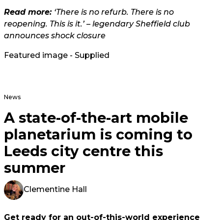
Read more:
‘There is no refurb. There is no
reopening. This is it.’ – legendary Sheffield club
announces shock closure
Featured image - Supplied
News
A state-of-the-art mobile
planetarium is coming to
Leeds city centre this
summer
Clementine Hall
Get ready for an out-of-this-world experience