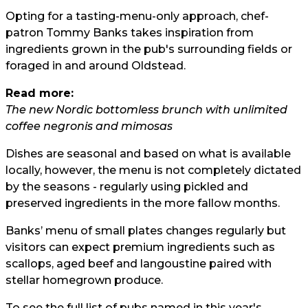
Opting for a tasting-menu-only approach, chef-
patron Tommy Banks takes inspiration from
ingredients grown in the pub's surrounding fields or
foraged in and around Oldstead.
Read more:
The new Nordic bottomless brunch with unlimited
coffee negronis and mimosas
Dishes are seasonal and based on what is available
locally, however, the menu is not completely dictated
by the seasons - regularly using pickled and
preserved ingredients in the more fallow months.
Banks’ menu of small plates changes regularly but
visitors can expect premium ingredients such as
scallops, aged beef and langoustine paired with
stellar homegrown produce.
To see the full list of pubs named in this year's