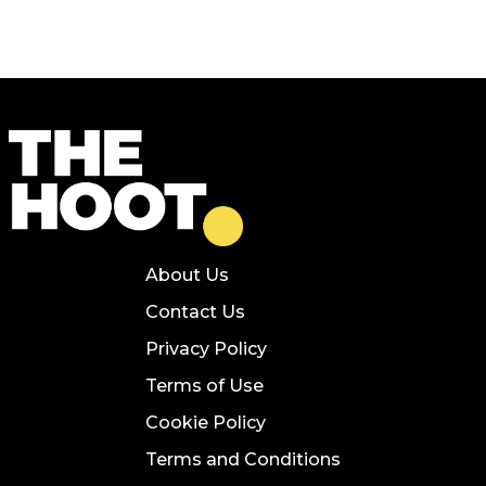
About Us
Contact Us
Privacy Policy
Terms of Use
Cookie Policy
Terms and Conditions