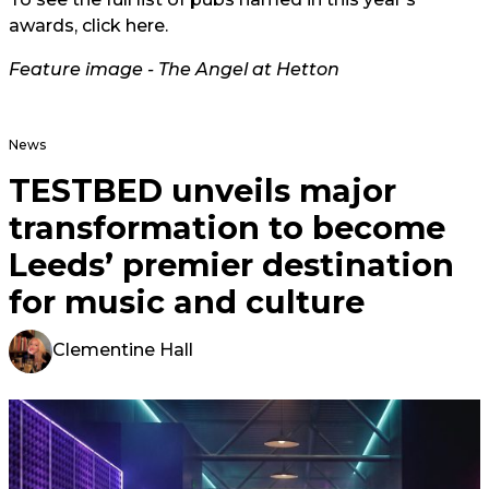
awards, click
here.
Feature image - The Angel at Hetton
News
TESTBED unveils major
transformation to become
Leeds’ premier destination
for music and culture
Clementine Hall