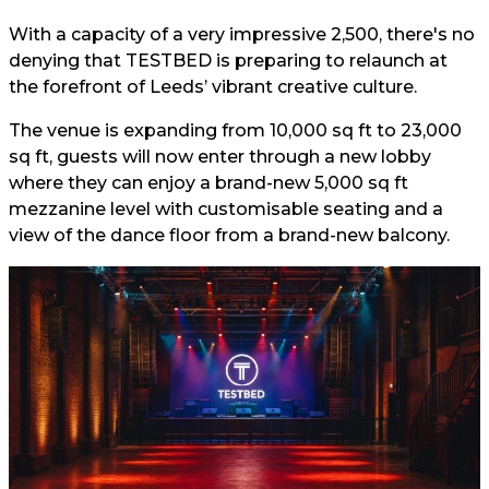
With a capacity of a very impressive 2,500, there's no
denying that TESTBED is preparing to relaunch at
the forefront of Leeds’ vibrant creative culture.
The venue is expanding from 10,000 sq ft to 23,000
sq ft, guests will now enter through a new lobby
where they can enjoy a brand-new 5,000 sq ft
mezzanine level with customisable seating and a
view of the dance floor from a brand-new balcony.