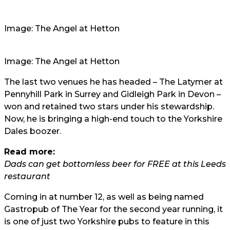
Image: The Angel at Hetton
Image: The Angel at Hetton
The last two venues he has headed – The Latymer at
Pennyhill Park in Surrey and Gidleigh Park in Devon –
won and retained two stars under his stewardship.
Now, he is bringing a high-end touch to the Yorkshire
Dales boozer.
Read more:
Dads can get bottomless beer for FREE at this Leeds
restaurant
Coming in at number 12, as well as being named
Gastropub of The Year for the second year running, it
is one of just two Yorkshire pubs to feature in this