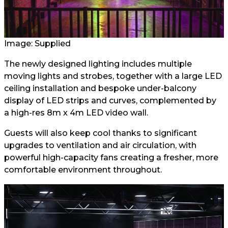
Image: Supplied
The newly designed lighting includes multiple
moving lights and strobes, together with a large LED
ceiling installation and bespoke under-balcony
display of LED strips and curves, complemented by
a high-res 8m x 4m LED video wall.
Guests will also keep cool thanks to significant
upgrades to ventilation and air circulation, with
powerful high-capacity fans creating a fresher, more
comfortable environment throughout.