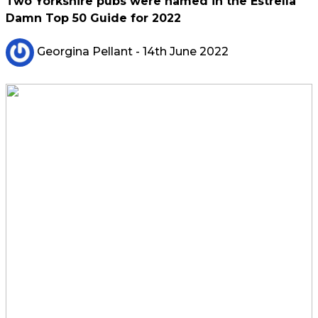
Two Yorkshire pubs were named in the Estrella
Damn Top 50 Guide for 2022
Georgina Pellant
- 14th June 2022