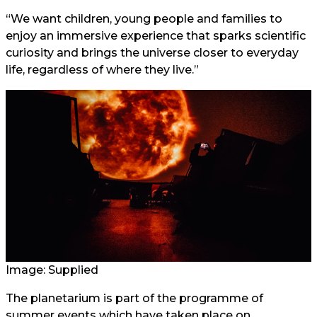
“We want children, young people and families to
enjoy an immersive experience that sparks scientific
curiosity and brings the universe closer to everyday
life, regardless of where they live.”
Image: Supplied
The planetarium is part of the programme of
summer events which have taken place on