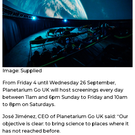
Image: Supplied
From Friday 4 until Wednesday 26 September,
Planetarium Go UK will host screenings every day
between 11am and 6pm Sunday to Friday and 10am
to 8pm on Saturdays.
José Jiménez, CEO of Planetarium Go UK said: “Our
objective is clear: to bring science to places where it
has not reached before.