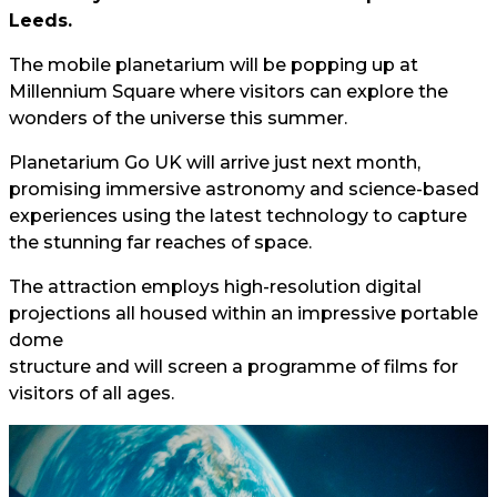
Leeds.
The mobile planetarium will be popping up at
Millennium Square where visitors can explore the
wonders of the universe this summer.
Planetarium Go UK will arrive just next month,
promising immersive astronomy and science-based
experiences using the latest technology to capture
the stunning far reaches of space.
The attraction employs high-resolution digital
projections all housed within an impressive portable
dome
structure and will screen a programme of films for
visitors of all ages.