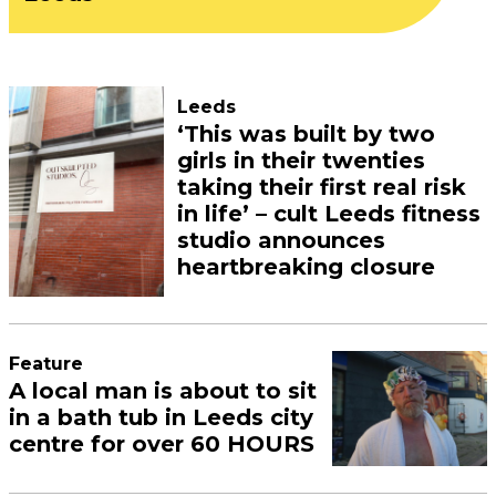
Leeds
‘This was built by two
girls in their twenties
taking their first real risk
in life’ – cult Leeds fitness
studio announces
heartbreaking closure
Feature
A local man is about to sit
in a bath tub in Leeds city
centre for over 60 HOURS