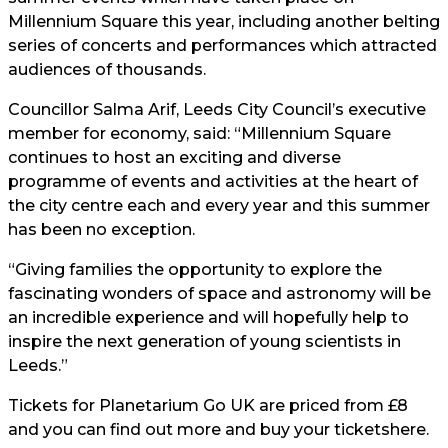
Millennium Square this year, including another belting
series of concerts and performances which attracted
audiences of thousands.
Councillor Salma Arif, Leeds City Council’s executive
member for economy, said: “Millennium Square
continues to host an exciting and diverse
programme of events and activities at the heart of
the city centre each and every year and this summer
has been no exception.
“Giving families the opportunity to explore the
fascinating wonders of space and astronomy will be
an incredible experience and will hopefully help to
inspire the next generation of young scientists in
Leeds.”
Tickets for Planetarium Go UK are priced from £8
and you can find out more and buy your tickets
here.