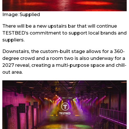
Image: Supplied
There will be a new upstairs bar that will continue
TESTBED’s commitment to support local brands and
suppliers.
Downstairs, the custom-built stage allows for a 360-
degree crowd and a room two is also underway for a
2027 reveal, creating a multi-purpose space and chill-
out area.