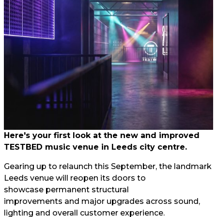
Here's your first look at the new and improved
TESTBED music venue in Leeds city centre.
Gearing up to relaunch this September, the landmark
Leeds venue will reopen its doors to
showcase permanent structural
improvements and major upgrades across sound,
lighting and overall customer experience.