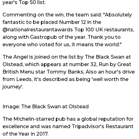
year's Top 50 list.
Commenting on the win, the team said: "Absolutely
fantastic to be placed Number 12 in the
@nationalrestaurantawards
Top 100 UK restaurants,
along with Gastropub of the year. Thank you to
everyone who voted for us, it means the world."
The Angel is joined on the list by The Black Swan at
Olstead, which appears at number 32, Run by Great
British Menu star Tommy Banks, Also an hour's drive
from Leeds, it's described as being 'well worth the
journey'.
Image: The Black Swan at Olstead
The Michelin-starred pub has a global reputation for
excellence and was named Tripadvisor's Restaurant
of the Year in 2017.