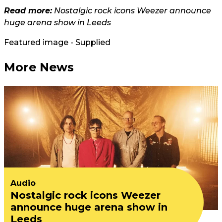
Read more:
Nostalgic rock icons Weezer announce
huge arena show in Leeds
Featured image - Supplied
More News
Audio
Nostalgic rock icons Weezer
announce huge arena show in
Leeds