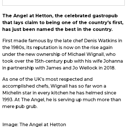
The Angel at Hetton, the celebrated gastropub
that lays claim to being one of the country's first,
has just been named the best in the country.
First made famous by the late chef Denis Watkins in
the 1980s, its reputation is now on the rise again
under the new ownership of Michael Wignall, who
took over the 15th-century pub with his wife Johanna
in partnership with James and Jo Wellock in 2018.
As one of the UK’s most respected and
accomplished chefs, Wignall has so far won a
Michelin star in every kitchen he has helmed since
1993. At The Angel, he is serving up much more than
mere pub grub.
Image: The Angel at Hetton