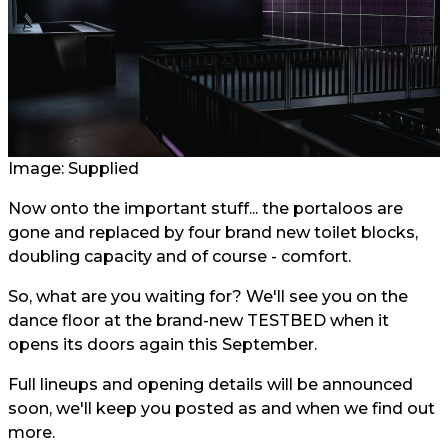
Image: Supplied
Now onto the important stuff... the portaloos are
gone and replaced by four brand new toilet blocks,
doubling capacity and of course - comfort.
So, what are you waiting for? We'll see you on the
dance floor at the brand-new TESTBED when it
opens its doors again this September.
Full lineups and opening details will be announced
soon, we'll keep you posted as and when we find out
more.