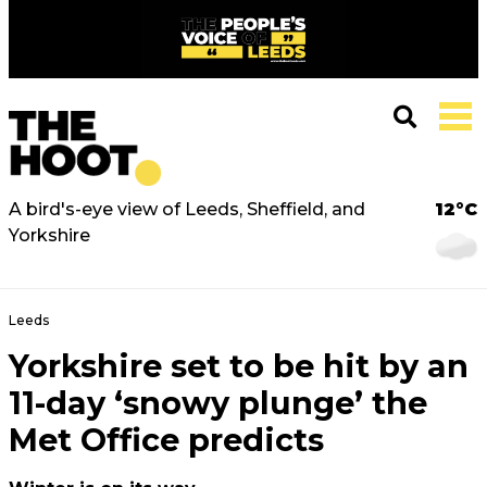
A bird's-eye view of Leeds, Sheffield, and
12°C
Yorkshire
Leeds
Yorkshire set to be hit by an
11-day ‘snowy plunge’ the
Met Office predicts