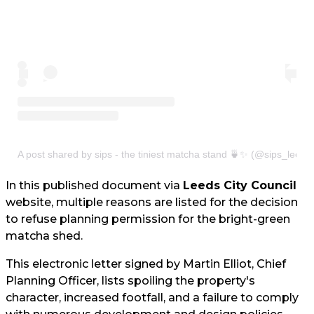
A post shared by sips - the tiniest matcha stand 🍵✨ (@sips_leeds
In this published document via
Leeds City Council
website, multiple reasons are listed for the decision
to refuse planning permission for the bright-green
matcha shed.
This electronic letter signed by Martin Elliot, Chief
Planning Officer, lists spoiling the property's
character, increased footfall, and a failure to comply