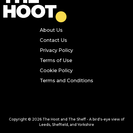
About Us
Contact Us
Privacy Policy
Terms of Use
Cookie Policy
Terms and Conditions
Copyright © 2026 The Hoot and The Sheff - A bird's-eye view of
Leeds, Sheffield, and Yorkshire