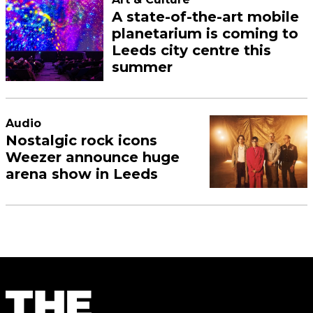
A state-of-the-art mobile
planetarium is coming to
Leeds city centre this
summer
Audio
Nostalgic rock icons
Weezer announce huge
arena show in Leeds