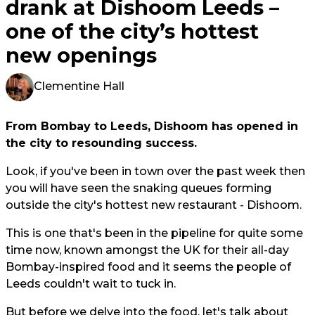
drank at Dishoom Leeds –
one of the city’s hottest
new openings
Clementine Hall
From Bombay to Leeds, Dishoom has opened in
the city to resounding success.
Look, if you've been in town over the past week then
you will have seen the snaking queues forming
outside the city's hottest new restaurant - Dishoom.
This is one that's been in the pipeline for quite some
time now, known amongst the UK for their all-day
Bombay-inspired food and it seems the people of
Leeds couldn't wait to tuck in.
But before we delve into the food, let's talk about