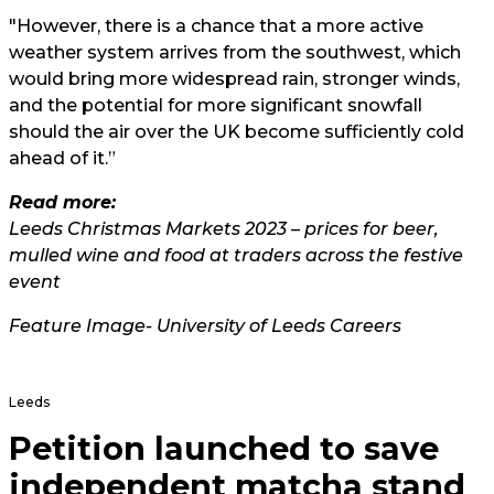
"However, there is a chance that a more active
weather system arrives from the southwest, which
would bring more widespread rain, stronger winds,
and the potential for more significant snowfall
should the air over the UK become sufficiently cold
ahead of it.”
Read more:
Leeds Christmas Markets 2023 – prices for beer,
mulled wine and food at traders across the festive
event
Feature Image-
University of Leeds Careers
Leeds
Petition launched to save
independent matcha stand