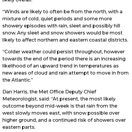
“Winds are likely to often be from the north, with a
mixture of cold, quiet periods and some more
showery episodes with rain, sleet and possibly hill
snow. Any sleet and snow showers would be most
likely to affect northern and eastern coastal districts.
“Colder weather could persist throughout, however
towards the end of the period there is an increasing
likelihood of an upward trend in temperatures as
new areas of cloud and rain attempt to move in from
the Atlantic.”
Dan Harris, the Met Office Deputy Chief
Meteorologist, said: “At present, the most likely
outcome beyond mid-week is that rain from the
west slowly moves east, with snow possible over
higher ground, and a continued risk of showers over
eastern parts.