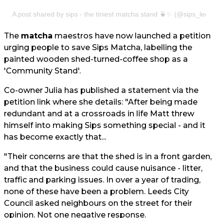
A post shared by sips - the tiniest matcha stand 🍵✨ (@sips_leeds
The
matcha
maestros have now launched a petition
urging people to save Sips Matcha, labelling the
painted wooden shed-turned-coffee shop as a
'Community Stand'.
Co-owner Julia has published a statement via the
petition link where she details: "After being made
redundant and at a crossroads in life Matt threw
himself into making Sips something special - and it
has become exactly that...
"Their concerns are that the shed is in a front garden,
and that the business could cause nuisance - litter,
traffic and parking issues. In over a year of trading,
none of these have been a problem. Leeds City
Council asked neighbours on the street for their
opinion. Not one negative response.