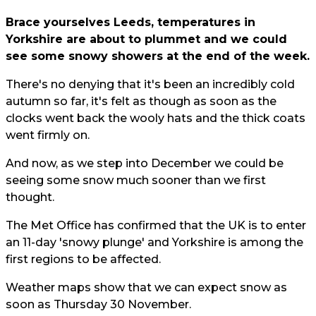
Brace yourselves Leeds, temperatures in
Yorkshire are about to plummet and we could
see some snowy showers at the end of the week.
There's no denying that it's been an incredibly cold
autumn so far, it's felt as though as soon as the
clocks went back the wooly hats and the thick coats
went firmly on.
And now, as we step into December we could be
seeing some snow much sooner than we first
thought.
The Met Office has confirmed that the UK is to enter
an 11-day 'snowy plunge' and Yorkshire is among the
first regions to be affected.
Weather maps show that we can expect snow as
soon as Thursday 30 November.