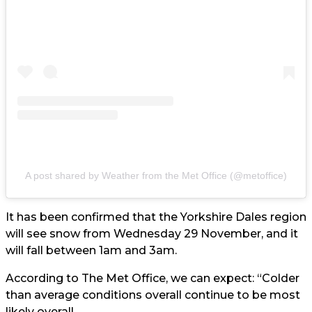
A post shared by Weather from the Met Office (@metoffice)
It has been confirmed that the Yorkshire Dales region
will see snow from Wednesday 29 November, and it
will fall between 1am and 3am.
According to The Met Office, we can expect: “Colder
than average conditions overall continue to be most
likely overall.