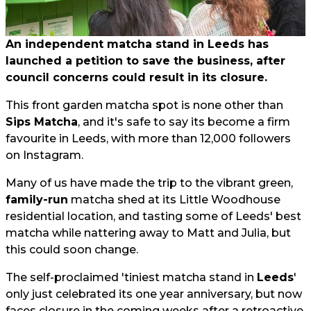
An independent matcha stand in Leeds has
launched a petition to save the business, after
council concerns could result in its closure.
This front garden matcha spot is none other than
Sips Matcha
, and it's safe to say its become a firm
favourite in Leeds, with more than 12,000 followers
on Instagram.
Many of us have made the trip to the vibrant green,
family-run
matcha shed at its Little Woodhouse
residential location, and tasting some of Leeds' best
matcha while nattering away to Matt and Julia, but
this could soon change.
The self-proclaimed 'tiniest matcha stand in
Leeds
'
only just celebrated its one year anniversary, but now
faces closure in the coming weeks after a retroactive