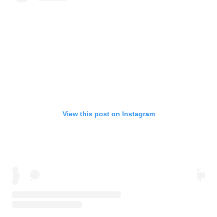
View this post on Instagram