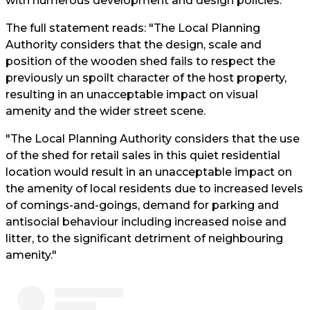
with numerous development and design policies.
The full statement reads: "The Local Planning
Authority considers that the design, scale and
position of the wooden shed fails to respect the
previously un spoilt character of the host property,
resulting in an unacceptable impact on visual
amenity and the wider street scene.
"The Local Planning Authority considers that the use
of the shed for retail sales in this quiet residential
location would result in an unacceptable impact on
the amenity of local residents due to increased levels
of comings-and-goings, demand for parking and
antisocial behaviour including increased noise and
litter, to the significant detriment of neighbouring
amenity."