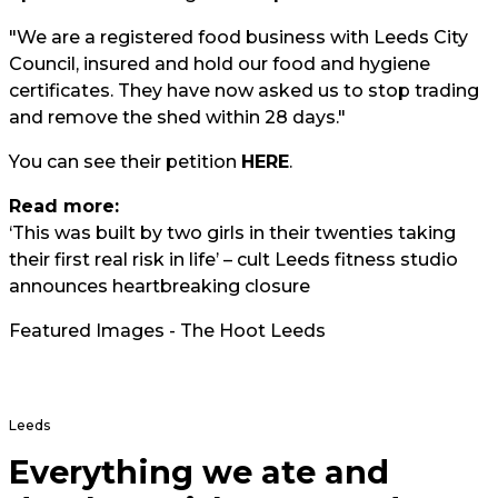
"We are a registered food business with Leeds City
Council, insured and hold our food and hygiene
certificates. They have now asked us to stop trading
and remove the shed within 28 days."
You can see their petition
HERE
.
Read more:
‘This was built by two girls in their twenties taking
their first real risk in life’ – cult Leeds fitness studio
announces heartbreaking closure
Featured Images - The Hoot Leeds
Leeds
Everything we ate and