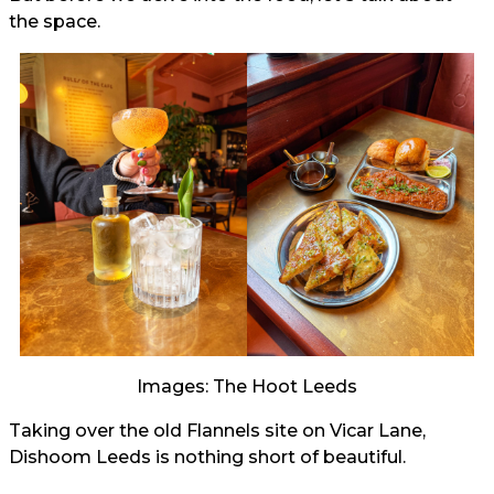
the space.
Images: The Hoot Leeds
Taking over the old Flannels site on Vicar Lane,
Dishoom Leeds is nothing short of beautiful.