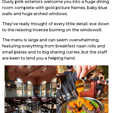
Dusty pink exteriors welcome you into a huge dining
room complete with gold picture frames, baby blue
walls and huge arched windows.
They've really thought of every little detail, eve down
to the relaxing incense burning on the windowsill.
The menu is large and can seem overwhelming,
featuring everything from breakfast naan rolls and
small plates and to big sharing curries, but the staff
are keen to lend you a helping hand.