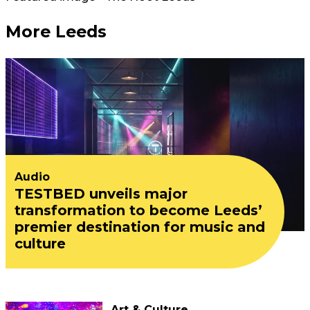
More Leeds
Audio
TESTBED unveils major
transformation to become Leeds’
premier destination for music and
culture
Art & Culture