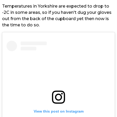
Temperatures in Yorkshire are expected to drop to
-2C in some areas, so if you haven't dug your gloves
out from the back of the cupboard yet then now is
the time to do so.
View this post on Instagram