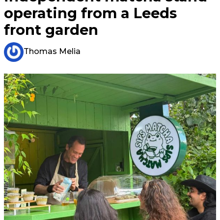
operating from a Leeds
front garden
Thomas Melia