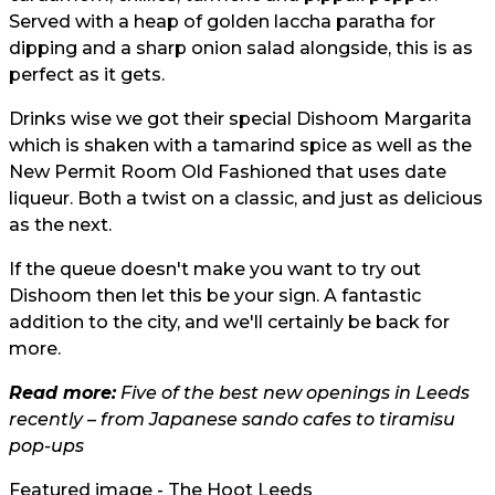
Served with a heap of golden laccha paratha for
dipping and a sharp onion salad alongside, this is as
perfect as it gets.
Drinks wise we got their special Dishoom Margarita
which is shaken with a tamarind spice as well as the
New Permit Room Old Fashioned that uses date
liqueur. Both a twist on a classic, and just as delicious
as the next.
If the queue doesn't make you want to try out
Dishoom then let this be your sign. A fantastic
addition to the city, and we'll certainly be back for
more.
Read more:
Five of the best new openings in Leeds
recently – from Japanese sando cafes to tiramisu
pop-ups
Featured image - The Hoot Leeds