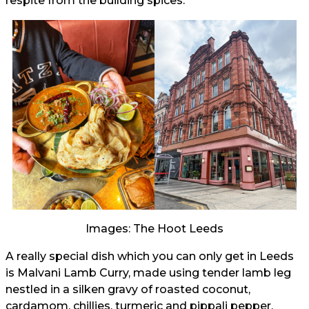
respite from the building spices.
Images: The Hoot Leeds
A really special dish which you can only get in Leeds
is Malvani Lamb Curry, made using tender lamb leg
nestled in a silken gravy of roasted coconut,
cardamom, chillies, turmeric and pippali pepper.