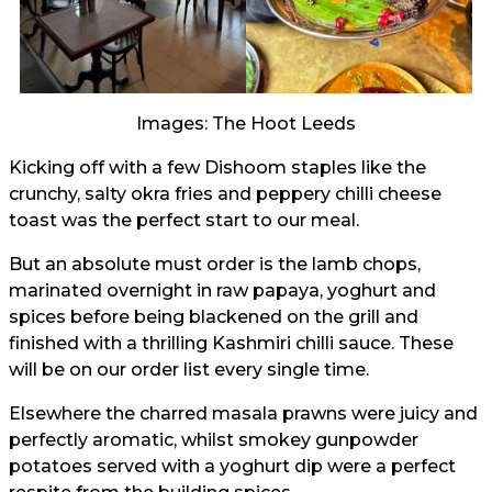
Images: The Hoot Leeds
Kicking off with a few Dishoom staples like the
crunchy, salty okra fries and peppery chilli cheese
toast was the perfect start to our meal.
But an absolute must order is the lamb chops,
marinated overnight in raw papaya, yoghurt and
spices before being blackened on the grill and
finished with a thrilling Kashmiri chilli sauce. These
will be on our order list every single time.
Elsewhere the charred masala prawns were juicy and
perfectly aromatic, whilst smokey gunpowder
potatoes served with a yoghurt dip were a perfect