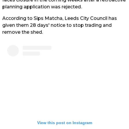
planning application was rejected.
According to Sips Matcha, Leeds City Council has
given them 28 days' notice to stop trading and
remove the shed.
View this post on Instagram