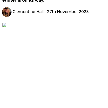
Winter is on its way.
Clementine Hall
- 27th November 2023