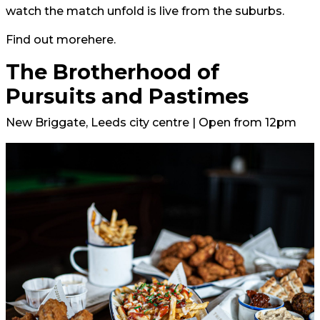
watch the match unfold is live from the suburbs.
Find out more
here.
The Brotherhood of
Pursuits and Pastimes
New Briggate, Leeds city centre | Open from 12pm