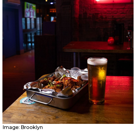
Image: Brooklyn