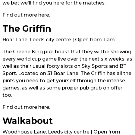
we bet we'll find you here for the matches.
Find out more
here.
The Griffin
Boar Lane, Leeds city centre | Open from 11am
The Greene King pub boast that they will be showing
every world cup game live over the next six weeks, as
well as their usual footy slots on Sky Sports and BT
Sport. Located on 31 Boar Lane, The Griffin has all the
pints you need to get yourself through the intense
games, as well as some proper pub grub on offer
too.
Find out more
here
.
Walkabout
Woodhouse Lane, Leeds city centre | Open from