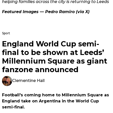
helping families across the city is returning to Leeds
Featured Images —
Pedro Ramiro
(via X)
Sport
England World Cup semi-
final to be shown at Leeds’
Millennium Square as giant
fanzone announced
Clementine Hall
Football's coming home to Millennium Square as
England take on Argentina in the World Cup
semi-final.