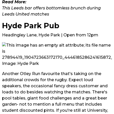
Read More:
This Leeds bar offers bottomless brunch during
Leeds United matches
Hyde Park Pub
Headingley Lane, Hyde Park | Open from 12pm
Image: Hyde Park
Another Otley Run favourite that's taking on the
additional crowds for the rugby. Expect loud
speakers, the occasional fancy dress customer and
loads to do besides watching the matches. There's
pool tables, giant food challenges and a great beer
garden- not to mention a full menu that includes
student discounted pints. If you're still at University,