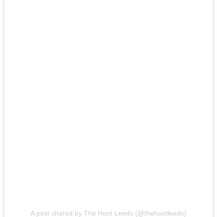
A post shared by The Hoot Leeds (@thehootleeds)