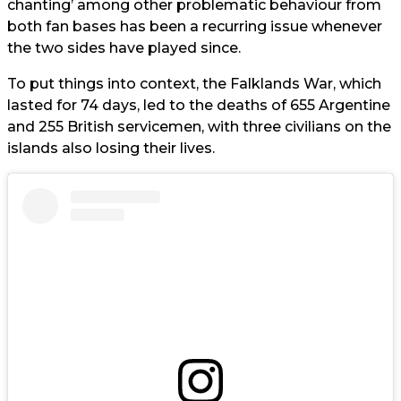
chanting’ among other problematic behaviour from
both fan bases has been a recurring issue whenever
the two sides have played since.
To put things into context, the Falklands War, which
lasted for 74 days, led to the deaths of 655 Argentine
and 255 British servicemen, with three civilians on the
islands also losing their lives.