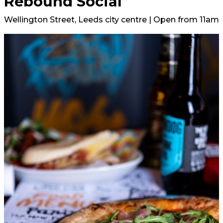
Rebound Social
Wellington Street, Leeds city centre | Open from 11am