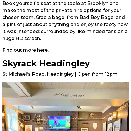
Book yourself a seat at the table at Brooklyn and
make the most of the private hire options for your
chosen team. Grab a bagel from Bad Boy Bagel and
a pint of just about anything and enjoy the footy how
it was intended: surrounded by like-minded fans on a
huge HD screen.
Find out more
here.
Skyrack Headingley
St Michael's Road, Headingley | Open from 12pm