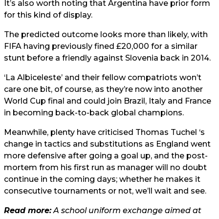
It’s also worth noting that Argentina have prior form
for this kind of display.
The predicted outcome looks more than likely, with
FIFA having previously fined £20,000 for a similar
stunt before a friendly against Slovenia back in 2014.
‘La Albiceleste’ and their fellow compatriots won’t
care one bit, of course, as they’re now into another
World Cup final and could join Brazil, Italy and France
in becoming back-to-back global champions.
Meanwhile, plenty have criticised Thomas Tuchel ‘s
change in tactics and substitutions as England went
more defensive after going a goal up, and the post-
mortem from his first run as manager will no doubt
continue in the coming days; whether he makes it
consecutive tournaments or not, we’ll wait and see.
Read more:
A school uniform exchange aimed at