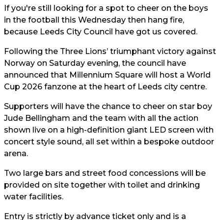
If you're still looking for a spot to cheer on the boys
in the football this Wednesday then hang fire,
because Leeds City Council have got us covered.
Following the Three Lions’ triumphant victory against
Norway on Saturday evening, the council have
announced that Millennium Square will host a World
Cup 2026 fanzone at the heart of Leeds city centre.
Supporters will have the chance to cheer on star boy
Jude Bellingham and the team with all the action
shown live on a high-definition giant LED screen with
concert style sound, all set within a bespoke outdoor
arena.
Two large bars and street food concessions will be
provided on site together with toilet and drinking
water facilities.
Entry is strictly by advance ticket only and is a