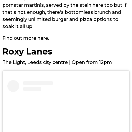
pornstar martinis, served by the stein here too but
if
that's not enough, there's bottomless brunch and
seemingly unlimited burger and pizza options to
soak it all up.
Find out more
here.
Roxy Lanes
The Light, Leeds city centre | Open from 12pm