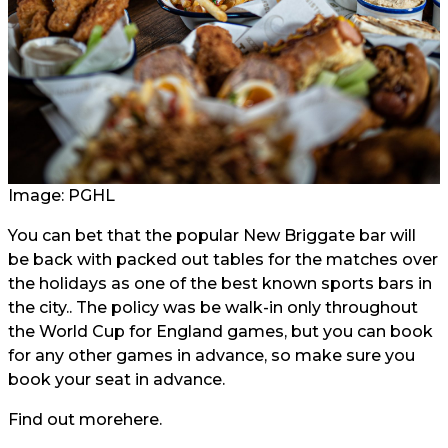
Image: PGHL
You can bet that the popular New Briggate bar will
be back with packed out tables for the matches over
the holidays as one of the best known sports bars in
the city.. The policy was be walk-in only throughout
the World Cup for England games, but you can book
for any other games in advance, so make sure you
book your seat in advance.
Find out more
here.