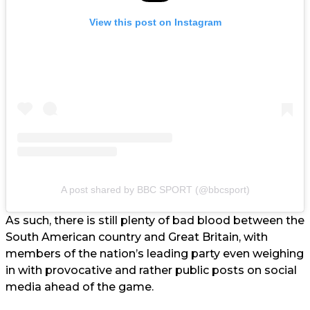
View this post on Instagram
A post shared by BBC SPORT (@bbcsport)
As such, there is still plenty of bad blood between the
South American country and Great Britain, with
members of the nation’s leading party even weighing
in with provocative and rather public posts on social
media ahead of the game.