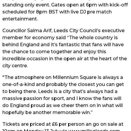
standing only event. Gates open at 6pm with kick-off
scheduled for 8pm BST with live DJ pre match
entertainment.
Councillor Salma Arif, Leeds City Council’s executive
member for economy said “The whole country is
behind England and it’s fantastic that fans will have
the chance to come together and enjoy this
incredible occasion in the open air at the heart of the
city centre.
"The atmosphere on Millennium Square is always a
one-of-a-kind and probably the closest you can get
to being there. Leeds is a city that’s always had a
massive passion for sport, and I know the fans will
do England proud as we cheer them on in what will
hopefully be another memorable win.”
Tickets are priced at £6 per person an go on sale at