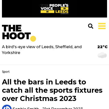
A bird's-eye view of Leeds, Sheffield, and
22°C
Yorkshire
Sport
All the bars in Leeds to
catch all the sports fixtures
over Christmas 2023