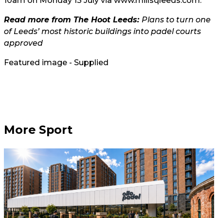
10am on Monday 13 July via
www.millsqleeds.com
.
Read more from The Hoot Leeds:
Plans to turn one
of Leeds’ most historic buildings into padel courts
approved
Featured image - Supplied
More Sport