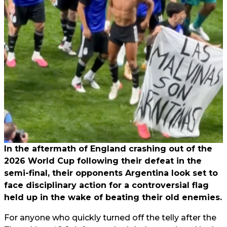
In the aftermath of England crashing out of the
2026 World Cup following their defeat in the
semi-final, their opponents Argentina look set to
face disciplinary action for a controversial flag
held up in the wake of beating their old enemies.
For anyone who quickly turned off the telly after the