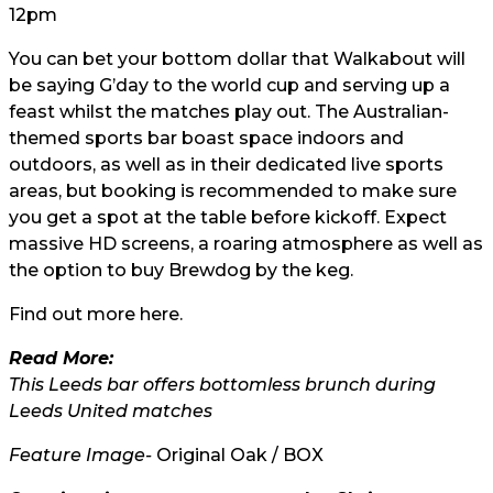
12pm
You can bet your bottom dollar that Walkabout will
be saying G’day to the world cup and serving up a
feast whilst the matches play out. The Australian-
themed sports bar boast space indoors and
outdoors, as well as in their dedicated live sports
areas, but booking is recommended to make sure
you get a spot at the table before kickoff. Expect
massive HD screens, a roaring atmosphere as well as
the option to buy Brewdog by the keg.
Find out more
here.
Read More:
This Leeds bar offers bottomless brunch during
Leeds United matches
Feature Image-
Original Oak / BOX