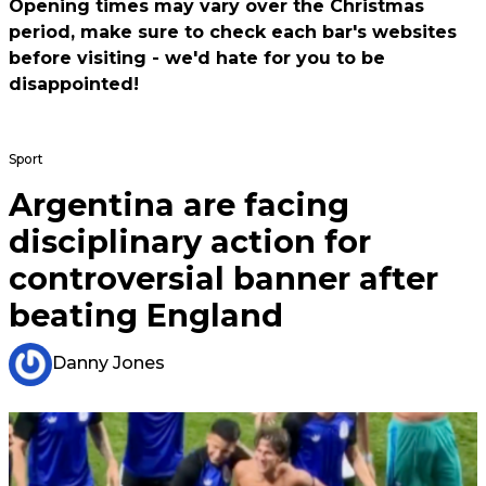
Opening times may vary over the Christmas
period, make sure to check each bar's websites
before visiting - we'd hate for you to be
disappointed!
Sport
Argentina are facing
disciplinary action for
controversial banner after
beating England
Danny Jones