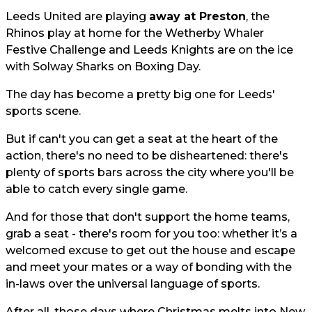
Leeds United are playing
away at Preston
, the
Rhinos play at home for the Wetherby Whaler
Festive Challenge and Leeds Knights are on the ice
with Solway Sharks on Boxing Day.
The day has become a pretty big one for Leeds'
sports scene.
But if can't you can get a seat at the heart of the
action, there's no need to be disheartened: there's
plenty of sports bars across the city where you'll be
able to catch every single game.
And for those that don't support the home teams,
grab a seat - there's room for you too: whether it’s a
welcomed excuse to get out the house and escape
and meet your mates or a way of bonding with the
in-laws over the universal language of sports.
After all, those days where Christmas melts into New