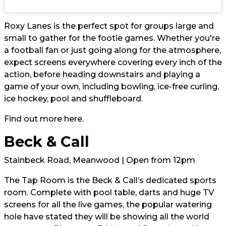
Roxy Lanes is the perfect spot for groups large and
small to gather for the footie games. Whether you're
a football fan or just going along for the atmosphere,
expect screens everywhere covering every inch of the
action, before heading downstairs and playing a
game of your own, including bowling, ice-free curling,
ice hockey, pool and shuffleboard.
Find out more
here.
Beck & Call
Stainbeck Road, Meanwood | Open from 12pm
The Tap Room is the Beck & Call’s dedicated sports
room. Complete with pool table, darts and huge TV
screens for all the live games, the popular watering
hole have stated they will be showing all the world