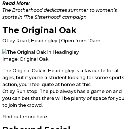
Read More:
The Brotherhood dedicates summer to women’s
sports in ‘The Sisterhood’ campaign
The Original Oak
Otley Road, Headingley | Open from 10am
Image:
Original Oak
The Original Oak in Headingley is a favourite for all
ages, but if you’re a student looking for some sports
action, you’ll feel quite at home at this
Otley Run stop
. The pub always has a game on and
you can bet that there will be plenty of space for you
to join the crowd.
Find out more
here.