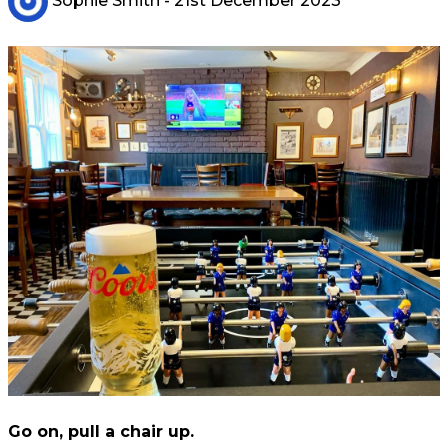
Sophie Smith
- 21st December 2023
Go on, pull a chair up.