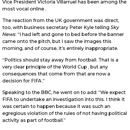
Vice President Victoria Villarruel has been among the
most vocal online .
The reaction from the UK government was direct,
too, with business secretary Peter Kyle telling
Sky
News
: “I had left and gone to bed before the banner
came onto the pitch, but I saw the images this
morning, and of course, it’s entirely inappropriate.
“Politics should stay away from football. That is a
very clear principle of the World Cup , but any
consequences that come from that are now a
decision for FIFA.”
Speaking to the BBC, he went on to add: “We expect
FIFA to undertake an investigation into this. I think it
was certain to happen because it was such an
egregious violation of the rules of not having political
activity as part of football.”