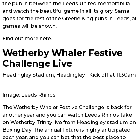
the pub in between the Leeds United memorabilia
and watch the beautiful game in all its glory. Same
goes for the rest of the Greene King pubs in Leeds, all
games will be shown.
Find out more
here.
Wetherby Whaler Festive
Challenge Live
Headingley Stadium, Headingley | Kick off at 11:30am
Image: Leeds Rhinos
The Wetherby Whaler Festive Challenge is back for
another year and you can watch Leeds Rhinos take
on Wetherby Trinity live from Headingley stadium on
Boxing Day. The annual fixture is highly anticipated
each year, and you can bet that the best place to