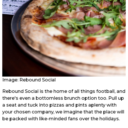
Image: Rebound Social
Rebound Social is the home of all things football, and
there's even a bottomless brunch option too. Pull up
a seat and tuck into pizzas and pints aplenty with
your chosen company, we imagine that the place will
be packed with like-minded fans over the holidays.