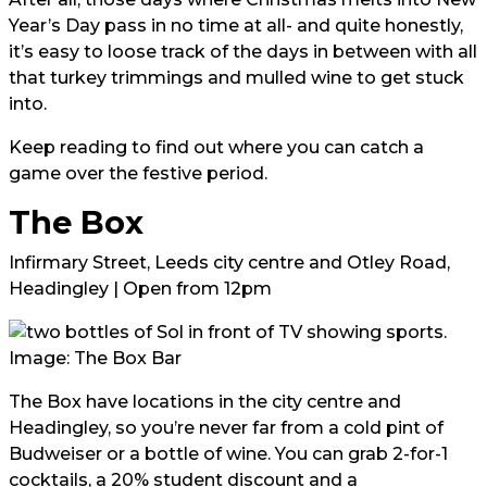
Year’s Day pass in no time at all- and quite honestly,
it’s easy to loose track of the days in between with all
that turkey trimmings and mulled wine to get stuck
into.
Keep reading to find out where you can catch a
game over the festive period.
The Box
Infirmary Street, Leeds city centre and Otley Road,
Headingley | Open from 12pm
Image: The Box Bar
The Box have locations in the city centre and
Headingley, so you’re never far from a cold pint of
Budweiser or a bottle of wine. You can grab 2-for-1
cocktails, a 20% student discount and a