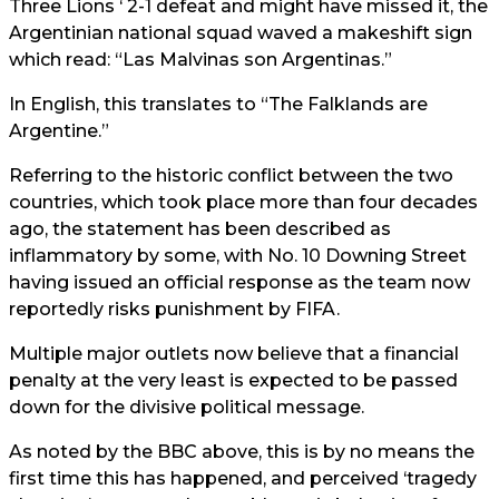
Three Lions ‘ 2-1 defeat and might have missed it, the
Argentinian national squad waved a makeshift sign
which read: “Las Malvinas son Argentinas.”
In English, this translates to “The Falklands are
Argentine.”
Referring to the historic conflict between the two
countries, which took place more than four decades
ago, the statement has been described as
inflammatory by some, with No. 10 Downing Street
having issued an official response as the team now
reportedly risks punishment by FIFA.
Multiple major outlets now believe that a financial
penalty at the very least is expected to be passed
down for the divisive political message.
As noted by the BBC above, this is by no means the
first time this has happened, and perceived ‘tragedy