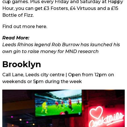
cup games. Plus every Friday and Saturday at Happy
Hour, you can get £3 Fosters, £4 Virtuous and a £15
Bottle of Fizz.
Find out more
here.
Read More:
Leeds Rhinos legend Rob Burrow has launched his
own gin to raise money for MND research
Brooklyn
Call Lane, Leeds city centre | Open from 12pm on
weekends or 5pm during the week