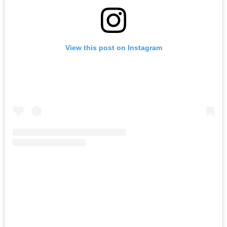
View this post on Instagram