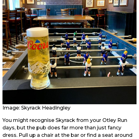
Image:
Skyrack Headingley
You might recognise Skyrack from your Otley Run
days, but the pub does far more than just fancy
dress. Pull up a chair at the bar or find a seat around