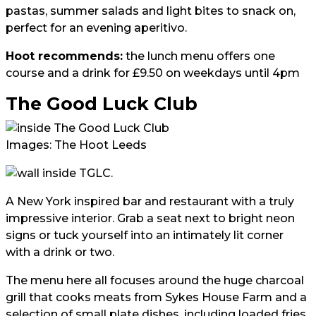
pastas, summer salads and light bites to snack on,
perfect for an evening aperitivo.
Hoot recommends:
the lunch menu offers one
course and a drink for £9.50 on weekdays until 4pm
The Good Luck Club
Images: The Hoot Leeds
A New York inspired bar and restaurant with a truly
impressive interior. Grab a seat next to bright neon
signs or tuck yourself into an intimately lit corner
with a drink or two.
The menu here all focuses around the huge charcoal
grill that cooks meats from Sykes House Farm and a
selection of small plate dishes, including loaded fries,