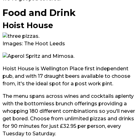
Food and Drink
Hoist House
Images: The Hoot Leeds
Hoist House is Wellington Place first independent
pub, and with 17 draught beers available to choose
from, it's the ideal spot for a post work pint.
The menu spans across wines and cocktails aplenty
with the bottomless brunch offerings providing a
whopping 180 different combinations so you'll never
get bored. Choose from unlimited pizzas and drinks
for 90 minutes for just £32.95 per person, every
Tuesday to Saturday.