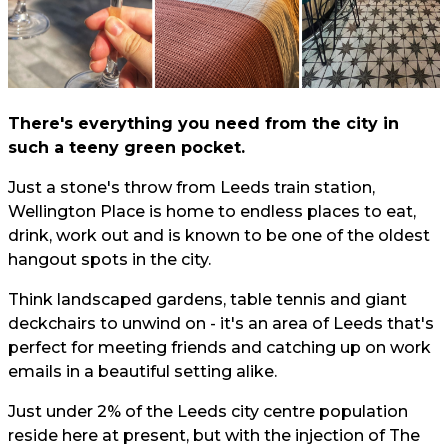
There's everything you need from the city in
such a teeny green pocket.
Just a stone's throw from Leeds train station,
Wellington Place is home to endless places to eat,
drink, work out and is known to be one of the oldest
hangout spots in the city.
Think landscaped gardens, table tennis and giant
deckchairs to unwind on - it's an area of Leeds that's
perfect for meeting friends and catching up on work
emails in a beautiful setting alike.
Just under 2% of the Leeds city centre population
reside here at present, but with the injection of The