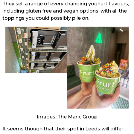
They sell a range of every changing yoghurt flavours,
including gluten free and vegan options, with all the
toppings you could possibly pile on.
Images: The Manc Group
It seems though that their spot in Leeds will differ