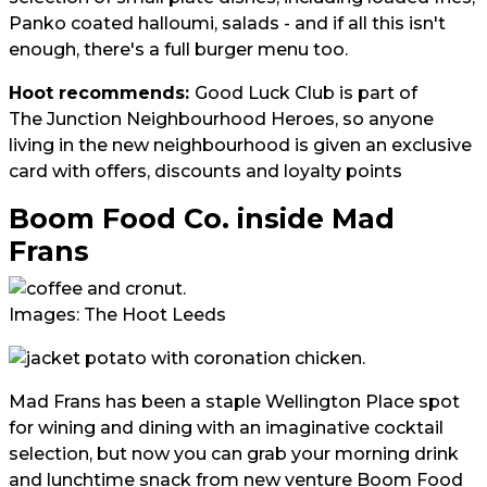
Panko coated halloumi, salads - and if all this isn't
enough, there's a full burger menu too.
Hoot recommends:
Good Luck Club is part of
The Junction Neighbourhood Heroes
, so anyone
living in the new neighbourhood is given an exclusive
card with offers, discounts and loyalty points
Boom Food Co. inside Mad
Frans
Images: The Hoot Leeds
Mad Frans has been a staple Wellington Place spot
for wining and dining with an imaginative cocktail
selection, but now you can grab your morning drink
and lunchtime snack from new venture Boom Food