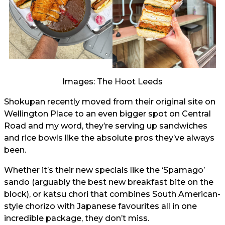
Images: The Hoot Leeds
Shokupan recently moved from their original site on
Wellington Place to an even bigger spot on Central
Road and my word, they’re serving up sandwiches
and rice bowls like the absolute pros they’ve always
been.
Whether it’s their new specials like the ‘Spamago’
sando (arguably the best new breakfast bite on the
block), or katsu chori that combines South American-
style chorizo with Japanese favourites all in one
incredible package, they don’t miss.