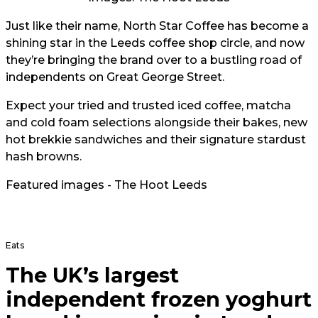
Just like their name, North Star Coffee has become a
shining star in the Leeds coffee shop circle, and now
they’re bringing the brand over to a bustling road of
independents on Great George Street.
Expect your tried and trusted iced coffee, matcha
and cold foam selections alongside their bakes, new
hot brekkie sandwiches and their signature stardust
hash browns.
Featured images - The Hoot Leeds
Eats
The UK’s largest
independent frozen yoghurt