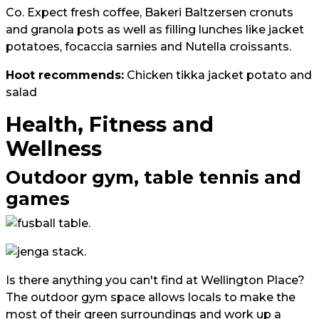
Co. Expect fresh coffee, Bakeri Baltzersen cronuts
and granola pots as well as filling lunches like jacket
potatoes, focaccia sarnies and Nutella croissants.
Hoot recommends:
Chicken tikka jacket potato and
salad
Health, Fitness and
Wellness
Outdoor gym, table tennis and
games
Is there anything you can't find at Wellington Place?
The outdoor gym space allows locals to make the
most of their green surroundings and work up a