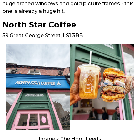
huge arched windows and gold picture frames - this
one is already a huge hit.
North Star Coffee
59 Great George Street, LS1 3BB
Images: The Hoot Leeds