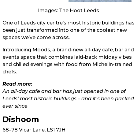
Images: The Hoot Leeds
One of Leeds city centre’s most historic buildings has
been just transformed into one of the coolest new
spaces we’ve come across.
Introducing Moods, a brand-new all-day cafe, bar and
events space that combines laid-back midday vibes
and chilled evenings with food from Michelin-trained
chefs.
Read more:
An all-day cafe and bar has just opened in one of
Leeds’ most historic buildings – and it’s been packed
ever since
Dishoom
68–78 Vicar Lane, LS1 7JH