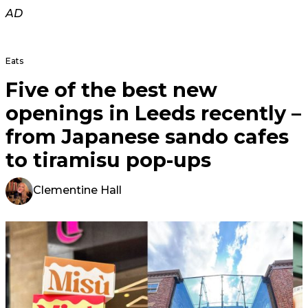
AD
Eats
Five of the best new
openings in Leeds recently –
from Japanese sando cafes
to tiramisu pop-ups
Clementine Hall