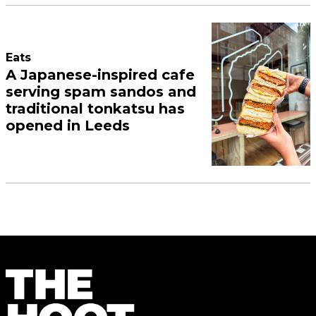
Eats
A Japanese-inspired cafe
serving spam sandos and
traditional tonkatsu has
opened in Leeds