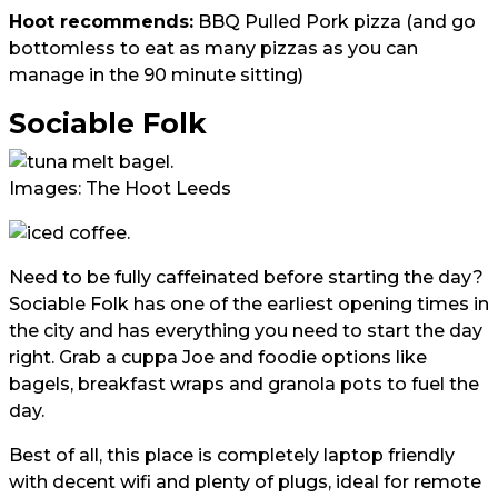
Hoot recommends:
BBQ Pulled Pork pizza (and go
bottomless to eat as many pizzas as you can
manage in the 90 minute sitting)
Sociable Folk
Images: The Hoot Leeds
Need to be fully caffeinated before starting the day?
Sociable Folk has one of the earliest opening times in
the city and has everything you need to start the day
right. Grab a cuppa Joe and foodie options like
bagels, breakfast wraps and granola pots to fuel the
day.
Best of all, this place is completely laptop friendly
with decent wifi and plenty of plugs, ideal for remote