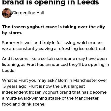
brand is opening in Leeds
Clementine Hall
The frozen yoghurt craze is taking over the city
by storm.
Summer is well and truly in full swing, which means
we are constantly craving a refreshing ice-cold treat.
And it seems like a certain someone may have been
listening, as Frurt has announced they'll be opening in
Leeds.
What is Frurt you may ask? Born in Manchester over
15 years ago, Frurt is now the UK's largest
independent frozen yoghurt brand that has become
a multi-award-winning staple of the Manchester
food and drink scene.