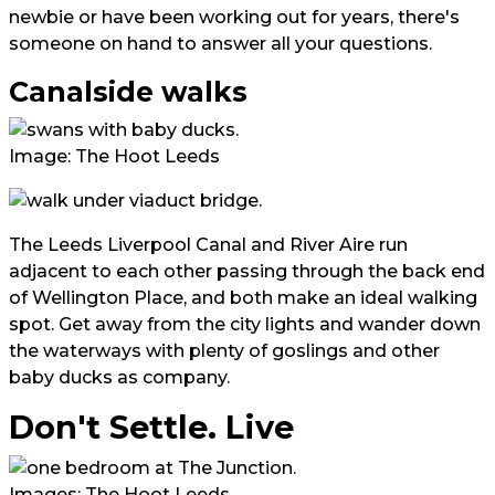
newbie or have been working out for years, there's
someone on hand to answer all your questions.
Canalside walks
Image: The Hoot Leeds
The Leeds Liverpool Canal and River Aire run
adjacent to each other passing through the back end
of Wellington Place, and both make an ideal walking
spot. Get away from the city lights and wander down
the waterways with plenty of goslings and other
baby ducks as company.
Don't Settle. Live
Images: The Hoot Leeds