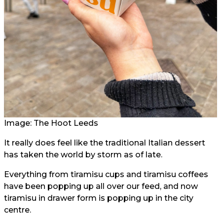
Image: The Hoot Leeds
It really does feel like the traditional Italian dessert
has taken the world by storm as of late.
Everything from tiramisu cups and tiramisu coffees
have been popping up all over our feed, and now
tiramisu in drawer form is popping up in the city
centre.