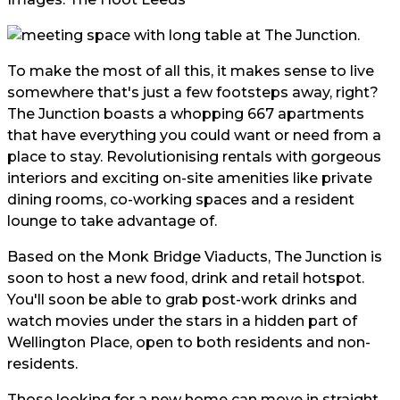
To make the most of all this, it makes sense to live
somewhere that's just a few footsteps away, right?
The Junction
boasts a whopping 667 apartments
that have everything you could want or need from a
place to stay. Revolutionising rentals with gorgeous
interiors and exciting on-site amenities like private
dining rooms, co-working spaces and a resident
lounge to take advantage of.
Based on the Monk Bridge Viaducts, The Junction is
soon to host a new food, drink and retail hotspot.
You'll soon be able to grab post-work drinks and
watch movies under the stars in a hidden part of
Wellington Place, open to both residents and non-
residents.
Those looking for a new home can move in straight