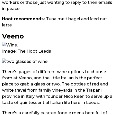
workers or those just wanting to reply to their emails
in peace.
Hoot recommends:
Tuna melt bagel and iced oat
latte
Veeno
Image: The Hoot Leeds
There's pages of different wine options to choose
from at Veeno, and the little Italian is the perfect
place to grab a glass or two. The bottles of red and
white travel from family vineyards in the Trapani
province in Italy, with founder Nico keen to serve up a
taste of quintessential Italian life here in Leeds.
There's a carefully curated foodie menu here full of