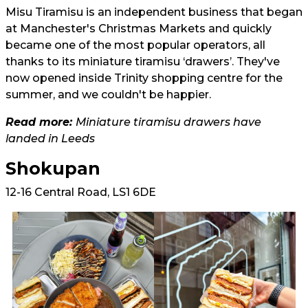
Misu Tiramisu is an independent business that began
at Manchester's Christmas Markets and quickly
became one of the most popular operators, all
thanks to its miniature tiramisu ‘drawers’. They've
now opened inside Trinity shopping centre for the
summer, and we couldn't be happier.
Read more:
Miniature tiramisu drawers have
landed in Leeds
Shokupan
12-16 Central Road, LS1 6DE