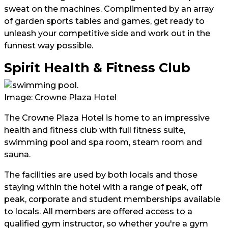
sweat on the machines. Complimented by an array
of garden sports tables and games, get ready to
unleash your competitive side and work out in the
funnest way possible.
Spirit Health & Fitness Club
Image: Crowne Plaza Hotel
The Crowne Plaza Hotel is home to an impressive
health and fitness club with full fitness suite,
swimming pool and spa room, steam room and
sauna.
The facilities are used by both locals and those
staying within the hotel with a range of peak, off
peak, corporate and student memberships available
to locals. All members are offered access to a
qualified gym instructor, so whether you're a gym