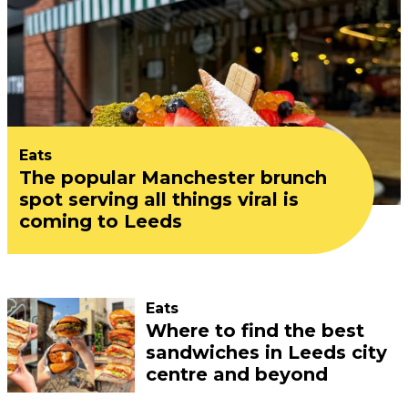
Eats
The popular Manchester brunch
spot serving all things viral is
coming to Leeds
Eats
Where to find the best
sandwiches in Leeds city
centre and beyond