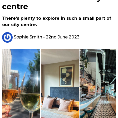
centre
There's plenty to explore in such a small part of
our city centre.
Sophie Smith
- 22nd June 2023