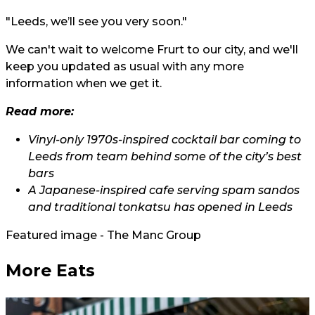
"Leeds, we’ll see you very soon."
We can't wait to welcome Frurt to our city, and we'll
keep you updated as usual with any more
information when we get it.
Read more:
Vinyl-only 1970s-inspired cocktail bar coming to
Leeds from team behind some of the city’s best
bars
A Japanese-inspired cafe serving spam sandos
and traditional tonkatsu has opened in Leeds
Featured image - The Manc Group
More Eats