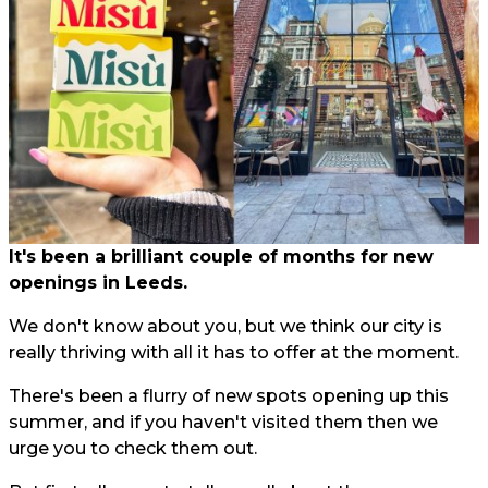
It's been a brilliant couple of months for new
openings in Leeds.
We don't know about you, but we think our city is
really thriving with all it has to offer at the moment.
There's been a flurry of new spots opening up this
summer, and if you haven't visited them then we
urge you to check them out.