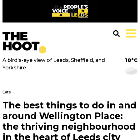
A bird's-eye view of Leeds, Sheffield, and
18°C
Yorkshire
Eats
The best things to do in and
around Wellington Place:
the thriving neighbourhood
in the heart of Leeds city