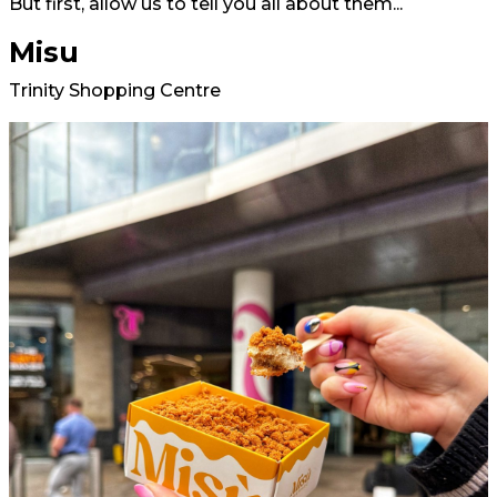
But first, allow us to tell you all about them...
Misu
Trinity Shopping Centre