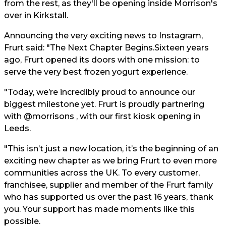
from the rest, as they'll be opening inside Morrison's
over in Kirkstall.
Announcing the very exciting news to Instagram,
Frurt said: "The Next Chapter Begins.Sixteen years
ago, Frurt opened its doors with one mission: to
serve the very best frozen yogurt experience.
"Today, we’re incredibly proud to announce our
biggest milestone yet. Frurt is proudly partnering
with @morrisons , with our first kiosk opening in
Leeds.
"This isn’t just a new location, it’s the beginning of an
exciting new chapter as we bring Frurt to even more
communities across the UK. To every customer,
franchisee, supplier and member of the Frurt family
who has supported us over the past 16 years, thank
you. Your support has made moments like this
possible.