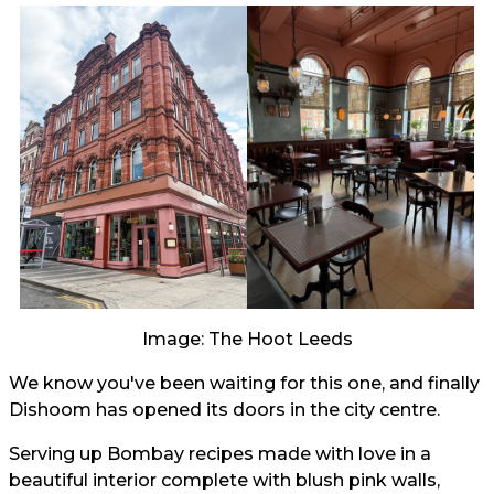
Image: The Hoot Leeds
We know you've been waiting for this one, and finally
Dishoom has opened its doors in the city centre.
Serving up Bombay recipes made with love in a
beautiful interior complete with blush pink walls,