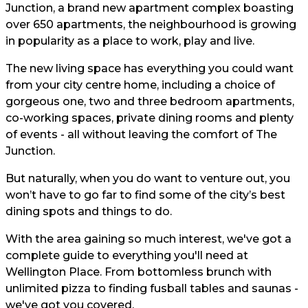
Junction, a brand new apartment complex boasting
over 650 apartments, the neighbourhood is growing
in popularity as a place to work, play and live.
The new living space has everything you could want
from your city centre home, including a choice of
gorgeous one, two and three bedroom apartments,
co-working spaces, private dining rooms and plenty
of events - all without leaving the comfort of The
Junction.
But naturally, when you do want to venture out, you
won’t have to go far to find some of the city’s best
dining spots and things to do.
With the area gaining so much interest, we've got a
complete guide to everything you'll need at
Wellington Place. From bottomless brunch with
unlimited pizza to finding fusball tables and saunas -
we've got you covered.