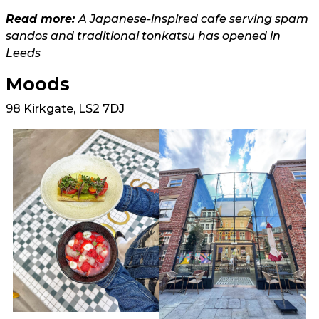
Read more:
A Japanese-inspired cafe serving spam
sandos and traditional tonkatsu has opened in
Leeds
Moods
98 Kirkgate, LS2 7DJ