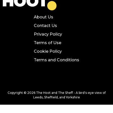
About Us
Contact Us
Privacy Policy
Terms of Use
Cookie Policy
Terms and Conditions
Copyright © 2026 The Hoot and The Sheff - A bird's-eye view of
Leeds, Sheffield, and Yorkshire