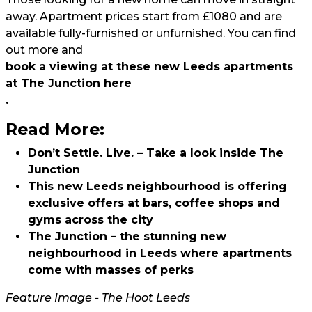
away. Apartment prices start from £1080 and are
available fully-furnished or unfurnished. You can find
out more and
book a viewing at these new Leeds apartments
at The Junction here
.
Read More:
Don’t Settle. Live. – Take a look inside The
Junction
This new Leeds neighbourhood is offering
exclusive offers at bars, coffee shops and
gyms across the city
The Junction – the stunning new
neighbourhood in Leeds where apartments
come with masses of perks
Feature Image - The Hoot Leeds